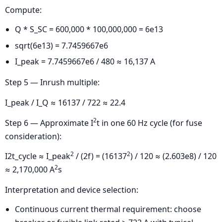
Compute:
Q * S_SC = 600,000 * 100,000,000 = 6e13
sqrt(6e13) = 7.7459667e6
I_peak = 7.7459667e6 / 480 ≈ 16,137 A
Step 5 — Inrush multiple:
I_peak / I_Q ≈ 16137 / 722 ≈ 22.4
2
Step 6 — Approximate I
t in one 60 Hz cycle (for fuse
consideration):
2
2
I2t_cycle ≈ I_peak
/ (2f) = (16137
) / 120 ≈ (2.603e8) / 120
2
≈ 2,170,000 A
s
Interpretation and device selection:
Continuous current thermal requirement: choose