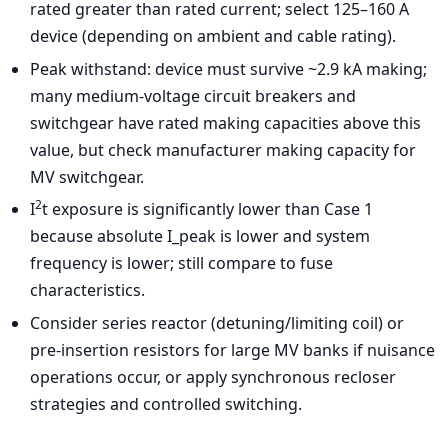
rated greater than rated current; select 125–160 A
device (depending on ambient and cable rating).
Peak withstand: device must survive ~2.9 kA making;
many medium-voltage circuit breakers and
switchgear have rated making capacities above this
value, but check manufacturer making capacity for
MV switchgear.
2
I
t exposure is significantly lower than Case 1
because absolute I_peak is lower and system
frequency is lower; still compare to fuse
characteristics.
Consider series reactor (detuning/limiting coil) or
pre-insertion resistors for large MV banks if nuisance
operations occur, or apply synchronous recloser
strategies and controlled switching.