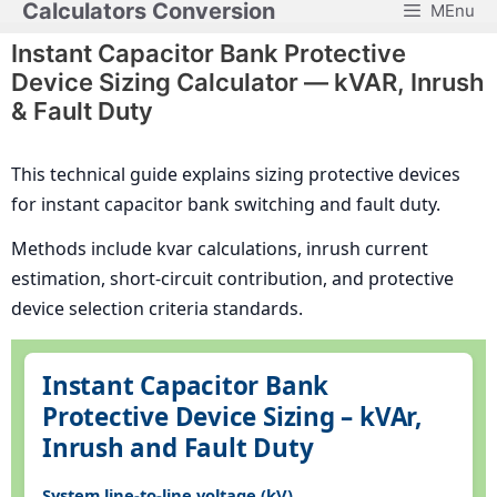
Calculators Conversion
MEnu
Skip
to
Instant Capacitor Bank Protective
content
Device Sizing Calculator — kVAR, Inrush
& Fault Duty
This technical guide explains sizing protective devices
for instant capacitor bank switching and fault duty.
Methods include kvar calculations, inrush current
estimation, short-circuit contribution, and protective
device selection criteria standards.
Instant Capacitor Bank
Protective Device Sizing – kVAr,
Inrush and Fault Duty
System line-to-line voltage (kV)