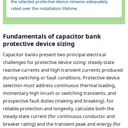
the selected protective device remains adequately
rated over the installation lifetime.
Fundamentals of capacitor bank
protective device sizing
Capacitor banks present two principal electrical
challenges for protective device sizing: steady-state
reactive currents and high transient currents produced
during switching or fault conditions. Protective device
selection must address continuous thermal loading,
momentary high inrush or switching transients, and
prospective fault duties (making and breaking). For
reliable protection and longevity, calculate both the
steady-state current (for continuous conductor and
breaker rating) and the transient peak and energy (for