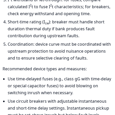
2
2
calculated I
t to fuse I
t characteristics; for breakers,
check energy withstand and opening time.
Short-time rating (I
): breaker must handle short
cw
duration thermal duty if bank produces fault
contribution during upstream faults.
Coordination: device curve must be coordinated with
upstream protection to avoid nuisance operations
and to ensure selective clearing of faults.
Recommended device types and measures:
Use time-delayed fuses (e.g., class gG with time-delay
or special capacitor fuses) to avoid blowing on
switching inrush when necessary.
Use circuit breakers with adjustable instantaneous
and short-time delay settings. Instantaneous pickup
must be set above inrush but below fault levels