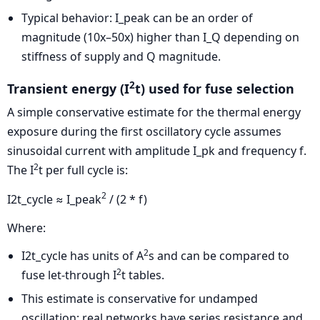
Typical behavior: I_peak can be an order of
magnitude (10x–50x) higher than I_Q depending on
stiffness of supply and Q magnitude.
2
Transient energy (I
t) used for fuse selection
A simple conservative estimate for the thermal energy
exposure during the first oscillatory cycle assumes
sinusoidal current with amplitude I_pk and frequency f.
2
The I
t per full cycle is:
2
I2t_cycle ≈ I_peak
/ (2 * f)
Where:
2
I2t_cycle has units of A
s and can be compared to
2
fuse let-through I
t tables.
This estimate is conservative for undamped
oscillation; real networks have series resistance and