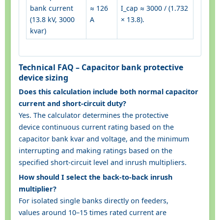
bank current
≈ 126
I_cap ≈ 3000 / (1.732
(13.8 kV, 3000
A
× 13.8).
kvar)
Technical FAQ – Capacitor bank protective
device sizing
Does this calculation include both normal capacitor
current and short-circuit duty?
Yes. The calculator determines the protective
device continuous current rating based on the
capacitor bank kvar and voltage, and the minimum
interrupting and making ratings based on the
specified short-circuit level and inrush multipliers.
How should I select the back-to-back inrush
multiplier?
For isolated single banks directly on feeders,
values around 10–15 times rated current are