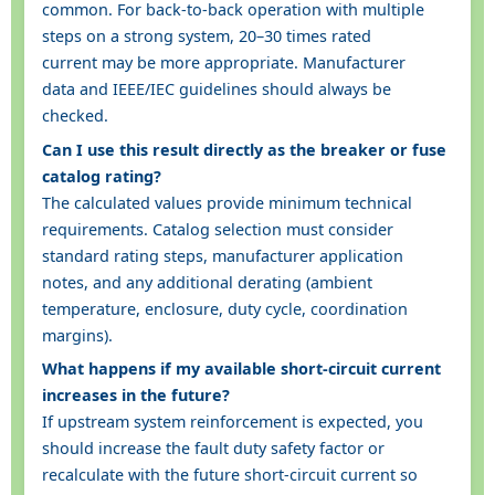
common. For back-to-back operation with multiple
steps on a strong system, 20–30 times rated
current may be more appropriate. Manufacturer
data and IEEE/IEC guidelines should always be
checked.
Can I use this result directly as the breaker or fuse
catalog rating?
The calculated values provide minimum technical
requirements. Catalog selection must consider
standard rating steps, manufacturer application
notes, and any additional derating (ambient
temperature, enclosure, duty cycle, coordination
margins).
What happens if my available short-circuit current
increases in the future?
If upstream system reinforcement is expected, you
should increase the fault duty safety factor or
recalculate with the future short-circuit current so