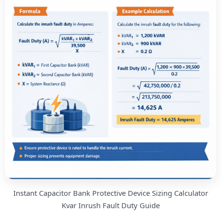
Instant Capacitor Bank Protective Device Sizing Calculator
Kvar Inrush Fault Duty Guide