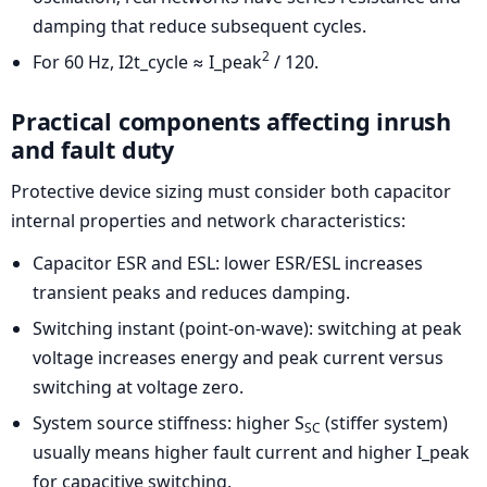
damping that reduce subsequent cycles.
2
For 60 Hz, I2t_cycle ≈ I_peak
/ 120.
Practical components affecting inrush
and fault duty
Protective device sizing must consider both capacitor
internal properties and network characteristics:
Capacitor ESR and ESL: lower ESR/ESL increases
transient peaks and reduces damping.
Switching instant (point-on-wave): switching at peak
voltage increases energy and peak current versus
switching at voltage zero.
System source stiffness: higher S
(stiffer system)
SC
usually means higher fault current and higher I_peak
for capacitive switching.