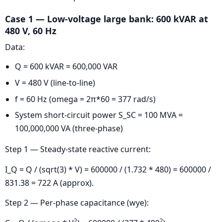
Case 1 — Low-voltage large bank: 600 kVAR at
480 V, 60 Hz
Data:
Q = 600 kVAR = 600,000 VAR
V = 480 V (line-to-line)
f = 60 Hz (omega = 2π*60 = 377 rad/s)
System short-circuit power S_SC = 100 MVA =
100,000,000 VA (three-phase)
Step 1 — Steady-state reactive current:
I_Q = Q / (sqrt(3) * V) = 600000 / (1.732 * 480) = 600000 /
831.38 = 722 A (approx).
Step 2 — Per-phase capacitance (wye):
2
2