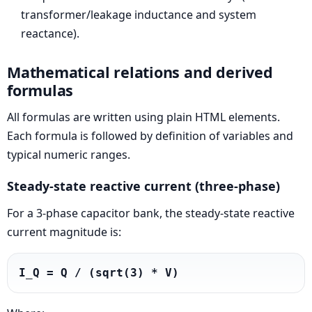
transformer/leakage inductance and system
reactance).
Mathematical relations and derived
formulas
All formulas are written using plain HTML elements.
Each formula is followed by definition of variables and
typical numeric ranges.
Steady-state reactive current (three-phase)
For a 3-phase capacitor bank, the steady-state reactive
current magnitude is:
I_Q = Q / (sqrt(3) * V)