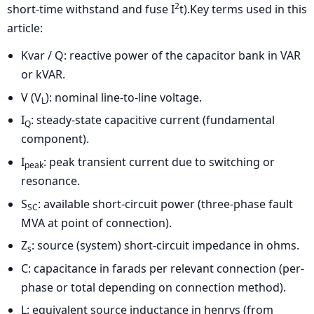
2
short-time withstand and fuse I
t).Key terms used in this
article:
Kvar / Q: reactive power of the capacitor bank in VAR
or kVAR.
V (V
): nominal line-to-line voltage.
L
I
: steady-state capacitive current (fundamental
Q
component).
I
: peak transient current due to switching or
peak
resonance.
S
: available short-circuit power (three-phase fault
SC
MVA at point of connection).
Z
: source (system) short-circuit impedance in ohms.
s
C: capacitance in farads per relevant connection (per-
phase or total depending on connection method).
L: equivalent source inductance in henrys (from