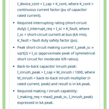
I_device_cont = I_cap × K_cont, where K_cont =
continuous current factor (pu of capacitor
rated current).
Required interrupting rating (short-circuit
duty): I_interrupt_req = I_sc × K_fault, where
I_sc = short-circuit current at bus (kA rms),
K_fault = fault duty safety factor (pu).
Peak short-circuit making current: I_peak_sc ≈
sqrt(2) × I_sc (approximate peak of symmetrical
short circuit for moderate X/R ratios).
Back-to-back capacitor inrush peak:
I_inrush_peak = I_cap × M_inrush / 1000, where
M_inrush = back-to-back inrush multiplier (×
rated current, peak) and result is in kA peak.
Required making / inrush capability:
I_making_req = max(I_peak_sc, I_inrush_peak)
expressed in kA peak.