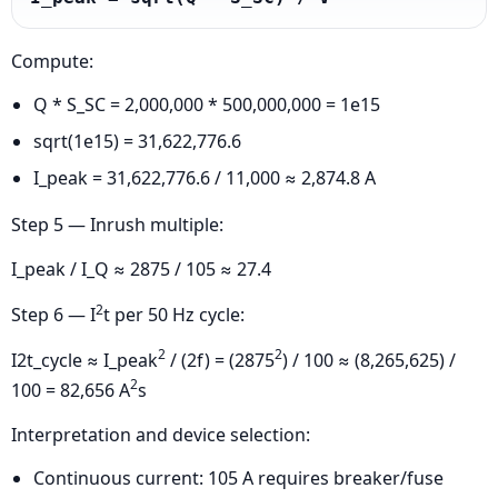
Compute:
Q * S_SC = 2,000,000 * 500,000,000 = 1e15
sqrt(1e15) = 31,622,776.6
I_peak = 31,622,776.6 / 11,000 ≈ 2,874.8 A
Step 5 — Inrush multiple:
I_peak / I_Q ≈ 2875 / 105 ≈ 27.4
2
Step 6 — I
t per 50 Hz cycle:
2
2
I2t_cycle ≈ I_peak
/ (2f) = (2875
) / 100 ≈ (8,265,625) /
2
100 = 82,656 A
s
Interpretation and device selection:
Continuous current: 105 A requires breaker/fuse