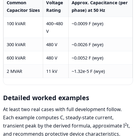
Common
Voltage
Approx. Capacitance (per
Capacitor Sizes
Rating
phase) at 50 Hz
100 kVAR
400–480
~0.0009 F (wye)
V
300 kVAR
480 V
~0.0026 F (wye)
600 kVAR
480 V
~0.0052 F (wye)
2 MVAR
11 kV
~1.32e-5 F (wye)
Detailed worked examples
At least two real cases with full development follow.
Each example computes C, steady-state current,
2
transient peak by the derived formula, approximate I
t,
and recommends protective device characteristics.