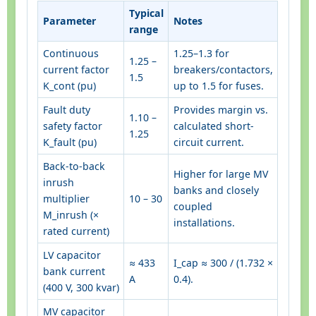
Typical
Parameter
Notes
range
Continuous
1.25–1.3 for
1.25 –
current factor
breakers/contactors,
1.5
K_cont (pu)
up to 1.5 for fuses.
Fault duty
Provides margin vs.
1.10 –
safety factor
calculated short-
1.25
K_fault (pu)
circuit current.
Back-to-back
Higher for large MV
inrush
banks and closely
multiplier
10 – 30
coupled
M_inrush (×
installations.
rated current)
LV capacitor
≈ 433
I_cap ≈ 300 / (1.732 ×
bank current
A
0.4).
(400 V, 300 kvar)
MV capacitor