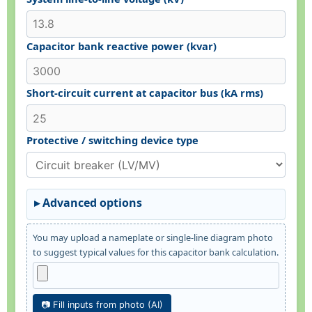
Capacitor bank reactive power (kvar)
Short-circuit current at capacitor bus (kA rms)
Protective / switching device type
Advanced options
You may upload a nameplate or single-line diagram photo
to suggest typical values for this capacitor bank calculation.
📷 Fill inputs from photo (AI)