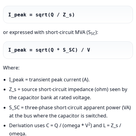
I_peak = sqrt(Q / Z_s)
or expressed with short-circuit MVA (S
):
SC
I_peak = sqrt(Q * S_SC) / V
Where:
I_peak = transient peak current (A).
Z_s = source short-circuit impedance (ohm) seen by
the capacitor bank at rated voltage.
S_SC = three-phase short-circuit apparent power (VA)
at the bus where the capacitor is switched.
2
Derivation uses C = Q / (omega * V
) and L = Z_s /
omega.