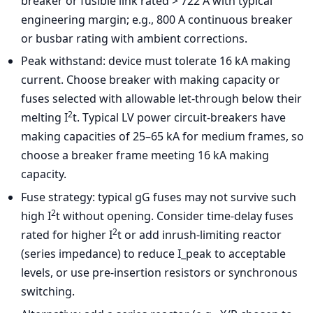
breaker or fusible link rated > 722 A with typical
engineering margin; e.g., 800 A continuous breaker
or busbar rating with ambient corrections.
Peak withstand: device must tolerate 16 kA making
current. Choose breaker with making capacity or
fuses selected with allowable let-through below their
2
melting I
t. Typical LV power circuit-breakers have
making capacities of 25–65 kA for medium frames, so
choose a breaker frame meeting 16 kA making
capacity.
Fuse strategy: typical gG fuses may not survive such
2
high I
t without opening. Consider time-delay fuses
2
rated for higher I
t or add inrush-limiting reactor
(series impedance) to reduce I_peak to acceptable
levels, or use pre-insertion resistors or synchronous
switching.