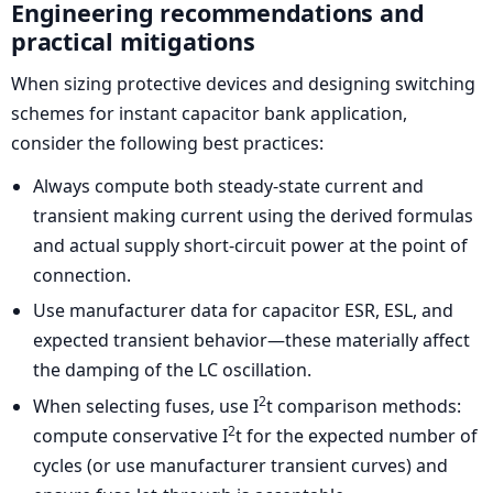
Engineering recommendations and
practical mitigations
When sizing protective devices and designing switching
schemes for instant capacitor bank application,
consider the following best practices:
Always compute both steady-state current and
transient making current using the derived formulas
and actual supply short-circuit power at the point of
connection.
Use manufacturer data for capacitor ESR, ESL, and
expected transient behavior—these materially affect
the damping of the LC oscillation.
2
When selecting fuses, use I
t comparison methods:
2
compute conservative I
t for the expected number of
cycles (or use manufacturer transient curves) and