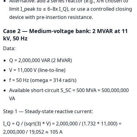
Alternative: add a series reactor (e.g., X/R chosen to
limit I_peak to ≤ 6–8x I_Q), or use a controlled closing
device with pre-insertion resistance.
Case 2 — Medium-voltage bank: 2 MVAR at 11
kV, 50 Hz
Data:
Q = 2,000,000 VAR (2 MVAR)
V = 11,000 V (line-to-line)
f = 50 Hz (omega = 314 rad/s)
Available short-circuit S_SC = 500 MVA = 500,000,000
VA
Step 1 — Steady-state reactive current:
I_Q = Q / (sqrt(3) * V) = 2,000,000 / (1.732 * 11,000) =
2,000,000 / 19,052 ≈ 105 A