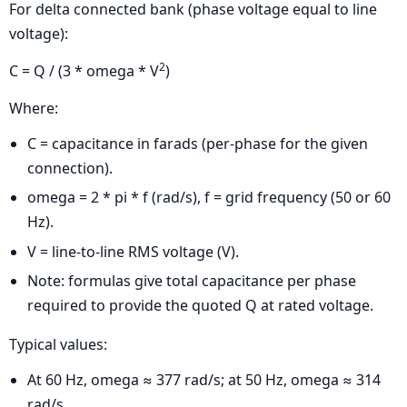
For delta connected bank (phase voltage equal to line
voltage):
2
C = Q / (3 * omega * V
)
Where:
C = capacitance in farads (per-phase for the given
connection).
omega = 2 * pi * f (rad/s), f = grid frequency (50 or 60
Hz).
V = line-to-line RMS voltage (V).
Note: formulas give total capacitance per phase
required to provide the quoted Q at rated voltage.
Typical values:
At 60 Hz, omega ≈ 377 rad/s; at 50 Hz, omega ≈ 314
rad/s.