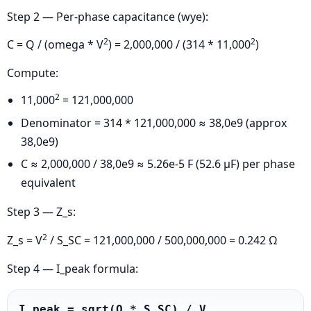
Step 2 — Per-phase capacitance (wye):
2
2
C = Q / (omega * V
) = 2,000,000 / (314 * 11,000
)
Compute:
2
11,000
= 121,000,000
Denominator = 314 * 121,000,000 ≈ 38,0e9 (approx
38,0e9)
C ≈ 2,000,000 / 38,0e9 ≈ 5.26e-5 F (52.6 μF) per phase
equivalent
Step 3 — Z_s:
2
Z_s = V
/ S_SC = 121,000,000 / 500,000,000 = 0.242 Ω
Step 4 — I_peak formula:
I_peak = sqrt(Q * S_SC) / V