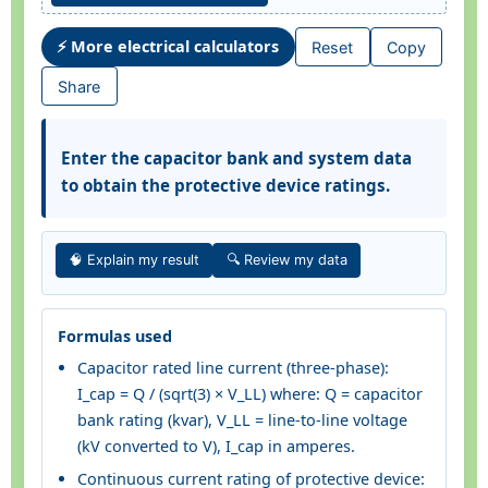
⚡ More electrical calculators
Reset
Copy
Share
Enter the capacitor bank and system data
to obtain the protective device ratings.
🧠 Explain my result
🔍 Review my data
Formulas used
Capacitor rated line current (three-phase):
I_cap = Q / (sqrt(3) × V_LL) where: Q = capacitor
bank rating (kvar), V_LL = line-to-line voltage
(kV converted to V), I_cap in amperes.
Continuous current rating of protective device: