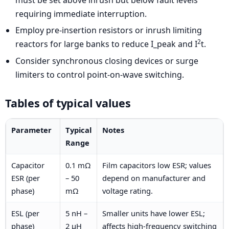
requiring immediate interruption.
Employ pre-insertion resistors or inrush limiting
2
reactors for large banks to reduce I_peak and I
t.
Consider synchronous closing devices or surge
limiters to control point-on-wave switching.
Tables of typical values
Parameter
Typical
Notes
Range
Capacitor
0.1 mΩ
Film capacitors low ESR; values
ESR (per
– 50
depend on manufacturer and
phase)
mΩ
voltage rating.
ESL (per
5 nH –
Smaller units have lower ESL;
phase)
2 μH
affects high-frequency switching