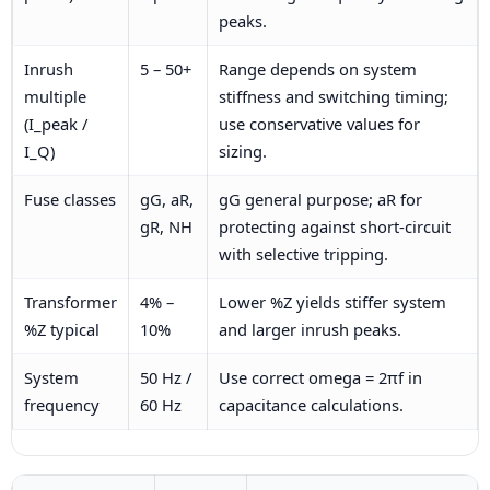
peaks.
Inrush
5 – 50+
Range depends on system
multiple
stiffness and switching timing;
(I_peak /
use conservative values for
I_Q)
sizing.
Fuse classes
gG, aR,
gG general purpose; aR for
gR, NH
protecting against short-circuit
with selective tripping.
Transformer
4% –
Lower %Z yields stiffer system
%Z typical
10%
and larger inrush peaks.
System
50 Hz /
Use correct omega = 2πf in
frequency
60 Hz
capacitance calculations.