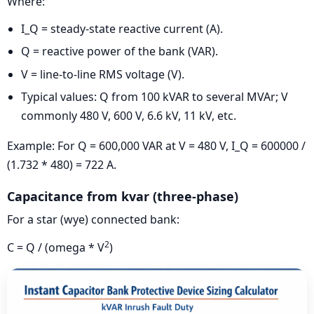
Where:
I_Q = steady-state reactive current (A).
Q = reactive power of the bank (VAR).
V = line-to-line RMS voltage (V).
Typical values: Q from 100 kVAR to several MVAr; V
commonly 480 V, 600 V, 6.6 kV, 11 kV, etc.
Example: For Q = 600,000 VAR at V = 480 V, I_Q = 600000 /
(1.732 * 480) = 722 A.
Capacitance from kvar (three-phase)
For a star (wye) connected bank:
2
C = Q / (omega * V
)