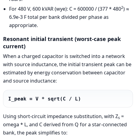
2
For 480 V, 600 kVAR (wye): C = 600000 / (377 * 480
) ≈
6.9e-3 F total per bank divided per phase as
appropriate.
Resonant initial transient (worst-case peak
current)
When a charged capacitor is switched into a network
with source inductance, the initial transient peak can be
estimated by energy conservation between capacitor
and source inductance:
I_peak = V * sqrt(C / L)
Using short-circuit impedance substitution, with Z
=
s
omega * L, and C derived from Q for a star-connected
bank, the peak simplifies to: