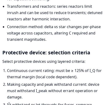
Transformers and reactors: series reactors limit
inrush and can be used to reduce transients; detuned
reactors alter harmonic interaction.
Connection method: delta vs star changes per-phase
voltage across capacitors, altering C required and
transient magnitudes.
Protective device: selection criteria
Select protective devices using layered criteria:
Continuous current rating: must be ≥ 125% of I_Q for
thermal margin (local code dependent).
Making capacity and peak withstand current: device
must withstand I_peak without errant operation or
damage.
2
I
t withstand or let-through: for fuses, compare