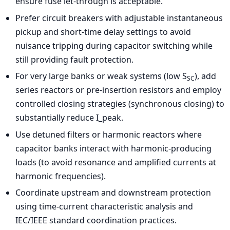
ensure fuse let-through is acceptable.
Prefer circuit breakers with adjustable instantaneous
pickup and short-time delay settings to avoid
nuisance tripping during capacitor switching while
still providing fault protection.
For very large banks or weak systems (low S
), add
SC
series reactors or pre-insertion resistors and employ
controlled closing strategies (synchronous closing) to
substantially reduce I_peak.
Use detuned filters or harmonic reactors where
capacitor banks interact with harmonic-producing
loads (to avoid resonance and amplified currents at
harmonic frequencies).
Coordinate upstream and downstream protection
using time-current characteristic analysis and
IEC/IEEE standard coordination practices.