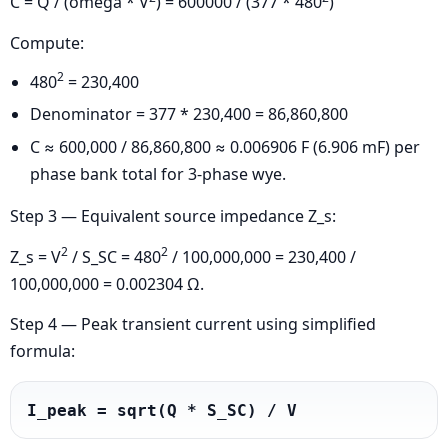
C = Q / (omega * V
) = 600000 / (377 * 480
)
Compute:
2
480
= 230,400
Denominator = 377 * 230,400 = 86,860,800
C ≈ 600,000 / 86,860,800 ≈ 0.006906 F (6.906 mF) per
phase bank total for 3-phase wye.
Step 3 — Equivalent source impedance Z_s:
2
2
Z_s = V
/ S_SC = 480
/ 100,000,000 = 230,400 /
100,000,000 = 0.002304 Ω.
Step 4 — Peak transient current using simplified
formula:
I_peak = sqrt(Q * S_SC) / V