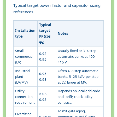
Typical target power factor and capacitor sizing
references
Typical
Installation
target
Notes
type
PF (cos
φ₂)
Small
Usually fixed or 3–4 step
0.92–
commercial
automatic banks at 400–
0.95
(LV)
415 V.
Industrial
Often 4–8 step automatic
0.95–
plant
banks, 5–25 kVAr per step
0.98
(LV/MV)
at LV, larger at MV.
Utility
Depends on local grid code
≥ 0.9–
connection
and tariff; check utility
0.95
requirement
contract.
To mitigate aging,
Oversizing
5–15 %
temperature and future