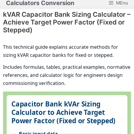
Calculators Conversion
MEnu
Skip
to
kVAR Capacitor Bank Sizing Calculator –
content
Achieve Target Power Factor (Fixed or
Stepped)
This technical guide explains accurate methods for
sizing kVAR capacitor banks for fixed or stepped.
Includes formulas, tables, practical examples, normative
references, and calculator logic for engineers design
commissioning verification.
Capacitor Bank kVAr Sizing
Calculator to Achieve Target
Power Factor (Fixed or Stepped)
Basic input data