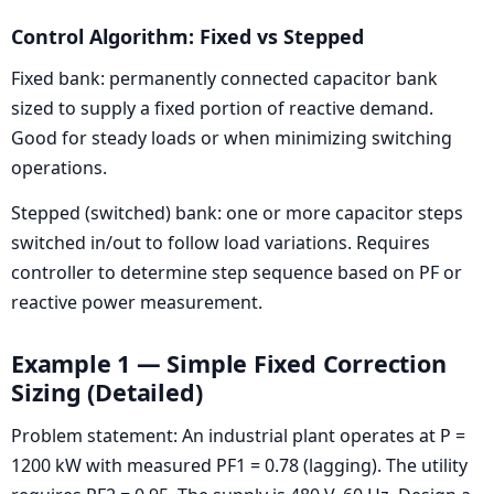
Control Algorithm: Fixed vs Stepped
Fixed bank: permanently connected capacitor bank
sized to supply a fixed portion of reactive demand.
Good for steady loads or when minimizing switching
operations.
Stepped (switched) bank: one or more capacitor steps
switched in/out to follow load variations. Requires
controller to determine step sequence based on PF or
reactive power measurement.
Example 1 — Simple Fixed Correction
Sizing (Detailed)
Problem statement: An industrial plant operates at P =
1200 kW with measured PF1 = 0.78 (lagging). The utility