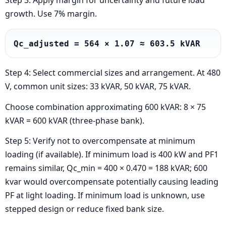
Step 3: Apply margin for uncertainty and future load
growth. Use 7% margin.
Qc_adjusted = 564 × 1.07 ≈ 603.5 kVAR
Step 4: Select commercial sizes and arrangement. At 480
V, common unit sizes: 33 kVAR, 50 kVAR, 75 kVAR.
Choose combination approximating 600 kVAR: 8 × 75
kVAR = 600 kVAR (three-phase bank).
Step 5: Verify not to overcompensate at minimum
loading (if available). If minimum load is 400 kW and PF1
remains similar, Qc_min = 400 × 0.470 = 188 kVAR; 600
kvar would overcompensate potentially causing leading
PF at light loading. If minimum load is unknown, use
stepped design or reduce fixed bank size.