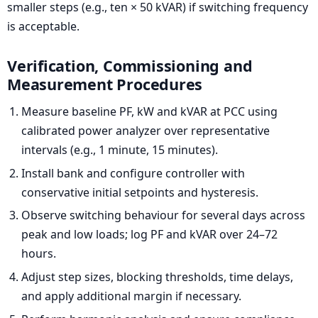
smaller steps (e.g., ten × 50 kVAR) if switching frequency
is acceptable.
Verification, Commissioning and
Measurement Procedures
Measure baseline PF, kW and kVAR at PCC using
calibrated power analyzer over representative
intervals (e.g., 1 minute, 15 minutes).
Install bank and configure controller with
conservative initial setpoints and hysteresis.
Observe switching behaviour for several days across
peak and low loads; log PF and kVAR over 24–72
hours.
Adjust step sizes, blocking thresholds, time delays,
and apply additional margin if necessary.