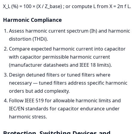
X_L (%) = 100 × (X / Z_base) ; or compute L from X = 2π f L.
Harmonic Compliance
Assess harmonic current spectrum (Ih) and harmonic
distortion (THDi).
Compare expected harmonic current into capacitor
with capacitor permissible harmonic current
(manufacturer datasheets and IEEE 18 limits).
Design detuned filters or tuned filters where
necessary — tuned filters address specific harmonic
orders but add complexity.
Follow IEEE 519 for allowable harmonic limits and
IEC/EN standards for capacitor endurance under
harmonic stress.
Protection, Switching Devices and