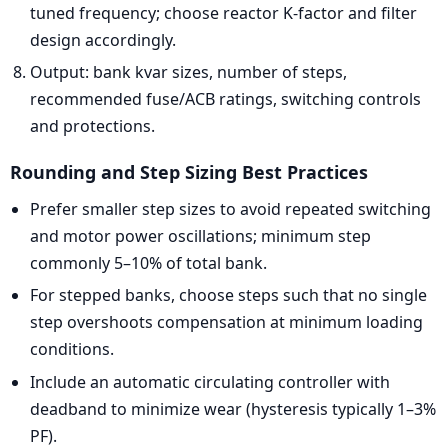
tuned frequency; choose reactor K-factor and filter
design accordingly.
Output: bank kvar sizes, number of steps,
recommended fuse/ACB ratings, switching controls
and protections.
Rounding and Step Sizing Best Practices
Prefer smaller step sizes to avoid repeated switching
and motor power oscillations; minimum step
commonly 5–10% of total bank.
For stepped banks, choose steps such that no single
step overshoots compensation at minimum loading
conditions.
Include an automatic circulating controller with
deadband to minimize wear (hysteresis typically 1–3%
PF).