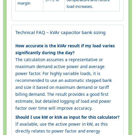
margin
load increases.
Technical FAQ – kVAr capacitor bank sizing
How accurate is the kVAr result if my load varies
significantly during the day?
The calculation assumes a representative or
maximum demand active power and average
power factor. For highly variable loads, it is
recommended to use an automatic stepped bank
and size it based on maximum demand or tariff
billing demand. The result provides a good first
estimate, but detailed logging of load and power
factor over time will improve accuracy.
Should I use kW or kVA as input for this calculator?
If available, use the active power in kW, as this
directly relates to power factor and energy