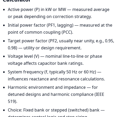
Active power (P) in kW or MW — measured average
or peak depending on correction strategy.
Initial power factor (PF1, lagging) — measured at the
point of common coupling (PCC).
Target power factor (PF2, usually near unity, e.g., 0.95,
0.98) — utility or design requirement.
Voltage level (V) — nominal line-to-line or phase
voltage affects capacitor bank ratings.
System frequency (f, typically 50 Hz or 60 Hz) —
influences reactance and resonance calculations.
Harmonic environment and impedance — for
detuned designs and harmonic compliance (IEEE
519).
Choice: Fixed bank or stepped (switched) bank —
determines control logic and step sizing.