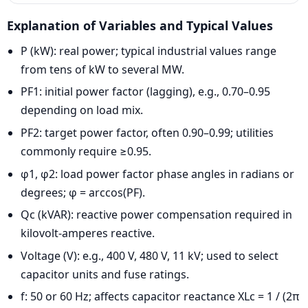
Explanation of Variables and Typical Values
P (kW): real power; typical industrial values range
from tens of kW to several MW.
PF1: initial power factor (lagging), e.g., 0.70–0.95
depending on load mix.
PF2: target power factor, often 0.90–0.99; utilities
commonly require ≥0.95.
φ1, φ2: load power factor phase angles in radians or
degrees; φ = arccos(PF).
Qc (kVAR): reactive power compensation required in
kilovolt-amperes reactive.
Voltage (V): e.g., 400 V, 480 V, 11 kV; used to select
capacitor units and fuse ratings.
f: 50 or 60 Hz; affects capacitor reactance XLc = 1 / (2π