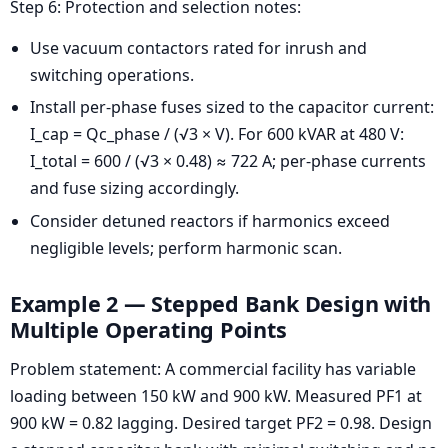
Step 6: Protection and selection notes:
Use vacuum contactors rated for inrush and
switching operations.
Install per-phase fuses sized to the capacitor current:
I_cap = Qc_phase / (√3 × V). For 600 kVAR at 480 V:
I_total = 600 / (√3 × 0.48) ≈ 722 A; per-phase currents
and fuse sizing accordingly.
Consider detuned reactors if harmonics exceed
negligible levels; perform harmonic scan.
Example 2 — Stepped Bank Design with
Multiple Operating Points
Problem statement: A commercial facility has variable
loading between 150 kW and 900 kW. Measured PF1 at
900 kW = 0.82 lagging. Desired target PF2 = 0.98. Design