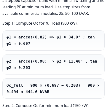
a stepped capacitor bank with minimal switching and no
leading PF at minimum load. Use step sizes from
available commercial modules: 25, 50, 100 kVAR.
Step 1: Compute Qc for full load (900 kW).
φ1 = arccos(0.82) => φ1 ≈ 34.9° ; tan 
φ1 ≈ 0.697
φ2 = arccos(0.98) => φ2 ≈ 11.48° ; tan 
φ2 ≈ 0.203
Qc_full = 900 × (0.697 − 0.203) = 900 × 
0.494 ≈ 444.6 kVAR
Step 2: Compute Qc for minimum load (150 kW).