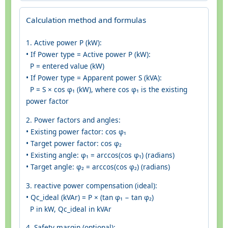
Calculation method and formulas
1. Active power P (kW):
• If Power type = Active power P (kW):
P = entered value (kW)
• If Power type = Apparent power S (kVA):
P = S × cos φ₁ (kW), where cos φ₁ is the existing
power factor
2. Power factors and angles:
• Existing power factor: cos φ₁
• Target power factor: cos φ₂
• Existing angle: φ₁ = arccos(cos φ₁) (radians)
• Target angle: φ₂ = arccos(cos φ₂) (radians)
3. reactive power compensation (ideal):
• Qc_ideal (kVAr) = P × (tan φ₁ − tan φ₂)
P in kW, Qc_ideal in kVAr
4. Safety margin (optional):