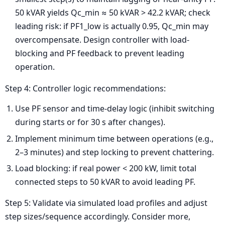
50 kVAR yields Qc_min ≈ 50 kVAR > 42.2 kVAR; check
leading risk: if PF1_low is actually 0.95, Qc_min may
overcompensate. Design controller with load-
blocking and PF feedback to prevent leading
operation.
Step 4: Controller logic recommendations:
Use PF sensor and time-delay logic (inhibit switching
during starts or for 30 s after changes).
Implement minimum time between operations (e.g.,
2–3 minutes) and step locking to prevent chattering.
Load blocking: if real power < 200 kW, limit total
connected steps to 50 kVAR to avoid leading PF.
Step 5: Validate via simulated load profiles and adjust
step sizes/sequence accordingly. Consider more,