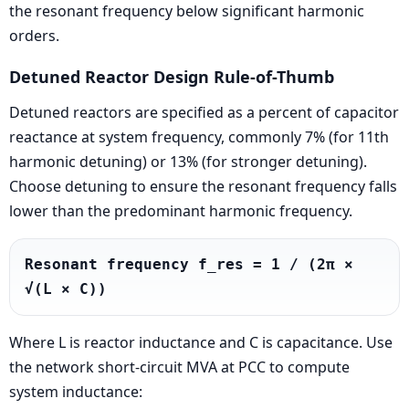
the resonant frequency below significant harmonic
orders.
Detuned Reactor Design Rule-of-Thumb
Detuned reactors are specified as a percent of capacitor
reactance at system frequency, commonly 7% (for 11th
harmonic detuning) or 13% (for stronger detuning).
Choose detuning to ensure the resonant frequency falls
lower than the predominant harmonic frequency.
Resonant frequency f_res = 1 / (2π × 
√(L × C))
Where L is reactor inductance and C is capacitance. Use
the network short-circuit MVA at PCC to compute
system inductance: