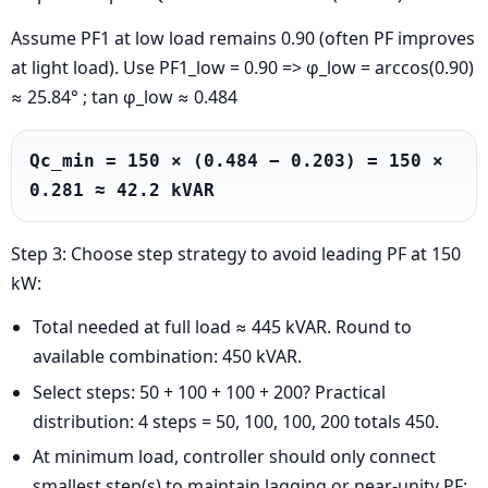
Assume PF1 at low load remains 0.90 (often PF improves
at light load). Use PF1_low = 0.90 => φ_low = arccos(0.90)
≈ 25.84° ; tan φ_low ≈ 0.484
Qc_min = 150 × (0.484 − 0.203) = 150 × 
0.281 ≈ 42.2 kVAR
Step 3: Choose step strategy to avoid leading PF at 150
kW:
Total needed at full load ≈ 445 kVAR. Round to
available combination: 450 kVAR.
Select steps: 50 + 100 + 100 + 200? Practical
distribution: 4 steps = 50, 100, 100, 200 totals 450.
At minimum load, controller should only connect
smallest step(s) to maintain lagging or near-unity PF: