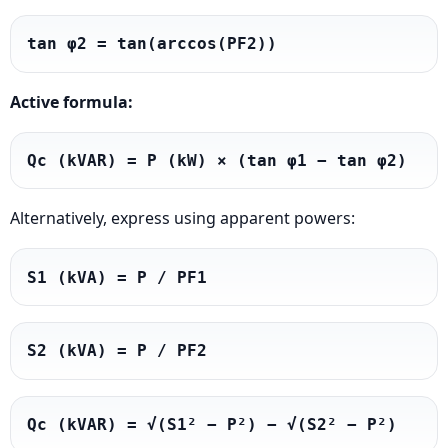
tan φ2 = tan(arccos(PF2))
Active formula:
Qc (kVAR) = P (kW) × (tan φ1 − tan φ2)
Alternatively, express using apparent powers:
S1 (kVA) = P / PF1
S2 (kVA) = P / PF2
Qc (kVAR) = √(S1² − P²) − √(S2² − P²)