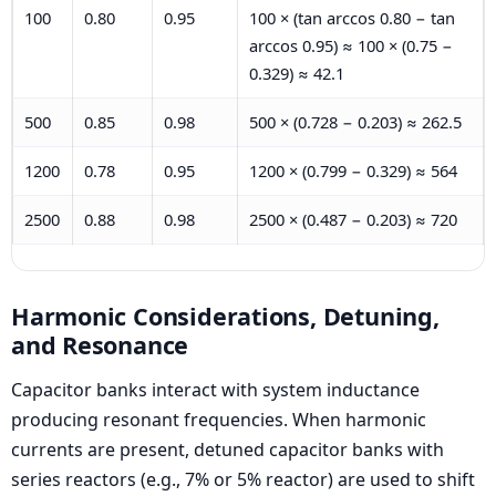
100
0.80
0.95
100 × (tan arccos 0.80 − tan
arccos 0.95) ≈ 100 × (0.75 −
0.329) ≈ 42.1
500
0.85
0.98
500 × (0.728 − 0.203) ≈ 262.5
1200
0.78
0.95
1200 × (0.799 − 0.329) ≈ 564
2500
0.88
0.98
2500 × (0.487 − 0.203) ≈ 720
Harmonic Considerations, Detuning,
and Resonance
Capacitor banks interact with system inductance
producing resonant frequencies. When harmonic
currents are present, detuned capacitor banks with
series reactors (e.g., 7% or 5% reactor) are used to shift