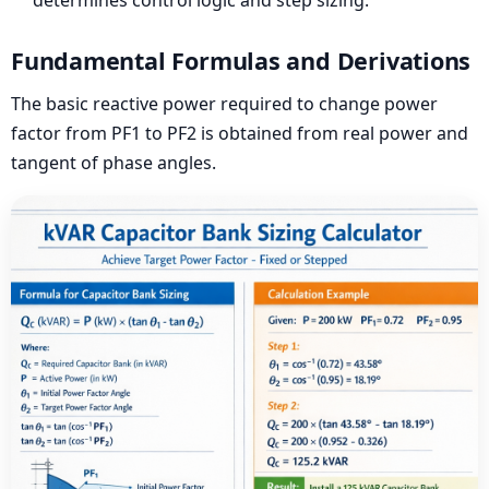
Fundamental Formulas and Derivations
The basic reactive power required to change power
factor from PF1 to PF2 is obtained from real power and
tangent of phase angles.