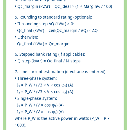
• Qc_margin (kVAr) = Qc_ideal × (1 + Margin% / 100)
5. Rounding to standard rating (optional):
• If rounding step ΔQ (kVAr) > 0:
Qc_final (kVAr) = ceil(Qc_margin / ΔQ) × ΔQ
• Otherwise:
Qc_final (kVAr) = Qc_margin
6. Stepped bank rating (if applicable):
• Q_step (kVAr) = Qc_final / N_steps
7. Line current estimation (if voltage is entered):
• Three-phase system:
I₁ = P_W / (√3 × V × cos φ₁) (A)
I₂ = P_W / (√3 × V × cos φ₂) (A)
• Single-phase system:
I₁ = P_W / (V × cos φ₁) (A)
I₂ = P_W / (V × cos φ₂) (A)
where P_W is the active power in watts (P_W = P ×
1000).