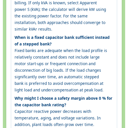
billing. If only kVA is known, select Apparent
power S (kVA); the calculator will derive kW using
the existing power factor. For the same
installation, both approaches should converge to
similar kVAr results.
When is a fixed capacitor bank sufficient instead
of a stepped bank?
Fixed banks are adequate when the load profile is
relatively constant and does not include large
motor start-ups or frequent connection and
disconnection of big loads. If the load changes
significantly over time, an automatic stepped
bank is preferred to avoid overcompensation at
light load and undercompensation at peak load.
Why might I choose a safety margin above 0 % for
the capacitor bank rating?
Capacitor reactive power decreases with
temperature, aging, and voltage variations. In
addition, plant loads often grow over time.