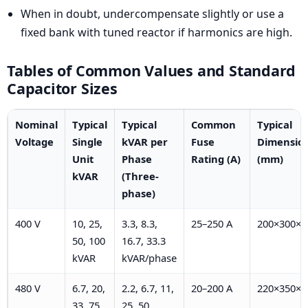
When in doubt, undercompensate slightly or use a
fixed bank with tuned reactor if harmonics are high.
Tables of Common Values and Standard
Capacitor Sizes
Nominal
Typical
Typical
Common
Typical
Voltage
Single
kVAR per
Fuse
Dimensio
Unit
Phase
Rating (A)
(mm)
kVAR
(Three-
phase)
400 V
10, 25,
3.3, 8.3,
25–250 A
200×300×3
50, 100
16.7, 33.3
kVAR
kVAR/phase
480 V
6.7, 20,
2.2, 6.7, 11,
20–200 A
220×350×4
33, 75,
25, 50