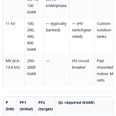
150
kVAR/phase
kVAR
11 kV
100,
— (typically
— (HV
Custom
200,
banked)
switchgear
outdoor
400,
rated)
tanks
800
kVAR
MV (6.6–
250–
—
HV circuit
Pad-
13.8 kV)
2000
breaker
mounted o
kVAR
indoor MV
cells
P
PF1
PF2
Qc required (kVAR)
(kW)
(initial)
(target)