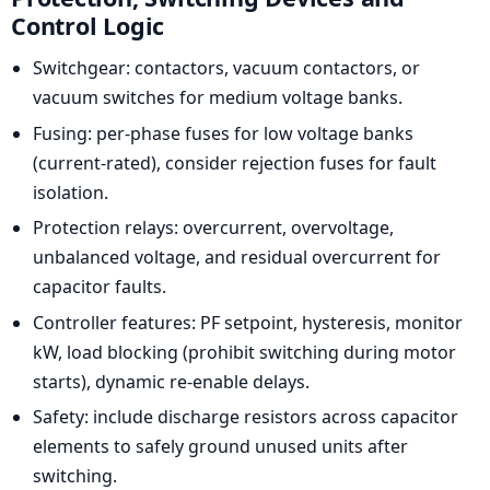
Control Logic
Switchgear: contactors, vacuum contactors, or
vacuum switches for medium voltage banks.
Fusing: per-phase fuses for low voltage banks
(current-rated), consider rejection fuses for fault
isolation.
Protection relays: overcurrent, overvoltage,
unbalanced voltage, and residual overcurrent for
capacitor faults.
Controller features: PF setpoint, hysteresis, monitor
kW, load blocking (prohibit switching during motor
starts), dynamic re-enable delays.
Safety: include discharge resistors across capacitor
elements to safely ground unused units after
switching.