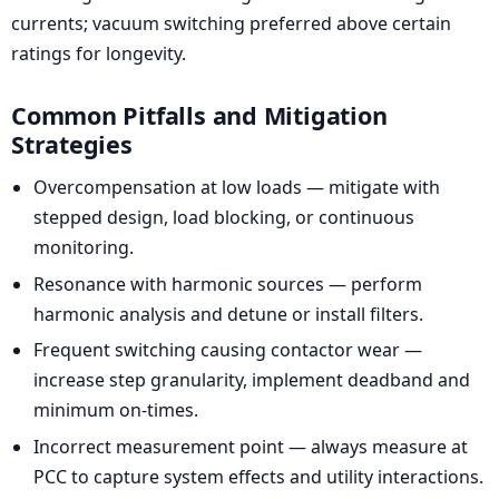
currents; vacuum switching preferred above certain
ratings for longevity.
Common Pitfalls and Mitigation
Strategies
Overcompensation at low loads — mitigate with
stepped design, load blocking, or continuous
monitoring.
Resonance with harmonic sources — perform
harmonic analysis and detune or install filters.
Frequent switching causing contactor wear —
increase step granularity, implement deadband and
minimum on-times.
Incorrect measurement point — always measure at
PCC to capture system effects and utility interactions.