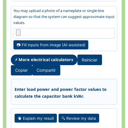
You may upload a photo of a nameplate or single-line
diagram so that the system can suggest approximate input
values.
📷 Fill inputs from image (AI-assisted)
⚡ More electrical calculators
Reiniciar
Copiar
Compartir
Enter load power and power factor values to
calculate the capacitor bank kVAr.
🧠 Explain my result
🔍 Review my data