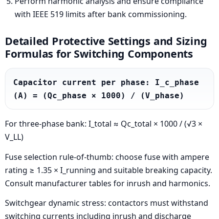
Perform harmonic analysis and ensure compliance
with IEEE 519 limits after bank commissioning.
Detailed Protective Settings and Sizing
Formulas for Switching Components
Capacitor current per phase: I_c_phase 
(A) = (Qc_phase × 1000) / (V_phase)
For three-phase bank: I_total ≈ Qc_total × 1000 / (√3 ×
V_LL)
Fuse selection rule-of-thumb: choose fuse with ampere
rating ≥ 1.35 × I_running and suitable breaking capacity.
Consult manufacturer tables for inrush and harmonics.
Switchgear dynamic stress: contactors must withstand
switching currents including inrush and discharge