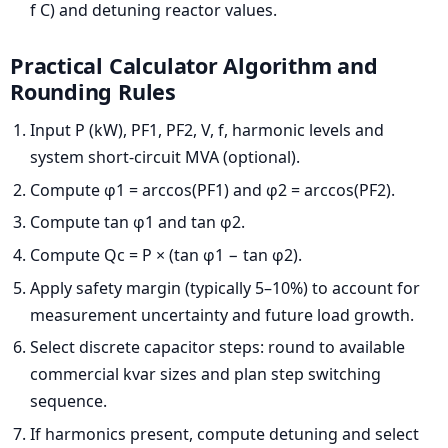
f C) and detuning reactor values.
Practical Calculator Algorithm and
Rounding Rules
Input P (kW), PF1, PF2, V, f, harmonic levels and
system short-circuit MVA (optional).
Compute φ1 = arccos(PF1) and φ2 = arccos(PF2).
Compute tan φ1 and tan φ2.
Compute Qc = P × (tan φ1 − tan φ2).
Apply safety margin (typically 5–10%) to account for
measurement uncertainty and future load growth.
Select discrete capacitor steps: round to available
commercial kvar sizes and plan step switching
sequence.
If harmonics present, compute detuning and select