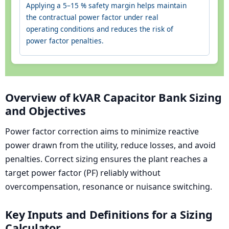
Applying a 5–15 % safety margin helps maintain
the contractual power factor under real
operating conditions and reduces the risk of
power factor penalties.
Overview of kVAR Capacitor Bank Sizing
and Objectives
Power factor correction aims to minimize reactive
power drawn from the utility, reduce losses, and avoid
penalties. Correct sizing ensures the plant reaches a
target power factor (PF) reliably without
overcompensation, resonance or nuisance switching.
Key Inputs and Definitions for a Sizing
Calculator