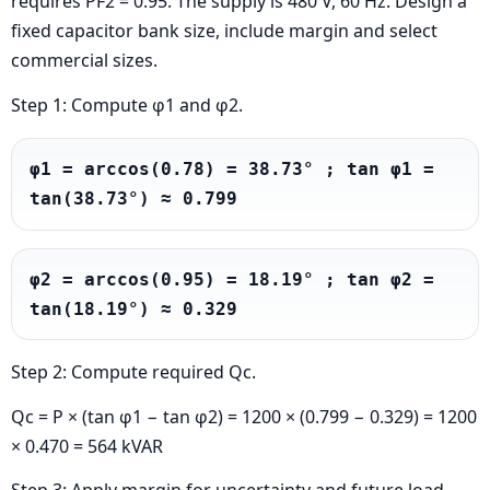
requires PF2 = 0.95. The supply is 480 V, 60 Hz. Design a
fixed capacitor bank size, include margin and select
commercial sizes.
Step 1: Compute φ1 and φ2.
φ1 = arccos(0.78) = 38.73° ; tan φ1 = 
tan(38.73°) ≈ 0.799
φ2 = arccos(0.95) = 18.19° ; tan φ2 = 
tan(18.19°) ≈ 0.329
Step 2: Compute required Qc.
Qc = P × (tan φ1 − tan φ2) = 1200 × (0.799 − 0.329) = 1200
× 0.470 = 564 kVAR