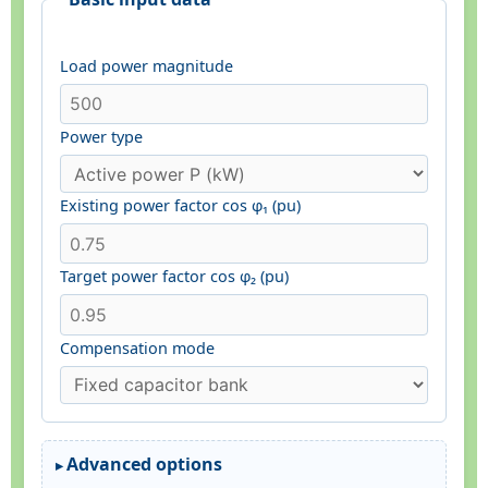
Load power magnitude
Power type
Existing power factor cos φ₁ (pu)
Target power factor cos φ₂ (pu)
Compensation mode
Advanced options