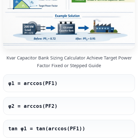
Kvar Capacitor Bank Sizing Calculator Achieve Target Power
Factor Fixed or Stepped Guide
φ1 = arccos(PF1)
φ2 = arccos(PF2)
tan φ1 = tan(arccos(PF1))