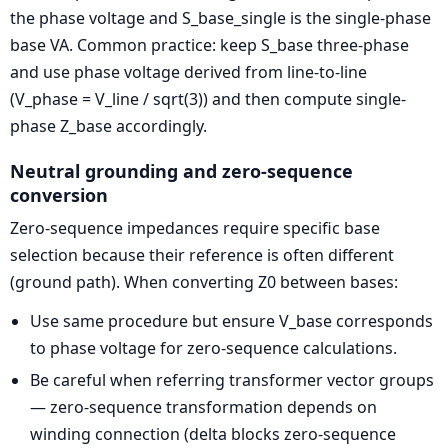
the phase voltage and S_base_single is the single-phase
base VA. Common practice: keep S_base three-phase
and use phase voltage derived from line-to-line
(V_phase = V_line / sqrt(3)) and then compute single-
phase Z_base accordingly.
Neutral grounding and zero-sequence
conversion
Zero-sequence impedances require specific base
selection because their reference is often different
(ground path). When converting Z0 between bases:
Use same procedure but ensure V_base corresponds
to phase voltage for zero-sequence calculations.
Be careful when referring transformer vector groups
— zero-sequence transformation depends on
winding connection (delta blocks zero-sequence