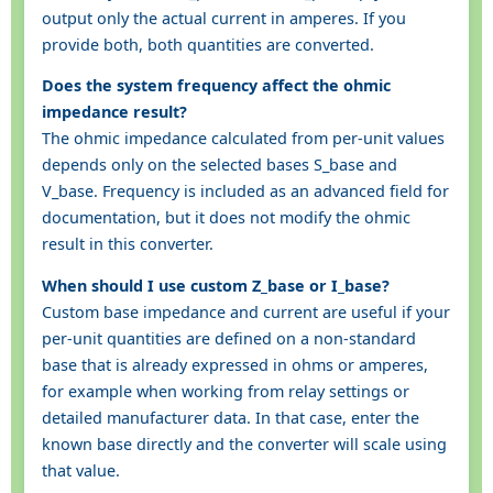
output only the actual current in amperes. If you
provide both, both quantities are converted.
Does the system frequency affect the ohmic
impedance result?
The ohmic impedance calculated from per-unit values
depends only on the selected bases S_base and
V_base. Frequency is included as an advanced field for
documentation, but it does not modify the ohmic
result in this converter.
When should I use custom Z_base or I_base?
Custom base impedance and current are useful if your
per-unit quantities are defined on a non-standard
base that is already expressed in ohms or amperes,
for example when working from relay settings or
detailed manufacturer data. In that case, enter the
known base directly and the converter will scale using
that value.