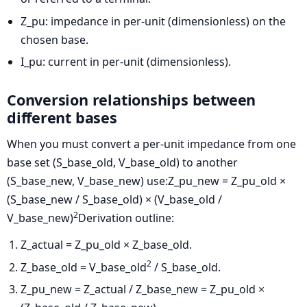
Z_pu: impedance in per-unit (dimensionless) on the
chosen base.
I_pu: current in per-unit (dimensionless).
Conversion relationships between
different bases
When you must convert a per-unit impedance from one
base set (S_base_old, V_base_old) to another
(S_base_new, V_base_new) use:
Z_pu_new = Z_pu_old ×
(S_base_new / S_base_old) × (V_base_old /
2
V_base_new)
Derivation outline:
Z_actual = Z_pu_old × Z_base_old.
2
Z_base_old = V_base_old
/ S_base_old.
Z_pu_new = Z_actual / Z_base_new = Z_pu_old ×