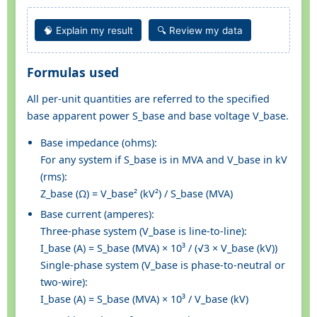
🧠 Explain my result
🔍 Review my data
Formulas used
All per-unit quantities are referred to the specified
base apparent power S_base and base voltage V_base.
Base impedance (ohms):
For any system if S_base is in MVA and V_base in kV
(rms):
Z_base (Ω) = V_base² (kV²) / S_base (MVA)
Base current (amperes):
Three-phase system (V_base is line-to-line):
I_base (A) = S_base (MVA) × 10³ / (√3 × V_base (kV))
Single-phase system (V_base is phase-to-neutral or
two-wire):
I_base (A) = S_base (MVA) × 10³ / V_base (kV)