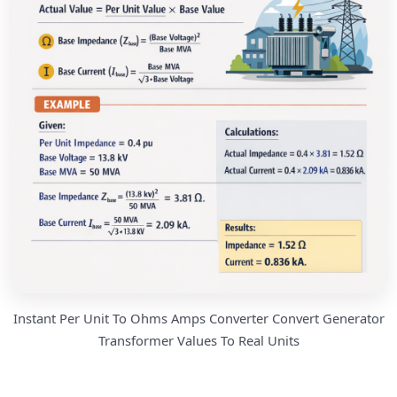
Instant Per Unit To Ohms Amps Converter Convert Generator
Transformer Values To Real Units