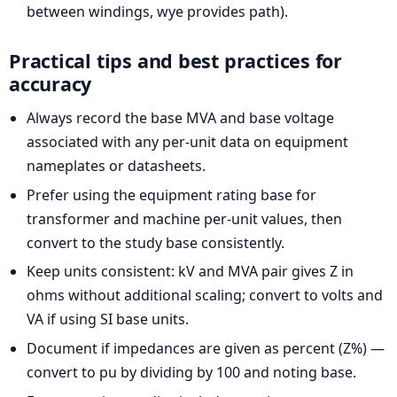
between windings, wye provides path).
Practical tips and best practices for
accuracy
Always record the base MVA and base voltage
associated with any per-unit data on equipment
nameplates or datasheets.
Prefer using the equipment rating base for
transformer and machine per-unit values, then
convert to the study base consistently.
Keep units consistent: kV and MVA pair gives Z in
ohms without additional scaling; convert to volts and
VA if using SI base units.
Document if impedances are given as percent (Z%) —
convert to pu by dividing by 100 and noting base.