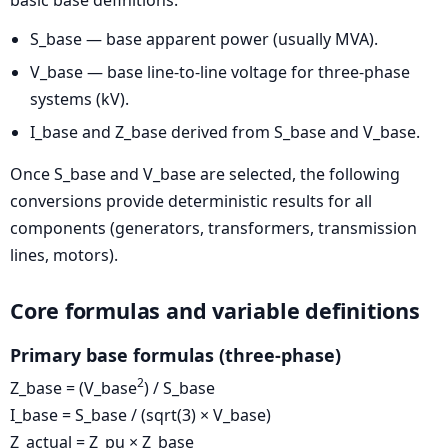
basic base definitions:
S_base — base apparent power (usually MVA).
V_base — base line-to-line voltage for three-phase
systems (kV).
I_base and Z_base derived from S_base and V_base.
Once S_base and V_base are selected, the following
conversions provide deterministic results for all
components (generators, transformers, transmission
lines, motors).
Core formulas and variable definitions
Primary base formulas (three-phase)
2
Z_base = (V_base
) / S_base
I_base = S_base / (sqrt(3) × V_base)
Z_actual = Z_pu × Z_base