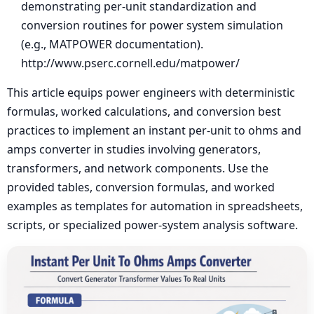
demonstrating per-unit standardization and
conversion routines for power system simulation
(e.g., MATPOWER documentation).
http://www.pserc.cornell.edu/matpower/
This article equips power engineers with deterministic
formulas, worked calculations, and conversion best
practices to implement an instant per-unit to ohms and
amps converter in studies involving generators,
transformers, and network components. Use the
provided tables, conversion formulas, and worked
examples as templates for automation in spreadsheets,
scripts, or specialized power-system analysis software.