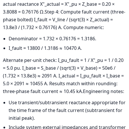
actual reactance
X"_actual = X"_pu × Z_base = 0.20 ×
3.8088 = 0.76176 Ω.
Step 4: Compute fault current (three-
phase bolted)
I_fault = V_line / (sqrt(3) × Z_actual) =
13.8e3 / (1.732 × 0.76176) A.
Compute numeric:
Denominator = 1.732 × 0.76176 = 1.3186.
I_fault = 13800 / 1.3186 ≈ 10470 A.
Alternate per-unit check:
I_pu_fault = 1 / X"_pu = 1 / 0.20
= 5.0 pu.
I_base = S_base / (sqrt(3) × V_base) = 50e6 /
(1.732 × 13.8e3) ≈ 2091 A.
I_actual = I_pu_fault × I_base =
5.0 × 2091 ≈ 10455 A.
Results match within rounding:
three-phase fault current ≈ 10.45 kA.Engineering notes:
Use transient/subtransient reactance appropriate for
the time frame of the fault current (subtransient for
initial peak).
Include system external impedances and transformer