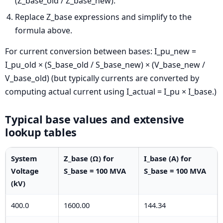
(Z_base_old / Z_base_new).
Replace Z_base expressions and simplify to the
formula above.
For current conversion between bases:
I_pu_new =
I_pu_old × (S_base_old / S_base_new) × (V_base_new /
V_base_old)
(but typically currents are converted by
computing actual current using I_actual = I_pu × I_base.)
Typical base values and extensive
lookup tables
System
Z_base (Ω) for
I_base (A) for
Voltage
S_base = 100 MVA
S_base = 100 MVA
(kV)
400.0
1600.00
144.34