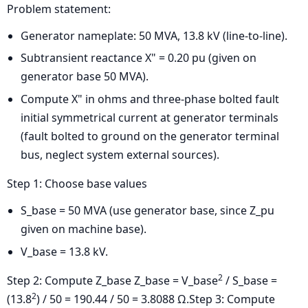
Problem statement:
Generator nameplate: 50 MVA, 13.8 kV (line-to-line).
Subtransient reactance X" = 0.20 pu (given on
generator base 50 MVA).
Compute X" in ohms and three-phase bolted fault
initial symmetrical current at generator terminals
(fault bolted to ground on the generator terminal
bus, neglect system external sources).
Step 1: Choose base values
S_base = 50 MVA (use generator base, since Z_pu
given on machine base).
V_base = 13.8 kV.
2
Step 2: Compute Z_base
Z_base = V_base
/ S_base =
2
(13.8
) / 50 = 190.44 / 50 = 3.8088 Ω.
Step 3: Compute