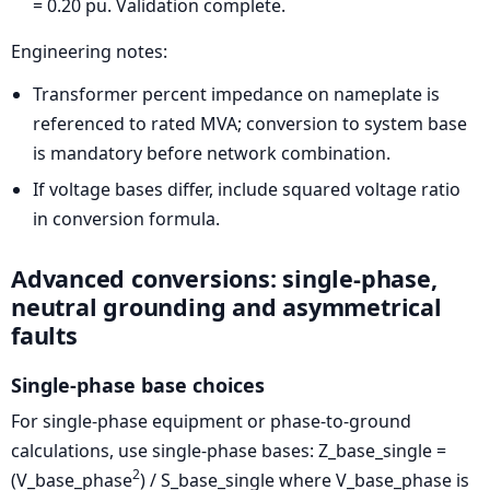
= 0.20 pu. Validation complete.
Engineering notes:
Transformer percent impedance on nameplate is
referenced to rated MVA; conversion to system base
is mandatory before network combination.
If voltage bases differ, include squared voltage ratio
in conversion formula.
Advanced conversions: single-phase,
neutral grounding and asymmetrical
faults
Single-phase base choices
For single-phase equipment or phase-to-ground
calculations, use single-phase bases:
Z_base_single =
2
(V_base_phase
) / S_base_single
where V_base_phase is