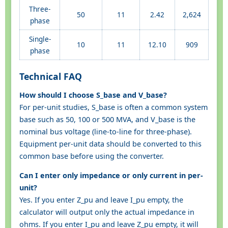
Three-
50
11
2.42
2,624
phase
Single-
10
11
12.10
909
phase
Technical FAQ
How should I choose S_base and V_base?
For per-unit studies, S_base is often a common system
base such as 50, 100 or 500 MVA, and V_base is the
nominal bus voltage (line-to-line for three-phase).
Equipment per-unit data should be converted to this
common base before using the converter.
Can I enter only impedance or only current in per-
unit?
Yes. If you enter Z_pu and leave I_pu empty, the
calculator will output only the actual impedance in
ohms. If you enter I_pu and leave Z_pu empty, it will