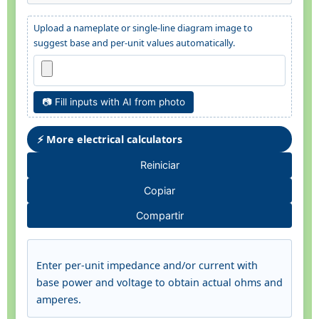
Upload a nameplate or single-line diagram image to
suggest base and per-unit values automatically.
📷 Fill inputs with AI from photo
⚡ More electrical calculators
Reiniciar
Copiar
Compartir
Enter per-unit impedance and/or current with
base power and voltage to obtain actual ohms and
amperes.