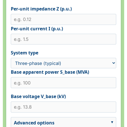
Per-unit impedance Z (p.u.)
Per-unit current I (p.u.)
System type
Base apparent power S_base (MVA)
Base voltage V_base (kV)
Advanced options