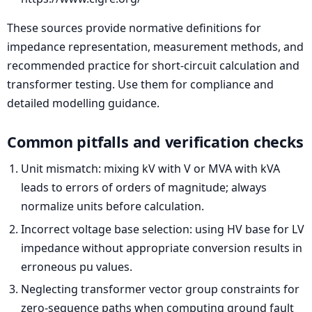
These sources provide normative definitions for
impedance representation, measurement methods, and
recommended practice for short-circuit calculation and
transformer testing. Use them for compliance and
detailed modelling guidance.
Common pitfalls and verification checks
Unit mismatch: mixing kV with V or MVA with kVA
leads to errors of orders of magnitude; always
normalize units before calculation.
Incorrect voltage base selection: using HV base for LV
impedance without appropriate conversion results in
erroneous pu values.
Neglecting transformer vector group constraints for
zero-sequence paths when computing ground fault