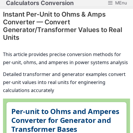
Calculators Conversion
MEnu
Skip
to
Instant Per-Unit to Ohms & Amps
content
Converter — Convert
Generator/Transformer Values to Real
Units
This article provides precise conversion methods for
per-unit, ohms, and amperes in power systems analysis
Detailed transformer and generator examples convert
per-unit values into real units for engineering
calculations accurately
Per-unit to Ohms and Amperes
Converter for Generator and
Transformer Bases