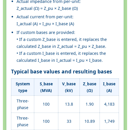
Actual impedance from per-unit:
Z_actual (Ω) = Z_pu × Z_base (Ω)
Actual current from per-unit:
I_actual (A) = I_pu × I_base (A)
If custom bases are provided:
• If a custom Z_base is entered, it replaces the
calculated Z_base in Z_actual = Z_pu × Z_base.
• If a custom I_base is entered, it replaces the
calculated I_base in I_actual = I_pu × I_base.
Typical base values and resulting bases
System
S_base
V_base
Z_base
I_base
type
(MVA)
(kV)
(Ω)
(A)
Three-
100
13.8
1.90
4,183
phase
Three-
100
33
10.89
1,749
phase