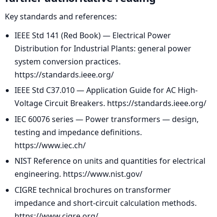
Key standards and references:
IEEE Std 141 (Red Book) — Electrical Power
Distribution for Industrial Plants: general power
system conversion practices.
https://standards.ieee.org/
IEEE Std C37.010 — Application Guide for AC High-
Voltage Circuit Breakers. https://standards.ieee.org/
IEC 60076 series — Power transformers — design,
testing and impedance definitions.
https://www.iec.ch/
NIST Reference on units and quantities for electrical
engineering. https://www.nist.gov/
CIGRE technical brochures on transformer
impedance and short-circuit calculation methods.
https://www.cigre.org/