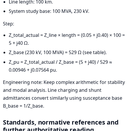
Line length: 100 km.
System study base: 100 MVA, 230 kV.
Step:
Z_total_actual = Z_line × length = (0.05 + j0.40) × 100 =
5 + j40 Ω.
Z_base (230 kV, 100 MVA) = 529 Ω (see table).
Z_pu = Z_total_actual / Z_base = (5 + j40) / 529 ≈
0.00946 + j0.07564 pu.
Engineering note: Keep complex arithmetic for stability
and modal analysis. Line charging and shunt
admittances convert similarly using susceptance base
B_base = 1/Z_base.
Standards, normative references and
further authoritative reading