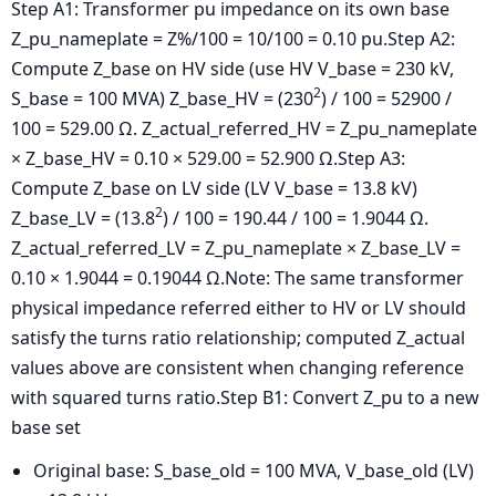
Step A1: Transformer pu impedance on its own base
Z_pu_nameplate = Z%/100 = 10/100 = 0.10 pu.
Step A2:
Compute Z_base on HV side (use HV V_base = 230 kV,
2
S_base = 100 MVA)
Z_base_HV = (230
) / 100 = 52900 /
100 = 529.00 Ω.
Z_actual_referred_HV = Z_pu_nameplate
× Z_base_HV = 0.10 × 529.00 = 52.900 Ω.
Step A3:
Compute Z_base on LV side (LV V_base = 13.8 kV)
2
Z_base_LV = (13.8
) / 100 = 190.44 / 100 = 1.9044 Ω.
Z_actual_referred_LV = Z_pu_nameplate × Z_base_LV =
0.10 × 1.9044 = 0.19044 Ω.
Note: The same transformer
physical impedance referred either to HV or LV should
satisfy the turns ratio relationship; computed Z_actual
values above are consistent when changing reference
with squared turns ratio.Step B1: Convert Z_pu to a new
base set
Original base: S_base_old = 100 MVA, V_base_old (LV)