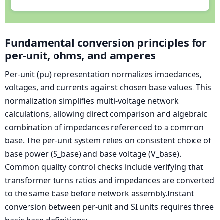
Fundamental conversion principles for
per-unit, ohms, and amperes
Per-unit (pu) representation normalizes impedances,
voltages, and currents against chosen base values. This
normalization simplifies multi-voltage network
calculations, allowing direct comparison and algebraic
combination of impedances referenced to a common
base. The per-unit system relies on consistent choice of
base power (S_base) and base voltage (V_base).
Common quality control checks include verifying that
transformer turns ratios and impedances are converted
to the same base before network assembly.Instant
conversion between per-unit and SI units requires three