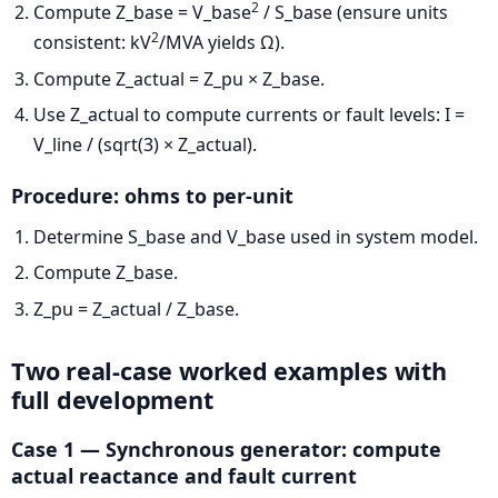
2
Compute Z_base = V_base
/ S_base (ensure units
2
consistent: kV
/MVA yields Ω).
Compute Z_actual = Z_pu × Z_base.
Use Z_actual to compute currents or fault levels: I =
V_line / (sqrt(3) × Z_actual).
Procedure: ohms to per-unit
Determine S_base and V_base used in system model.
Compute Z_base.
Z_pu = Z_actual / Z_base.
Two real-case worked examples with
full development
Case 1 — Synchronous generator: compute
actual reactance and fault current