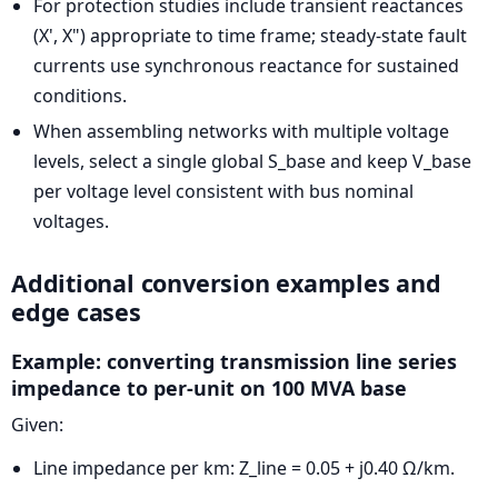
For protection studies include transient reactances
(X', X") appropriate to time frame; steady-state fault
currents use synchronous reactance for sustained
conditions.
When assembling networks with multiple voltage
levels, select a single global S_base and keep V_base
per voltage level consistent with bus nominal
voltages.
Additional conversion examples and
edge cases
Example: converting transmission line series
impedance to per-unit on 100 MVA base
Given:
Line impedance per km: Z_line = 0.05 + j0.40 Ω/km.