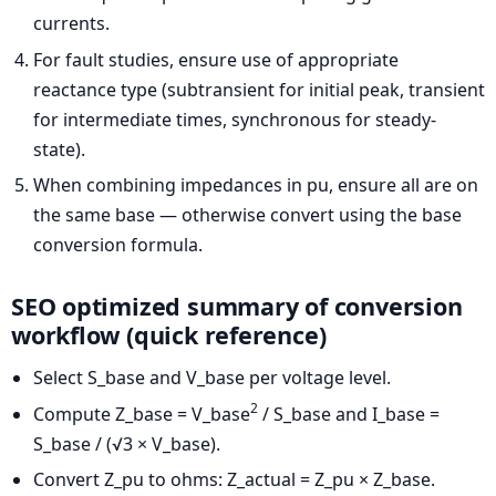
currents.
For fault studies, ensure use of appropriate
reactance type (subtransient for initial peak, transient
for intermediate times, synchronous for steady-
state).
When combining impedances in pu, ensure all are on
the same base — otherwise convert using the base
conversion formula.
SEO optimized summary of conversion
workflow (quick reference)
Select S_base and V_base per voltage level.
2
Compute Z_base = V_base
/ S_base and I_base =
S_base / (√3 × V_base).
Convert Z_pu to ohms: Z_actual = Z_pu × Z_base.