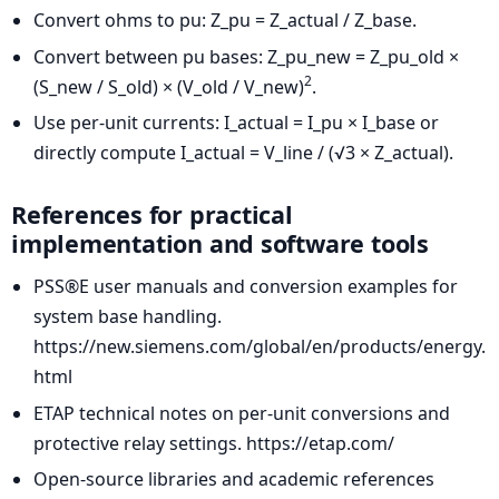
Convert ohms to pu: Z_pu = Z_actual / Z_base.
Convert between pu bases: Z_pu_new = Z_pu_old ×
2
(S_new / S_old) × (V_old / V_new)
.
Use per-unit currents: I_actual = I_pu × I_base or
directly compute I_actual = V_line / (√3 × Z_actual).
References for practical
implementation and software tools
PSS®E user manuals and conversion examples for
system base handling.
https://new.siemens.com/global/en/products/energy.
html
ETAP technical notes on per-unit conversions and
protective relay settings. https://etap.com/
Open-source libraries and academic references