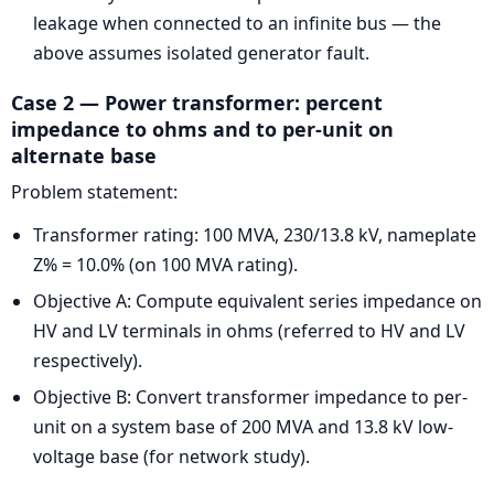
leakage when connected to an infinite bus — the
above assumes isolated generator fault.
Case 2 — Power transformer: percent
impedance to ohms and to per-unit on
alternate base
Problem statement:
Transformer rating: 100 MVA, 230/13.8 kV, nameplate
Z% = 10.0% (on 100 MVA rating).
Objective A: Compute equivalent series impedance on
HV and LV terminals in ohms (referred to HV and LV
respectively).
Objective B: Convert transformer impedance to per-
unit on a system base of 200 MVA and 13.8 kV low-
voltage base (for network study).