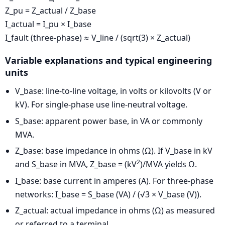
Z_pu = Z_actual / Z_base
I_actual = I_pu × I_base
I_fault (three-phase) ≈ V_line / (sqrt(3) × Z_actual)
Variable explanations and typical engineering
units
V_base: line-to-line voltage, in volts or kilovolts (V or
kV). For single-phase use line-neutral voltage.
S_base: apparent power base, in VA or commonly
MVA.
Z_base: base impedance in ohms (Ω). If V_base in kV
2
and S_base in MVA, Z_base = (kV
)/MVA yields Ω.
I_base: base current in amperes (A). For three-phase
networks: I_base = S_base (VA) / (√3 × V_base (V)).
Z_actual: actual impedance in ohms (Ω) as measured
or referred to a terminal.