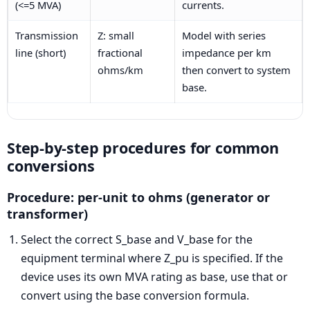
(<=5 MVA)
currents.
Transmission
Z: small
Model with series
line (short)
fractional
impedance per km
ohms/km
then convert to system
base.
Step-by-step procedures for common
conversions
Procedure: per-unit to ohms (generator or
transformer)
Select the correct S_base and V_base for the
equipment terminal where Z_pu is specified. If the
device uses its own MVA rating as base, use that or
convert using the base conversion formula.