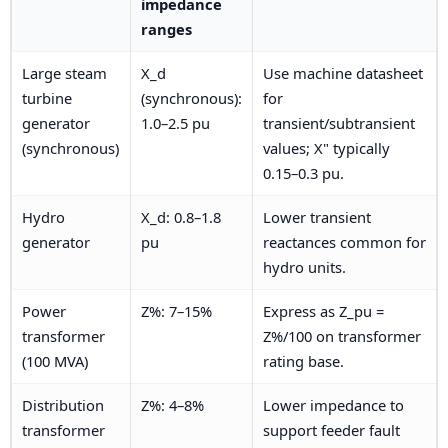
impedance
ranges
Large steam
X_d
Use machine datasheet
turbine
(synchronous):
for
generator
1.0–2.5 pu
transient/subtransient
(synchronous)
values; X" typically
0.15–0.3 pu.
Hydro
X_d: 0.8–1.8
Lower transient
generator
pu
reactances common for
hydro units.
Power
Z%: 7–15%
Express as Z_pu =
transformer
Z%/100 on transformer
(100 MVA)
rating base.
Distribution
Z%: 4–8%
Lower impedance to
transformer
support feeder fault