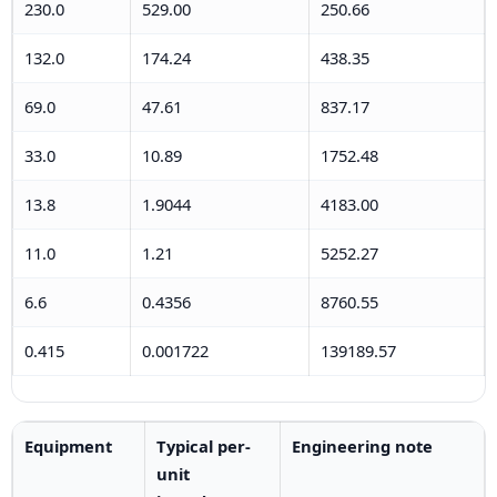
230.0
529.00
250.66
132.0
174.24
438.35
69.0
47.61
837.17
33.0
10.89
1752.48
13.8
1.9044
4183.00
11.0
1.21
5252.27
6.6
0.4356
8760.55
0.415
0.001722
139189.57
Equipment
Typical per-
Engineering note
unit