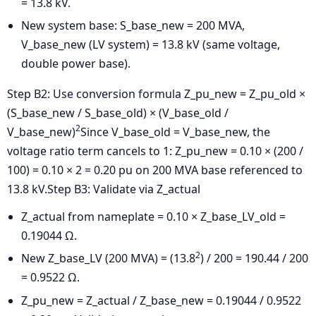
= 13.8 kV.
New system base: S_base_new = 200 MVA,
V_base_new (LV system) = 13.8 kV (same voltage,
double power base).
Step B2: Use conversion formula
Z_pu_new = Z_pu_old ×
(S_base_new / S_base_old) × (V_base_old /
2
V_base_new)
Since V_base_old = V_base_new, the
voltage ratio term cancels to 1:
Z_pu_new = 0.10 × (200 /
100) = 0.10 × 2 = 0.20 pu on 200 MVA base referenced to
13.8 kV.
Step B3: Validate via Z_actual
Z_actual from nameplate = 0.10 × Z_base_LV_old =
0.19044 Ω.
2
New Z_base_LV (200 MVA) = (13.8
) / 200 = 190.44 / 200
= 0.9522 Ω.
Z_pu_new = Z_actual / Z_base_new = 0.19044 / 0.9522