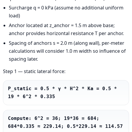
Surcharge q = 0 kPa (assume no additional uniform
load)
Anchor located at z_anchor = 1.5 m above base;
anchor provides horizontal resistance T per anchor.
Spacing of anchors s = 2.0 m (along wall), per-meter
calculations will consider 1.0 m width so influence of
spacing later.
Step 1 — static lateral force:
P_static = 0.5 * γ * H^2 * Ka = 0.5 * 
19 * 6^2 * 0.335
Compute: 6^2 = 36; 19*36 = 684; 
684*0.335 ≈ 229.14; 0.5*229.14 ≈ 114.57 