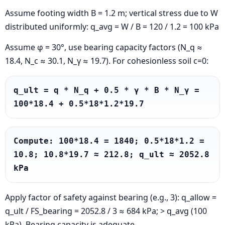
Assume footing width B = 1.2 m; vertical stress due to W
distributed uniformly: q_avg = W / B = 120 / 1.2 = 100 kPa
Assume φ = 30°, use bearing capacity factors (N_q ≈
18.4, N_c ≈ 30.1, N_γ ≈ 19.7). For cohesionless soil c=0:
q_ult = q * N_q + 0.5 * γ * B * N_γ = 
100*18.4 + 0.5*18*1.2*19.7
Compute: 100*18.4 = 1840; 0.5*18*1.2 = 
10.8; 10.8*19.7 ≈ 212.8; q_ult ≈ 2052.8 
kPa
Apply factor of safety against bearing (e.g., 3): q_allow =
q_ult / FS_bearing = 2052.8 / 3 ≈ 684 kPa; > q_avg (100
kPa). Bearing capacity is adequate.