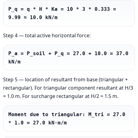
P_q = q * H * Ka = 10 * 3 * 0.333 = 
9.99 ≈ 10.0 kN/m
Step 4 — total active horizontal force:
P_a = P_soil + P_q = 27.0 + 10.0 = 37.0 
kN/m
Step 5 — location of resultant from base (triangular +
rectangular). For triangular component resultant at H/3
= 1.0 m. For surcharge rectangular at H/2 = 1.5 m.
Moment due to triangular: M_tri = 27.0 
* 1.0 = 27.0 kN·m/m