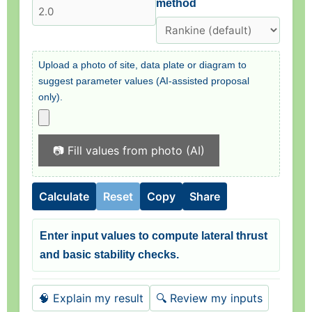
method
Upload a photo of site, data plate or diagram to
suggest parameter values (AI-assisted proposal
only).
📷 Fill values from photo (AI)
Calculate
Reset
Copy
Share
Enter input values to compute lateral thrust
and basic stability checks.
🧠 Explain my result
🔍 Review my inputs