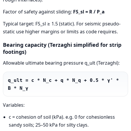
Factor of safety against sliding:
FS_sl = R / P_a
Typical target: FS_sl ≥ 1.5 (static). For seismic pseudo-
static use higher margins or limits as code requires.
Bearing capacity (Terzaghi simplified for strip
footings)
Allowable ultimate bearing pressure q_ult (Terzaghi):
q_ult = c * N_c + q * N_q + 0.5 * γ' * 
B * N_γ
Variables:
c = cohesion of soil (kPa). e.g. 0 for cohesionless
sandy soils; 25–50 kPa for silty clays.