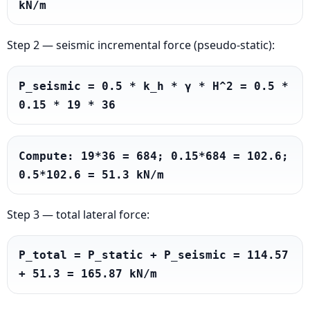
kN/m
Step 2 — seismic incremental force (pseudo-static):
P_seismic = 0.5 * k_h * γ * H^2 = 0.5 * 
0.15 * 19 * 36
Compute: 19*36 = 684; 0.15*684 = 102.6; 
0.5*102.6 = 51.3 kN/m
Step 3 — total lateral force:
P_total = P_static + P_seismic = 114.57 
+ 51.3 = 165.87 kN/m