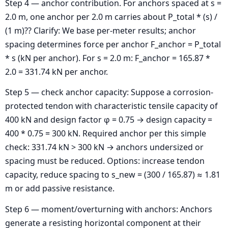
Step 4 — anchor contribution. For anchors spaced at s =
2.0 m, one anchor per 2.0 m carries about P_total * (s) /
(1 m)?? Clarify: We base per-meter results; anchor
spacing determines force per anchor F_anchor = P_total
* s (kN per anchor). For s = 2.0 m: F_anchor = 165.87 *
2.0 = 331.74 kN per anchor.
Step 5 — check anchor capacity: Suppose a corrosion-
protected tendon with characteristic tensile capacity of
400 kN and design factor φ = 0.75 → design capacity =
400 * 0.75 = 300 kN. Required anchor per this simple
check: 331.74 kN > 300 kN → anchors undersized or
spacing must be reduced. Options: increase tendon
capacity, reduce spacing to s_new = (300 / 165.87) ≈ 1.81
m or add passive resistance.
Step 6 — moment/overturning with anchors: Anchors
generate a resisting horizontal component at their