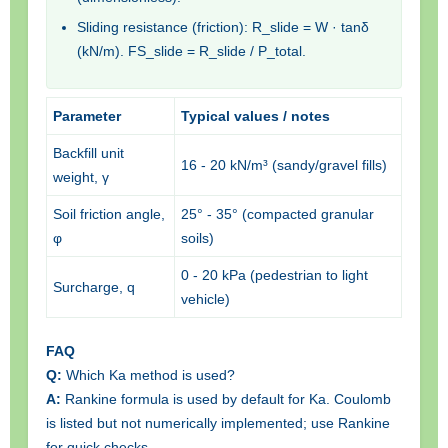
Sliding resistance (friction): R_slide = W · tanδ
(kN/m). FS_slide = R_slide / P_total.
Parameter
Typical values / notes
Backfill unit
16 - 20 kN/m³ (sandy/gravel fills)
weight, γ
Soil friction angle,
25° - 35° (compacted granular
φ
soils)
0 - 20 kPa (pedestrian to light
Surcharge, q
vehicle)
FAQ
Q:
Which Ka method is used?
A:
Rankine formula is used by default for Ka. Coulomb
is listed but not numerically implemented; use Rankine
for quick checks.