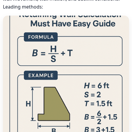
Leading methods: