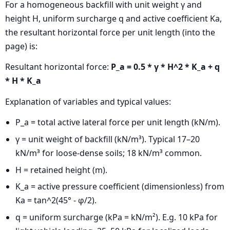
For a homogeneous backfill with unit weight γ and
height H, uniform surcharge q and active coefficient Ka,
the resultant horizontal force per unit length (into the
page) is:
Resultant horizontal force:
P_a = 0.5 * γ * H^2 * K_a + q
* H * K_a
Explanation of variables and typical values:
P_a = total active lateral force per unit length (kN/m).
γ = unit weight of backfill (kN/m³). Typical 17–20
kN/m³ for loose-dense soils; 18 kN/m³ common.
H = retained height (m).
K_a = active pressure coefficient (dimensionless) from
Ka = tan^2(45° - φ/2).
q = uniform surcharge (kPa = kN/m²). E.g. 10 kPa for