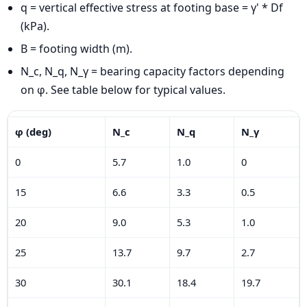
q = vertical effective stress at footing base = γ' * Df
(kPa).
B = footing width (m).
N_c, N_q, N_γ = bearing capacity factors depending
on φ. See table below for typical values.
φ (deg)
N_c
N_q
N_γ
0
5.7
1.0
0
15
6.6
3.3
0.5
20
9.0
5.3
1.0
25
13.7
9.7
2.7
30
30.1
18.4
19.7