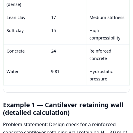
(dense)
Lean clay
17
Medium stiffness
Soft clay
15
High
compressibility
Concrete
24
Reinforced
concrete
Water
9.81
Hydrostatic
pressure
Example 1 — Cantilever retaining wall
(detailed calculation)
Problem statement: Design check for a reinforced
concrete cantilever retaining wall retaining H = 3.0 m of