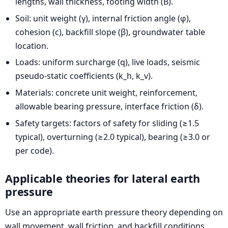
lengths, wall thickness, footing width (B).
Soil: unit weight (γ), internal friction angle (φ),
cohesion (c), backfill slope (β), groundwater table
location.
Loads: uniform surcharge (q), live loads, seismic
pseudo-static coefficients (k_h, k_v).
Materials: concrete unit weight, reinforcement,
allowable bearing pressure, interface friction (δ).
Safety targets: factors of safety for sliding (≥1.5
typical), overturning (≥2.0 typical), bearing (≥3.0 or
per code).
Applicable theories for lateral earth
pressure
Use an appropriate earth pressure theory depending on
wall movement, wall friction, and backfill conditions.