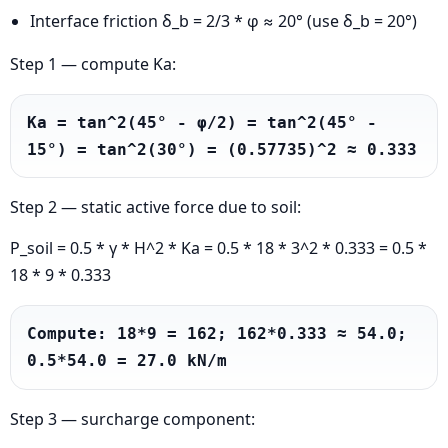
Interface friction δ_b = 2/3 * φ ≈ 20° (use δ_b = 20°)
Step 1 — compute Ka:
Ka = tan^2(45° - φ/2) = tan^2(45° - 
15°) = tan^2(30°) = (0.57735)^2 ≈ 0.333
Step 2 — static active force due to soil:
P_soil = 0.5 * γ * H^2 * Ka = 0.5 * 18 * 3^2 * 0.333 = 0.5 *
18 * 9 * 0.333
Compute: 18*9 = 162; 162*0.333 ≈ 54.0; 
0.5*54.0 = 27.0 kN/m
Step 3 — surcharge component: