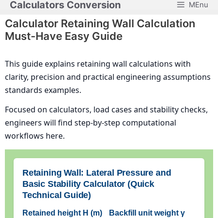
Calculators Conversion
MEnu
Skip
to
Calculator Retaining Wall Calculation
content
Must-Have Easy Guide
This guide explains retaining wall calculations with
clarity, precision and practical engineering assumptions
standards examples.
Focused on calculators, load cases and stability checks,
engineers will find step-by-step computational
workflows here.
Retaining Wall: Lateral Pressure and
Basic Stability Calculator (Quick
Technical Guide)
Retained height H (m)
Backfill unit weight γ