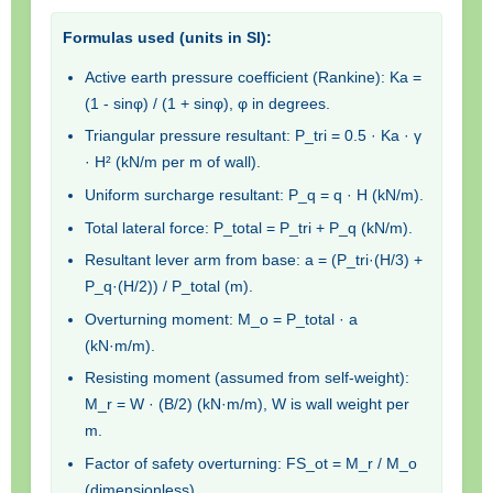
Formulas used (units in SI):
Active earth pressure coefficient (Rankine): Ka =
(1 - sinφ) / (1 + sinφ), φ in degrees.
Triangular pressure resultant: P_tri = 0.5 · Ka · γ
· H² (kN/m per m of wall).
Uniform surcharge resultant: P_q = q · H (kN/m).
Total lateral force: P_total = P_tri + P_q (kN/m).
Resultant lever arm from base: a = (P_tri·(H/3) +
P_q·(H/2)) / P_total (m).
Overturning moment: M_o = P_total · a
(kN·m/m).
Resisting moment (assumed from self-weight):
M_r = W · (B/2) (kN·m/m), W is wall weight per
m.
Factor of safety overturning: FS_ot = M_r / M_o
(dimensionless).