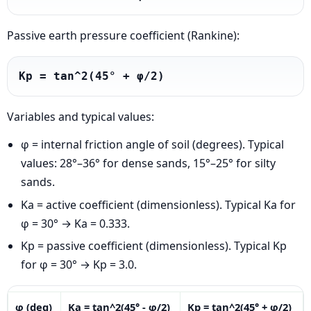
Passive earth pressure coefficient (Rankine):
Kp = tan^2(45° + φ/2)
Variables and typical values:
φ = internal friction angle of soil (degrees). Typical
values: 28°–36° for dense sands, 15°–25° for silty
sands.
Ka = active coefficient (dimensionless). Typical Ka for
φ = 30° → Ka = 0.333.
Kp = passive coefficient (dimensionless). Typical Kp
for φ = 30° → Kp = 3.0.
φ (deg)
Ka = tan^2(45° - φ/2)
Kp = tan^2(45° + φ/2)