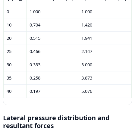
0
1.000
1.000
10
0.704
1.420
20
0.515
1.941
25
0.466
2.147
30
0.333
3.000
35
0.258
3.873
40
0.197
5.076
Lateral pressure distribution and
resultant forces