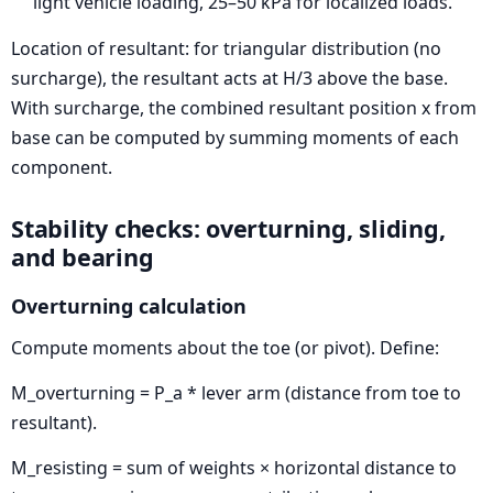
light vehicle loading, 25–50 kPa for localized loads.
Location of resultant: for triangular distribution (no
surcharge), the resultant acts at H/3 above the base.
With surcharge, the combined resultant position x from
base can be computed by summing moments of each
component.
Stability checks: overturning, sliding,
and bearing
Overturning calculation
Compute moments about the toe (or pivot). Define:
M_overturning = P_a * lever arm (distance from toe to
resultant).
M_resisting = sum of weights × horizontal distance to