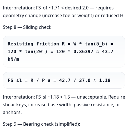
Interpretation: FS_ot ~1.71 < desired 2.0 — requires
geometry change (increase toe or weight) or reduced H.
Step 8 — Sliding check:
Resisting friction R = W * tan(δ_b) = 
120 * tan(20°) = 120 * 0.36397 ≈ 43.7 
kN/m
FS_sl = R / P_a = 43.7 / 37.0 ≈ 1.18
Interpretation: FS_sl ~1.18 < 1.5 — unacceptable. Require
shear keys, increase base width, passive resistance, or
anchors.
Step 9 — Bearing check (simplified):