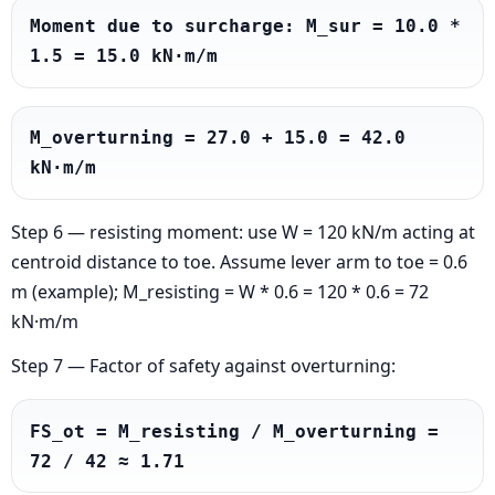
Moment due to surcharge: M_sur = 10.0 * 
1.5 = 15.0 kN·m/m
M_overturning = 27.0 + 15.0 = 42.0 
kN·m/m
Step 6 — resisting moment: use W = 120 kN/m acting at
centroid distance to toe. Assume lever arm to toe = 0.6
m (example); M_resisting = W * 0.6 = 120 * 0.6 = 72
kN·m/m
Step 7 — Factor of safety against overturning:
FS_ot = M_resisting / M_overturning = 
72 / 42 ≈ 1.71