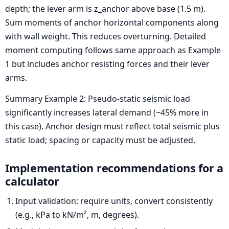
depth; the lever arm is z_anchor above base (1.5 m).
Sum moments of anchor horizontal components along
with wall weight. This reduces overturning. Detailed
moment computing follows same approach as Example
1 but includes anchor resisting forces and their lever
arms.
Summary Example 2: Pseudo-static seismic load
significantly increases lateral demand (~45% more in
this case). Anchor design must reflect total seismic plus
static load; spacing or capacity must be adjusted.
Implementation recommendations for a
calculator
Input validation: require units, convert consistently
(e.g., kPa to kN/m², m, degrees).