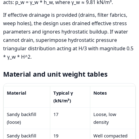
acts: p_w = γ_w * h_w, where γ_w ≈ 9.81 kN/m³.
If effective drainage is provided (drains, filter fabrics,
weep holes), the design uses drained effective stress
parameters and ignores hydrostatic buildup. If water
cannot drain, superimpose hydrostatic pressure
triangular distribution acting at H/3 with magnitude 0.5
* γ_w * H^2.
Material and unit weight tables
Material
Typical γ
Notes
(kN/m³)
Sandy backfill
17
Loose, low
(loose)
density
Sandy backfill
19
Well compacted