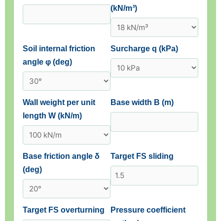
(kN/m³)
Soil internal friction
Surcharge q (kPa)
angle φ (deg)
Wall weight per unit
Base width B (m)
length W (kN/m)
Base friction angle δ
Target FS sliding
(deg)
Target FS overturning
Pressure coefficient