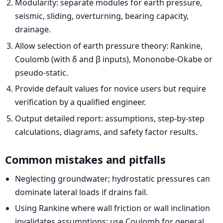
Modularity: separate modules for earth pressure,
seismic, sliding, overturning, bearing capacity,
drainage.
Allow selection of earth pressure theory: Rankine,
Coulomb (with δ and β inputs), Mononobe-Okabe or
pseudo-static.
Provide default values for novice users but require
verification by a qualified engineer.
Output detailed report: assumptions, step-by-step
calculations, diagrams, and safety factor results.
Common mistakes and pitfalls
Neglecting groundwater; hydrostatic pressures can
dominate lateral loads if drains fail.
Using Rankine where wall friction or wall inclination
invalidates assumptions; use Coulomb for general