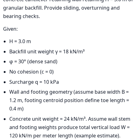
granular backfill. Provide sliding, overturning and
bearing checks.
Given:
H = 3.0 m
Backfill unit weight γ = 18 kN/m³
φ = 30° (dense sand)
No cohesion (c = 0)
Surcharge q = 10 kPa
Wall and footing geometry (assume base width B =
1.2 m, footing centroid position define toe length =
0.4 m)
Concrete unit weight = 24 kN/m³. Assume wall stem
and footing weights produce total vertical load W =
120 kN/m per meter length (example estimate).