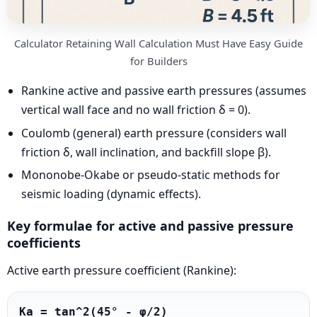
Calculator Retaining Wall Calculation Must Have Easy Guide
for Builders
Rankine active and passive earth pressures (assumes
vertical wall face and no wall friction δ = 0).
Coulomb (general) earth pressure (considers wall
friction δ, wall inclination, and backfill slope β).
Mononobe-Okabe or pseudo-static methods for
seismic loading (dynamic effects).
Key formulae for active and passive pressure
coefficients
Active earth pressure coefficient (Rankine):
Ka = tan^2(45° - φ/2)