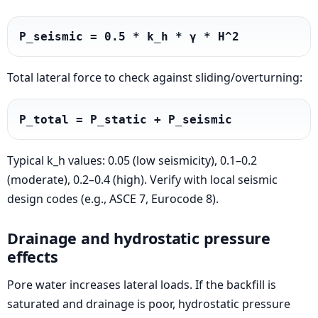
P_seismic = 0.5 * k_h * γ * H^2
Total lateral force to check against sliding/overturning:
P_total = P_static + P_seismic
Typical k_h values: 0.05 (low seismicity), 0.1–0.2
(moderate), 0.2–0.4 (high). Verify with local seismic
design codes (e.g., ASCE 7, Eurocode 8).
Drainage and hydrostatic pressure
effects
Pore water increases lateral loads. If the backfill is
saturated and drainage is poor, hydrostatic pressure