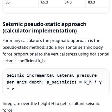
35
65.3
34.0
83.3
Seismic pseudo-static approach
(calculator implementation)
For many calculators the pragmatic approach is the
pseudo-static method: add a horizontal seismic body
force proportional to the vertical stress using horizontal
seismic coefficient k_h.
Seismic incremental lateral pressure 
per unit depth: p_seismic(z) = k_h * γ 
* z
Integrate over the height H to get resultant seismic
force: