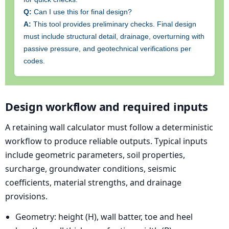
Q:
Can I use this for final design?
A:
This tool provides preliminary checks. Final design
must include structural detail, drainage, overturning with
passive pressure, and geotechnical verifications per
codes.
Design workflow and required inputs
A retaining wall calculator must follow a deterministic
workflow to produce reliable outputs. Typical inputs
include geometric parameters, soil properties,
surcharge, groundwater conditions, seismic
coefficients, material strengths, and drainage
provisions.
Geometry: height (H), wall batter, toe and heel