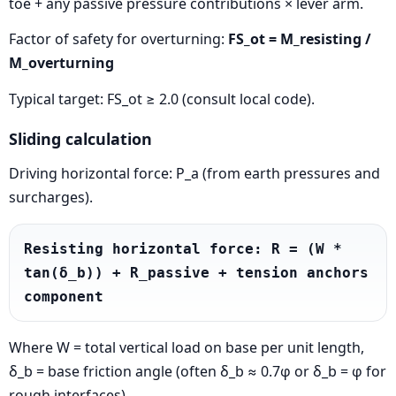
toe + any passive pressure contributions × lever arm.
Factor of safety for overturning:
FS_ot = M_resisting /
M_overturning
Typical target: FS_ot ≥ 2.0 (consult local code).
Sliding calculation
Driving horizontal force: P_a (from earth pressures and
surcharges).
Resisting horizontal force: R = (W * 
tan(δ_b)) + R_passive + tension anchors 
component
Where W = total vertical load on base per unit length,
δ_b = base friction angle (often δ_b ≈ 0.7φ or δ_b = φ for
rough interfaces).