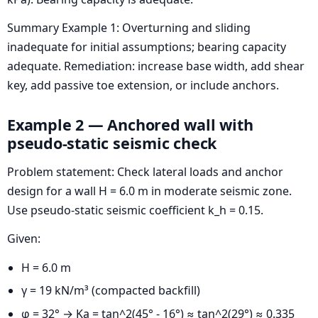
Summary Example 1: Overturning and sliding
inadequate for initial assumptions; bearing capacity
adequate. Remediation: increase base width, add shear
key, add passive toe extension, or include anchors.
Example 2 — Anchored wall with
pseudo-static seismic check
Problem statement: Check lateral loads and anchor
design for a wall H = 6.0 m in moderate seismic zone.
Use pseudo-static seismic coefficient k_h = 0.15.
Given:
H = 6.0 m
γ = 19 kN/m³ (compacted backfill)
φ = 32° → Ka = tan^2(45° - 16°) ≈ tan^2(29°) ≈ 0.335