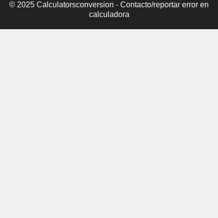
© 2025 Calculatorsconversion -
Contacto/reportar error en
calculadora