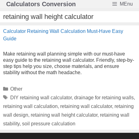
Skip
Calculators Conversion
MEnu
to
content
retaining wall height calculator
Calculator Retaining Wall Calculation Must-Have Easy
Guide
Make retaining wall planning simple with our must-have
easy guide to the retaining wall calculator. Friendly, step-by-
step tips help you size, choose materials, and ensure
stability without the math headache.
Categories
Other
Tags
DIY retaining wall calculator
,
drainage for retaining walls
,
retaining wall calculation
,
retaining wall calculator
,
retaining
wall design
,
retaining wall height calculator
,
retaining wall
stability
,
soil pressure calculation