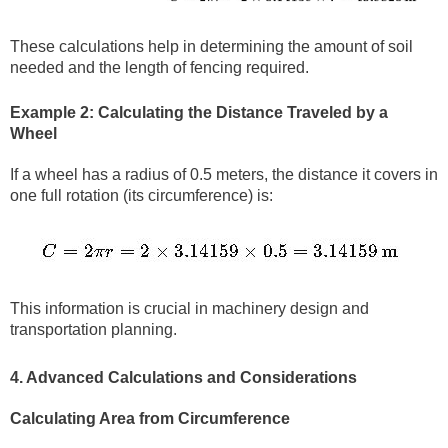
These calculations help in determining the amount of soil
needed and the length of fencing required.
Example 2: Calculating the Distance Traveled by a
Wheel
If a wheel has a radius of 0.5 meters, the distance it covers in
one full rotation (its circumference) is:
This information is crucial in machinery design and
transportation planning.
4. Advanced Calculations and Considerations
Calculating Area from Circumference