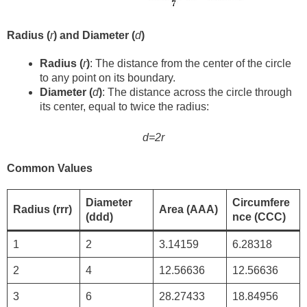
Radius (
r
) and Diameter (
d
)
Radius (
r
)
: The distance from the center of the circle
to any point on its boundary.
Diameter (
d
)
: The distance across the circle through
its center, equal to twice the radius:
d=2r
Common Values
Diameter
Circumfere
Radius (rrr)
Area (AAA)
(ddd)
nce (CCC)
1
2
3.14159
6.28318
2
4
12.56636
12.56636
3
6
28.27433
18.84956