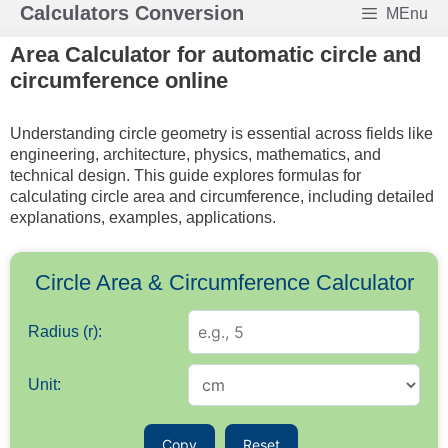
Skip
Calculators Conversion
MEnu
to
Area Calculator for automatic circle and
content
circumference online
Understanding circle geometry is essential across fields like
engineering, architecture, physics, mathematics, and
technical design. This guide explores formulas for
calculating circle area and circumference, including detailed
explanations, examples, applications.
Circle Area & Circumference Calculator
Radius (r):
Unit:
Copy
Reset