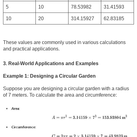
5
10
78.53982
31.41593
10
20
314.15927
62.83185
These values are commonly used in various calculations
and practical applications.
3. Real-World Applications and Examples
Example 1: Designing a Circular Garden
Suppose you are designing a circular garden with a radius
of 7 meters. To calculate the area and circumference: