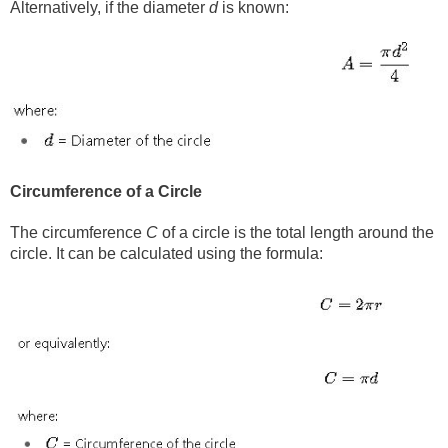
Alternatively, if the diameter
d
is known:
Circumference of a Circle
The circumference
C
of a circle is the total length around the
circle. It can be calculated using the formula: