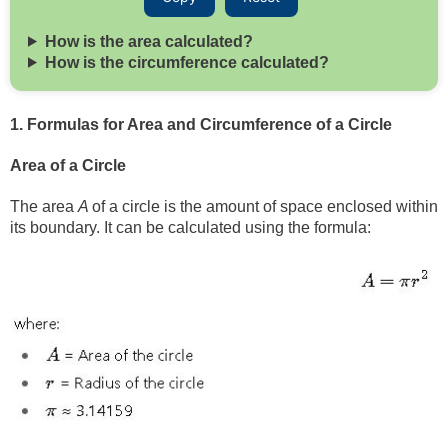
How is the area calculated?
How is the circumference calculated?
1. Formulas for Area and Circumference of a Circle
Area of a Circle
The area
A
of a circle is the amount of space enclosed within
its boundary. It can be calculated using the formula: