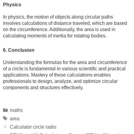
Physics
In physics, the motion of objects along circular paths
involves calculations of distance traveled, which are based
on the circumference. Additionally, the area is used in
calculating moments of inertia for rotating bodies.
6. Conclusion
Understanding the formulas for the area and circumference
of a circle is fundamental in various scientific and practical
applications. Mastery of these calculations enables
professionals to design, analyze, and optimize circular
components and structures effectively.
Categories
maths
Tags
area
Calculator circle radio