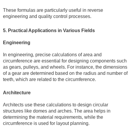
These formulas are particularly useful in reverse
engineering and quality control processes.
5. Practical Applications in Various Fields
Engineering
In engineering, precise calculations of area and
circumference are essential for designing components such
as gears, pulleys, and wheels. For instance, the dimensions
of a gear are determined based on the radius and number of
teeth, which are related to the circumference.
Architecture
Architects use these calculations to design circular
structures like domes and arches. The area helps in
determining the material requirements, while the
circumference is used for layout planning.