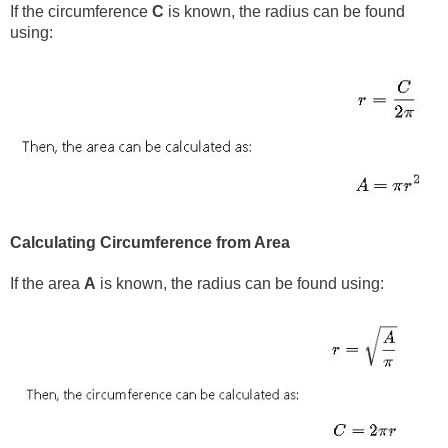
If the circumference
C
is known, the radius can be found
using:
Calculating Circumference from Area
If the area
A
is known, the radius can be found using: