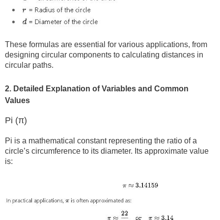
These formulas are essential for various applications, from
designing circular components to calculating distances in
circular paths.
2. Detailed Explanation of Variables and Common
Values
Pi (π)
Pi is a mathematical constant representing the ratio of a
circle’s circumference to its diameter. Its approximate value
is: