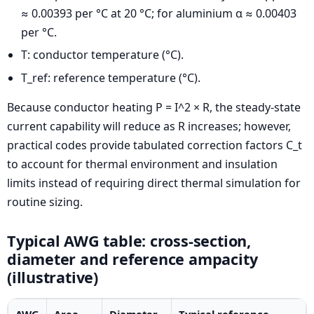
≈ 0.00393 per °C at 20 °C; for aluminium α ≈ 0.00403
per °C.
T: conductor temperature (°C).
T_ref: reference temperature (°C).
Because conductor heating P = I^2 × R, the steady-state
current capability will reduce as R increases; however,
practical codes provide tabulated correction factors C_t
to account for thermal environment and insulation
limits instead of requiring direct thermal simulation for
routine sizing.
Typical AWG table: cross-section,
diameter and reference ampacity
(illustrative)
AWG
Area
Diameter
Typical reference