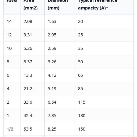
(mm2)
(mm)
ampacity (A)*
14
2.08
1.63
20
12
3.31
2.05
25
10
5.26
2.59
35
8
8.37
3.26
50
6
13.3
4.12
65
4
21.2
5.19
85
2
33.6
6.54
115
1
42.4
7.35
130
1/0
53.5
8.25
150