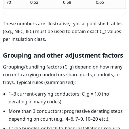
70
0.52
0.58
0.65
These numbers are illustrative; typical published tables
(e.g., NEC, IEC) must be used to obtain exact C_t values
per insulation class.
Grouping and other adjustment factors
Grouping/bundling factors (C_g) depend on how many
current-carrying conductors share ducts, conduits, or
trays. Typical rules (summarized):
1–3 current-carrying conductors: C_g = 1.0 (no
derating in many codes).
More than 3 conductors: progressive derating steps
depending on count (e.g., 4–6, 7–9, 10–20 etc.).
Large bundles or back-to-back installations require