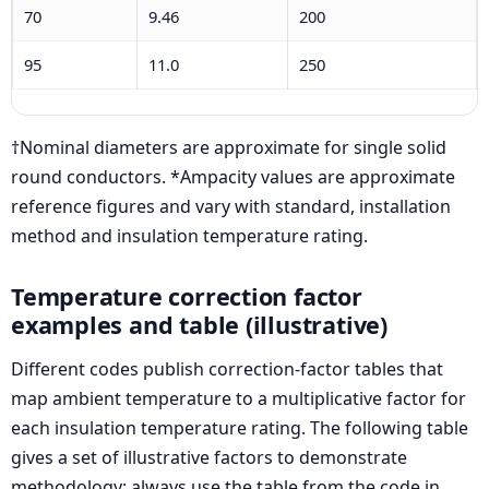
70
9.46
200
95
11.0
250
†Nominal diameters are approximate for single solid
round conductors. *Ampacity values are approximate
reference figures and vary with standard, installation
method and insulation temperature rating.
Temperature correction factor
examples and table (illustrative)
Different codes publish correction-factor tables that
map ambient temperature to a multiplicative factor for
each insulation temperature rating. The following table
gives a set of illustrative factors to demonstrate
methodology; always use the table from the code in