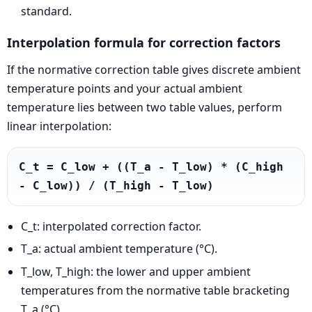
standard.
Interpolation formula for correction factors
If the normative correction table gives discrete ambient
temperature points and your actual ambient
temperature lies between two table values, perform
linear interpolation:
C_t = C_low + ((T_a - T_low) * (C_high 
- C_low)) / (T_high - T_low)
C_t: interpolated correction factor.
T_a: actual ambient temperature (°C).
T_low, T_high: the lower and upper ambient
temperatures from the normative table bracketing
T_a (°C).