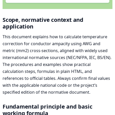
Scope, normative context and
application
This document explains how to calculate temperature
correction for conductor ampacity using AWG and
metric (mm2) cross-sections, aligned with widely used
international normative sources (NEC/NFPA, IEC, BS/EN).
The procedures and examples show practical
calculation steps, formulas in plain HTML, and
references to official tables. Always confirm final values
with the applicable national code or the project’s
specified edition of the normative document.
Fundamental principle and basic
working formula