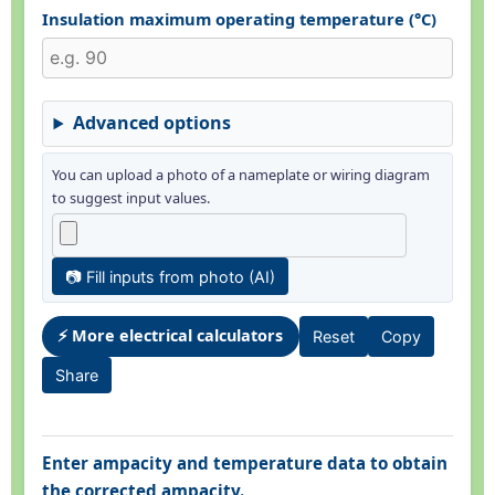
Insulation maximum operating temperature (°C)
Advanced options
You can upload a photo of a nameplate or wiring diagram
to suggest input values.
📷 Fill inputs from photo (AI)
⚡ More electrical calculators
Reset
Copy
Share
Enter ampacity and temperature data to obtain
the corrected ampacity.