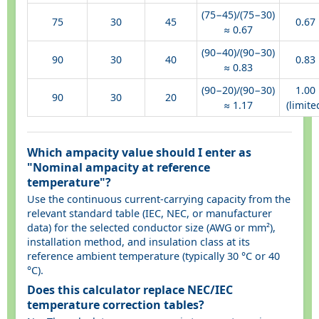
(75−45)/(75−30)
75
30
45
0.67
≈ 0.67
(90−40)/(90−30)
90
30
40
0.83
≈ 0.83
(90−20)/(90−30)
1.00
90
30
20
≈ 1.17
(limite
Which ampacity value should I enter as
"Nominal ampacity at reference
temperature"?
Use the continuous current-carrying capacity from the
relevant standard table (IEC, NEC, or manufacturer
data) for the selected conductor size (AWG or mm²),
installation method, and insulation class at its
reference ambient temperature (typically 30 °C or 40
°C).
Does this calculator replace NEC/IEC
temperature correction tables?