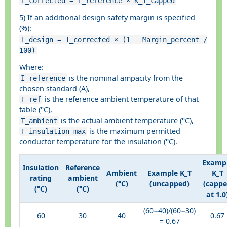
I_corrected = I_reference × K_T_capped
5) If an additional design safety margin is specified
(%):
I_design = I_corrected × (1 − Margin_percent /
100)
Where:
is the nominal ampacity from the
I_reference
chosen standard (A),
is the reference ambient temperature of that
T_ref
table (°C),
is the actual ambient temperature (°C),
T_ambient
is the maximum permitted
T_insulation_max
conductor temperature for the insulation (°C).
Examp
Insulation
Reference
Ambient
Example K_T
K_T
rating
ambient
(°C)
(uncapped)
(capp
(°C)
(°C)
at 1.0
(60−40)/(60−30)
60
30
40
0.67
= 0.67