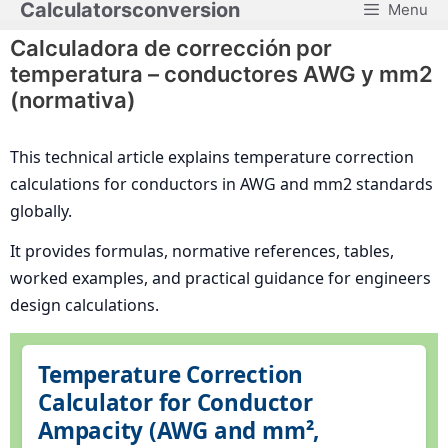
Calculatorsconversion
Menu
Saltar
al
Calculadora de corrección por
contenido
temperatura – conductores AWG y mm2
(normativa)
This technical article explains temperature correction
calculations for conductors in AWG and mm2 standards
globally.
It provides formulas, normative references, tables,
worked examples, and practical guidance for engineers
design calculations.
Temperature Correction
Calculator for Conductor
Ampacity (AWG and mm²,