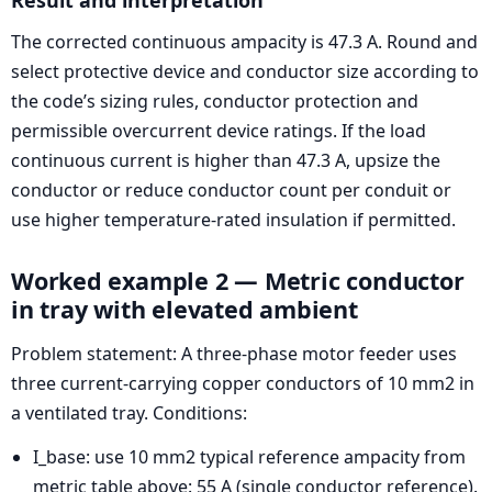
The corrected continuous ampacity is 47.3 A. Round and
select protective device and conductor size according to
the code’s sizing rules, conductor protection and
permissible overcurrent device ratings. If the load
continuous current is higher than 47.3 A, upsize the
conductor or reduce conductor count per conduit or
use higher temperature-rated insulation if permitted.
Worked example 2 — Metric conductor
in tray with elevated ambient
Problem statement: A three-phase motor feeder uses
three current-carrying copper conductors of 10 mm2 in
a ventilated tray. Conditions:
I_base: use 10 mm2 typical reference ampacity from
metric table above: 55 A (single conductor reference).