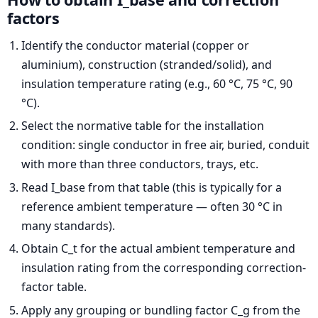
factors
Identify the conductor material (copper or
aluminium), construction (stranded/solid), and
insulation temperature rating (e.g., 60 °C, 75 °C, 90
°C).
Select the normative table for the installation
condition: single conductor in free air, buried, conduit
with more than three conductors, trays, etc.
Read I_base from that table (this is typically for a
reference ambient temperature — often 30 °C in
many standards).
Obtain C_t for the actual ambient temperature and
insulation rating from the corresponding correction-
factor table.
Apply any grouping or bundling factor C_g from the