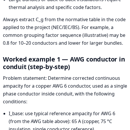
thermal analysis and specific code factors.
Always extract C_g from the normative table in the code
applied to the project (NEC/IEC/BS). For example, a
common grouping factor sequence (illustrative) may be
0.8 for 10–20 conductors and lower for larger bundles.
Worked example 1 — AWG conductor in
conduit (step-by-step)
Problem statement: Determine corrected continuous
ampacity for a copper AWG 6 conductor, used as a single
phase conductor inside conduit, with the following
conditions:
I_base: use typical reference ampacity for AWG 6
(from the AWG table above): 65 A (copper, 75 °C
insulation, single conductor reference).