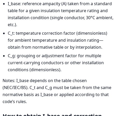
I_base: reference ampacity (A) taken from a standard
table for a given insulation temperature rating and
installation condition (single conductor, 30°C ambient,
etc.).
C_t: temperature correction factor (dimensionless)
for ambient temperature and insulation rating—
obtain from normative table or by interpolation.
C_g: grouping or adjustment factor for multiple
current-carrying conductors or other installation
conditions (dimensionless).
Notes: I_base depends on the table chosen
(NEC/IEC/BS). C_t and C_g must be taken from the same
normative basis as I_base or applied according to that
code’s rules.
How to obtain I_base and correction