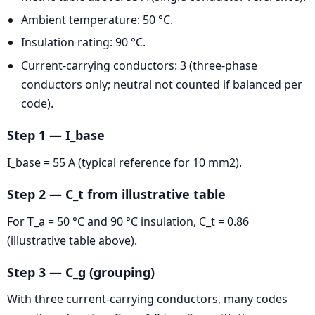
Ambient temperature: 50 °C.
Insulation rating: 90 °C.
Current-carrying conductors: 3 (three-phase
conductors only; neutral not counted if balanced per
code).
Step 1 — I_base
I_base = 55 A (typical reference for 10 mm2).
Step 2 — C_t from illustrative table
For T_a = 50 °C and 90 °C insulation, C_t = 0.86
(illustrative table above).
Step 3 — C_g (grouping)
With three current-carrying conductors, many codes