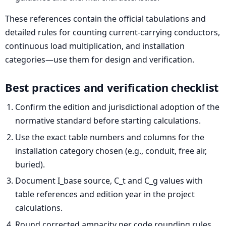
These references contain the official tabulations and
detailed rules for counting current-carrying conductors,
continuous load multiplication, and installation
categories—use them for design and verification.
Best practices and verification checklist
Confirm the edition and jurisdictional adoption of the
normative standard before starting calculations.
Use the exact table numbers and columns for the
installation category chosen (e.g., conduit, free air,
buried).
Document I_base source, C_t and C_g values with
table references and edition year in the project
calculations.
Round corrected ampacity per code rounding rules