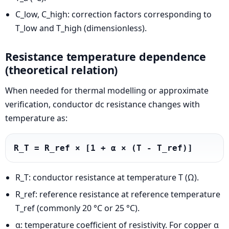
C_low, C_high: correction factors corresponding to
T_low and T_high (dimensionless).
Resistance temperature dependence
(theoretical relation)
When needed for thermal modelling or approximate
verification, conductor dc resistance changes with
temperature as:
R_T = R_ref × [1 + α × (T - T_ref)]
R_T: conductor resistance at temperature T (Ω).
R_ref: reference resistance at reference temperature
T_ref (commonly 20 °C or 25 °C).
α: temperature coefficient of resistivity. For copper α