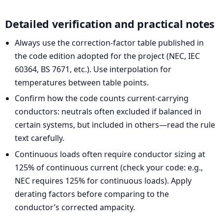
Detailed verification and practical notes
Always use the correction-factor table published in
the code edition adopted for the project (NEC, IEC
60364, BS 7671, etc.). Use interpolation for
temperatures between table points.
Confirm how the code counts current-carrying
conductors: neutrals often excluded if balanced in
certain systems, but included in others—read the rule
text carefully.
Continuous loads often require conductor sizing at
125% of continuous current (check your code: e.g.,
NEC requires 125% for continuous loads). Apply
derating factors before comparing to the
conductor’s corrected ampacity.