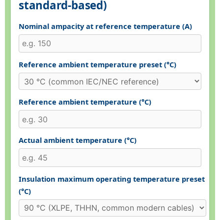
standard-based)
Nominal ampacity at reference temperature (A)
Reference ambient temperature preset (°C)
Reference ambient temperature (°C)
Actual ambient temperature (°C)
Insulation maximum operating temperature preset
(°C)