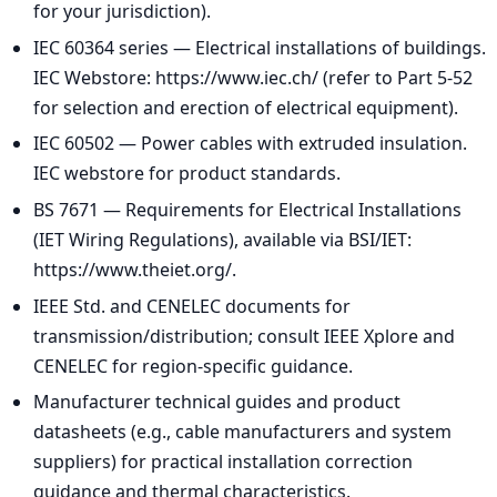
for your jurisdiction).
IEC 60364 series — Electrical installations of buildings.
IEC Webstore: https://www.iec.ch/ (refer to Part 5-52
for selection and erection of electrical equipment).
IEC 60502 — Power cables with extruded insulation.
IEC webstore for product standards.
BS 7671 — Requirements for Electrical Installations
(IET Wiring Regulations), available via BSI/IET:
https://www.theiet.org/.
IEEE Std. and CENELEC documents for
transmission/distribution; consult IEEE Xplore and
CENELEC for region-specific guidance.
Manufacturer technical guides and product
datasheets (e.g., cable manufacturers and system
suppliers) for practical installation correction
guidance and thermal characteristics.