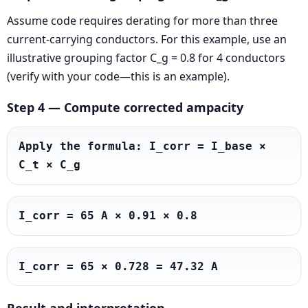
Assume code requires derating for more than three
current-carrying conductors. For this example, use an
illustrative grouping factor C_g = 0.8 for 4 conductors
(verify with your code—this is an example).
Step 4 — Compute corrected ampacity
Apply the formula: I_corr = I_base × 
C_t × C_g
I_corr = 65 A × 0.91 × 0.8
I_corr = 65 × 0.728 = 47.32 A
Result and interpretation