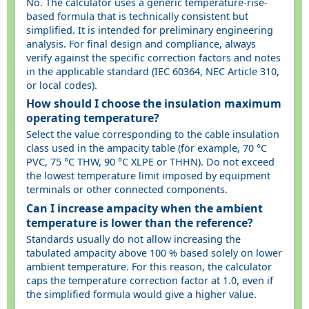
No. The calculator uses a generic temperature-rise-
based formula that is technically consistent but
simplified. It is intended for preliminary engineering
analysis. For final design and compliance, always
verify against the specific correction factors and notes
in the applicable standard (IEC 60364, NEC Article 310,
or local codes).
How should I choose the insulation maximum
operating temperature?
Select the value corresponding to the cable insulation
class used in the ampacity table (for example, 70 °C
PVC, 75 °C THW, 90 °C XLPE or THHN). Do not exceed
the lowest temperature limit imposed by equipment
terminals or other connected components.
Can I increase ampacity when the ambient
temperature is lower than the reference?
Standards usually do not allow increasing the
tabulated ampacity above 100 % based solely on lower
ambient temperature. For this reason, the calculator
caps the temperature correction factor at 1.0, even if
the simplified formula would give a higher value.