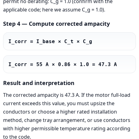
permit no derating: C_g = 1.0 (confirm with the
applicable code; here we assume C_g = 1.0).
Step 4 — Compute corrected ampacity
I_corr = I_base × C_t × C_g
I_corr = 55 A × 0.86 × 1.0 = 47.3 A
Result and interpretation
The corrected ampacity is 47.3 A. If the motor full-load
current exceeds this value, you must upsize the
conductors or choose a higher rated installation
method, change tray arrangement, or use conductors
with higher permissible temperature rating according
to the code.