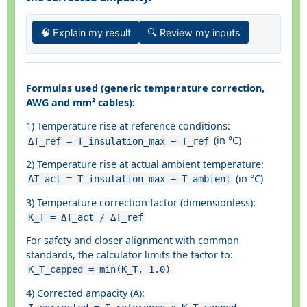
🧠 Explain my result
🔍 Review my inputs
Formulas used (generic temperature correction,
AWG and mm² cables):
1) Temperature rise at reference conditions:
(in °C)
ΔT_ref = T_insulation_max − T_ref
2) Temperature rise at actual ambient temperature:
(in °C)
ΔT_act = T_insulation_max − T_ambient
3) Temperature correction factor (dimensionless):
K_T = ΔT_act / ΔT_ref
For safety and closer alignment with common
standards, the calculator limits the factor to:
K_T_capped = min(K_T, 1.0)
4) Corrected ampacity (A):