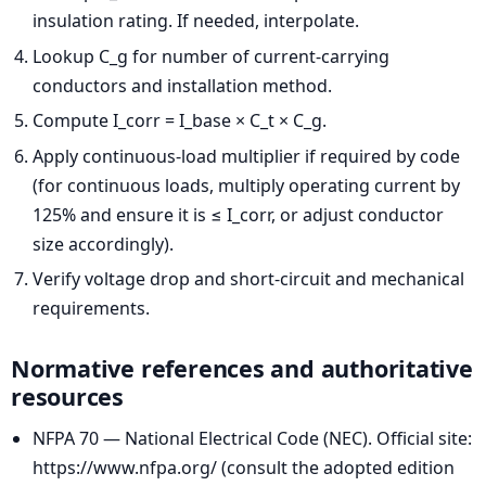
insulation rating. If needed, interpolate.
Lookup C_g for number of current-carrying
conductors and installation method.
Compute I_corr = I_base × C_t × C_g.
Apply continuous-load multiplier if required by code
(for continuous loads, multiply operating current by
125% and ensure it is ≤ I_corr, or adjust conductor
size accordingly).
Verify voltage drop and short-circuit and mechanical
requirements.
Normative references and authoritative
resources
NFPA 70 — National Electrical Code (NEC). Official site:
https://www.nfpa.org/ (consult the adopted edition