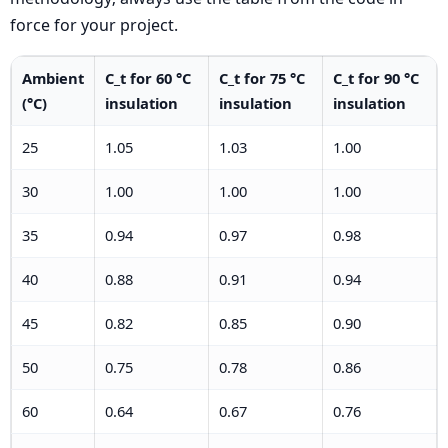
force for your project.
Ambient
C_t for 60 °C
C_t for 75 °C
C_t for 90 °C
(°C)
insulation
insulation
insulation
25
1.05
1.03
1.00
30
1.00
1.00
1.00
35
0.94
0.97
0.98
40
0.88
0.91
0.94
45
0.82
0.85
0.90
50
0.75
0.78
0.86
60
0.64
0.67
0.76