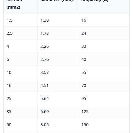
(mm2)
1.5
1.38
16
2.5
1.78
24
4
2.26
32
6
2.76
40
10
3.57
55
16
4.51
70
25
5.64
95
35
6.69
125
50
8.05
150