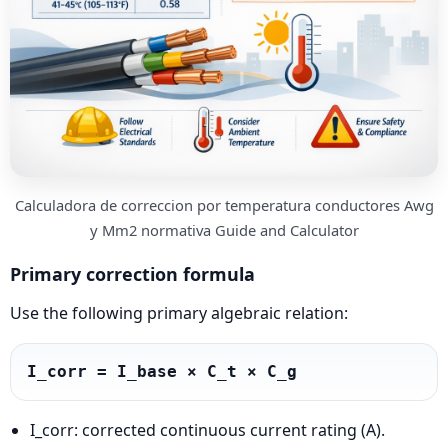
Calculadora de correccion por temperatura conductores Awg
y Mm2 normativa Guide and Calculator
Primary correction formula
Use the following primary algebraic relation:
I_corr = I_base × C_t × C_g
I_corr: corrected continuous current rating (A).