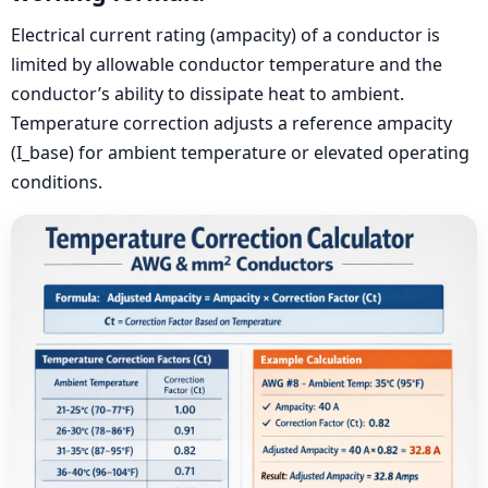
Electrical current rating (ampacity) of a conductor is
limited by allowable conductor temperature and the
conductor’s ability to dissipate heat to ambient.
Temperature correction adjusts a reference ampacity
(I_base) for ambient temperature or elevated operating
conditions.