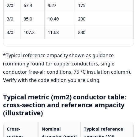
2/0
67.4
9.27
175
3/0
85.0
10.40
200
4/0
107.2
11.68
230
*Typical reference ampacity shown as guidance
(commonly found for copper conductors, single
conductor free-air conditions, 75 °C insulation column).
Verify with the code edition you are using.
Typical metric (mm2) conductor table:
cross-section and reference ampacity
(illustrative)
Cross-
Nominal
Typical reference
section
diameter (mm)†
ampacity (A)*