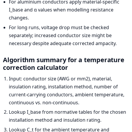
For aluminium conductors apply material-specific
I_base and α values when modelling resistance
changes.
For long runs, voltage drop must be checked
separately; increased conductor size might be
necessary despite adequate corrected ampacity.
Algorithm summary for a temperature
correction calculator
Input: conductor size (AWG or mm2), material,
insulation rating, installation method, number of
current-carrying conductors, ambient temperature,
continuous vs. non-continuous.
Lookup I_base from normative tables for the chosen
installation method and insulation rating.
Lookup C_t for the ambient temperature and