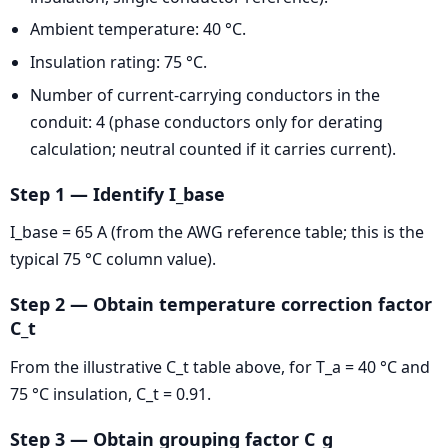
Ambient temperature: 40 °C.
Insulation rating: 75 °C.
Number of current-carrying conductors in the
conduit: 4 (phase conductors only for derating
calculation; neutral counted if it carries current).
Step 1 — Identify I_base
I_base = 65 A (from the AWG reference table; this is the
typical 75 °C column value).
Step 2 — Obtain temperature correction factor
C_t
From the illustrative C_t table above, for T_a = 40 °C and
75 °C insulation, C_t = 0.91.
Step 3 — Obtain grouping factor C_g