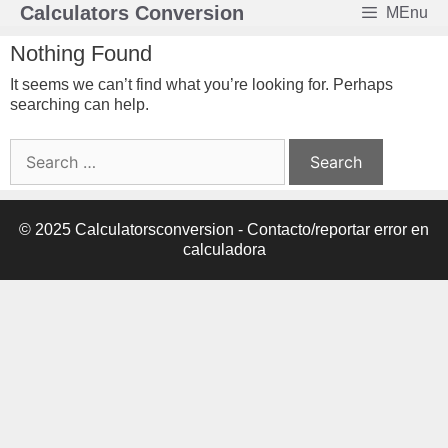
Skip
Calculators Conversion
MEnu
to
content
Nothing Found
It seems we can’t find what you’re looking for. Perhaps
searching can help.
Search
for:
© 2025 Calculatorsconversion -
Contacto/reportar error en
calculadora