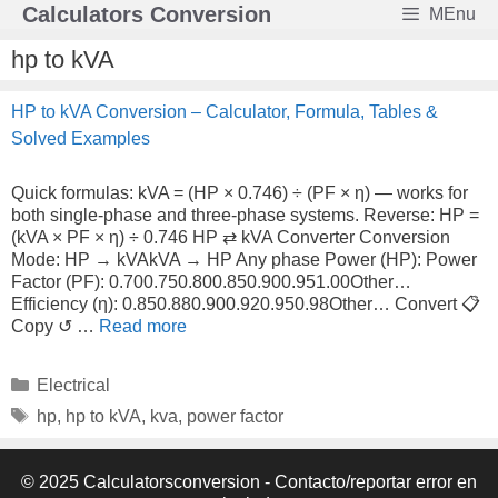
Skip
Calculators Conversion
MEnu
to
content
hp to kVA
HP to kVA Conversion – Calculator, Formula, Tables &
Solved Examples
Quick formulas: kVA = (HP × 0.746) ÷ (PF × η) — works for
both single-phase and three-phase systems. Reverse: HP =
(kVA × PF × η) ÷ 0.746 HP ⇄ kVA Converter Conversion
Mode: HP → kVAkVA → HP Any phase Power (HP): Power
Factor (PF): 0.700.750.800.850.900.951.00Other…
Efficiency (η): 0.850.880.900.920.950.98Other… Convert 📋
Copy ↺ …
Read more
Categories
Electrical
Tags
hp
,
hp to kVA
,
kva
,
power factor
© 2025 Calculatorsconversion -
Contacto/reportar error en