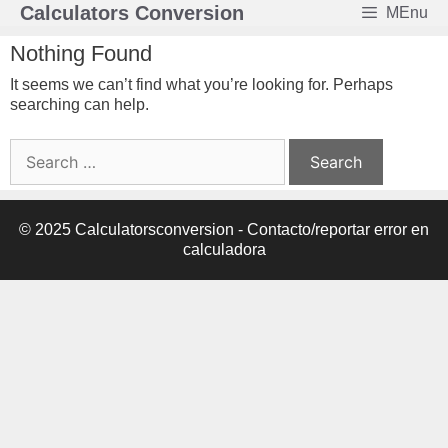
Skip
Calculators Conversion
MEnu
to
content
Nothing Found
It seems we can’t find what you’re looking for. Perhaps
searching can help.
Search
for:
© 2025 Calculatorsconversion -
Contacto/reportar error en
calculadora