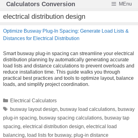
Skip
Calculators Conversion
MEnu
to
content
electrical distribution design
Optimize Busway Plug-In Spacing: Generate Load Lists &
Distances for Electrical Distribution
Smart busway plug-in spacing can streamline your electrical
distribution planning by automatically generating accurate
load lists and distance calculations to prevent overloads and
reduce installation time. This guide walks you through
practical best practices and tools to optimize layout, balance
loads, and simplify project coordination.
Categories
Electrical Calculators
Tags
busway layout design
,
busway load calculations
,
busway
plug-in spacing
,
busway spacing calculations
,
busway tap
spacing
,
electrical distribution design
,
electrical load
balancing
,
load lists for busway
,
plug-in distance