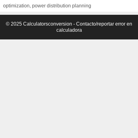
optimization
,
power distribution planning
© 2025 Calculatorsconversion -
Contacto/reportar error en
calculadora