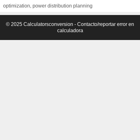
optimization
,
power distribution planning
© 2025 Calculatorsconversion -
Contacto/reportar error en
calculadora