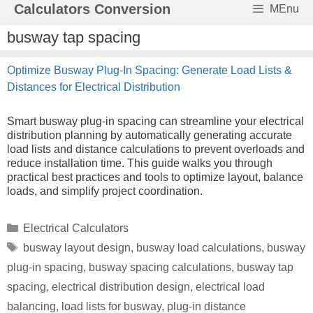
Skip
Calculators Conversion
MEnu
to
content
busway tap spacing
Optimize Busway Plug-In Spacing: Generate Load Lists &
Distances for Electrical Distribution
Smart busway plug-in spacing can streamline your electrical
distribution planning by automatically generating accurate
load lists and distance calculations to prevent overloads and
reduce installation time. This guide walks you through
practical best practices and tools to optimize layout, balance
loads, and simplify project coordination.
Categories
Electrical Calculators
Tags
busway layout design
,
busway load calculations
,
busway
plug-in spacing
,
busway spacing calculations
,
busway tap
spacing
,
electrical distribution design
,
electrical load
balancing
,
load lists for busway
,
plug-in distance