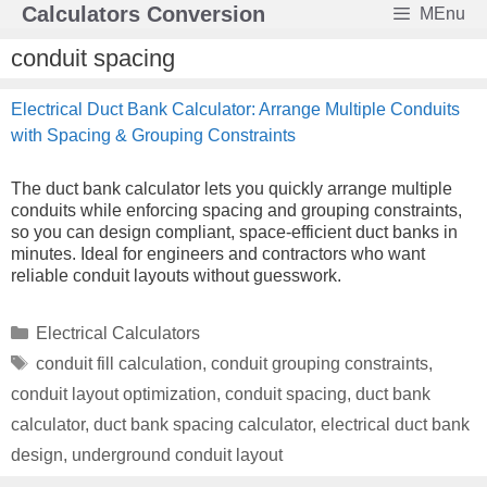
Skip
Calculators Conversion
MEnu
to
content
conduit spacing
Electrical Duct Bank Calculator: Arrange Multiple Conduits
with Spacing & Grouping Constraints
The duct bank calculator lets you quickly arrange multiple
conduits while enforcing spacing and grouping constraints,
so you can design compliant, space-efficient duct banks in
minutes. Ideal for engineers and contractors who want
reliable conduit layouts without guesswork.
Categories
Electrical Calculators
Tags
conduit fill calculation
,
conduit grouping constraints
,
conduit layout optimization
,
conduit spacing
,
duct bank
calculator
,
duct bank spacing calculator
,
electrical duct bank
design
,
underground conduit layout