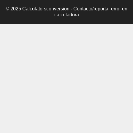
© 2025 Calculatorsconversion -
Contacto/reportar error en
calculadora