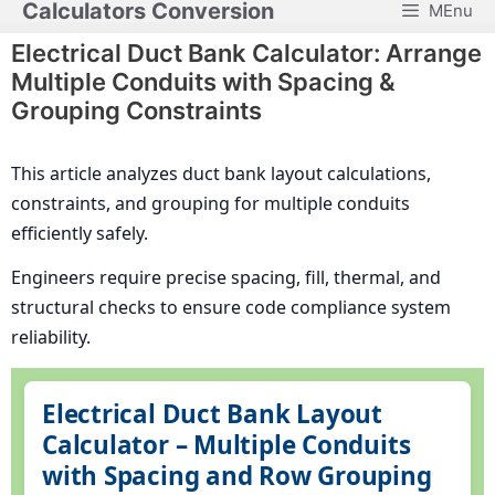
Calculators Conversion
MEnu
Skip
to
Electrical Duct Bank Calculator: Arrange
content
Multiple Conduits with Spacing &
Grouping Constraints
This article analyzes duct bank layout calculations,
constraints, and grouping for multiple conduits
efficiently safely.
Engineers require precise spacing, fill, thermal, and
structural checks to ensure code compliance system
reliability.
Electrical Duct Bank Layout
Calculator – Multiple Conduits
with Spacing and Row Grouping