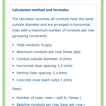
Calculation method and formulas
The calculator assumes all conduits have the same
outside diameter and are arranged in horizontal
rows with a maximum number of conduits per row
(grouping constraint).
Total conduits: N (qty)
Maximum conduits per row: Nmax (qty)
Conduit outside diameter: D (mm)
Horizontal clear spacing: S_h (mm)
Vertical clear spacing: S_v (mm)
Concrete cover (each side): C (mm)
Steps:
Number of rows: rows = ceil( N / Nmax )
Baseline conduits per row: base_per_row =