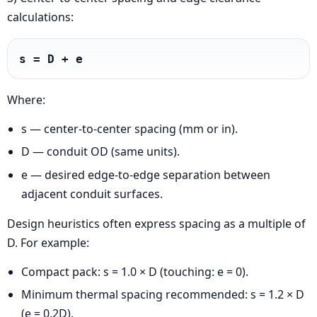
calculations:
s = D + e
Where:
s — center-to-center spacing (mm or in).
D — conduit OD (same units).
e — desired edge-to-edge separation between
adjacent conduit surfaces.
Design heuristics often express spacing as a multiple of
D. For example:
Compact pack: s = 1.0 × D (touching: e = 0).
Minimum thermal spacing recommended: s = 1.2 × D
(e = 0.2D).