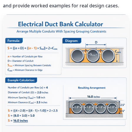
and provide worked examples for real design cases.