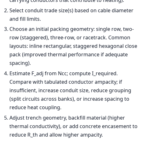
carrying conductors that contribute to heating).
Select conduit trade size(s) based on cable diameter
and fill limits.
Choose an initial packing geometry: single row, two-
row (staggered), three-row, or racetrack. Common
layouts: inline rectangular, staggered hexagonal close
pack (improved thermal performance if adequate
spacing).
Estimate F_adj from Ncc; compute I_required.
Compare with tabulated conductor ampacity; if
insufficient, increase conduit size, reduce grouping
(split circuits across banks), or increase spacing to
reduce heat coupling.
Adjust trench geometry, backfill material (higher
thermal conductivity), or add concrete encasement to
reduce R_th and allow higher ampacity.