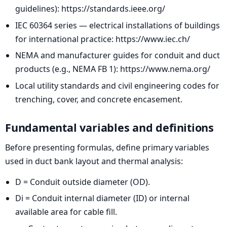
guidelines): https://standards.ieee.org/
IEC 60364 series — electrical installations of buildings
for international practice: https://www.iec.ch/
NEMA and manufacturer guides for conduit and duct
products (e.g., NEMA FB 1): https://www.nema.org/
Local utility standards and civil engineering codes for
trenching, cover, and concrete encasement.
Fundamental variables and definitions
Before presenting formulas, define primary variables
used in duct bank layout and thermal analysis:
D = Conduit outside diameter (OD).
Di = Conduit internal diameter (ID) or internal
available area for cable fill.