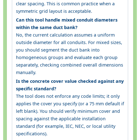
clear spacing. This is common practice when a
symmetric grid layout is acceptable.
Can this tool handle mixed conduit diameters
within the same duct bank?
No, the current calculation assumes a uniform
outside diameter for all conduits. For mixed sizes,
you should segment the duct bank into
homogeneous groups and evaluate each group
separately, checking combined overall dimensions
manually.
Is the concrete cover value checked against any
specific standard?
The tool does not enforce any code limits; it only
applies the cover you specify (or a 75 mm default if
left blank). You should verify minimum cover and
spacing against the applicable installation
standard (for example, IEC, NEC, or local utility
specifications).