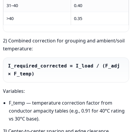
31–40
0.40
>40
0.35
2) Combined correction for grouping and ambient/soil
temperature:
I_required_corrected = I_load / (F_adj 
× F_temp)
Variables:
F_temp — temperature correction factor from
conductor ampacity tables (e.g., 0.91 for 40°C rating
vs 30°C base).
3) Center-to-center spacing and edge clearance