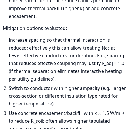
higher-rated conductor, reduce cables per bank, or
improve thermal backfill (higher k) or add concrete
encasement.
Mitigation options evaluated:
Increase spacing so that thermal interaction is
reduced; effectively this can allow treating Ncc as
fewer effective conductors for derating. E.g., spacing
that reduces effective coupling may justify F_adj = 1.0
(if thermal separation eliminates interactive heating
per utility guidelines).
Switch to conductor with higher ampacity (e.g., larger
cross-section or different insulation type rated for
higher temperature).
Use concrete encasement/backfill with k ≈ 1.5 W/m·K
to reduce R_soil; often allows higher tabulated
ampacity per manufacturer tables.