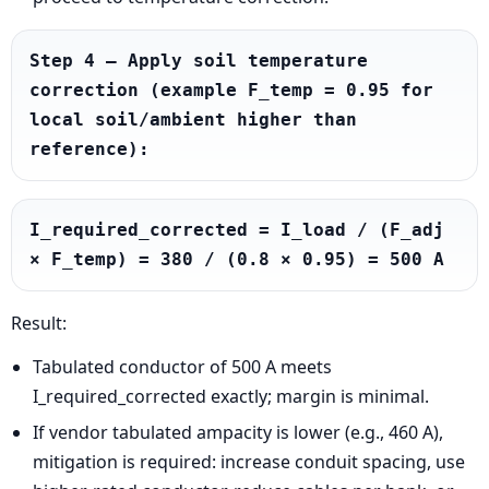
Step 4 — Apply soil temperature 
correction (example F_temp = 0.95 for 
local soil/ambient higher than 
reference):
I_required_corrected = I_load / (F_adj 
× F_temp) = 380 / (0.8 × 0.95) = 500 A
Result:
Tabulated conductor of 500 A meets
I_required_corrected exactly; margin is minimal.
If vendor tabulated ampacity is lower (e.g., 460 A),
mitigation is required: increase conduit spacing, use