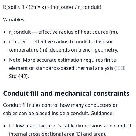
R_soil ≈ 1 / (2π × k) × ln(r_outer / r_conduit)
Variables:
r_conduit — effective radius of heat source (m).
r_outer — effective radius to undisturbed soil
temperature (m); depends on trench geometry.
Note: More accurate estimation requires finite-
element or standards-based thermal analysis (IEEE
Std 442).
Conduit fill and mechanical constraints
Conduit fill rules control how many conductors or
cables can be placed inside a conduit. Guidance:
Follow manufacturer's cable dimensions and conduit
internal cross-sectional area (Di and area).