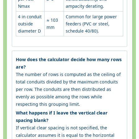
Nmax
ampacity derating.
4 in conduit
Common for large power
≈ 103
outside
feeders (PVC or steel,
mm
diameter D
schedule 40/80).
How does the calculator decide how many rows
are?
The number of rows is computed as the ceiling of
total conduits divided by the maximum conduits
per row. The conduits are then distributed as
evenly as possible among the rows while
respecting this grouping limit.
What happens if I leave the vertical clear
spacing blank?
If vertical clear spacing is not specified, the
calculator assumes it is equal to the horizontal