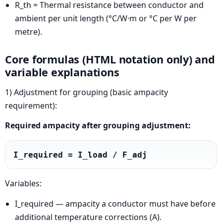
R_th = Thermal resistance between conductor and
ambient per unit length (°C/W·m or °C per W per
metre).
Core formulas (HTML notation only) and
variable explanations
1) Adjustment for grouping (basic ampacity
requirement):
Required ampacity after grouping adjustment:
I_required = I_load / F_adj
Variables:
I_required — ampacity a conductor must have before
additional temperature corrections (A).