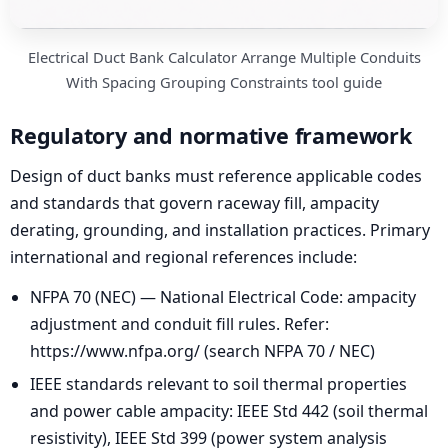
Electrical Duct Bank Calculator Arrange Multiple Conduits
With Spacing Grouping Constraints tool guide
Regulatory and normative framework
Design of duct banks must reference applicable codes
and standards that govern raceway fill, ampacity
derating, grounding, and installation practices. Primary
international and regional references include:
NFPA 70 (NEC) — National Electrical Code: ampacity
adjustment and conduit fill rules. Refer:
https://www.nfpa.org/ (search NFPA 70 / NEC)
IEEE standards relevant to soil thermal properties
and power cable ampacity: IEEE Std 442 (soil thermal
resistivity), IEEE Std 399 (power system analysis