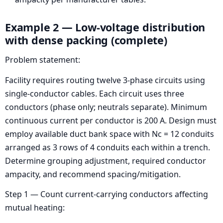
Example 2 — Low-voltage distribution
with dense packing (complete)
Problem statement:
Facility requires routing twelve 3-phase circuits using
single-conductor cables. Each circuit uses three
conductors (phase only; neutrals separate). Minimum
continuous current per conductor is 200 A. Design must
employ available duct bank space with Nc = 12 conduits
arranged as 3 rows of 4 conduits each within a trench.
Determine grouping adjustment, required conductor
ampacity, and recommend spacing/mitigation.
Step 1 — Count current-carrying conductors affecting
mutual heating: