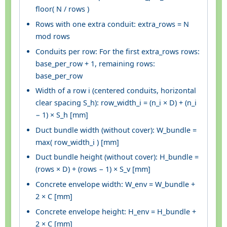
floor( N / rows )
Rows with one extra conduit: extra_rows = N
mod rows
Conduits per row: For the first extra_rows rows:
base_per_row + 1, remaining rows:
base_per_row
Width of a row i (centered conduits, horizontal
clear spacing S_h): row_width_i = (n_i × D) + (n_i
− 1) × S_h [mm]
Duct bundle width (without cover): W_bundle =
max( row_width_i ) [mm]
Duct bundle height (without cover): H_bundle =
(rows × D) + (rows − 1) × S_v [mm]
Concrete envelope width: W_env = W_bundle +
2 × C [mm]
Concrete envelope height: H_env = H_bundle +
2 × C [mm]