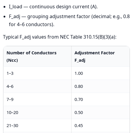
I_load — continuous design current (A).
F_adj — grouping adjustment factor (decimal; e.g., 0.8
for 4–6 conductors).
Typical F_adj values from NEC Table 310.15(B)(3)(a):
Number of Conductors
Adjustment Factor
(Ncc)
F_adj
1–3
1.00
4–6
0.80
7–9
0.70
10–20
0.50
21–30
0.45