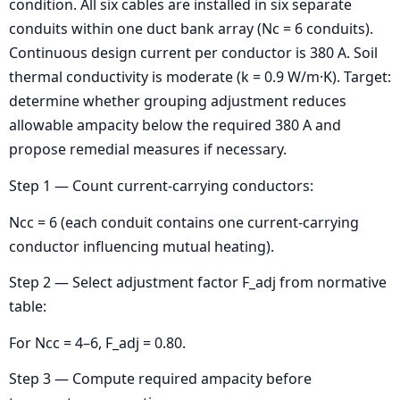
condition. All six cables are installed in six separate
conduits within one duct bank array (Nc = 6 conduits).
Continuous design current per conductor is 380 A. Soil
thermal conductivity is moderate (k = 0.9 W/m·K). Target:
determine whether grouping adjustment reduces
allowable ampacity below the required 380 A and
propose remedial measures if necessary.
Step 1 — Count current-carrying conductors:
Ncc = 6 (each conduit contains one current-carrying
conductor influencing mutual heating).
Step 2 — Select adjustment factor F_adj from normative
table:
For Ncc = 4–6, F_adj = 0.80.
Step 3 — Compute required ampacity before