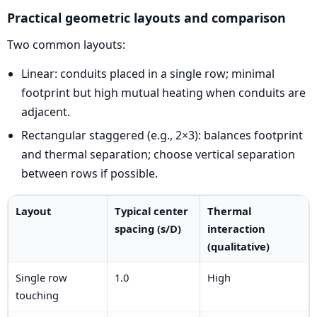
Practical geometric layouts and comparison
Two common layouts:
Linear: conduits placed in a single row; minimal
footprint but high mutual heating when conduits are
adjacent.
Rectangular staggered (e.g., 2×3): balances footprint
and thermal separation; choose vertical separation
between rows if possible.
Layout
Typical center
Thermal
spacing (s/D)
interaction
(qualitative)
Single row
1.0
High
touching