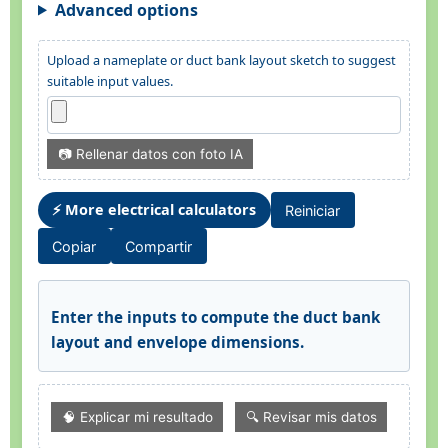
Advanced options
Upload a nameplate or duct bank layout sketch to suggest
suitable input values.
📷 Rellenar datos con foto IA
⚡ More electrical calculators
Reiniciar
Copiar
Compartir
Enter the inputs to compute the duct bank
layout and envelope dimensions.
🧠 Explicar mi resultado
🔍 Revisar mis datos