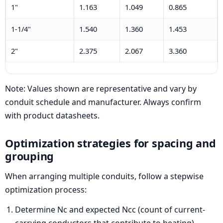
1"
1.163
1.049
0.865
1-1/4"
1.540
1.360
1.453
2"
2.375
2.067
3.360
Note: Values shown are representative and vary by
conduit schedule and manufacturer. Always confirm
with product datasheets.
Optimization strategies for spacing and
grouping
When arranging multiple conduits, follow a stepwise
optimization process:
Determine Nc and expected Ncc (count of current-