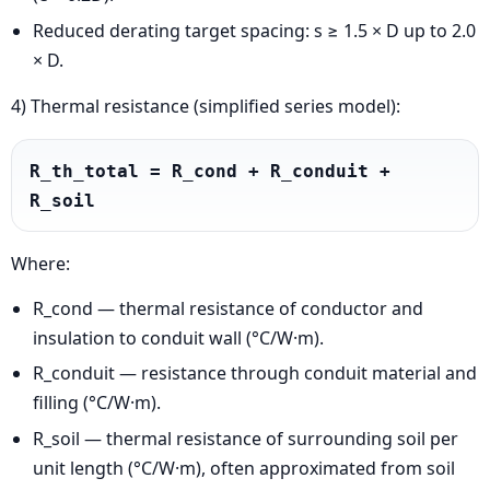
Reduced derating target spacing: s ≥ 1.5 × D up to 2.0
× D.
4) Thermal resistance (simplified series model):
R_th_total = R_cond + R_conduit + 
R_soil
Where:
R_cond — thermal resistance of conductor and
insulation to conduit wall (°C/W·m).
R_conduit — resistance through conduit material and
filling (°C/W·m).
R_soil — thermal resistance of surrounding soil per
unit length (°C/W·m), often approximated from soil