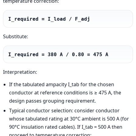
temperature correction:
I_required = I_load / F_adj
Substitute:
I_required = 380 A / 0.80 = 475 A
Interpretation:
If the tabulated ampacity I_tab for the chosen
conductor at reference conditions is ≥ 475 A, the
design passes grouping requirement.
Typical conductor selection: consider conductor
whose tabulated rating at 30°C ambient is 500 A (for
90°C insulation rated cables). If I_tab = 500 A then
proceed to temperature correction: