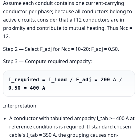
Assume each conduit contains one current-carrying
conductor per phase; because all conductors belong to
active circuits, consider that all 12 conductors are in
proximity and contribute to mutual heating. Thus Ncc =
12.
Step 2 — Select F_adj for Ncc = 10–20: F_adj = 0.50.
Step 3 — Compute required ampacity:
I_required = I_load / F_adj = 200 A / 
0.50 = 400 A
Interpretation:
A conductor with tabulated ampacity I_tab >= 400 A at
reference conditions is required. If standard chosen
cable's I_tab = 350 A, the grouping causes non-