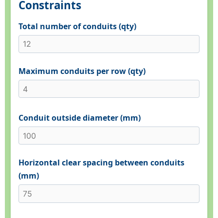
Constraints
Total number of conduits (qty)
Maximum conduits per row (qty)
Conduit outside diameter (mm)
Horizontal clear spacing between conduits
(mm)