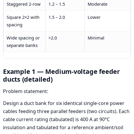
Staggered 2-row
1.2 – 1.5
Moderate
Square 2×2 with
1.5 – 2.0
Lower
spacing
Wide spacing or
>2.0
Minimal
separate banks
Example 1 — Medium-voltage feeder
ducts (detailed)
Problem statement:
Design a duct bank for six identical single-core power
cables feeding three parallel feeders (two circuits). Each
cable current rating (tabulated) is 400 A at 90°C
insulation and tabulated for a reference ambient/soil