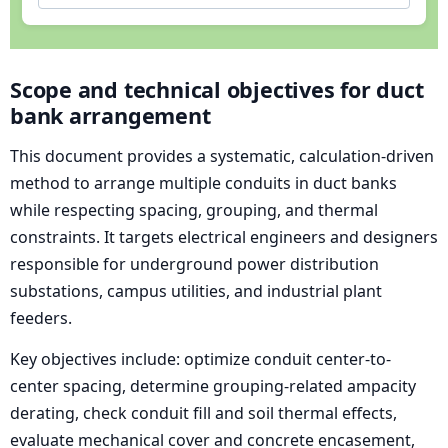
Scope and technical objectives for duct
bank arrangement
This document provides a systematic, calculation-driven
method to arrange multiple conduits in duct banks
while respecting spacing, grouping, and thermal
constraints. It targets electrical engineers and designers
responsible for underground power distribution
substations, campus utilities, and industrial plant
feeders.
Key objectives include: optimize conduit center-to-
center spacing, determine grouping-related ampacity
derating, check conduit fill and soil thermal effects,
evaluate mechanical cover and concrete encasement,