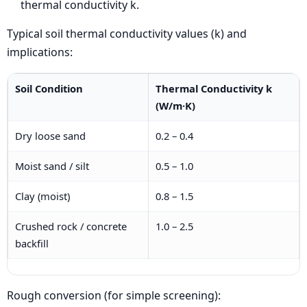
thermal conductivity k.
Typical soil thermal conductivity values (k) and
implications:
Soil Condition
Thermal Conductivity k
(W/m·K)
Dry loose sand
0.2 – 0.4
Moist sand / silt
0.5 – 1.0
Clay (moist)
0.8 – 1.5
Crushed rock / concrete
1.0 – 2.5
backfill
Rough conversion (for simple screening):