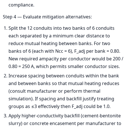
compliance.
Step 4 — Evaluate mitigation alternatives:
Split the 12 conduits into two banks of 6 conduits
each separated by a minimum clear distance to
reduce mutual heating between banks. For two
banks of 6 (each with Ncc = 6), F_adj per bank = 0.80.
New required ampacity per conductor would be 200 /
0.80 = 250 A, which permits smaller conductor sizes.
Increase spacing between conduits within the bank
and between banks so that mutual heating reduces
(consult manufacturer or perform thermal
simulation). If spacing and backfill justify treating
groups as ≤3 effectively then F_adj could be 1.0.
Apply higher-conductivity backfill (cement-bentonite
slurry) or concrete encasement per manufacturer to