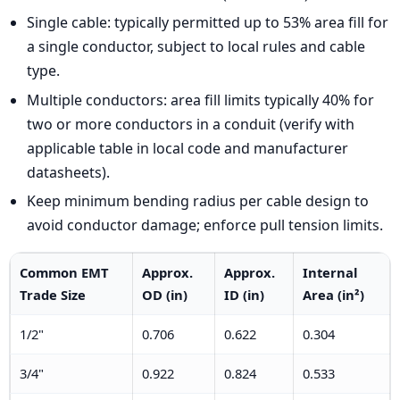
Single cable: typically permitted up to 53% area fill for
a single conductor, subject to local rules and cable
type.
Multiple conductors: area fill limits typically 40% for
two or more conductors in a conduit (verify with
applicable table in local code and manufacturer
datasheets).
Keep minimum bending radius per cable design to
avoid conductor damage; enforce pull tension limits.
Common EMT
Approx.
Approx.
Internal
Trade Size
OD (in)
ID (in)
Area (in²)
1/2"
0.706
0.622
0.304
3/4"
0.922
0.824
0.533