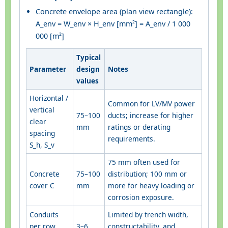
Concrete envelope area (plan view rectangle):
A_env = W_env × H_env [mm²] = A_env / 1 000
000 [m²]
Typical
Parameter
design
Notes
values
Horizontal /
Common for LV/MV power
vertical
75–100
ducts; increase for higher
clear
mm
ratings or derating
spacing
requirements.
S_h, S_v
75 mm often used for
Concrete
75–100
distribution; 100 mm or
cover C
mm
more for heavy loading or
corrosion exposure.
Conduits
Limited by trench width,
per row
3–6
constructability, and