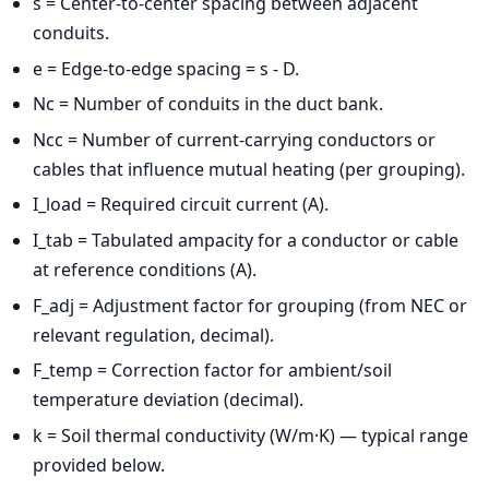
s = Center-to-center spacing between adjacent
conduits.
e = Edge-to-edge spacing = s - D.
Nc = Number of conduits in the duct bank.
Ncc = Number of current-carrying conductors or
cables that influence mutual heating (per grouping).
I_load = Required circuit current (A).
I_tab = Tabulated ampacity for a conductor or cable
at reference conditions (A).
F_adj = Adjustment factor for grouping (from NEC or
relevant regulation, decimal).
F_temp = Correction factor for ambient/soil
temperature deviation (decimal).
k = Soil thermal conductivity (W/m·K) — typical range
provided below.