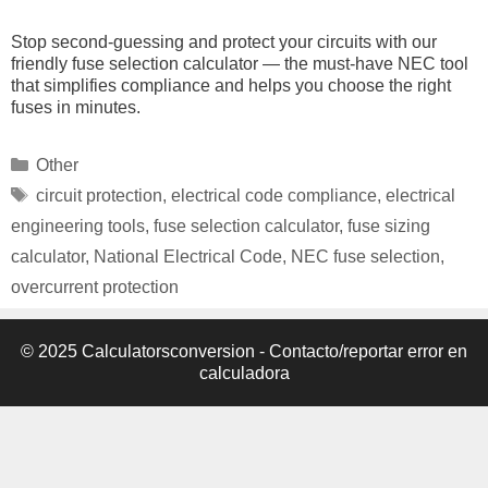
Stop second-guessing and protect your circuits with our
friendly fuse selection calculator — the must-have NEC tool
that simplifies compliance and helps you choose the right
fuses in minutes.
Categories
Other
Tags
circuit protection
,
electrical code compliance
,
electrical
engineering tools
,
fuse selection calculator
,
fuse sizing
calculator
,
National Electrical Code
,
NEC fuse selection
,
overcurrent protection
© 2025 Calculatorsconversion -
Contacto/reportar error en
calculadora