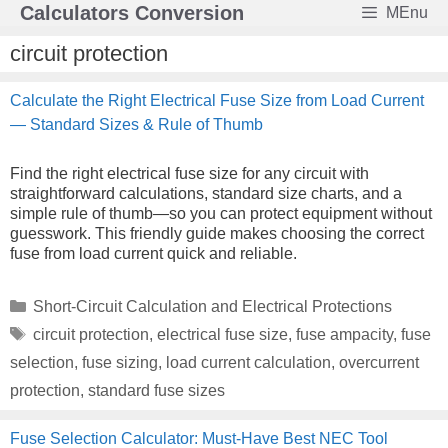
Skip
Calculators Conversion
MEnu
to
content
circuit protection
Calculate the Right Electrical Fuse Size from Load Current
— Standard Sizes & Rule of Thumb
Find the right electrical fuse size for any circuit with
straightforward calculations, standard size charts, and a
simple rule of thumb—so you can protect equipment without
guesswork. This friendly guide makes choosing the correct
fuse from load current quick and reliable.
Categories
Short-Circuit Calculation and Electrical Protections
Tags
circuit protection
,
electrical fuse size
,
fuse ampacity
,
fuse
selection
,
fuse sizing
,
load current calculation
,
overcurrent
protection
,
standard fuse sizes
Fuse Selection Calculator: Must-Have Best NEC Tool