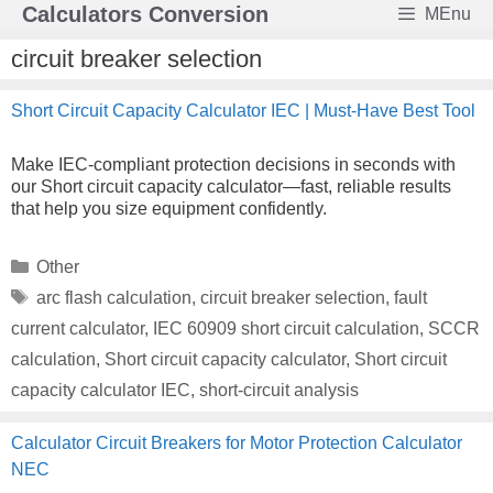
Skip
Calculators Conversion
MEnu
to
content
circuit breaker selection
Short Circuit Capacity Calculator IEC | Must-Have Best Tool
Make IEC-compliant protection decisions in seconds with
our Short circuit capacity calculator—fast, reliable results
that help you size equipment confidently.
Categories
Other
Tags
arc flash calculation
,
circuit breaker selection
,
fault
current calculator
,
IEC 60909 short circuit calculation
,
SCCR
calculation
,
Short circuit capacity calculator
,
Short circuit
capacity calculator IEC
,
short-circuit analysis
Calculator Circuit Breakers for Motor Protection Calculator
NEC