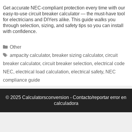
Get accurate NEC-compliant protection every time with our
easy-to-use circuit breaker calculator — the must-have tool
for electricians and DIYers alike. This guide walks you
through selection, sizing, and safety tips so you can install
with confidence.
Categories
Other
Tags
ampacity calculator
,
breaker sizing calculator
,
circuit
breaker calculator
,
circuit breaker selection
,
electrical code
NEC
,
electrical load calculation
,
electrical safety
,
NEC
compliance guide
© 2025 Calculatorsconversion -
Contacto/reportar error en
calculadora