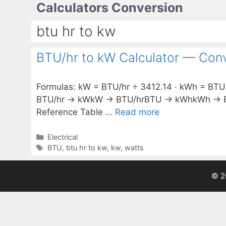
Calculators Conversion
Skip
to
btu hr to kw
content
BTU/hr to kW Calculator — Conv
Formulas: kW = BTU/hr ÷ 3412.14 · kWh = BTU ÷
BTU/hr → kWkW → BTU/hrBTU → kWhkWh → BTU 
Reference Table …
Read more
Categories
Electrical
Tags
BTU
,
btu hr to kw
,
kw
,
watts
© 2