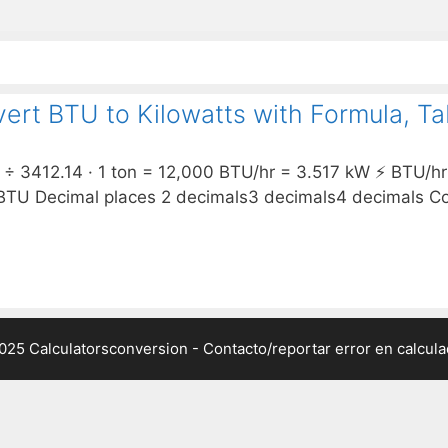
ert BTU to Kilowatts with Formula, T
 3412.14 · 1 ton = 12,000 BTU/hr = 3.517 kW ⚡ BTU/hr 
Decimal places 2 decimals3 decimals4 decimals Conv
025 Calculatorsconversion -
Contacto/reportar error en calcul