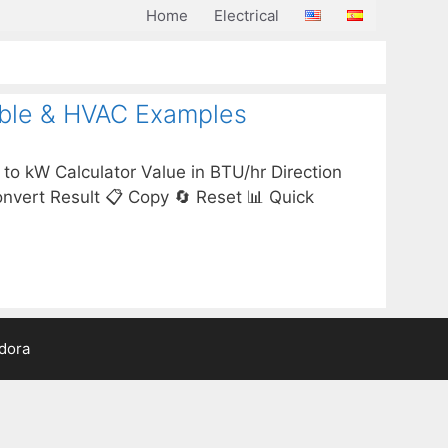
Home
Electrical
able & HVAC Examples
to kW Calculator Value in BTU/hr Direction
ert Result 📋 Copy 🔄 Reset 📊 Quick
adora