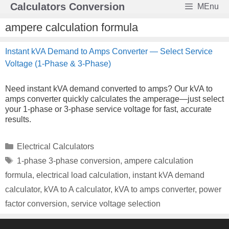
Skip
Calculators Conversion
MEnu
to
content
ampere calculation formula
Instant kVA Demand to Amps Converter — Select Service
Voltage (1-Phase & 3-Phase)
Need instant kVA demand converted to amps? Our kVA to
amps converter quickly calculates the amperage—just select
your 1-phase or 3-phase service voltage for fast, accurate
results.
Categories
Electrical Calculators
Tags
1-phase 3-phase conversion
,
ampere calculation
formula
,
electrical load calculation
,
instant kVA demand
calculator
,
kVA to A calculator
,
kVA to amps converter
,
power
factor conversion
,
service voltage selection