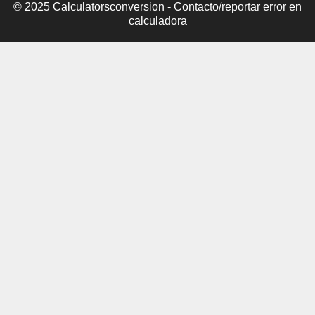
© 2025 Calculatorsconversion -
Contacto/reportar error en
calculadora