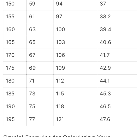
150
59
94
37
155
61
97
38.2
160
63
100
39.4
165
65
103
40.6
170
67
106
41.7
175
69
109
42.9
180
71
112
44.1
185
73
115
45.3
190
75
118
46.5
195
77
121
47.6