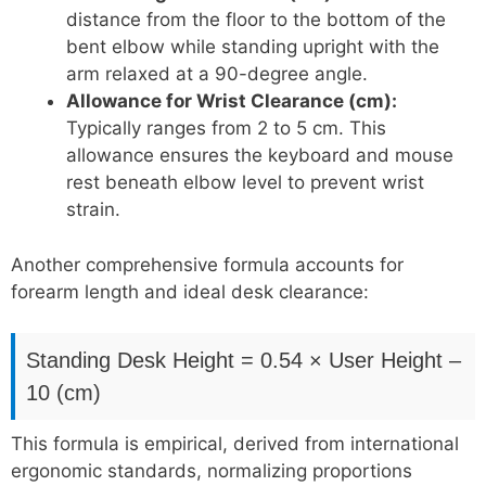
distance from the floor to the bottom of the
bent elbow while standing upright with the
arm relaxed at a 90-degree angle.
Allowance for Wrist Clearance (cm):
Typically ranges from 2 to 5 cm. This
allowance ensures the keyboard and mouse
rest beneath elbow level to prevent wrist
strain.
Another comprehensive formula accounts for
forearm length and ideal desk clearance:
Standing Desk Height = 0.54 × User Height –
10 (cm)
This formula is empirical, derived from international
ergonomic standards, normalizing proportions