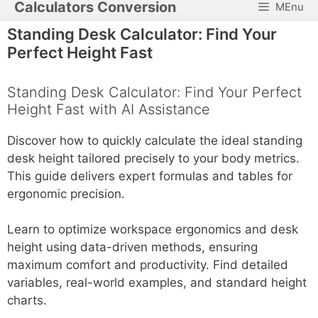
Calculators Conversion
MEnu
Skip
to
Standing Desk Calculator: Find Your
content
Perfect Height Fast
Standing Desk Calculator: Find Your Perfect
Height Fast with AI Assistance
Discover how to quickly calculate the ideal standing
desk height tailored precisely to your body metrics.
This guide delivers expert formulas and tables for
ergonomic precision.
Learn to optimize workspace ergonomics and desk
height using data-driven methods, ensuring
maximum comfort and productivity. Find detailed
variables, real-world examples, and standard height
charts.