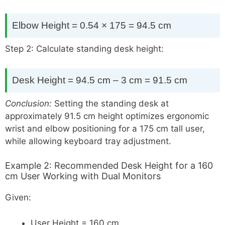
Elbow Height = 0.54 × 175 = 94.5 cm
Step 2: Calculate standing desk height:
Desk Height = 94.5 cm – 3 cm = 91.5 cm
Conclusion:
Setting the standing desk at
approximately 91.5 cm height optimizes ergonomic
wrist and elbow positioning for a 175 cm tall user,
while allowing keyboard tray adjustment.
Example 2: Recommended Desk Height for a 160
cm User Working with Dual Monitors
Given:
User Height = 160 cm