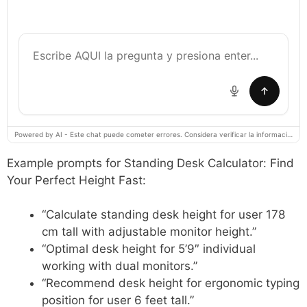
Powered by AI - Este chat puede cometer errores. Considera verificar la información importante.
Example prompts for Standing Desk Calculator: Find
Your Perfect Height Fast:
“Calculate standing desk height for user 178
cm tall with adjustable monitor height.”
“Optimal desk height for 5’9″ individual
working with dual monitors.”
“Recommend desk height for ergonomic typing
position for user 6 feet tall.”