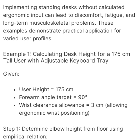
Implementing standing desks without calculated
ergonomic input can lead to discomfort, fatigue, and
long-term musculoskeletal problems. These
examples demonstrate practical application for
varied user profiles.
Example 1: Calculating Desk Height for a 175 cm
Tall User with Adjustable Keyboard Tray
Given:
User Height = 175 cm
Forearm angle target = 90°
Wrist clearance allowance = 3 cm (allowing
ergonomic wrist positioning)
Step 1: Determine elbow height from floor using
empirical relation: