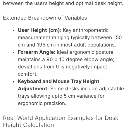
between the user’s height and optimal desk height.
Extended Breakdown of Variables
User Height (cm):
Key anthropometric
measurement ranging typically between 150
cm and 195 cm in most adult populations.
Forearm Angle:
Ideal ergonomic posture
maintains a 90 ± 10 degree elbow angle;
deviations from this negatively impact
comfort.
Keyboard and Mouse Tray Height
Adjustment:
Some desks include adjustable
trays allowing upto 5 cm variance for
ergonomic precision.
Real-World Application Examples for Desk
Height Calculation