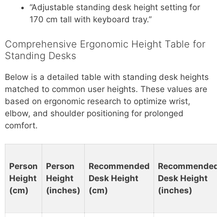
“Adjustable standing desk height setting for
170 cm tall with keyboard tray.”
Comprehensive Ergonomic Height Table for
Standing Desks
Below is a detailed table with standing desk heights
matched to common user heights. These values are
based on ergonomic research to optimize wrist,
elbow, and shoulder positioning for prolonged
comfort.
Person
Person
Recommended
Recommende
Height
Height
Desk Height
Desk Height
(cm)
(inches)
(cm)
(inches)