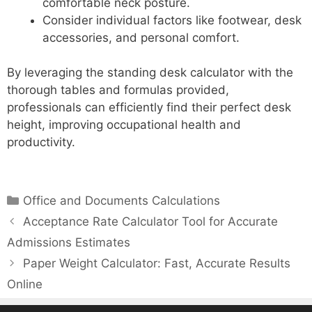
comfortable neck posture.
Consider individual factors like footwear, desk
accessories, and personal comfort.
By leveraging the standing desk calculator with the
thorough tables and formulas provided,
professionals can efficiently find their perfect desk
height, improving occupational health and
productivity.
Categories
Office and Documents Calculations
Acceptance Rate Calculator Tool for Accurate
Admissions Estimates
Paper Weight Calculator: Fast, Accurate Results
Online