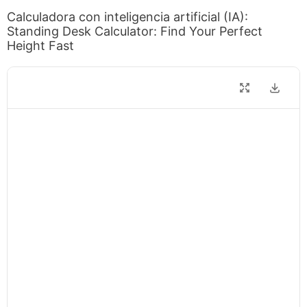
Calculadora con inteligencia artificial (IA):
Standing Desk Calculator: Find Your Perfect
Height Fast