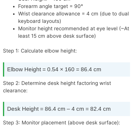
Forearm angle target = 90°
Wrist clearance allowance = 4 cm (due to dual
keyboard layouts)
Monitor height recommended at eye level (~At
least 15 cm above desk surface)
Step 1: Calculate elbow height:
Elbow Height = 0.54 × 160 = 86.4 cm
Step 2: Determine desk height factoring wrist
clearance:
Desk Height = 86.4 cm – 4 cm = 82.4 cm
Step 3: Monitor placement (above desk surface):