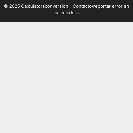
© 2025 Calculatorsconversion -
Contacto/reportar error en
calculadora