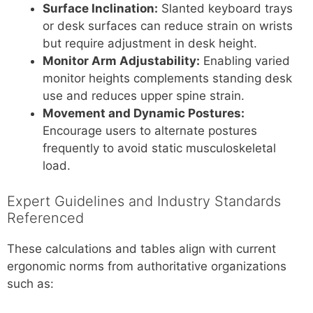
Surface Inclination:
Slanted keyboard trays
or desk surfaces can reduce strain on wrists
but require adjustment in desk height.
Monitor Arm Adjustability:
Enabling varied
monitor heights complements standing desk
use and reduces upper spine strain.
Movement and Dynamic Postures:
Encourage users to alternate postures
frequently to avoid static musculoskeletal
load.
Expert Guidelines and Industry Standards
Referenced
These calculations and tables align with current
ergonomic norms from authoritative organizations
such as: