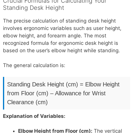
Crucial Formulas for Calculating Your
Standing Desk Height
The precise calculation of standing desk height
involves ergonomic variables such as user height,
elbow height, and forearm angle. The most
recognized formula for ergonomic desk height is
based on the user’s elbow height while standing.
The general calculation is:
Standing Desk Height (cm) = Elbow Height
from Floor (cm) – Allowance for Wrist
Clearance (cm)
Explanation of Variables:
Elbow Height from Floor (cm):
The vertical