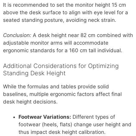
It is recommended to set the monitor height 15 cm
above the desk surface to align with eye level for a
seated standing posture, avoiding neck strain.
Conclusion:
A desk height near 82 cm combined with
adjustable monitor arms will accommodate
ergonomic standards for a 160 cm tall individual.
Additional Considerations for Optimizing
Standing Desk Height
While the formulas and tables provide solid
baselines, multiple ergonomic factors affect final
desk height decisions.
Footwear Variations:
Different types of
footwear (heels, flats) change user height and
thus impact desk height calibration.