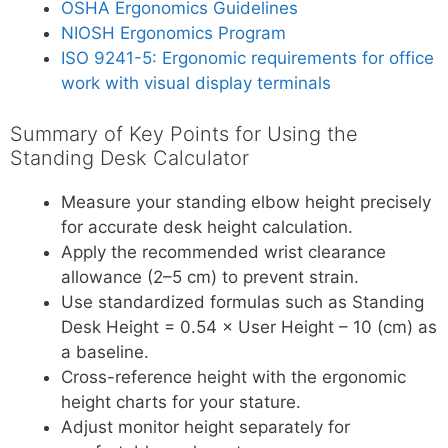
OSHA Ergonomics Guidelines
NIOSH Ergonomics Program
ISO 9241-5: Ergonomic requirements for office
work with visual display terminals
Summary of Key Points for Using the
Standing Desk Calculator
Measure your standing elbow height precisely
for accurate desk height calculation.
Apply the recommended wrist clearance
allowance (2–5 cm) to prevent strain.
Use standardized formulas such as Standing
Desk Height = 0.54 × User Height – 10 (cm) as
a baseline.
Cross-reference height with the ergonomic
height charts for your stature.
Adjust monitor height separately for