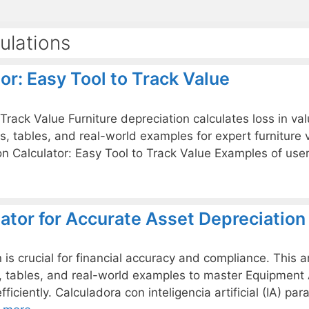
ulations
or: Easy Tool to Track Value
 Track Value Furniture depreciation calculates loss in v
as, tables, and real-world examples for expert furniture
ation Calculator: Easy Tool to Track Value Examples of us
ator for Accurate Asset Depreciation
s crucial for financial accuracy and compliance. This ar
s, tables, and real-world examples to master Equipment 
fficiently. Calculadora con inteligencia artificial (IA) p