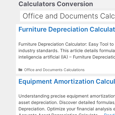
Calculators Conversion
Skip
to
Office and Documents Calc
content
Furniture Depreciation Calculat
Furniture Depreciation Calculator: Easy Tool to
industry standards. This article details formul
inteligencia artificial (IA) – Furniture Depreci
Categories
Office and Documents Calculations
Equipment Amortization Calcul
Understanding precise equipment amortization i
asset depreciation. Discover detailed formula
Depreciation. Optimize your financial analysis e