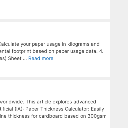
 Calculate your paper usage in kilograms and
ental footprint based on paper usage data. 4.
hes) Sheet …
Read more
 worldwide. This article explores advanced
ficial (IA): Paper Thickness Calculator: Easily
mine thickness for cardboard based on 300gsm