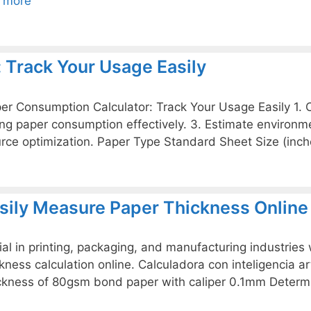
 more
 Track Your Usage Easily
Paper Consumption Calculator: Track Your Usage Easily 1.
ing paper consumption effectively. 3. Estimate environm
rce optimization. Paper Type Standard Sheet Size (inc
asily Measure Paper Thickness Online
ial in printing, packaging, and manufacturing industries
ess calculation online. Calculadora con inteligencia arti
ickness of 80gsm bond paper with caliper 0.1mm Deter