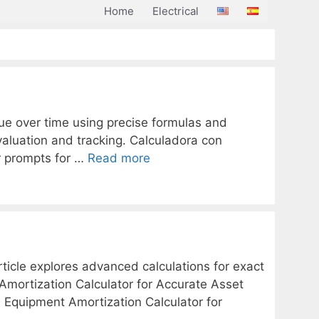
Home
Electrical
alue over time using precise formulas and
 valuation and tracking. Calculadora con
er prompts for …
Read more
ticle explores advanced calculations for exact
Amortization Calculator for Accurate Asset
ara Equipment Amortization Calculator for