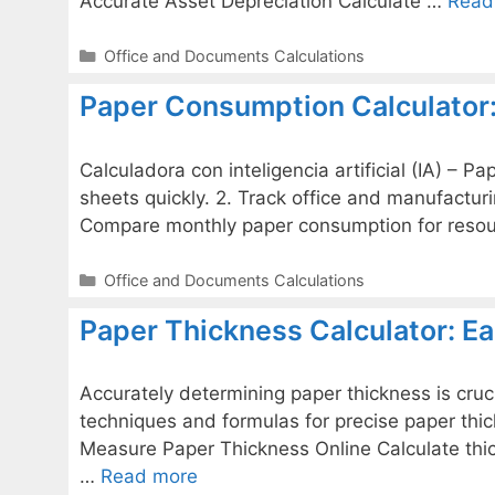
Accurate Asset Depreciation Calculate …
Read
Categories
Office and Documents Calculations
Paper Consumption Calculator:
Calculadora con inteligencia artificial (IA) – 
sheets quickly. 2. Track office and manufactur
Compare monthly paper consumption for resou
Categories
Office and Documents Calculations
Paper Thickness Calculator: E
Accurately determining paper thickness is cruc
techniques and formulas for precise paper thickn
Measure Paper Thickness Online Calculate th
…
Read more