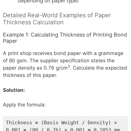
depending on paper type)
Detailed Real-World Examples of Paper
Thickness Calculation
Example 1: Calculating Thickness of Printing Bond
Paper
A print shop receives bond paper with a grammage
of 80 gsm. The supplier specification states the
3
paper density as 0.76 g/cm
. Calculate the expected
thickness of this paper.
Solution:
Apply the formula:
Thickness = (Basis Weight / Density) ×
0.001 = (80 / 0.76) × 0.001 ≈ 0.1053 mm