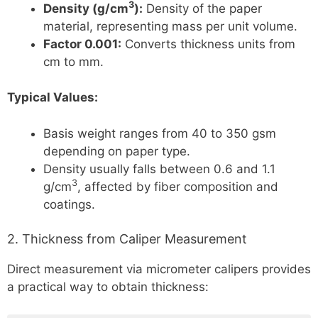
3
Density (g/cm
):
Density of the paper
material, representing mass per unit volume.
Factor 0.001:
Converts thickness units from
cm to mm.
Typical Values:
Basis weight ranges from 40 to 350 gsm
depending on paper type.
Density usually falls between 0.6 and 1.1
3
g/cm
, affected by fiber composition and
coatings.
2. Thickness from Caliper Measurement
Direct measurement via micrometer calipers provides
a practical way to obtain thickness: