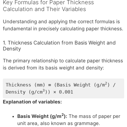
Key Formulas for Paper Thickness
Calculation and Their Variables
Understanding and applying the correct formulas is
fundamental in precisely calculating paper thickness.
1. Thickness Calculation from Basis Weight and
Density
The primary relationship to calculate paper thickness
is derived from its basis weight and density:
2
Thickness (mm) = (Basis Weight (g/m
) /
3
Density (g/cm
)) × 0.001
Explanation of variables:
2
Basis Weight (g/m
):
The mass of paper per
unit area, also known as grammage.