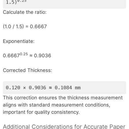
0.25
1.5)
Calculate the ratio:
(1.0 / 1.5) = 0.6667
Exponentiate:
0.25
0.6667
≈ 0.9036
Corrected Thickness:
0.120 × 0.9036 ≈ 0.1084 mm
This correction ensures the thickness measurement
aligns with standard measurement conditions,
important for quality consistency.
Additional Considerations for Accurate Paper