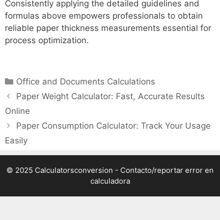
Consistently applying the detailed guidelines and
formulas above empowers professionals to obtain
reliable paper thickness measurements essential for
process optimization.
Categories
Office and Documents Calculations
Paper Weight Calculator: Fast, Accurate Results
Online
Paper Consumption Calculator: Track Your Usage
Easily
© 2025 Calculatorsconversion -
Contacto/reportar error en
calculadora