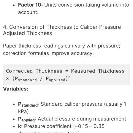
Factor 10:
Units conversion taking volume into
account.
4. Conversion of Thickness to Caliper Pressure
Adjusted Thickness
Paper thickness readings can vary with pressure;
correction formulas improve accuracy:
Corrected Thickness = Measured Thickness
k
× (P
/ P
)
standard
applied
Variables:
P
: Standard caliper pressure (usually 1
standard
kPa)
P
: Actual pressure during measurement
applied
k
: Pressure coefficient (~0.15 – 0.35