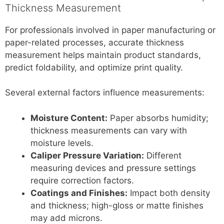
Thickness Measurement
For professionals involved in paper manufacturing or
paper-related processes, accurate thickness
measurement helps maintain product standards,
predict foldability, and optimize print quality.
Several external factors influence measurements:
Moisture Content:
Paper absorbs humidity;
thickness measurements can vary with
moisture levels.
Caliper Pressure Variation:
Different
measuring devices and pressure settings
require correction factors.
Coatings and Finishes:
Impact both density
and thickness; high-gloss or matte finishes
may add microns.