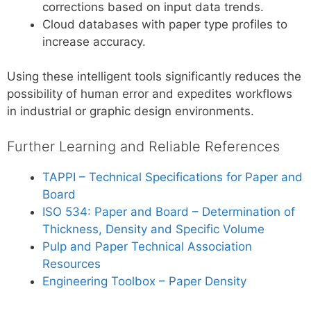
corrections based on input data trends.
Cloud databases with paper type profiles to
increase accuracy.
Using these intelligent tools significantly reduces the
possibility of human error and expedites workflows
in industrial or graphic design environments.
Further Learning and Reliable References
TAPPI – Technical Specifications for Paper and
Board
ISO 534: Paper and Board – Determination of
Thickness, Density and Specific Volume
Pulp and Paper Technical Association
Resources
Engineering Toolbox – Paper Density