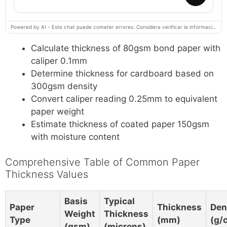
Powered by AI - Este chat puede cometer errores. Considera verificar la información importante.
Calculate thickness of 80gsm bond paper with
caliper 0.1mm
Determine thickness for cardboard based on
300gsm density
Convert caliper reading 0.25mm to equivalent
paper weight
Estimate thickness of coated paper 150gsm
with moisture content
Comprehensive Table of Common Paper
Thickness Values
Basis
Typical
Paper
Thickness
Den
Weight
Thickness
Type
(mm)
(g/
(gsm)
(microns)