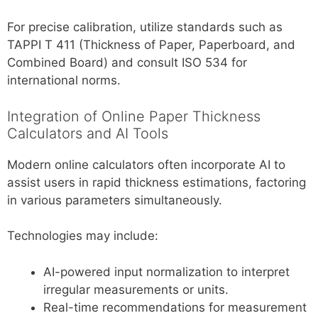
For precise calibration, utilize standards such as
TAPPI T 411 (Thickness of Paper, Paperboard, and
Combined Board) and consult ISO 534 for
international norms.
Integration of Online Paper Thickness
Calculators and AI Tools
Modern online calculators often incorporate AI to
assist users in rapid thickness estimations, factoring
in various parameters simultaneously.
Technologies may include:
AI-powered input normalization to interpret
irregular measurements or units.
Real-time recommendations for measurement