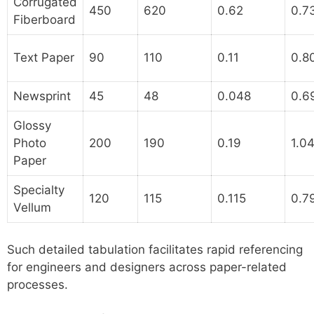
Corrugated
450
620
0.62
0.7
Fiberboard
Text Paper
90
110
0.11
0.8
Newsprint
45
48
0.048
0.6
Glossy
Photo
200
190
0.19
1.0
Paper
Specialty
120
115
0.115
0.7
Vellum
Such detailed tabulation facilitates rapid referencing
for engineers and designers across paper-related
processes.