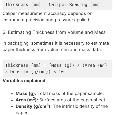
Thickness (mm) = Caliper Reading (mm)
Caliper measurement accuracy depends on
instrument precision and pressure applied.
3. Estimating Thickness from Volume and Mass
In packaging, sometimes it is necessary to estimate
paper thickness from volumetric and mass data:
2
Thickness (mm) = (Mass (g)) / (Area (m
)
3
× Density (g/cm
)) × 10
Variables explained:
Mass (g):
Total mass of the paper sample.
2
Area (m
):
Surface area of the paper sheet.
3
Density (g/cm
):
The intrinsic density of the
paper.