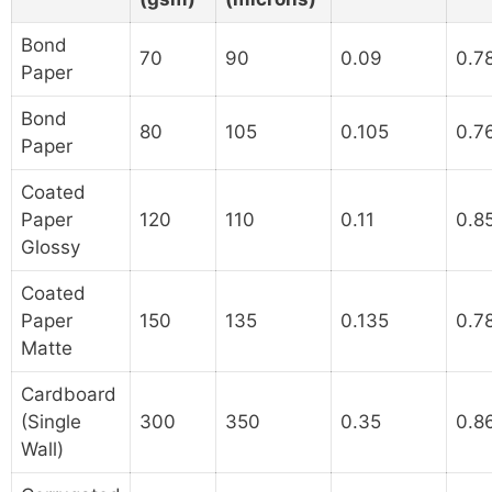
Bond
70
90
0.09
0.7
Paper
Bond
80
105
0.105
0.7
Paper
Coated
Paper
120
110
0.11
0.8
Glossy
Coated
Paper
150
135
0.135
0.7
Matte
Cardboard
(Single
300
350
0.35
0.8
Wall)