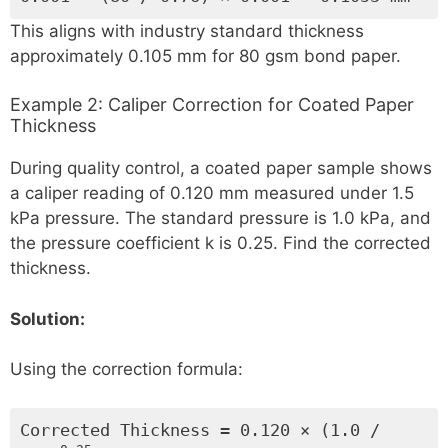
This aligns with industry standard thickness
approximately 0.105 mm for 80 gsm bond paper.
Example 2: Caliper Correction for Coated Paper
Thickness
During quality control, a coated paper sample shows
a caliper reading of 0.120 mm measured under 1.5
kPa pressure. The standard pressure is 1.0 kPa, and
the pressure coefficient k is 0.25. Find the corrected
thickness.
Solution:
Using the correction formula:
Corrected Thickness = 0.120 × (1.0 /