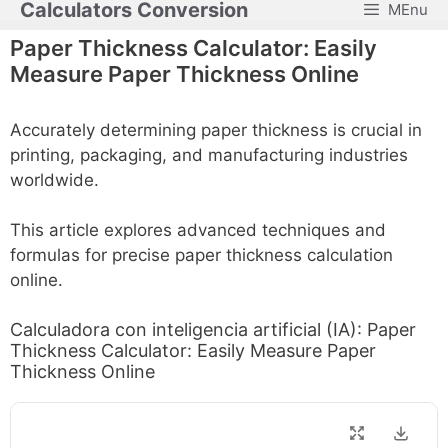
Calculators Conversion
MEnu
Skip
to
Paper Thickness Calculator: Easily
content
Measure Paper Thickness Online
Accurately determining paper thickness is crucial in
printing, packaging, and manufacturing industries
worldwide.
This article explores advanced techniques and
formulas for precise paper thickness calculation
online.
Calculadora con inteligencia artificial (IA): Paper
Thickness Calculator: Easily Measure Paper
Thickness Online