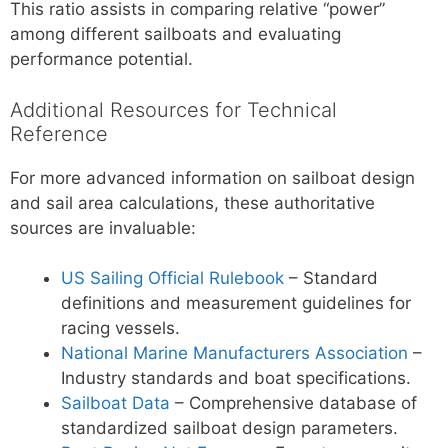
This ratio assists in comparing relative “power”
among different sailboats and evaluating
performance potential.
Additional Resources for Technical
Reference
For more advanced information on sailboat design
and sail area calculations, these authoritative
sources are invaluable:
US Sailing Official Rulebook
– Standard
definitions and measurement guidelines for
racing vessels.
National Marine Manufacturers Association
–
Industry standards and boat specifications.
Sailboat Data
– Comprehensive database of
standardized sailboat design parameters.