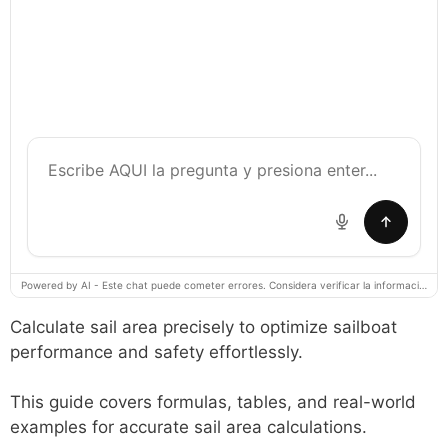
Powered by AI - Este chat puede cometer errores. Considera verificar la información importante.
Calculate sail area precisely to optimize sailboat
performance and safety effortlessly.
This guide covers formulas, tables, and real-world
examples for accurate sail area calculations.