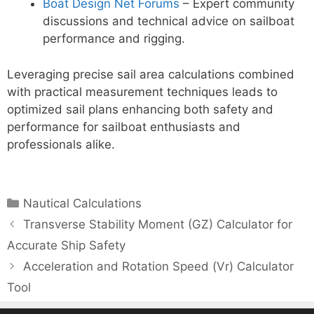
Boat Design Net Forums
– Expert community
discussions and technical advice on sailboat
performance and rigging.
Leveraging precise sail area calculations combined
with practical measurement techniques leads to
optimized sail plans enhancing both safety and
performance for sailboat enthusiasts and
professionals alike.
Categories
Nautical Calculations
Transverse Stability Moment (GZ) Calculator for
Accurate Ship Safety
Acceleration and Rotation Speed (Vr) Calculator
Tool