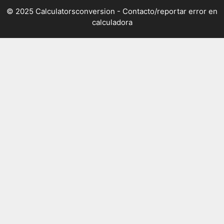
© 2025 Calculatorsconversion -
Contacto/reportar error en
calculadora