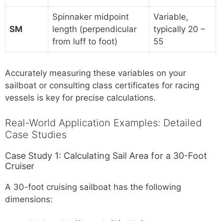
Spinnaker midpoint
Variable,
SM
length (perpendicular
typically 20 –
from luff to foot)
55
Accurately measuring these variables on your
sailboat or consulting class certificates for racing
vessels is key for precise calculations.
Real-World Application Examples: Detailed
Case Studies
Case Study 1: Calculating Sail Area for a 30-Foot
Cruiser
A 30-foot cruising sailboat has the following
dimensions: