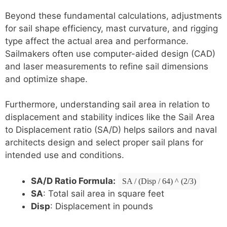
Beyond these fundamental calculations, adjustments
for sail shape efficiency, mast curvature, and rigging
type affect the actual area and performance.
Sailmakers often use computer-aided design (CAD)
and laser measurements to refine sail dimensions
and optimize shape.
Furthermore, understanding sail area in relation to
displacement and stability indices like the Sail Area
to Displacement ratio (SA/D) helps sailors and naval
architects design and select proper sail plans for
intended use and conditions.
SA/D Ratio Formula:
SA / (Disp / 64) ^ (2/3)
SA
: Total sail area in square feet
Disp
: Displacement in pounds