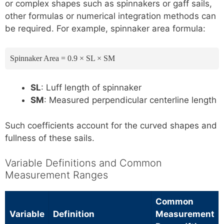
or complex shapes such as spinnakers or gaff sails,
other formulas or numerical integration methods can
be required. For example, spinnaker area formula:
Spinnaker Area = 0.9 × SL × SM
SL
: Luff length of spinnaker
SM
: Measured perpendicular centerline length
Such coefficients account for the curved shapes and
fullness of these sails.
Variable Definitions and Common
Measurement Ranges
Common
Variable
Definition
Measurement