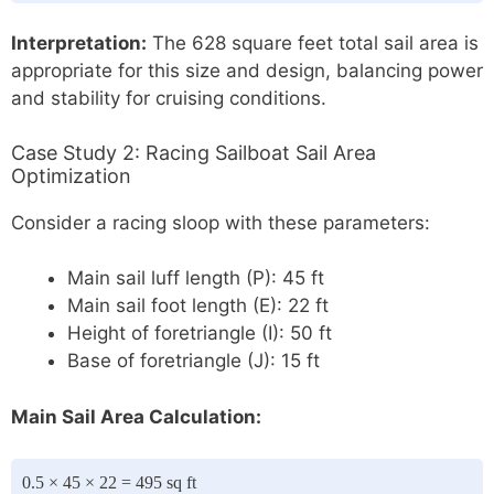
Interpretation:
The 628 square feet total sail area is
appropriate for this size and design, balancing power
and stability for cruising conditions.
Case Study 2: Racing Sailboat Sail Area
Optimization
Consider a racing sloop with these parameters:
Main sail luff length (P): 45 ft
Main sail foot length (E): 22 ft
Height of foretriangle (I): 50 ft
Base of foretriangle (J): 15 ft
Main Sail Area Calculation:
0.5 × 45 × 22 = 495 sq ft