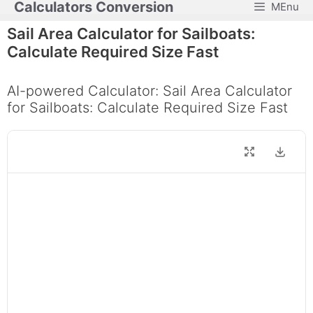
Calculators Conversion
MEnu
Skip
to
Sail Area Calculator for Sailboats:
content
Calculate Required Size Fast
AI-powered Calculator: Sail Area Calculator
for Sailboats: Calculate Required Size Fast