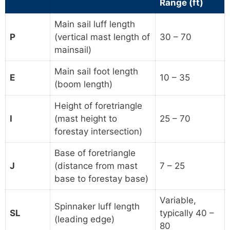
Range (ft)
Main sail luff length
P
(vertical mast length of
30 – 70
mainsail)
Main sail foot length
E
10 – 35
(boom length)
Height of foretriangle
I
(mast height to
25 – 70
forestay intersection)
Base of foretriangle
J
(distance from mast
7 – 25
base to forestay base)
Variable,
Spinnaker luff length
SL
typically 40 –
(leading edge)
80