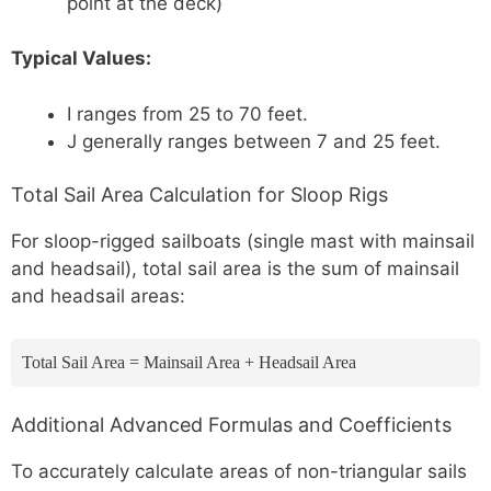
point at the deck)
Typical Values:
I ranges from 25 to 70 feet.
J generally ranges between 7 and 25 feet.
Total Sail Area Calculation for Sloop Rigs
For sloop-rigged sailboats (single mast with mainsail
and headsail), total sail area is the sum of mainsail
and headsail areas:
Total Sail Area = Mainsail Area + Headsail Area
Additional Advanced Formulas and Coefficients
To accurately calculate areas of non-triangular sails