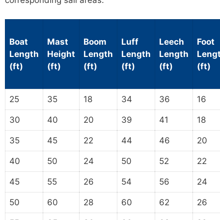
corresponding sail areas.
Boat
Mast
Boom
Luff
Leech
Foot
Length
Height
Length
Length
Length
Leng
(ft)
(ft)
(ft)
(ft)
(ft)
(ft)
25
35
18
34
36
16
30
40
20
39
41
18
35
45
22
44
46
20
40
50
24
50
52
22
45
55
26
54
56
24
50
60
28
60
62
26