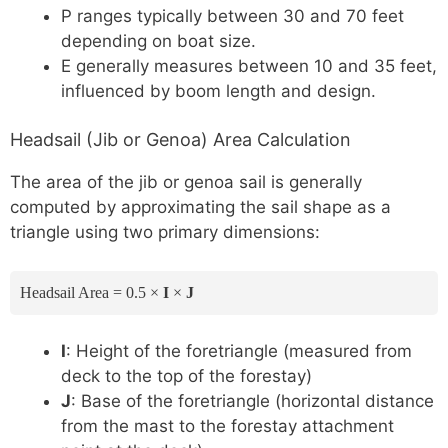
P ranges typically between 30 and 70 feet
depending on boat size.
E generally measures between 10 and 35 feet,
influenced by boom length and design.
Headsail (Jib or Genoa) Area Calculation
The area of the jib or genoa sail is generally
computed by approximating the sail shape as a
triangle using two primary dimensions:
Headsail Area = 0.5 ×
I
×
J
I
: Height of the foretriangle (measured from
deck to the top of the forestay)
J
: Base of the foretriangle (horizontal distance
from the mast to the forestay attachment