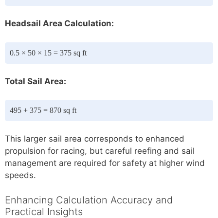
Headsail Area Calculation:
0.5 × 50 × 15 = 375 sq ft
Total Sail Area:
495 + 375 = 870 sq ft
This larger sail area corresponds to enhanced
propulsion for racing, but careful reefing and sail
management are required for safety at higher wind
speeds.
Enhancing Calculation Accuracy and
Practical Insights