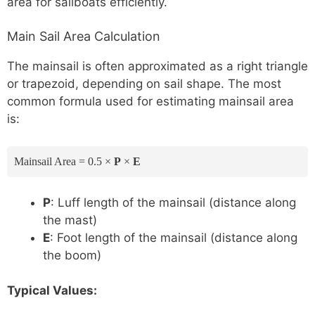
area for sailboats efficiently.
Main Sail Area Calculation
The mainsail is often approximated as a right triangle
or trapezoid, depending on sail shape. The most
common formula used for estimating mainsail area
is:
Mainsail Area = 0.5 ×
P
×
E
P
: Luff length of the mainsail (distance along
the mast)
E
: Foot length of the mainsail (distance along
the boom)
Typical Values: