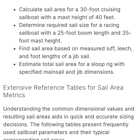
Calculate sail area for a 30-foot cruising
sailboat with a mast height of 40 feet.
Determine required sail size for a racing
sailboat with a 25-foot boom length and 35-
foot mast height.
Find sail area based on measured luff, leech,
and foot lengths of a jib sail.
Estimate total sail area for a sloop rig with
specified mainsail and jib dimensions.
Extensive Reference Tables for Sail Area
Metrics
Understanding the common dimensional values and
resulting sail areas aids in quick and accurate sizing
decisions. The following tables present frequently
used sailboat parameters and their typical