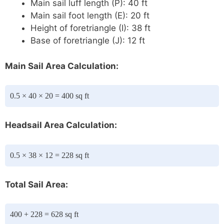
Main sail luff length (P): 40 ft
Main sail foot length (E): 20 ft
Height of foretriangle (I): 38 ft
Base of foretriangle (J): 12 ft
Main Sail Area Calculation:
0.5 × 40 × 20 = 400 sq ft
Headsail Area Calculation:
0.5 × 38 × 12 = 228 sq ft
Total Sail Area:
400 + 228 = 628 sq ft