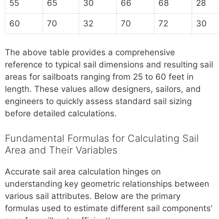
55
65
30
66
68
28
60
70
32
70
72
30
The above table provides a comprehensive
reference to typical sail dimensions and resulting sail
areas for sailboats ranging from 25 to 60 feet in
length. These values allow designers, sailors, and
engineers to quickly assess standard sail sizing
before detailed calculations.
Fundamental Formulas for Calculating Sail
Area and Their Variables
Accurate sail area calculation hinges on
understanding key geometric relationships between
various sail attributes. Below are the primary
formulas used to estimate different sail components’