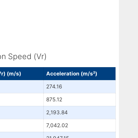
on Speed (Vr)
Vr) (m/s)
Acceleration (m/s²)
274.16
875.12
2,193.84
7,042.02