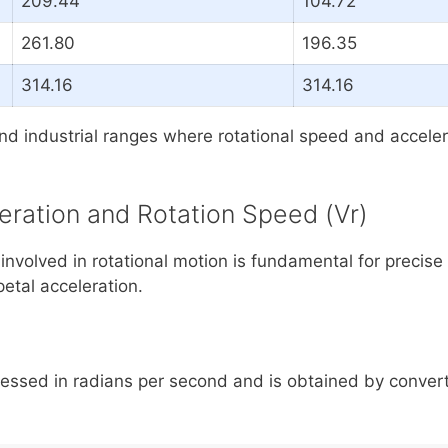
209.44
104.72
261.80
196.35
314.16
314.16
industrial ranges where rotational speed and accelerati
eration and Rotation Speed (Vr)
nvolved in rotational motion is fundamental for precise
ipetal acceleration.
pressed in radians per second and is obtained by convert