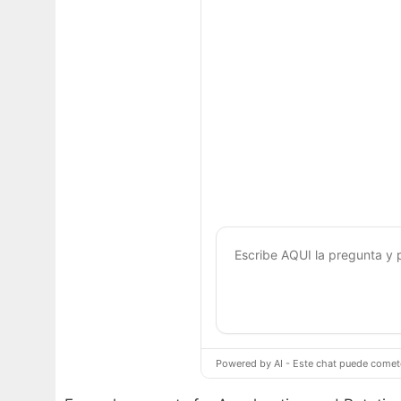
Powered by AI - Este chat puede cometer