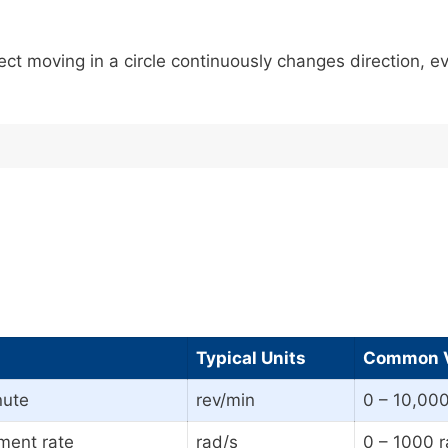
ct moving in a circle continuously changes direction, eve
Typical Units
Common V
nute
rev/min
0 – 10,000
ment rate
rad/s
0 – 1000 r