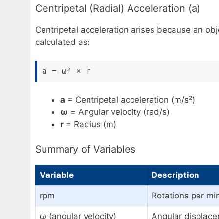
Centripetal (Radial) Acceleration (a)
Centripetal acceleration arises because an obje
calculated as:
a = ω² × r
a
= Centripetal acceleration (m/s²)
ω
= Angular velocity (rad/s)
r
= Radius (m)
Summary of Variables
Variable
Description
rpm
Rotations per mi
ω (angular velocity)
Angular displace