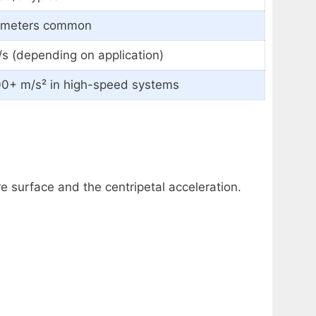
0 meters common
s (depending on application)
00+ m/s² in high-speed systems
re surface and the centripetal acceleration.