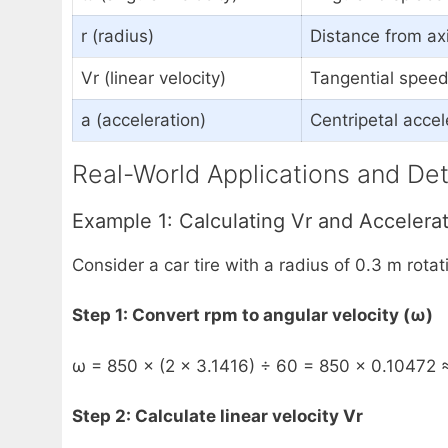
r (radius)
Distance from axi
Vr (linear velocity)
Tangential speed 
a (acceleration)
Centripetal accel
Real-World Applications and Det
Example 1: Calculating Vr and Accelerat
Consider a car tire with a radius of 0.3 m rotat
Step 1: Convert rpm to angular velocity (ω)
ω = 850 × (2 × 3.1416) ÷ 60 = 850 × 0.10472 
Step 2: Calculate linear velocity Vr