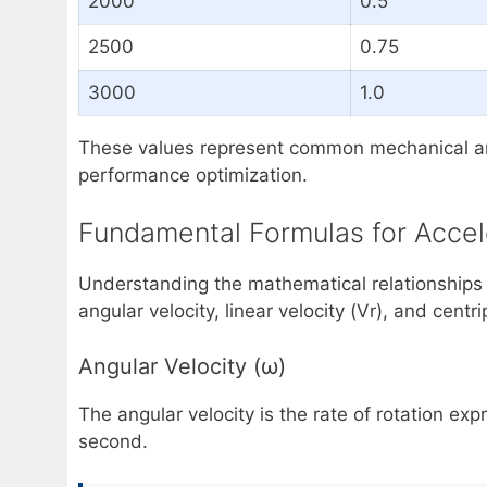
2000
0.5
2500
0.75
3000
1.0
These values represent common mechanical and 
performance optimization.
Fundamental Formulas for Accel
Understanding the mathematical relationships i
angular velocity, linear velocity (Vr), and centr
Angular Velocity (ω)
The angular velocity is the rate of rotation ex
second.