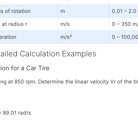
s of rotation
m
0.01 – 2.
at radius r
m/s
0 – 350 m/
eration
m/s²
0 – 100,0
ailed Calculation Examples
ion for a Car Tire
ing at 850 rpm. Determine the linear velocity Vr of the ti
≈ 89.01 rad/s