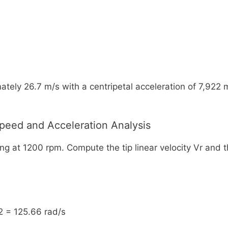
ely 26.7 m/s with a centripetal acceleration of 7,922 m/s
Speed and Acceleration Analysis
ing at 1200 rpm. Compute the tip linear velocity Vr and 
2 = 125.66 rad/s