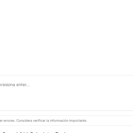
 errores. Considera verificar la información importante.