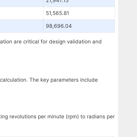
21,947.15
51,565.81
98,696.04
on are critical for design validation and
 calculation. The key parameters include
ing revolutions per minute (rpm) to radians per