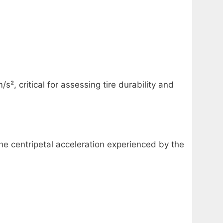
², critical for assessing tire durability and
the centripetal acceleration experienced by the