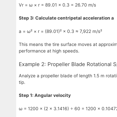
Vr = ω × r = 89.01 × 0.3 = 26.70 m/s
Step 3: Calculate centripetal acceleration a
a = ω² × r = (89.01)² × 0.3 ≈ 7,922 m/s²
This means the tire surface moves at approximat
performance at high speeds.
Example 2: Propeller Blade Rotational 
Analyze a propeller blade of length 1.5 m rotat
tip.
Step 1: Angular velocity
ω = 1200 × (2 × 3.1416) ÷ 60 = 1200 × 0.1047