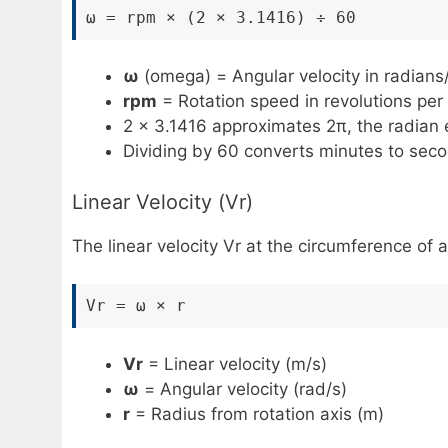
ω = rpm × (2 × 3.1416) ÷ 60
ω
(omega) = Angular velocity in radians
rpm
= Rotation speed in revolutions per
2 × 3.1416 approximates 2π, the radian eq
Dividing by 60 converts minutes to sec
Linear Velocity (Vr)
The linear velocity Vr at the circumference of 
Vr = ω × r
Vr
= Linear velocity (m/s)
ω
= Angular velocity (rad/s)
r
= Radius from rotation axis (m)