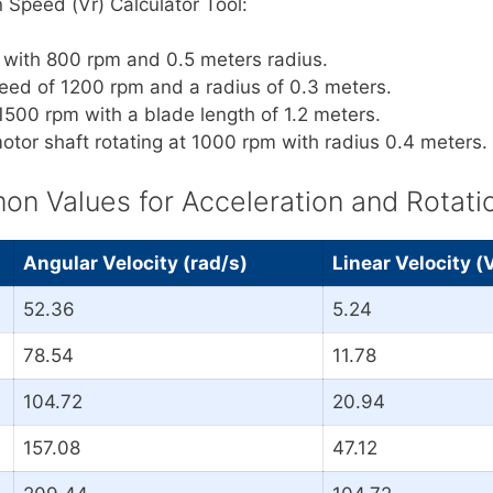
 Speed (Vr) Calculator Tool:
l with 800 rpm and 0.5 meters radius.
peed of 1200 rpm and a radius of 0.3 meters.
 1500 rpm with a blade length of 1.2 meters.
otor shaft rotating at 1000 rpm with radius 0.4 meters.
 Values for Acceleration and Rotati
Angular Velocity (rad/s)
Linear Velocity (
52.36
5.24
78.54
11.78
104.72
20.94
157.08
47.12