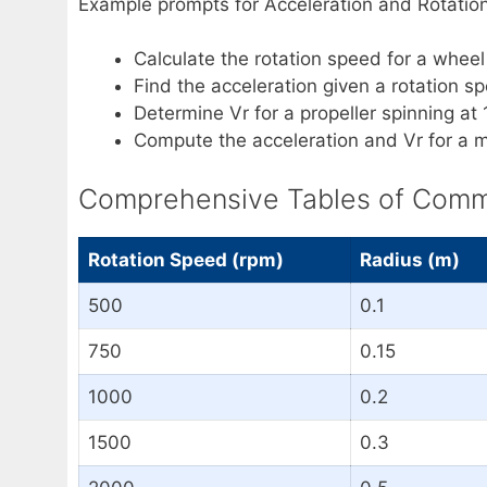
Example prompts for Acceleration and Rotation
Calculate the rotation speed for a whee
Find the acceleration given a rotation s
Determine Vr for a propeller spinning at
Compute the acceleration and Vr for a m
Comprehensive Tables of Common
Rotation Speed (rpm)
Radius (m)
500
0.1
750
0.15
1000
0.2
1500
0.3