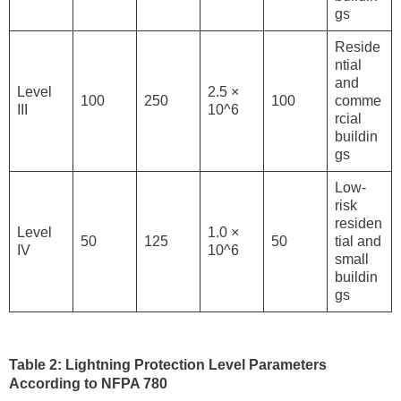
gs
Reside
ntial
and
Level
2.5 ×
100
250
100
comme
III
10^6
rcial
buildin
gs
Low-
risk
residen
Level
1.0 ×
50
125
50
tial and
IV
10^6
small
buildin
gs
Table 2: Lightning Protection Level Parameters
According to NFPA 780