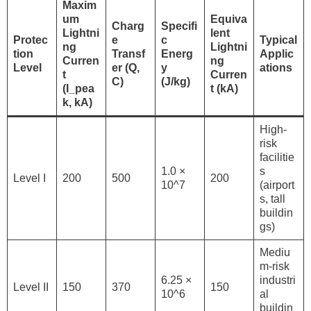
Maxim
um
Equiva
Charg
Specifi
Lightni
lent
Protec
e
c
Typical
ng
Lightni
tion
Transf
Energ
Applic
Curren
ng
Level
er (Q,
y
ations
t
Curren
C)
(J/kg)
(I_pea
t (kA)
k, kA)
High-
risk
facilitie
1.0 ×
s
Level I
200
500
200
10^7
(airport
s, tall
buildin
gs)
Mediu
m-risk
6.25 ×
industri
Level II
150
370
150
10^6
al
buildin