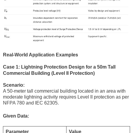
Real-World Application Examples
Case 1: Lightning Protection Design for a 50m Tall
Commercial Building (Level II Protection)
Scenario:
A 50-meter tall commercial building located in an area with
moderate lightning activity requires Level II protection as per
NFPA 780 and IEC 62305.
Given Data:
Parameter
Value