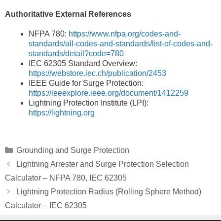
Authoritative External References
NFPA 780:
https://www.nfpa.org/codes-and-
standards/all-codes-and-standards/list-of-codes-and-
standards/detail?code=780
IEC 62305 Standard Overview:
https://webstore.iec.ch/publication/2453
IEEE Guide for Surge Protection:
https://ieeexplore.ieee.org/document/1412259
Lightning Protection Institute (LPI):
https://lightning.org
Categories
Grounding and Surge Protection
Lightning Arrester and Surge Protection Selection
Calculator – NFPA 780, IEC 62305
Lightning Protection Radius (Rolling Sphere Method)
Calculator – IEC 62305