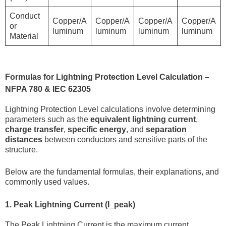
Conduct
Copper/A
Copper/A
Copper/A
Copper/A
or
luminum
luminum
luminum
luminum
Material
Formulas for Lightning Protection Level Calculation –
NFPA 780 & IEC 62305
Lightning Protection Level calculations involve determining
parameters such as the
equivalent lightning current
,
charge transfer
,
specific energy
, and
separation
distances
between conductors and sensitive parts of the
structure.
Below are the fundamental formulas, their explanations, and
commonly used values.
1. Peak Lightning Current (I_peak)
The Peak Lightning Current is the maximum current