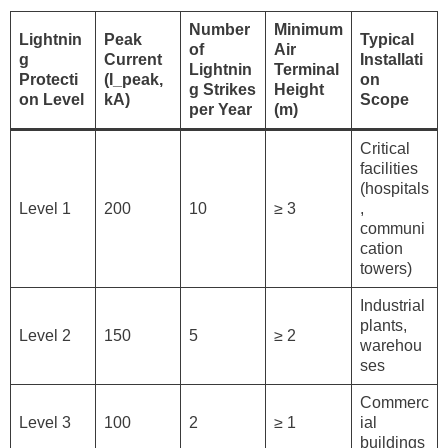
Number
Minimum
Lightnin
Peak
Typical
of
Air
g
Current
Installati
Lightnin
Terminal
Protecti
(I_peak,
on
g Strikes
Height
on Level
kA)
Scope
per Year
(m)
Critical
facilities
(hospitals
Level 1
200
10
≥ 3
,
communi
cation
towers)
Industrial
plants,
Level 2
150
5
≥ 2
warehou
ses
Commerc
Level 3
100
2
≥ 1
ial
buildings