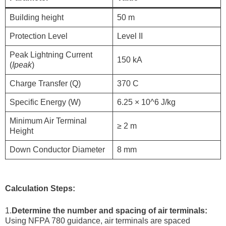
Building height
50 m
Protection Level
Level II
Peak Lightning Current
150 kA
(
Ipeak​
)
Charge Transfer (Q)
370 C
Specific Energy (W)
6.25 × 10^6 J/kg
Minimum Air Terminal
≥ 2 m
Height
Down Conductor Diameter
8 mm
Calculation Steps:
1.
Determine the number and spacing of air terminals:
Using NFPA 780 guidance, air terminals are spaced