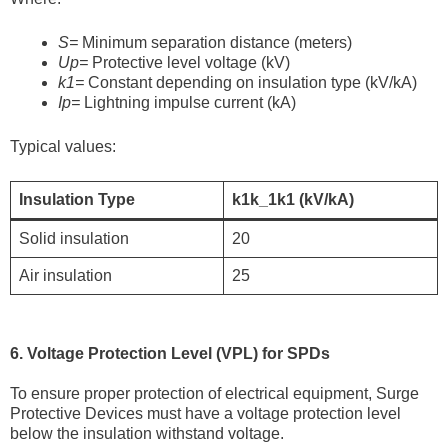
S=
Minimum separation distance (meters)
Up=
Protective level voltage (kV)
k1=
Constant depending on insulation type (kV/kA)
Ip=
Lightning impulse current (kA)
Typical values:
Insulation Type
k1k_1k1​ (kV/kA)
Solid insulation
20
Air insulation
25
6. Voltage Protection Level (VPL) for SPDs
To ensure proper protection of electrical equipment, Surge
Protective Devices must have a voltage protection level
below the insulation withstand voltage.