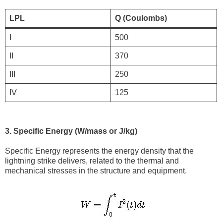
LPL
Q (Coulombs)
I
500
II
370
III
250
IV
125
3. Specific Energy (W/mass or J/kg)
Specific Energy represents the energy density that the
lightning strike delivers, related to the thermal and
mechanical stresses in the structure and equipment.