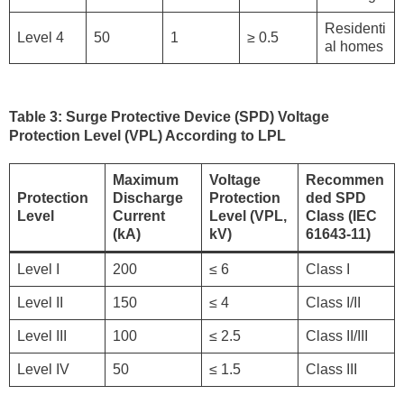
Residenti
Level 4
50
1
≥ 0.5
al homes
Table 3: Surge Protective Device (SPD) Voltage
Protection Level (VPL) According to LPL
Maximum
Voltage
Recommen
Protection
Discharge
Protection
ded SPD
Level
Current
Level (VPL,
Class (IEC
(kA)
kV)
61643-11)
Level I
200
≤ 6
Class I
Level II
150
≤ 4
Class I/II
Level III
100
≤ 2.5
Class II/III
Level IV
50
≤ 1.5
Class III