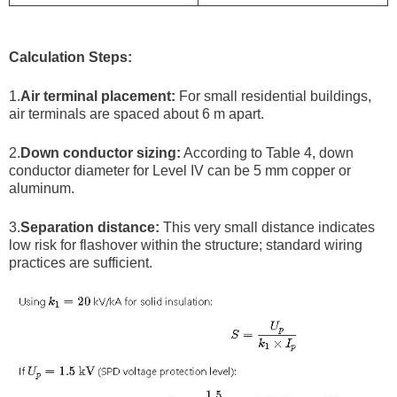
Calculation Steps:
1.
Air terminal placement:
For small residential buildings,
air terminals are spaced about 6 m apart.
2.
Down conductor sizing:
According to Table 4, down
conductor diameter for Level IV can be 5 mm copper or
aluminum.
3.
Separation distance:
This very small distance indicates
low risk for flashover within the structure; standard wiring
practices are sufficient.