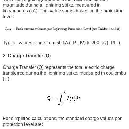
magnitude during a lightning strike, measured in
kiloamperes (kA). This value varies based on the protection
level:
Typical values range from 50 kA (LPL IV) to 200 kA (LPL I).
2. Charge Transfer (Q)
Charge Transfer (Q) represents the total electric charge
transferred during the lightning strike, measured in coulombs
(C).
For simplified calculations, the standard charge values per
protection level are: