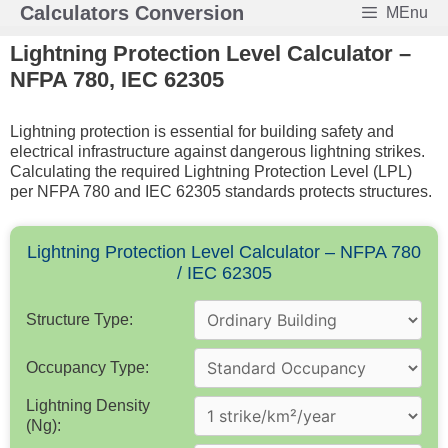
Skip
Calculators Conversion
MEnu
to
content
Lightning Protection Level Calculator –
NFPA 780, IEC 62305
Lightning protection is essential for building safety and
electrical infrastructure against dangerous lightning strikes.
Calculating the required Lightning Protection Level (LPL)
per NFPA 780 and IEC 62305 standards protects structures.
Lightning Protection Level Calculator – NFPA 780
/ IEC 62305
Structure Type:
Occupancy Type:
Lightning Density
(Ng):