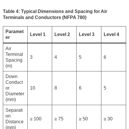
Table 4: Typical Dimensions and Spacing for Air
Terminals and Conductors (NFPA 780)
Paramet
Level 1
Level 2
Level 3
Level 4
er
Air
Terminal
3
4
5
6
Spacing
(m)
Down
Conduct
or
10
8
6
5
Diameter
(mm)
Separati
on
≥ 100
≥ 75
≥ 50
≥ 30
Distance
(mm)