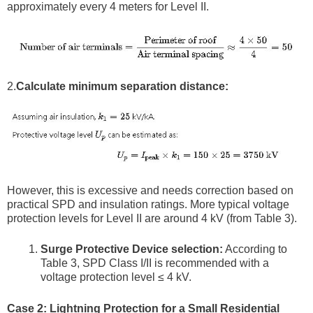
approximately every 4 meters for Level II.
2.
Calculate minimum separation distance:
However, this is excessive and needs correction based on
practical SPD and insulation ratings. More typical voltage
protection levels for Level II are around 4 kV (from Table 3).
Surge Protective Device selection:
According to
Table 3, SPD Class I/II is recommended with a
voltage protection level ≤ 4 kV.
Case 2: Lightning Protection for a Small Residential