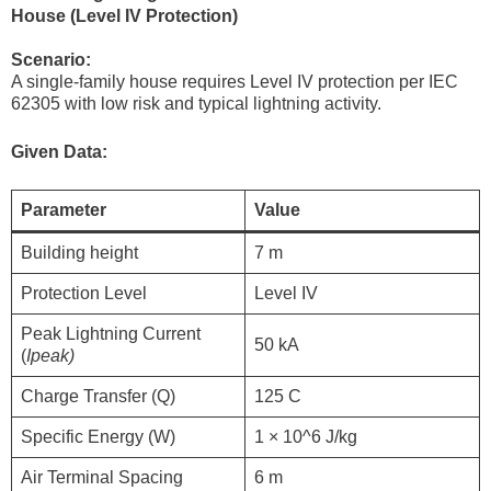
House (Level IV Protection)
Scenario:
A single-family house requires Level IV protection per IEC
62305 with low risk and typical lightning activity.
Given Data:
Parameter
Value
Building height
7 m
Protection Level
Level IV
Peak Lightning Current
50 kA
(
Ipeak​)
Charge Transfer (Q)
125 C
Specific Energy (W)
1 × 10^6 J/kg
Air Terminal Spacing
6 m