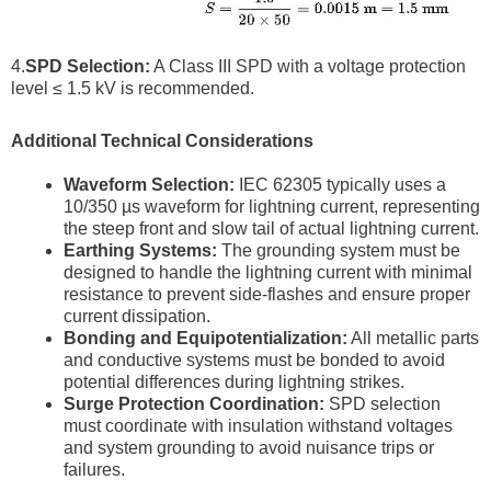
4.
SPD Selection:
A Class III SPD with a voltage protection
level ≤ 1.5 kV is recommended.
Additional Technical Considerations
Waveform Selection:
IEC 62305 typically uses a
10/350 µs waveform for lightning current, representing
the steep front and slow tail of actual lightning current.
Earthing Systems:
The grounding system must be
designed to handle the lightning current with minimal
resistance to prevent side-flashes and ensure proper
current dissipation.
Bonding and Equipotentialization:
All metallic parts
and conductive systems must be bonded to avoid
potential differences during lightning strikes.
Surge Protection Coordination:
SPD selection
must coordinate with insulation withstand voltages
and system grounding to avoid nuisance trips or
failures.