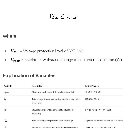
Where:
Explanation of Variables