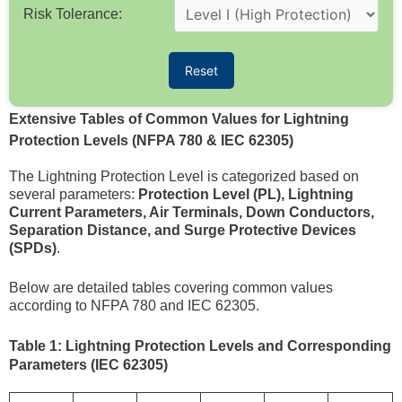
Risk Tolerance:
Reset
Extensive Tables of Common Values for Lightning
Protection Levels (NFPA 780 & IEC 62305)
The Lightning Protection Level is categorized based on
several parameters:
Protection Level (PL), Lightning
Current Parameters, Air Terminals, Down Conductors,
Separation Distance, and Surge Protective Devices
(SPDs)
.
Below are detailed tables covering common values
according to NFPA 780 and IEC 62305.
Table 1: Lightning Protection Levels and Corresponding
Parameters (IEC 62305)