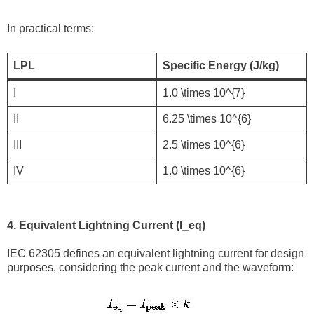
In practical terms:
LPL
Specific Energy (J/kg)
I
1.0 \times 10^{7}
II
6.25 \times 10^{6}
III
2.5 \times 10^{6}
IV
1.0 \times 10^{6}
4. Equivalent Lightning Current (I_eq)
IEC 62305 defines an equivalent lightning current for design
purposes, considering the peak current and the waveform: