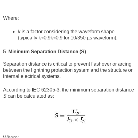
Where:
k
is a factor considering the waveform shape
(typically k≈0.9k≈0.9 for 10/350 µs waveform).
5. Minimum Separation Distance (S)
Separation distance is critical to prevent flashover or arcing
between the lightning protection system and the structure or
internal electrical systems.
According to IEC 62305-3, the minimum separation distance
S
can be calculated as:
Where: