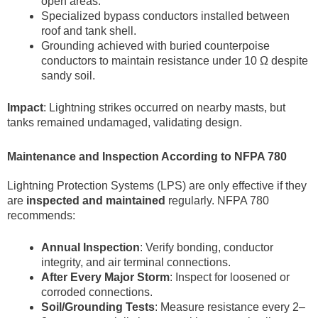
open areas.
Specialized bypass conductors installed between
roof and tank shell.
Grounding achieved with buried counterpoise
conductors to maintain resistance under 10 Ω despite
sandy soil.
Impact
: Lightning strikes occurred on nearby masts, but
tanks remained undamaged, validating design.
Maintenance and Inspection According to NFPA 780
Lightning Protection Systems (LPS) are only effective if they
are
inspected and maintained
regularly. NFPA 780
recommends:
Annual Inspection
: Verify bonding, conductor
integrity, and air terminal connections.
After Every Major Storm
: Inspect for loosened or
corroded connections.
Soil/Grounding Tests
: Measure resistance every 2–