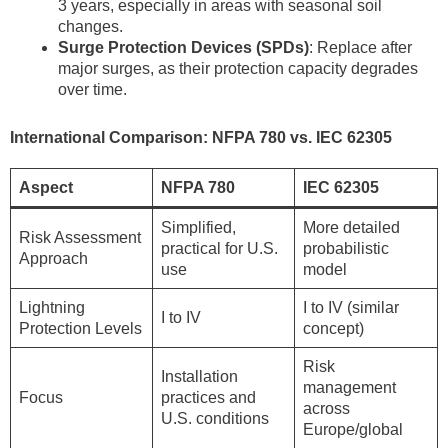
3 years, especially in areas with seasonal soil
changes.
Surge Protection Devices (SPDs)
: Replace after
major surges, as their protection capacity degrades
over time.
International Comparison: NFPA 780 vs. IEC 62305
Aspect
NFPA 780
IEC 62305
Simplified,
More detailed
Risk Assessment
practical for U.S.
probabilistic
Approach
use
model
Lightning
I to IV (similar
I to IV
Protection Levels
concept)
Risk
Installation
management
Focus
practices and
across
U.S. conditions
Europe/global