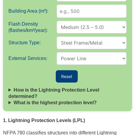
Building Area (m²):
Flash Density
(flashes/km²/year):
Structure Type:
External Services:
Reset
How is the Lightning Protection Level
determined?
What is the highest protection level?
1. Lightning Protection Levels (LPL)
NFPA 780 classifies structures into different Lightning