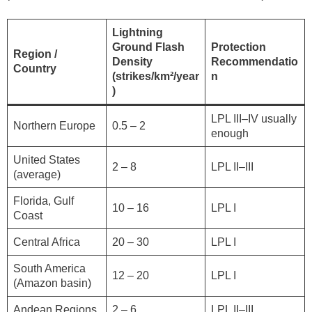
Lightning
Ground Flash
Protection
Region /
Density
Recommendatio
Country
(strikes/km²/year
n
)
LPL III–IV usually
Northern Europe
0.5 – 2
enough
United States
2 – 8
LPL II–III
(average)
Florida, Gulf
10 – 16
LPL I
Coast
Central Africa
20 – 30
LPL I
South America
12 – 20
LPL I
(Amazon basin)
Andean Regions
2 – 6
LPL II–III