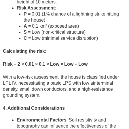
height of 10 meters.
Risk Assessment
:
P
= 0.01 (1% chance of a lightning strike hitting
the house)
A
= 0.1 km² (exposed area)
S
= Low (non-critical structure)
C
= Low (minimal service disruption)
Calculating the risk:
Risk = 2 × 0.01 × 0.1 × Low × Low = Low
With a low-risk assessment, the house is classified under
LPL IV, necessitating a basic LPS with low air terminal
density, small down conductors, and a high-resistance
grounding system.
4. Additional Considerations
Environmental Factors
: Soil resistivity and
topography can influence the effectiveness of the