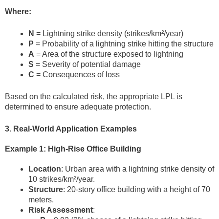
Where:
N
= Lightning strike density (strikes/km²/year)
P
= Probability of a lightning strike hitting the structure
A
= Area of the structure exposed to lightning
S
= Severity of potential damage
C
= Consequences of loss
Based on the calculated risk, the appropriate LPL is
determined to ensure adequate protection.
3. Real-World Application Examples
Example 1: High-Rise Office Building
Location
: Urban area with a lightning strike density of
10 strikes/km²/year.
Structure
: 20-story office building with a height of 70
meters.
Risk Assessment
: