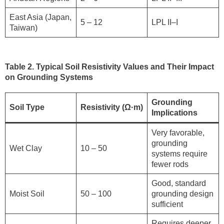
East Asia (Japan,
5 – 12
LPL II–I
Taiwan)
Table 2. Typical Soil Resistivity Values and Their Impact
on Grounding Systems
Grounding
Soil Type
Resistivity (Ω·m)
Implications
Very favorable,
grounding
Wet Clay
10 – 50
systems require
fewer rods
Good, standard
Moist Soil
50 – 100
grounding design
sufficient
Requires deeper