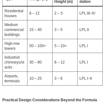
Height (m)
dation
Residential
6 – 12
2 – 3
LPL III–IV
houses
Medium
commercial
15 – 40
3 – 5
LPL II
buildings
High-rise
50 – 100+
5 – 10+
LPL I
towers
Industrial
chimneys/st
30 – 80
6 – 12
LPL I
acks
Airports,
10 – 25
3 – 6
LPL I–II
terminals
Practical Design Considerations Beyond the Formula