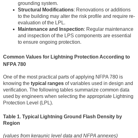
grounding system.
Structural Modifications
: Renovations or additions
to the building may alter the risk profile and require re-
evaluation of the LPL.
Maintenance and Inspection
: Regular maintenance
and inspection of the LPS components are essential
to ensure ongoing protection.
Common Values for Lightning Protection According to
NFPA 780
One of the most practical parts of applying NFPA 780 is
knowing the
typical ranges
of variables used in design and
verification. The following tables summarize common data
used by engineers when selecting the appropriate Lightning
Protection Level (LPL).
Table 1. Typical Lightning Ground Flash Density by
Region
(values from keraunic level data and NFPA annexes)