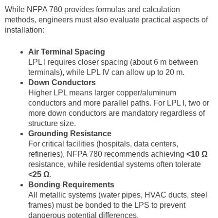
While NFPA 780 provides formulas and calculation
methods, engineers must also evaluate practical aspects of
installation:
Air Terminal Spacing
LPL I requires closer spacing (about 6 m between
terminals), while LPL IV can allow up to 20 m.
Down Conductors
Higher LPL means larger copper/aluminum
conductors and more parallel paths. For LPL I, two or
more down conductors are mandatory regardless of
structure size.
Grounding Resistance
For critical facilities (hospitals, data centers,
refineries), NFPA 780 recommends achieving
<10 Ω
resistance, while residential systems often tolerate
<25 Ω
.
Bonding Requirements
All metallic systems (water pipes, HVAC ducts, steel
frames) must be bonded to the LPS to prevent
dangerous potential differences.