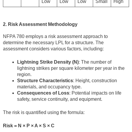
Low
Low
Low
Small
High
2. Risk Assessment Methodology
NFPA 780 employs a risk assessment approach to
determine the necessary LPL for a structure. The
assessment considers various factors, including:
Lightning Strike Density (N)
: The number of
lightning strikes per square kilometer per year in the
region.
Structure Characteristics
: Height, construction
materials, and occupancy type.
Consequences of Loss
: Potential impacts on life
safety, service continuity, and equipment.
The risk is quantified using the formula:
Risk = N × P × A × S × C