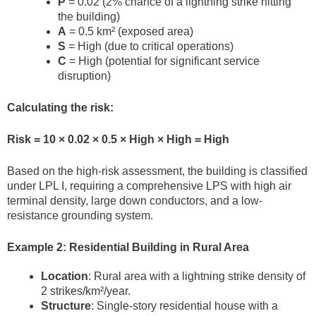
P
= 0.02 (2% chance of a lightning strike hitting
the building)
A
= 0.5 km² (exposed area)
S
= High (due to critical operations)
C
= High (potential for significant service
disruption)
Calculating the risk:
Risk = 10 × 0.02 × 0.5 × High × High = High
Based on the high-risk assessment, the building is classified
under LPL I, requiring a comprehensive LPS with high air
terminal density, large down conductors, and a low-
resistance grounding system.
Example 2: Residential Building in Rural Area
Location
: Rural area with a lightning strike density of
2 strikes/km²/year.
Structure
: Single-story residential house with a