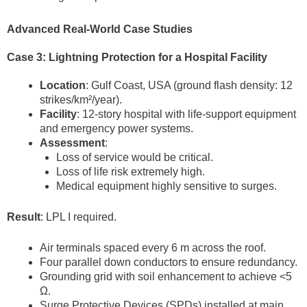
Advanced Real-World Case Studies
Case 3: Lightning Protection for a Hospital Facility
Location
: Gulf Coast, USA (ground flash density: 12
strikes/km²/year).
Facility
: 12-story hospital with life-support equipment
and emergency power systems.
Assessment
:
Loss of service would be critical.
Loss of life risk extremely high.
Medical equipment highly sensitive to surges.
Result
: LPL I required.
Air terminals spaced every 6 m across the roof.
Four parallel down conductors to ensure redundancy.
Grounding grid with soil enhancement to achieve <5
Ω.
Surge Protective Devices (SPDs) installed at main