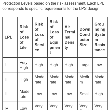
Protection Levels based on the risk assessment. Each LPL
corresponds to specific requirements for the LPS design.
Risk
Risk
Grou
Risk
of
Air
of
Down
nding
of
Loss
Termi
Loss
Cond
Syste
LPL
Loss
of
nal
of
uctor
m
of
Equi
Densi
Servi
Size
Resis
Life
pmen
ty
ce
tance
t
Very
I
High
High
High
Large
Low
High
Mode
Mode
Mode
Mediu
Mode
II
High
rate
rate
rate
m
rate
Mode
III
Low
Low
Low
Small
High
rate
Very
Very
Very
Very
Very
IV
Low