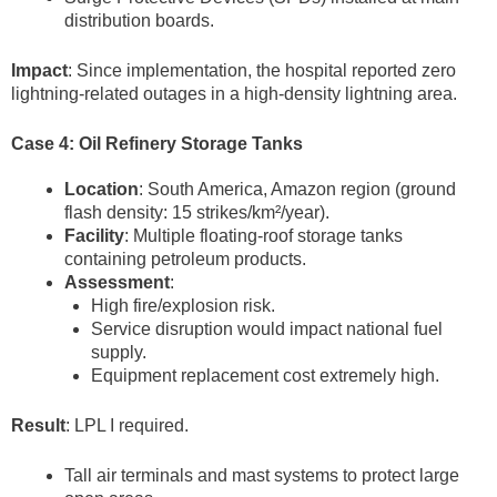
distribution boards.
Impact
: Since implementation, the hospital reported zero
lightning-related outages in a high-density lightning area.
Case 4: Oil Refinery Storage Tanks
Location
: South America, Amazon region (ground
flash density: 15 strikes/km²/year).
Facility
: Multiple floating-roof storage tanks
containing petroleum products.
Assessment
:
High fire/explosion risk.
Service disruption would impact national fuel
supply.
Equipment replacement cost extremely high.
Result
: LPL I required.
Tall air terminals and mast systems to protect large