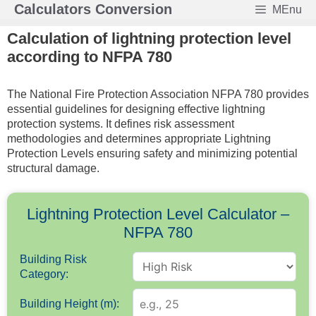
Skip
Calculators Conversion
MEnu
to
Calculation of lightning protection level
content
according to NFPA 780
The National Fire Protection Association NFPA 780 provides
essential guidelines for designing effective lightning
protection systems. It defines risk assessment
methodologies and determines appropriate Lightning
Protection Levels ensuring safety and minimizing potential
structural damage.
Lightning Protection Level Calculator –
NFPA 780
Building Risk
Category:
Building Height (m):