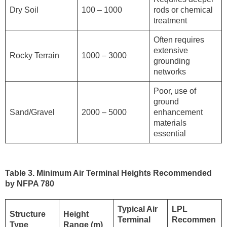
Dry Soil
100 – 1000
rods or chemical
treatment
Often requires
extensive
Rocky Terrain
1000 – 3000
grounding
networks
Poor, use of
ground
Sand/Gravel
2000 – 5000
enhancement
materials
essential
Table 3. Minimum Air Terminal Heights Recommended
by NFPA 780
Typical Air
LPL
Structure
Height
Terminal
Recommen
Type
Range (m)