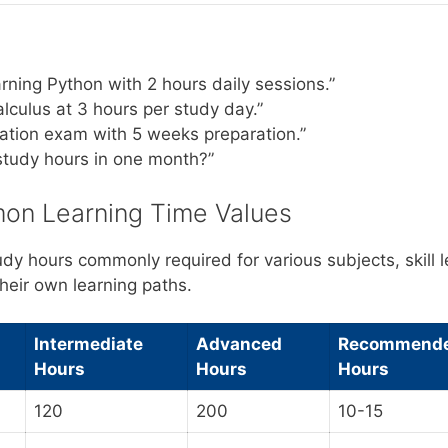
rning Python with 2 hours daily sessions.”
lculus at 3 hours per study day.”
ication exam with 5 weeks preparation.”
study hours in one month?”
on Learning Time Values
udy hours commonly required for various subjects, skill 
heir own learning paths.
Intermediate
Advanced
Recommende
Hours
Hours
Hours
120
200
10-15