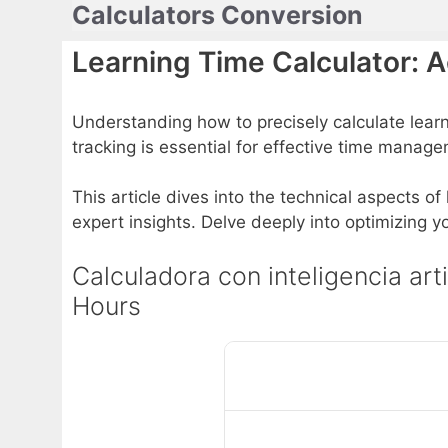
Calculators Conversion
Skip
to
Learning Time Calculator: 
content
Understanding how to precisely calculate lear
tracking is essential for effective time mana
This article dives into the technical aspects of
expert insights. Delve deeply into optimizing
Calculadora con inteligencia art
Hours