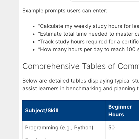
Example prompts users can enter:
“Calculate my weekly study hours for lea
“Estimate total time needed to master ca
“Track study hours required for a certif
“How many hours per day to reach 100 
Comprehensive Tables of Comm
Below are detailed tables displaying typical st
assist learners in benchmarking and planning t
Beginner
Subject/Skill
Hours
Programming (e.g., Python)
50