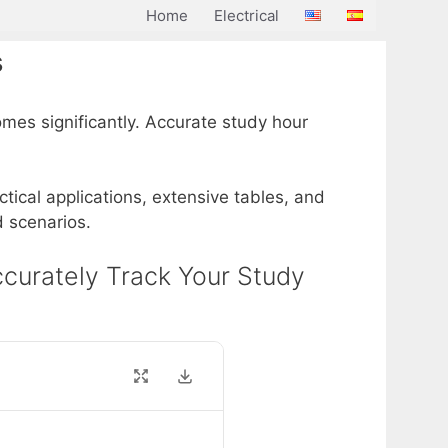
Home
Electrical
s
mes significantly. Accurate study hour
actical applications, extensive tables, and
d scenarios.
Accurately Track Your Study