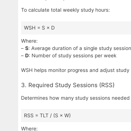
To calculate total weekly study hours:
WSH = S × D
Where:
–
S
: Average duration of a single study session
–
D
: Number of study sessions per week
WSH helps monitor progress and adjust study p
3. Required Study Sessions (RSS)
Determines how many study sessions needed gi
RSS = TLT / (S × W)
Where: