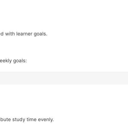
ed with learner goals.
eekly goals:
ribute study time evenly.