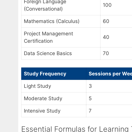
Foreign Language
100
(Conversational)
Mathematics (Calculus)
60
Project Management
40
Certification
Data Science Basics
70
Study Frequency
Sessions per We
Light Study
3
Moderate Study
5
Intensive Study
7
Essential Formulas for Learning