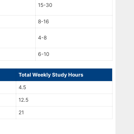
15-30
8-16
4-8
6-10
Total Weekly Study Hours
4.5
12.5
21