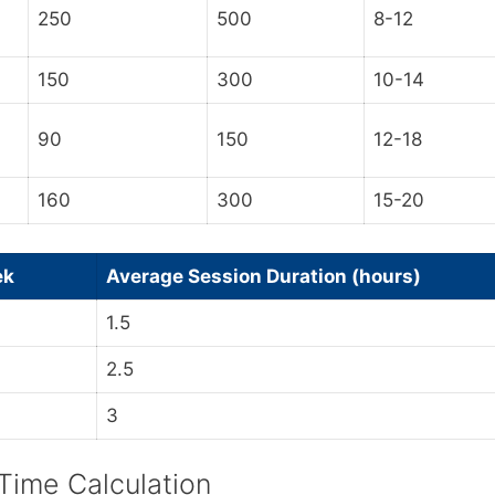
250
500
8-12
150
300
10-14
90
150
12-18
160
300
15-20
ek
Average Session Duration (hours)
1.5
2.5
3
 Time Calculation