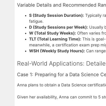
Variable Details and Recommended Ra
S (Study Session Duration):
Typically r
fatigue.
D (Study Sessions per Week):
Usually b
W (Total Study Weeks):
Often varies fr
TLT (Total Learning Time):
This is goal
meanwhile, a certification exam prep m
WSH (Weekly Study Hours):
Can range 
Real-World Applications: Detail
Case 1: Preparing for a Data Science Cer
Anna plans to obtain a Data Science certificat
Given her availability, Anna can commit to 5 s