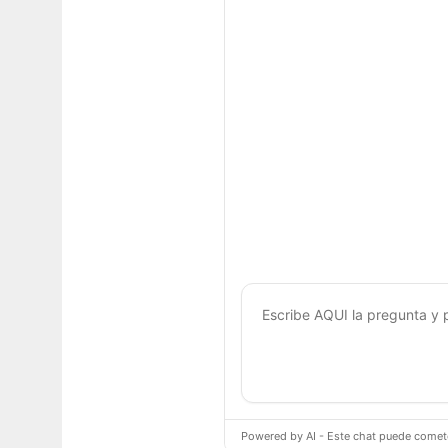
Powered by AI - Este chat puede cometer