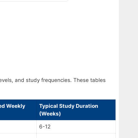
levels, and study frequencies. These tables
d Weekly
Typical Study Duration
(Weeks)
6-12