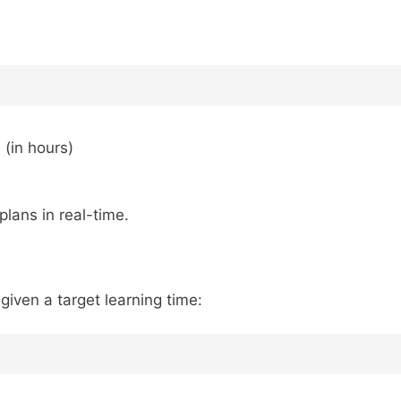
 (in hours)
lans in real-time.
ven a target learning time: