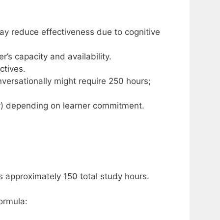
ay reduce effectiveness due to cognitive
s capacity and availability.
ctives.
versationally might require 250 hours;
dy) depending on learner commitment.
s approximately 150 total study hours.
ormula: