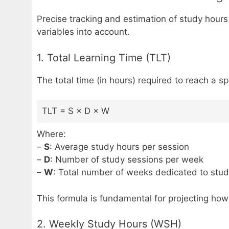
Precise tracking and estimation of study hour
variables into account.
1. Total Learning Time (TLT)
The total time (in hours) required to reach a sp
TLT = S × D × W
Where:
–
S
: Average study hours per session
–
D
: Number of study sessions per week
–
W
: Total number of weeks dedicated to stu
This formula is fundamental for projecting how
2. Weekly Study Hours (WSH)