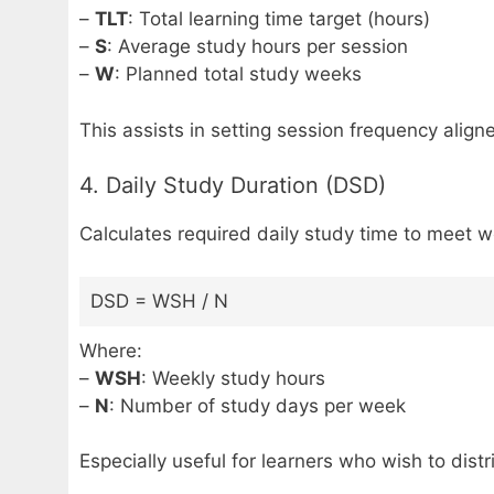
–
TLT
: Total learning time target (hours)
–
S
: Average study hours per session
–
W
: Planned total study weeks
This assists in setting session frequency align
4. Daily Study Duration (DSD)
Calculates required daily study time to meet w
DSD = WSH / N
Where:
–
WSH
: Weekly study hours
–
N
: Number of study days per week
Especially useful for learners who wish to dist