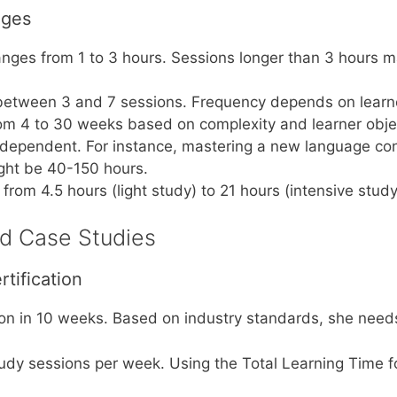
nges
anges from 1 to 3 hours. Sessions longer than 3 hours m
etween 3 and 7 sessions. Frequency depends on learner’
om 4 to 30 weeks based on complexity and learner obje
-dependent. For instance, mastering a new language con
ight be 40-150 hours.
from 4.5 hours (light study) to 21 hours (intensive stu
ed Case Studies
tification
ion in 10 weeks. Based on industry standards, she need
tudy sessions per week. Using the Total Learning Time f