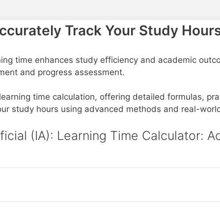
Accurately Track Your Study Hour
ning time enhances study efficiency and academic outco
gement and progress assessment.
 learning time calculation, offering detailed formulas, pr
 your study hours using advanced methods and real-worl
ificial (IA): Learning Time Calculator: 