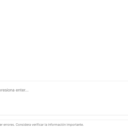
 errores. Considera verificar la información importante.