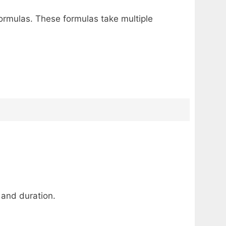
ormulas. These formulas take multiple
 and duration.