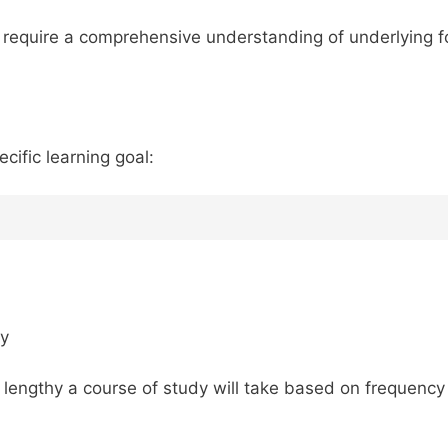
s require a comprehensive understanding of underlying f
ecific learning goal:
dy
 lengthy a course of study will take based on frequency