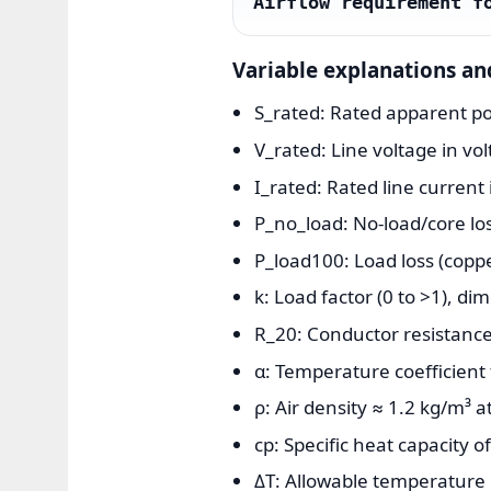
Airflow requirement f
Variable explanations an
S_rated: Rated apparent pow
V_rated: Line voltage in volt
I_rated: Rated line curren
P_no_load: No-load/core lo
P_load100: Load loss (coppe
k: Load factor (0 to >1), di
R_20: Conductor resistance
α: Temperature coefficient 
ρ: Air density ≈ 1.2 kg/m³ at
cp: Specific heat capacity of
ΔT: Allowable temperature ri