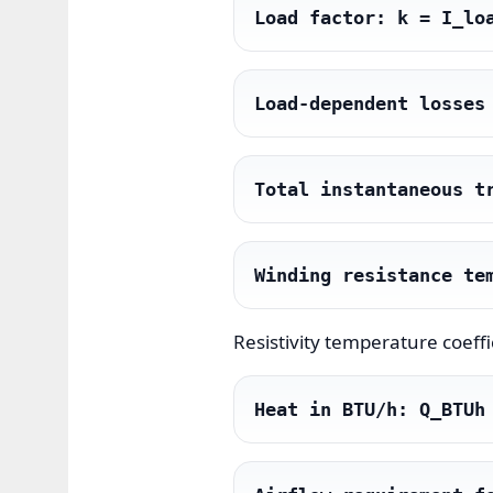
Load factor: k = I_lo
Load-dependent losses
Total instantaneous t
Winding resistance te
Resistivity temperature coeffic
Heat in BTU/h: Q_BTUh