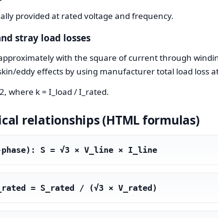
lly provided at rated voltage and frequency.
nd stray load losses
pproximately with the square of current through winding
skin/eddy effects by using manufacturer total load loss a
, where k = I_load / I_rated.
al relationships (HTML formulas)
-phase): S = √3 × V_line × I_line
_rated = S_rated / (√3 × V_rated)