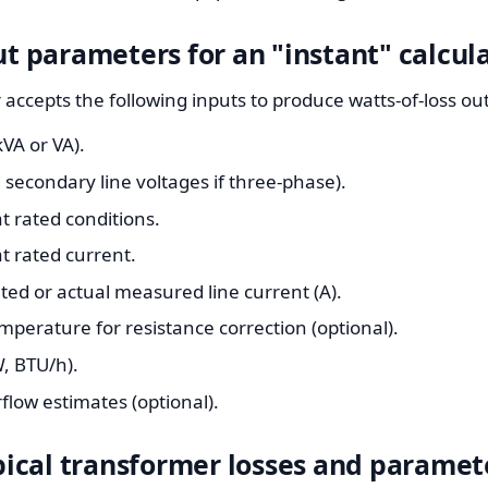
parameters for an "instant" calcul
r accepts the following inputs to produce watts-of-loss o
VA or VA).
secondary line voltages if three-phase).
t rated conditions.
t rated current.
ated or actual measured line current (A).
perature for resistance correction (optional).
, BTU/h).
rflow estimates (optional).
ypical transformer losses and paramet