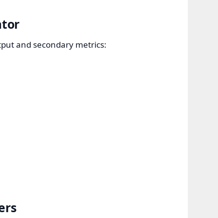
ator
utput and secondary metrics:
ers