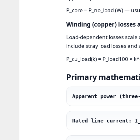
P_core = P_no_load (W) — usua
Winding (copper) losses a
Load-dependent losses scale a
include stray load losses and 
P_cu_load(k) = P_load100 × k^2
Primary mathematic
Apparent power (three
Rated line current: I