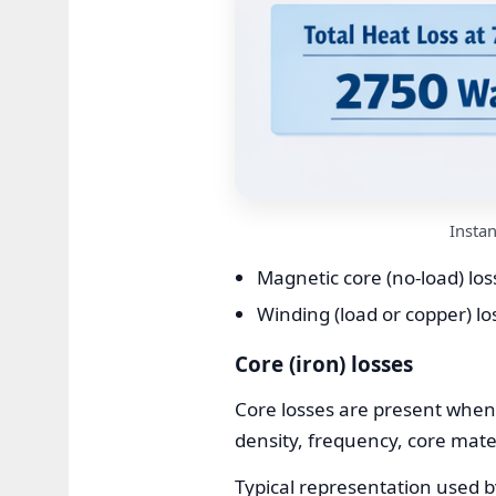
Insta
Magnetic core (no-load) los
Winding (load or copper) lo
Core (iron) losses
Core losses are present when
density, frequency, core mate
Typical representation used 