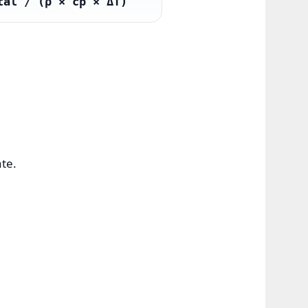
tal / (ρ × cp × ΔT)
ate.