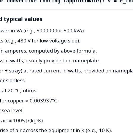
or convective cooling (approximate): V̇ = P_to
d typical values
er in VA (e.g., 500000 for 500 kVA).
s (e.g., 480 V for low-voltage side).
t in amperes, computed by above formula.
ss in watts, usually provided on nameplate.
r + stray) at rated current in watts, provided on namepl
mensionless.
 at 20 °C, ohms.
for copper ≈ 0.00393 /°C.
 sea level.
 air ≈ 1005 J/(kg·K).
se of air across the equipment in K (e.g., 10 K).