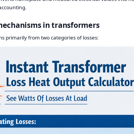
 accounting.
mechanisms in transformers
 primarily from two categories of losses: