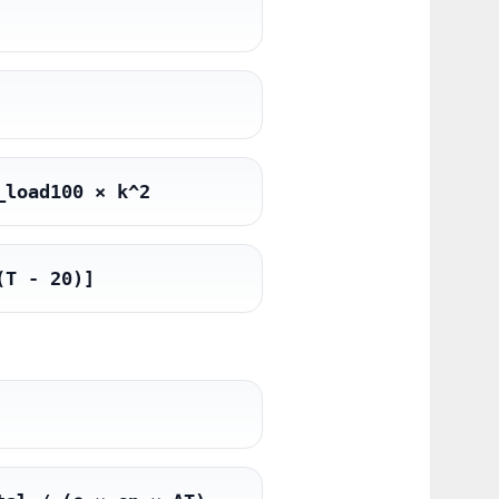
_load100 × k^2
(T - 20)]