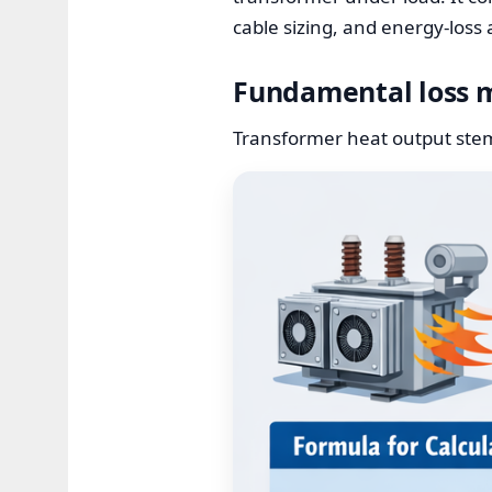
cable sizing, and energy-loss
Fundamental loss 
Transformer heat output stems