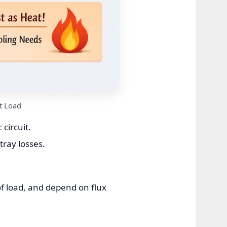
t Load
circuit.
tray losses.
f load, and depend on flux