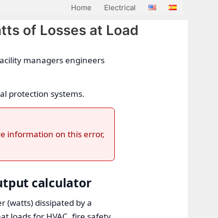
Home
Electrical
tts of Losses at Load
 facility managers engineers
al protection systems.
e information on this error,
utput calculator
r (watts) dissipated by a
t loads for HVAC, fire safety,