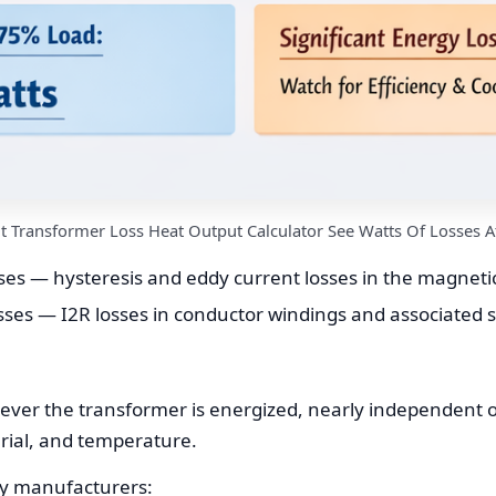
nt Transformer Loss Heat Output Calculator See Watts Of Losses A
ses — hysteresis and eddy current losses in the magnetic 
sses — I2R losses in conductor windings and associated s
ever the transformer is energized, nearly independent o
rial, and temperature.
by manufacturers: