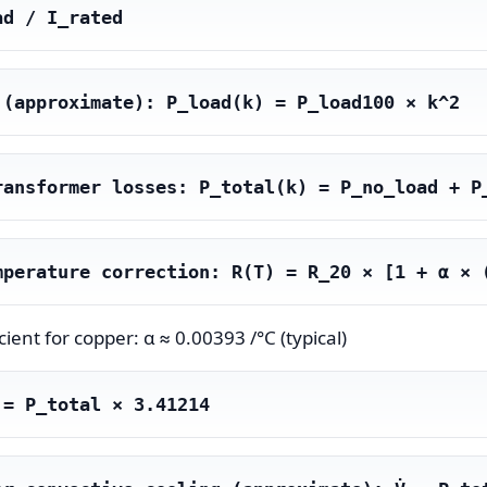
ad / I_rated
 (approximate): P_load(k) = P_load100 × k^2
ransformer losses: P_total(k) = P_no_load + P
mperature correction: R(T) = R_20 × [1 + α × 
ient for copper: α ≈ 0.00393 /°C (typical)
 = P_total × 3.41214