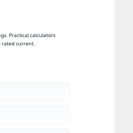
s. Practical calculators
t rated current.