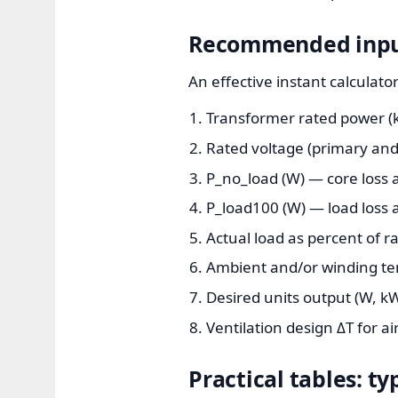
Recommended input 
An effective instant calculato
Transformer rated power (k
Rated voltage (primary and 
P_no_load (W) — core loss a
P_load100 (W) — load loss a
Actual load as percent of r
Ambient and/or winding tem
Desired units output (W, kW
Ventilation design ΔT for ai
Practical tables: t