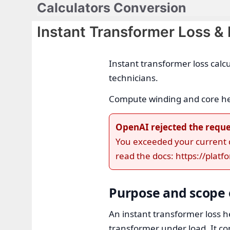
Calculators Conversion
Skip
to
Instant Transformer Loss &
content
Instant transformer loss calc
technicians.
Compute winding and core heat
OpenAI rejected the reque
You exceeded your current qu
read the docs: https://plat
Purpose and scope o
An instant transformer loss he
transformer under load. It co