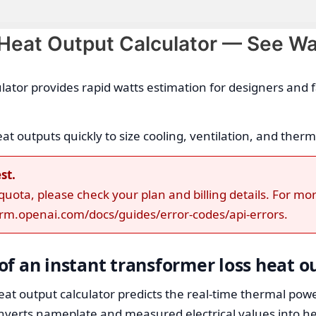
 Heat Output Calculator — See Wa
ulator provides rapid watts estimation for designers and
 outputs quickly to size cooling, ventilation, and therm
st.
ota, please check your plan and billing details. For mor
form.openai.com/docs/guides/error-codes/api-errors.
f an instant transformer loss heat o
at output calculator predicts the real-time thermal powe
nverts nameplate and measured electrical values into hea