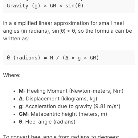
Gravity (g) × GM × sin(θ)
In a simplified linear approximation for small heel
angles (in radians), sin(θ) ≈ θ, so the formula can be
written as:
θ (radians) = M / (Δ × g × GM)
Where:
M
: Heeling Moment (Newton-meters, Nm)
Δ
: Displacement (kilograms, kg)
g
: Acceleration due to gravity (9.81 m/s²)
GM
: Metacentric height (meters, m)
θ
: Heel angle (radians)
To convert heel angle from radians to degrees: