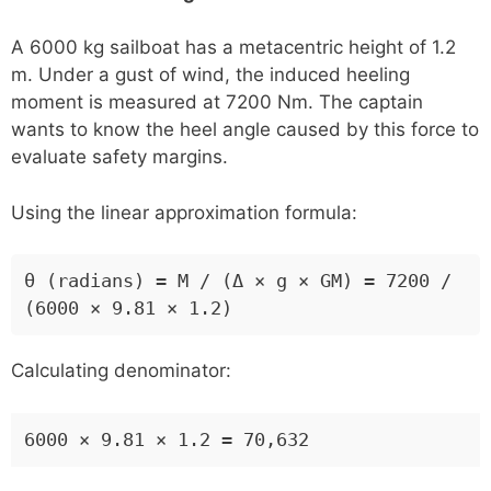
A 6000 kg sailboat has a metacentric height of 1.2
m. Under a gust of wind, the induced heeling
moment is measured at 7200 Nm. The captain
wants to know the heel angle caused by this force to
evaluate safety margins.
Using the linear approximation formula:
θ (radians) = M / (Δ × g × GM) = 7200 /
(6000 × 9.81 × 1.2)
Calculating denominator:
6000 × 9.81 × 1.2 = 70,632