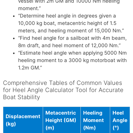
vessel with 2m GM and 10000 Nm heeling
moment.”
“Determine heel angle in degrees given a
10,000 kg boat, metacentric height of 1.5
meters, and heeling moment of 15,000 Nm.”
“Find heel angle for a sailboat with 4m beam,
8m draft, and heel moment of 12,000 Nm.”
“Estimate heel angle when applying 5000 Nm
heeling moment to a 3000 kg motorboat with
1.2m GM.”
Comprehensive Tables of Common Values
for Heel Angle Calculator Tool for Accurate
Boat Stability
Metacentric
Heeling
Heel
Displacement
Height (GM)
Moment
Angle
(kg)
(m)
(Nm)
(°)