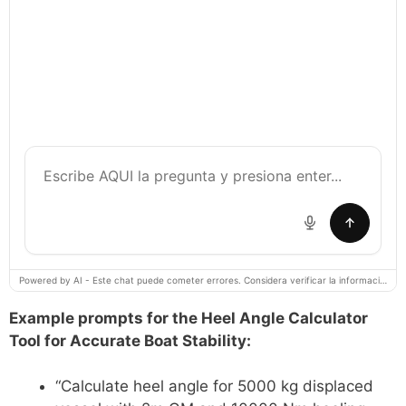
Powered by AI - Este chat puede cometer errores. Considera verificar la información importante.
Example prompts for the Heel Angle Calculator
Tool for Accurate Boat Stability:
“Calculate heel angle for 5000 kg displaced