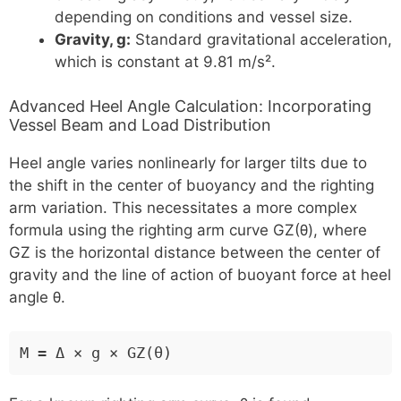
depending on conditions and vessel size.
Gravity, g:
Standard gravitational acceleration,
which is constant at 9.81 m/s².
Advanced Heel Angle Calculation: Incorporating
Vessel Beam and Load Distribution
Heel angle varies nonlinearly for larger tilts due to
the shift in the center of buoyancy and the righting
arm variation. This necessitates a more complex
formula using the righting arm curve GZ(θ), where
GZ is the horizontal distance between the center of
gravity and the line of action of buoyant force at heel
angle θ.
M = Δ × g × GZ(θ)