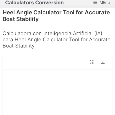
Calculators Conversion
MEnu
Skip
to
Heel Angle Calculator Tool for Accurate
content
Boat Stability
Calculadora con Inteligencia Artificial (IA)
para Heel Angle Calculator Tool for Accurate
Boat Stability