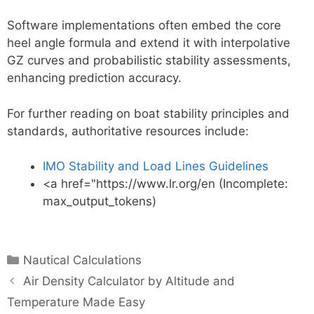
Software implementations often embed the core
heel angle formula and extend it with interpolative
GZ curves and probabilistic stability assessments,
enhancing prediction accuracy.
For further reading on boat stability principles and
standards, authoritative resources include:
IMO Stability and Load Lines Guidelines
<a href="https://www.lr.org/en (Incomplete:
max_output_tokens)
Categories
Nautical Calculations
Air Density Calculator by Altitude and
Temperature Made Easy