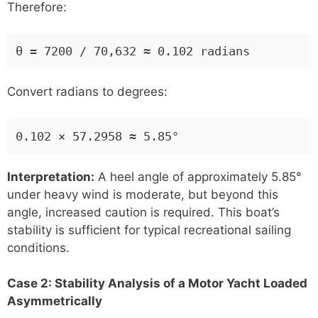
Therefore:
θ = 7200 / 70,632 ≈ 0.102 radians
Convert radians to degrees:
0.102 × 57.2958 ≈ 5.85°
Interpretation:
A heel angle of approximately 5.85°
under heavy wind is moderate, but beyond this
angle, increased caution is required. This boat’s
stability is sufficient for typical recreational sailing
conditions.
Case 2: Stability Analysis of a Motor Yacht Loaded
Asymmetrically