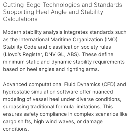
Cutting-Edge Technologies and Standards
Supporting Heel Angle and Stability
Calculations
Modern stability analysis integrates standards such
as the International Maritime Organization (IMO)
Stability Code and classification society rules
(Lloyd’s Register, DNV GL, ABS). These define
minimum static and dynamic stability requirements
based on heel angles and righting arms.
Advanced computational Fluid Dynamics (CFD) and
hydrostatic simulation software offer nuanced
modeling of vessel heel under diverse conditions,
surpassing traditional formula limitations. This
ensures safety compliance in complex scenarios like
cargo shifts, high wind waves, or damage
conditions.