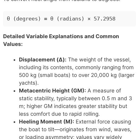
θ (degrees) = θ (radians) × 57.2958
Detailed Variable Explanations and Common
Values:
Displacement (Δ):
The weight of the vessel,
including its contents, commonly ranging from
500 kg (small boats) to over 20,000 kg (larger
yachts).
Metacentric Height (GM):
A measure of
static stability, typically between 0.5 m and 3
m; higher GM indicates greater stability but
less comfort due to rapid rolling.
Heeling Moment (M):
External force causing
the boat to tilt—originates from wind, waves,
or loading asymmetry; values vary widely