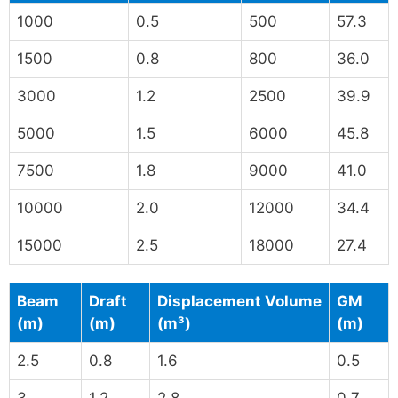
1000
0.5
500
57.3
1500
0.8
800
36.0
3000
1.2
2500
39.9
5000
1.5
6000
45.8
7500
1.8
9000
41.0
10000
2.0
12000
34.4
15000
2.5
18000
27.4
Beam
Draft
Displacement Volume
GM
(m)
(m)
(m³)
(m)
2.5
0.8
1.6
0.5
3
1.2
2.8
0.7