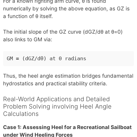
For a known righting arm curve, θ is found
numerically by solving the above equation, as GZ is
a function of θ itself.
The initial slope of the GZ curve (dGZ/dθ at θ=0)
also links to GM via:
GM = (dGZ/dθ) at 0 radians
Thus, the heel angle estimation bridges fundamental
hydrostatics and practical stability criteria.
Real-World Applications and Detailed
Problem Solving involving Heel Angle
Calculations
Case 1: Assessing Heel for a Recreational Sailboat
under Wind Heeling Forces