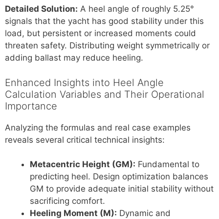
Detailed Solution:
A heel angle of roughly 5.25°
signals that the yacht has good stability under this
load, but persistent or increased moments could
threaten safety. Distributing weight symmetrically or
adding ballast may reduce heeling.
Enhanced Insights into Heel Angle
Calculation Variables and Their Operational
Importance
Analyzing the formulas and real case examples
reveals several critical technical insights:
Metacentric Height (GM):
Fundamental to
predicting heel. Design optimization balances
GM to provide adequate initial stability without
sacrificing comfort.
Heeling Moment (M):
Dynamic and