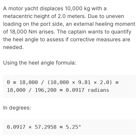
A motor yacht displaces 10,000 kg with a
metacentric height of 2.0 meters. Due to uneven
loading on the port side, an external heeling moment
of 18,000 Nm arises. The captain wants to quantify
the heel angle to assess if corrective measures are
needed.
Using the heel angle formula:
θ = 18,000 / (10,000 × 9.81 × 2.0) =
18,000 / 196,200 ≈ 0.0917 radians
In degrees:
0.0917 × 57.2958 ≈ 5.25°