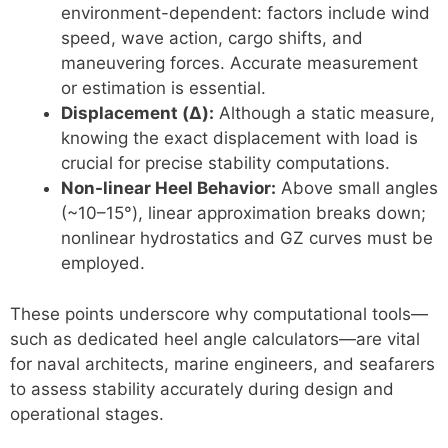
environment-dependent: factors include wind
speed, wave action, cargo shifts, and
maneuvering forces. Accurate measurement
or estimation is essential.
Displacement (Δ):
Although a static measure,
knowing the exact displacement with load is
crucial for precise stability computations.
Non-linear Heel Behavior:
Above small angles
(~10–15°), linear approximation breaks down;
nonlinear hydrostatics and GZ curves must be
employed.
These points underscore why computational tools—
such as dedicated heel angle calculators—are vital
for naval architects, marine engineers, and seafarers
to assess stability accurately during design and
operational stages.