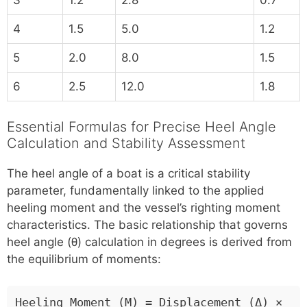
4
1.5
5.0
1.2
5
2.0
8.0
1.5
6
2.5
12.0
1.8
Essential Formulas for Precise Heel Angle
Calculation and Stability Assessment
The heel angle of a boat is a critical stability
parameter, fundamentally linked to the applied
heeling moment and the vessel’s righting moment
characteristics. The basic relationship that governs
heel angle (θ) calculation in degrees is derived from
the equilibrium of moments:
Heeling Moment (M) = Displacement (Δ) ×