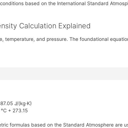
conditions based on the International Standard Atmosph
nsity Calculation Explained
itude, temperature, and pressure. The foundational equat
287.05 J/(kg·K)
 °C + 273.15
ometric formulas based on the Standard Atmosphere are u