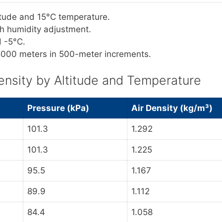
titude and 15°C temperature.
ith humidity adjustment.
d -5°C.
 5000 meters in 500-meter increments.
ensity by Altitude and Temperature
Pressure (kPa)
Air Density (kg/m³)
101.3
1.292
101.3
1.225
95.5
1.167
89.9
1.112
84.4
1.058