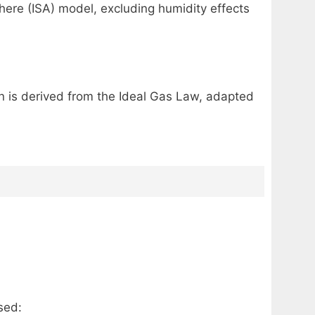
ere (ISA) model, excluding humidity effects
ion is derived from the Ideal Gas Law, adapted
sed: