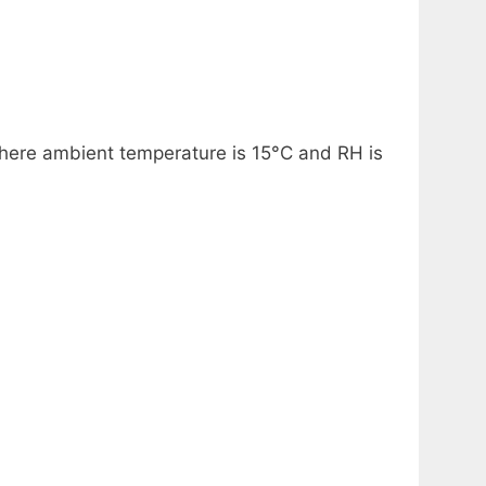
 where ambient temperature is 15°C and RH is