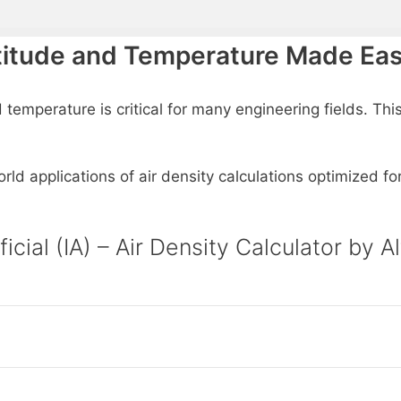
Altitude and Temperature Made Ea
 temperature is critical for many engineering fields. This
rld applications of air density calculations optimized fo
ificial (IA) – Air Density Calculator b