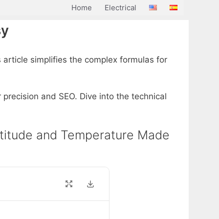
Home
Electrical
sy
 article simplifies the complex formulas for
r precision and SEO. Dive into the technical
y Altitude and Temperature Made