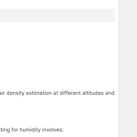
ir density estimation at different altitudes and
ing for humidity involves: