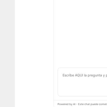
Powered by AI - Este chat puede cometer