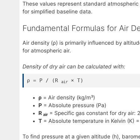
These values represent standard atmospheric 
for simplified baseline data.
Fundamental Formulas for Air De
Air density (ρ) is primarily influenced by alt
for atmospheric air.
Density of dry air can be calculated with:
ρ = P / (R
× T)
air
ρ
= Air density (kg/m³)
P
= Absolute pressure (Pa)
R
= Specific gas constant for dry air: 
air
T
= Absolute temperature in Kelvin (K) =
To find pressure at a given altitude (h), bar