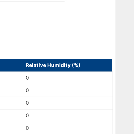
Relative Humidity (%)
0
0
0
0
0