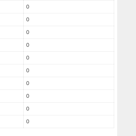
0
0
0
0
0
0
0
0
0
0