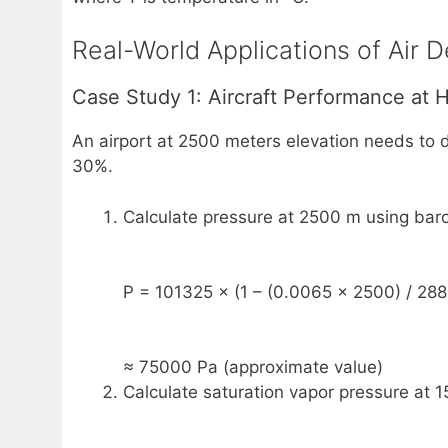
Real-World Applications of Air D
Case Study 1: Aircraft Performance at H
An airport at 2500 meters elevation needs to d
30%.
Calculate pressure at 2500 m using baro
P = 101325 × (1 – (0.0065 × 2500) / 288
≈ 75000 Pa (approximate value)
Calculate saturation vapor pressure at 1