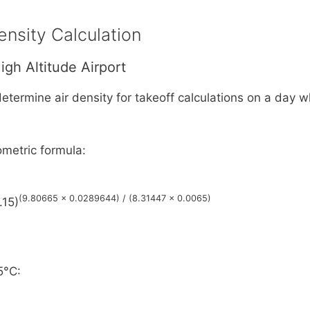
ensity Calculation
igh Altitude Airport
etermine air density for takeoff calculations on a day
metric formula:
(9.80665 × 0.0289644) / (8.31447 × 0.0065)
.15)
5°C: