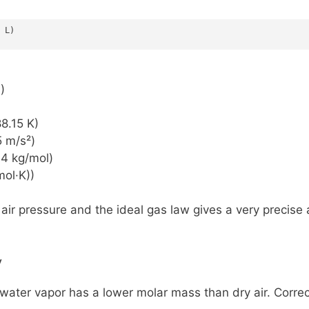
 L)
)
8.15 K)
5 m/s²)
44 kg/mol)
mol·K))
ir pressure and the ideal gas law gives a very precise a
y
water vapor has a lower molar mass than dry air. Correct