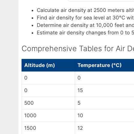
Calculate air density at 2500 meters al
Find air density for sea level at 30°C w
Determine air density at 10,000 feet an
Estimate air density changes from 0 to
Comprehensive Tables for Air D
Altitude (m)
Temperature (°C)
0
0
0
15
500
5
1000
10
1500
12