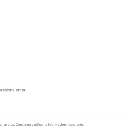
 errores. Considera verificar la información importante.