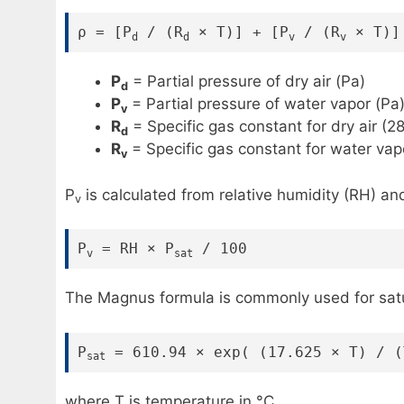
ρ = [P
/ (R
× T)] + [P
/ (R
× T)]
d
d
v
v
P
= Partial pressure of dry air (Pa)
d
P
= Partial pressure of water vapor (Pa
v
R
= Specific gas constant for dry air (2
d
R
= Specific gas constant for water vap
v
P
is calculated from relative humidity (RH) an
v
P
= RH × P
/ 100
v
sat
The Magnus formula is commonly used for satur
P
= 610.94 × exp( (17.625 × T) / (
sat
where T is temperature in °C.