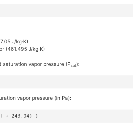
)
87.05 J/kg·K)
or (461.495 J/kg·K)
d saturation vapor pressure (P
):
sat
ation vapor pressure (in Pa):
T + 243.04) )