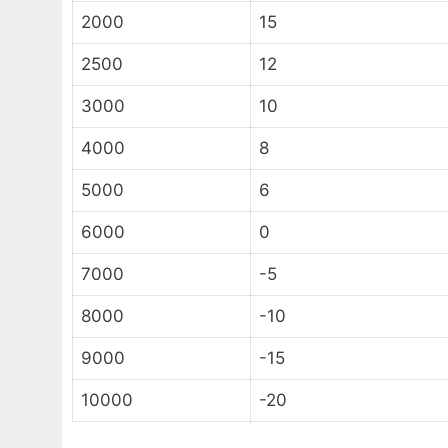
2000
15
2500
12
3000
10
4000
8
5000
6
6000
0
7000
-5
8000
-10
9000
-15
10000
-20