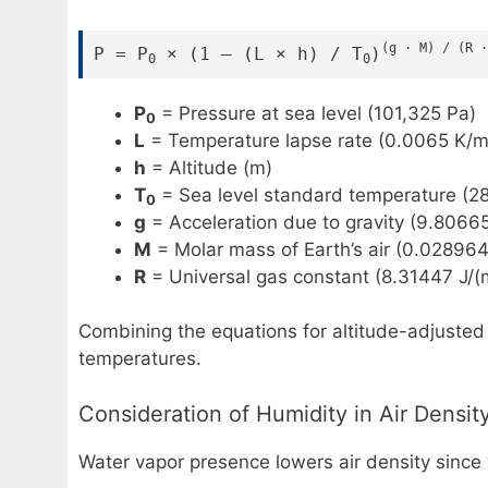
(g · M) / (R ·
P = P
× (1 – (L × h) / T
)
0
0
P
= Pressure at sea level (101,325 Pa)
0
L
= Temperature lapse rate (0.0065 K/m
h
= Altitude (m)
T
= Sea level standard temperature (28
0
g
= Acceleration due to gravity (9.8066
M
= Molar mass of Earth’s air (0.02896
R
= Universal gas constant (8.31447 J/(
Combining the equations for altitude-adjusted a
temperatures.
Consideration of Humidity in Air Densit
Water vapor presence lowers air density since 