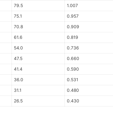
79.5
1.007
75.1
0.957
70.8
0.909
61.6
0.819
54.0
0.736
47.5
0.660
41.4
0.590
36.0
0.531
31.1
0.480
26.5
0.430