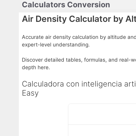
Calculators Conversion
Skip
to
Air Density Calculator by 
content
Accurate air density calculation by altitude and
expert-level understanding.
Discover detailed tables, formulas, and real-wo
depth here.
Calculadora con inteligencia art
Easy