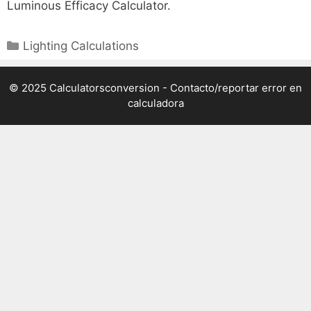
Luminous Efficacy Calculator.
Categories
Lighting Calculations
© 2025 Calculatorsconversion -
Contacto/reportar error en
calculadora