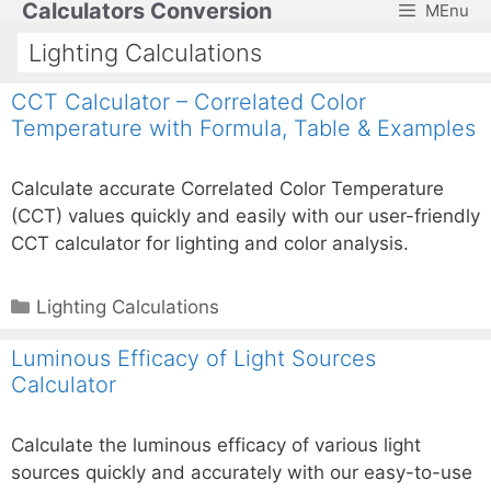
Calculators Conversion
MEnu
Skip
to
Lighting Calculations
content
CCT Calculator – Correlated Color
Temperature with Formula, Table & Examples
Calculate accurate Correlated Color Temperature
(CCT) values quickly and easily with our user-friendly
CCT calculator for lighting and color analysis.
Categories
Lighting Calculations
Luminous Efficacy of Light Sources
Calculator
Calculate the luminous efficacy of various light
sources quickly and accurately with our easy-to-use