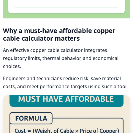
Why a must-have affordable copper
cable calculator matters
An effective copper cable calculator integrates
regulatory limits, thermal behavior, and economical
choices.
Engineers and technicians reduce risk, save material
costs, and meet performance targets using such a tool.