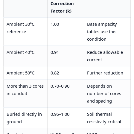
Correction
Factor (k)
Ambient 30°C
1.00
Base ampacity
reference
tables use this
condition
Ambient 40°C
0.91
Reduce allowable
current
Ambient 50°C
0.82
Further reduction
More than 3 cores
0.70–0.90
Depends on
in conduit
number of cores
and spacing
Buried directly in
0.95–1.00
Soil thermal
ground
resistivity critical