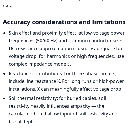
data.
Accuracy considerations and limitations
Skin effect and proximity effect: at low-voltage power
frequencies (50/60 Hz) and common conductor sizes,
DC resistance approximation is usually adequate for
voltage drop; for harmonics or high frequencies, use
complex impedance models.
Reactance contributions: for three-phase circuits,
include line reactance X. For long runs or high-power
installations, X can meaningfully affect voltage drop.
Soil thermal resistivity: for buried cables, soil
resistivity heavily influences ampacity — the
calculator should allow input of soil resistivity and
burial depth.