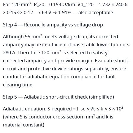
For 120 mm², R_20 = 0.153 Ω/km. Vd_120 = 1.732 × 240.6
× 0.153 × 0.12 = 7.63 V → 1.91% — also acceptable.
Step 4 — Reconcile ampacity vs voltage drop
Although 95 mm² meets voltage drop, its corrected
ampacity may be insufficient if base table lower bound <
280 A. Therefore 120 mm² is selected to satisfy
corrected ampacity and provide margin. Evaluate short-
circuit and protective device ratings separately; ensure
conductor adiabatic equation compliance for fault
clearing time.
Step 5 — Adiabatic short-circuit check (simplified)
Adiabatic equation: S_required = I_sc × √t ≤ k × S × 10³
(where S is conductor cross-section mm² and k is
material constant)