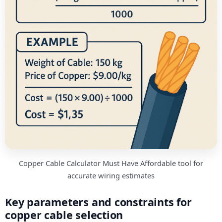
Copper Cable Calculator Must Have Affordable tool for
accurate wiring estimates
Key parameters and constraints for
copper cable selection