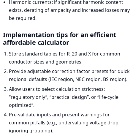
Harmonic currents: if significant harmonic content
exists, derating of ampacity and increased losses may
be required.
Implementation tips for an efficient
affordable calculator
Store standard tables for R_20 and X for common
conductor sizes and geometries.
Provide adjustable correction factor presets for quick
regional defaults (IEC region, NEC region, BS region).
Allow users to select calculation strictness:
“regulatory only”, “practical design”, or “life-cycle
optimized”.
Pre-validate inputs and present warnings for
common pitfalls (e.g., undervaluing voltage drop,
ignoring grouping).