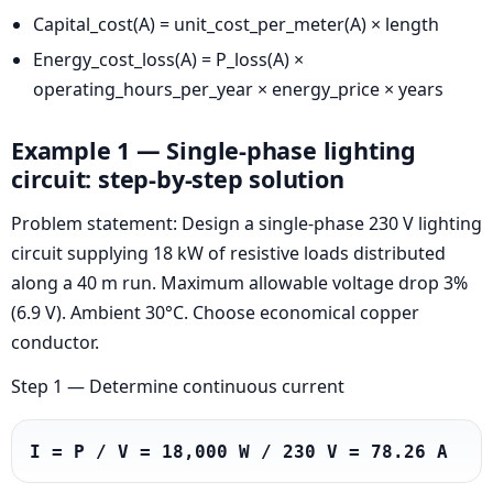
Capital_cost(A) = unit_cost_per_meter(A) × length
Energy_cost_loss(A) = P_loss(A) ×
operating_hours_per_year × energy_price × years
Example 1 — Single-phase lighting
circuit: step-by-step solution
Problem statement: Design a single-phase 230 V lighting
circuit supplying 18 kW of resistive loads distributed
along a 40 m run. Maximum allowable voltage drop 3%
(6.9 V). Ambient 30°C. Choose economical copper
conductor.
Step 1 — Determine continuous current
I = P / V = 18,000 W / 230 V = 78.26 A