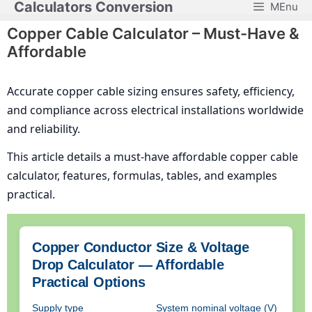
Calculators Conversion
MEnu
Skip
to
Copper Cable Calculator – Must-Have &
content
Affordable
Accurate copper cable sizing ensures safety, efficiency,
and compliance across electrical installations worldwide
and reliability.
This article details a must-have affordable copper cable
calculator, features, formulas, tables, and examples
practical.
Copper Conductor Size & Voltage
Drop Calculator — Affordable
Practical Options
Supply type
System nominal voltage (V)