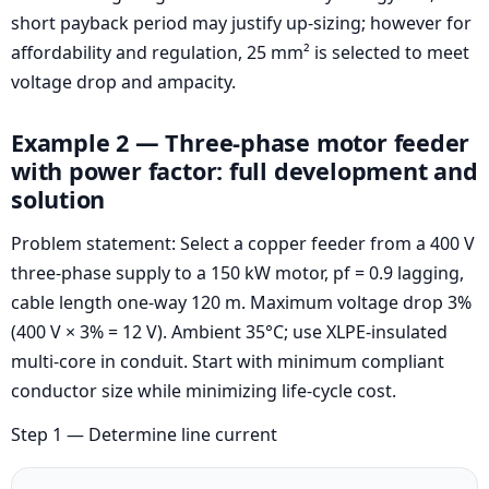
short payback period may justify up-sizing; however for
affordability and regulation, 25 mm² is selected to meet
voltage drop and ampacity.
Example 2 — Three-phase motor feeder
with power factor: full development and
solution
Problem statement: Select a copper feeder from a 400 V
three-phase supply to a 150 kW motor, pf = 0.9 lagging,
cable length one-way 120 m. Maximum voltage drop 3%
(400 V × 3% = 12 V). Ambient 35°C; use XLPE-insulated
multi-core in conduit. Start with minimum compliant
conductor size while minimizing life-cycle cost.
Step 1 — Determine line current