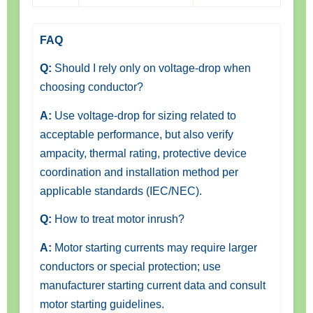
FAQ
Q:
Should I rely only on voltage-drop when
choosing conductor?
A:
Use voltage-drop for sizing related to
acceptable performance, but also verify
ampacity, thermal rating, protective device
coordination and installation method per
applicable standards (IEC/NEC).
Q:
How to treat motor inrush?
A:
Motor starting currents may require larger
conductors or special protection; use
manufacturer starting current data and consult
motor starting guidelines.