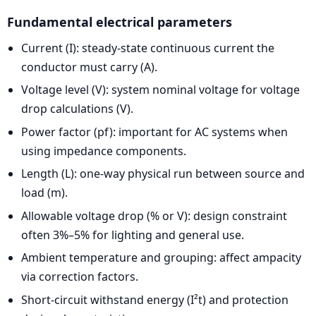
Fundamental electrical parameters
Current (I): steady-state continuous current the
conductor must carry (A).
Voltage level (V): system nominal voltage for voltage
drop calculations (V).
Power factor (pf): important for AC systems when
using impedance components.
Length (L): one-way physical run between source and
load (m).
Allowable voltage drop (% or V): design constraint
often 3%–5% for lighting and general use.
Ambient temperature and grouping: affect ampacity
via correction factors.
Short-circuit withstand energy (I²t) and protection