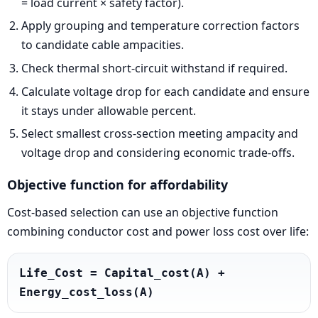
= load current × safety factor).
Apply grouping and temperature correction factors
to candidate cable ampacities.
Check thermal short-circuit withstand if required.
Calculate voltage drop for each candidate and ensure
it stays under allowable percent.
Select smallest cross-section meeting ampacity and
voltage drop and considering economic trade-offs.
Objective function for affordability
Cost-based selection can use an objective function
combining conductor cost and power loss cost over life:
Life_Cost = Capital_cost(A) + 
Energy_cost_loss(A)