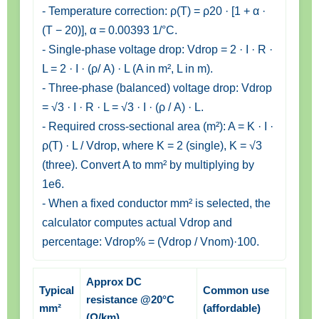
- Temperature correction: ρ(T) = ρ20 · [1 + α ·
(T − 20)], α = 0.00393 1/°C.
- Single-phase voltage drop: Vdrop = 2 · I · R ·
L = 2 · I · (ρ/ A) · L (A in m², L in m).
- Three-phase (balanced) voltage drop: Vdrop
= √3 · I · R · L = √3 · I · (ρ / A) · L.
- Required cross-sectional area (m²): A = K · I ·
ρ(T) · L / Vdrop, where K = 2 (single), K = √3
(three). Convert A to mm² by multiplying by
1e6.
- When a fixed conductor mm² is selected, the
calculator computes actual Vdrop and
percentage: Vdrop% = (Vdrop / Vnom)·100.
Approx DC
Typical
Common use
resistance @20°C
mm²
(affordable)
(Ω/km)