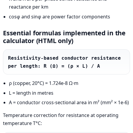
reactance per km
cosφ and sinφ are power factor components
Essential formulas implemented in the
calculator (HTML only)
Resistivity-based conductor resistance 
per length: R (Ω) = (ρ × L) / A
ρ (copper, 20°C) = 1.724e-8 Ω·m
L = length in metres
A = conductor cross-sectional area in m² (mm² × 1e-6)
Temperature correction for resistance at operating
temperature T°C: