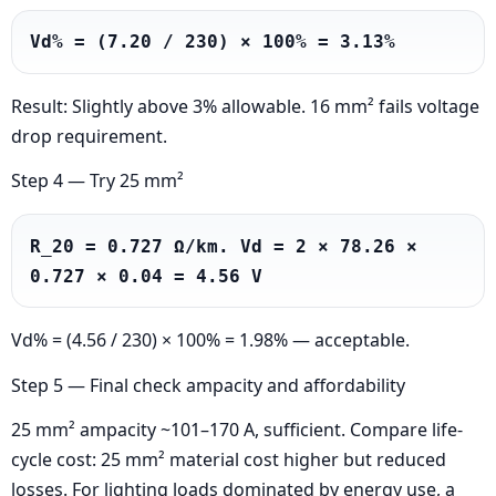
Vd% = (7.20 / 230) × 100% = 3.13%
Result: Slightly above 3% allowable. 16 mm² fails voltage
drop requirement.
Step 4 — Try 25 mm²
R_20 = 0.727 Ω/km. Vd = 2 × 78.26 × 
0.727 × 0.04 = 4.56 V
Vd% = (4.56 / 230) × 100% = 1.98% — acceptable.
Step 5 — Final check ampacity and affordability
25 mm² ampacity ~101–170 A, sufficient. Compare life-
cycle cost: 25 mm² material cost higher but reduced
losses. For lighting loads dominated by energy use, a