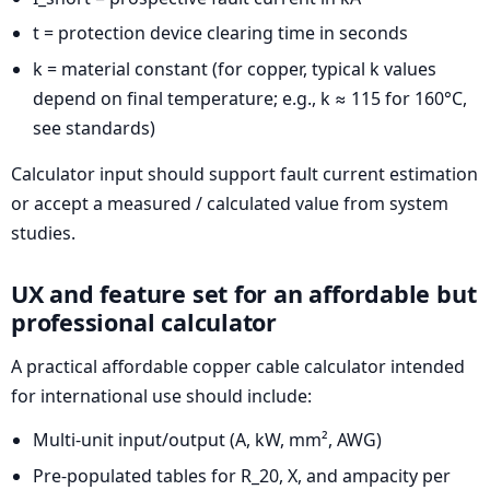
t = protection device clearing time in seconds
k = material constant (for copper, typical k values
depend on final temperature; e.g., k ≈ 115 for 160°C,
see standards)
Calculator input should support fault current estimation
or accept a measured / calculated value from system
studies.
UX and feature set for an affordable but
professional calculator
A practical affordable copper cable calculator intended
for international use should include:
Multi-unit input/output (A, kW, mm², AWG)
Pre-populated tables for R_20, X, and ampacity per