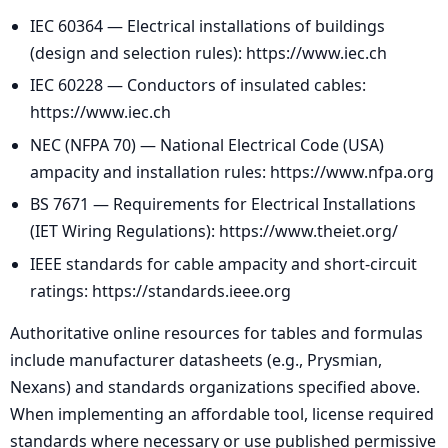
IEC 60364 — Electrical installations of buildings
(design and selection rules): https://www.iec.ch
IEC 60228 — Conductors of insulated cables:
https://www.iec.ch
NEC (NFPA 70) — National Electrical Code (USA)
ampacity and installation rules: https://www.nfpa.org
BS 7671 — Requirements for Electrical Installations
(IET Wiring Regulations): https://www.theiet.org/
IEEE standards for cable ampacity and short-circuit
ratings: https://standards.ieee.org
Authoritative online resources for tables and formulas
include manufacturer datasheets (e.g., Prysmian,
Nexans) and standards organizations specified above.
When implementing an affordable tool, license required
standards where necessary or use published permissive