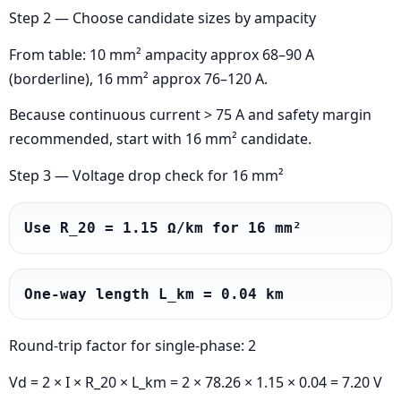
Step 2 — Choose candidate sizes by ampacity
From table: 10 mm² ampacity approx 68–90 A
(borderline), 16 mm² approx 76–120 A.
Because continuous current > 75 A and safety margin
recommended, start with 16 mm² candidate.
Step 3 — Voltage drop check for 16 mm²
Use R_20 = 1.15 Ω/km for 16 mm²
One-way length L_km = 0.04 km
Round-trip factor for single-phase: 2
Vd = 2 × I × R_20 × L_km = 2 × 78.26 × 1.15 × 0.04 = 7.20 V