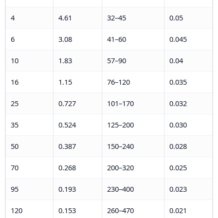
4
4.61
32–45
0.05
6
3.08
41–60
0.045
10
1.83
57–90
0.04
16
1.15
76–120
0.035
25
0.727
101–170
0.032
35
0.524
125–200
0.030
50
0.387
150–240
0.028
70
0.268
200–320
0.025
95
0.193
230–400
0.023
120
0.153
260–470
0.021