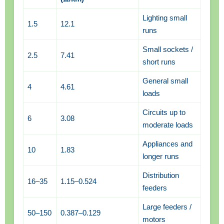
Lighting small
1.5
12.1
runs
Small sockets /
2.5
7.41
short runs
General small
4
4.61
loads
Circuits up to
6
3.08
moderate loads
Appliances and
10
1.83
longer runs
Distribution
16–35
1.15–0.524
feeders
Large feeders /
50–150
0.387–0.129
motors