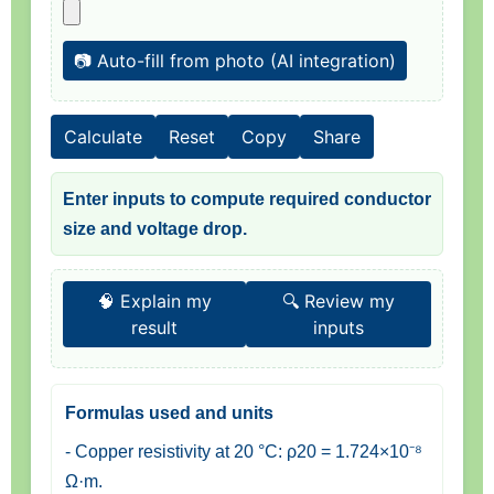
📷 Auto-fill from photo (AI integration)
Calculate
Reset
Copy
Share
Enter inputs to compute required conductor
size and voltage drop.
🧠 Explain my
🔍 Review my
result
inputs
Formulas used and units
- Copper resistivity at 20 °C: ρ20 = 1.724×10⁻⁸
Ω·m.