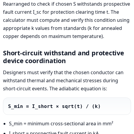
Rearranged to check if chosen S withstands prospective
fault current I_sc for protection clearing time t. The
calculator must compute and verify this condition using
appropriate k values from standards (k for annealed
copper depends on maximum temperature).
Short-circuit withstand and protective
device coordination
Designers must verify that the chosen conductor can
withstand thermal and mechanical stresses during
short-circuit events. The adiabatic equation is:
S_min = I_short × sqrt(t) / (k)
S_min = minimum cross-sectional area in mm²
I_short = prospective fault current in kA