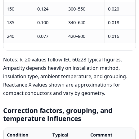
150
0.124
300–550
0.020
185
0.100
340–640
0.018
240
0.077
420–800
0.016
Notes: R_20 values follow IEC 60228 typical figures.
Ampacity depends heavily on installation method,
insulation type, ambient temperature, and grouping.
Reactance X values shown are approximations for
compact conductors and vary by geometry.
Correction factors, grouping, and
temperature influences
Condition
Typical
Comment