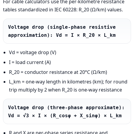
For cable calculators use the per-kilometre resistance
tables standardized in IEC 60228: R_20 (Ω/km) values.
Voltage drop (single-phase resistive 
approximation): Vd = I × R_20 × L_km
Vd = voltage drop (V)
I = load current (A)
R_20 = conductor resistance at 20°C (Ω/km)
L_km = one-way length in kilometres (km); for round
trip multiply by 2 when R_20 is one-way resistance
Voltage drop (three-phase approximate): 
Vd = √3 × I × (R_cosφ + X_sinφ) × L_km
R and X are per-phase series resistance and