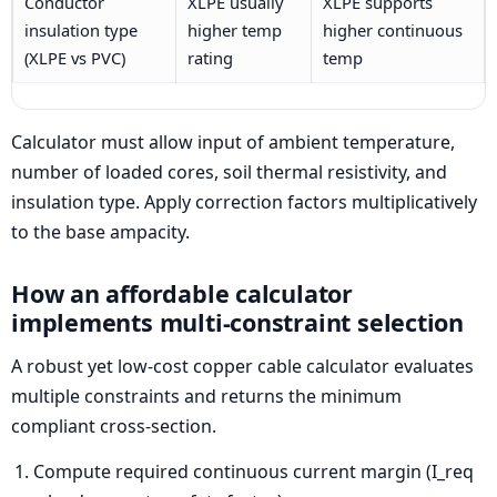
Conductor
XLPE usually
XLPE supports
insulation type
higher temp
higher continuous
(XLPE vs PVC)
rating
temp
Calculator must allow input of ambient temperature,
number of loaded cores, soil thermal resistivity, and
insulation type. Apply correction factors multiplicatively
to the base ampacity.
How an affordable calculator
implements multi-constraint selection
A robust yet low-cost copper cable calculator evaluates
multiple constraints and returns the minimum
compliant cross-section.
Compute required continuous current margin (I_req