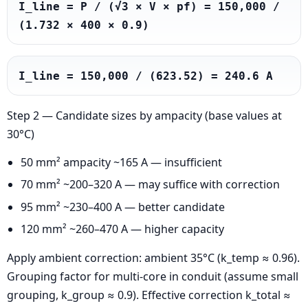
I_line = P / (√3 × V × pf) = 150,000 / 
(1.732 × 400 × 0.9)
I_line = 150,000 / (623.52) = 240.6 A
Step 2 — Candidate sizes by ampacity (base values at
30°C)
50 mm² ampacity ~165 A — insufficient
70 mm² ~200–320 A — may suffice with correction
95 mm² ~230–400 A — better candidate
120 mm² ~260–470 A — higher capacity
Apply ambient correction: ambient 35°C (k_temp ≈ 0.96).
Grouping factor for multi-core in conduit (assume small
grouping, k_group ≈ 0.9). Effective correction k_total ≈