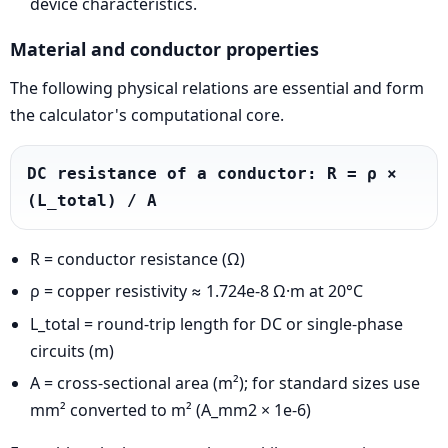
device characteristics.
Material and conductor properties
The following physical relations are essential and form
the calculator's computational core.
DC resistance of a conductor: R = ρ × 
(L_total) / A
R = conductor resistance (Ω)
ρ = copper resistivity ≈ 1.724e-8 Ω·m at 20°C
L_total = round-trip length for DC or single-phase
circuits (m)
A = cross-sectional area (m²); for standard sizes use
mm² converted to m² (A_mm2 × 1e-6)