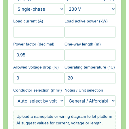
Load current (A)
Load active power (kW)
Power factor (decimal)
One-way length (m)
Allowed voltage drop (%)
Operating temperature (°C)
Conductor selection (mm²)
Notes / Unit selection
Upload a nameplate or wiring diagram to let platform
AI suggest values for current, voltage or length.