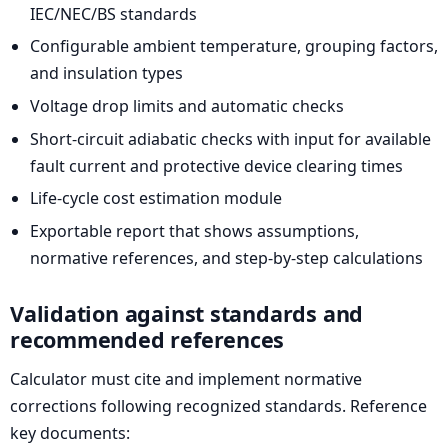
IEC/NEC/BS standards
Configurable ambient temperature, grouping factors,
and insulation types
Voltage drop limits and automatic checks
Short-circuit adiabatic checks with input for available
fault current and protective device clearing times
Life-cycle cost estimation module
Exportable report that shows assumptions,
normative references, and step-by-step calculations
Validation against standards and
recommended references
Calculator must cite and implement normative
corrections following recognized standards. Reference
key documents: