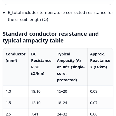
R_total includes temperature-corrected resistance for
the circuit length (Ω)
Standard conductor resistance and
typical ampacity table
Conductor
DC
Typical
Approx.
(mm²)
Resistance
Ampacity (A)
Reactance
R_20
at 30°C (single-
X (Ω/km)
(Ω/km)
core,
protected)
1.0
18.10
15–20
0.08
1.5
12.10
18–24
0.07
2.5
7.41
24–32
0.06