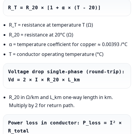
R_T = R_20 × [1 + α × (T - 20)]
R_T = resistance at temperature T (Ω)
R_20 = resistance at 20°C (Ω)
α = temperature coefficient for copper ≈ 0.00393 /°C
T = conductor operating temperature (°C)
Voltage drop single-phase (round-trip): 
Vd = 2 × I × R_20 × L_km
R_20 in Ω/km and L_km one-way length in km.
Multiply by 2 for return path.
Power loss in conductor: P_loss = I² × 
R_total