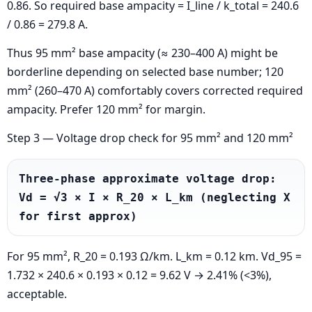
0.86. So required base ampacity = I_line / k_total = 240.6
/ 0.86 = 279.8 A.
Thus 95 mm² base ampacity (≈ 230–400 A) might be
borderline depending on selected base number; 120
mm² (260–470 A) comfortably covers corrected required
ampacity. Prefer 120 mm² for margin.
Step 3 — Voltage drop check for 95 mm² and 120 mm²
Three-phase approximate voltage drop: 
Vd = √3 × I × R_20 × L_km (neglecting X 
for first approx)
For 95 mm², R_20 = 0.193 Ω/km. L_km = 0.12 km. Vd_95 =
1.732 × 240.6 × 0.193 × 0.12 = 9.62 V → 2.41% (<3%),
acceptable.