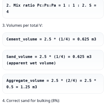
2. Mix ratio Pc:Ps:Pa = 1 : 1 : 2. S = 
4
3. Volumes per total V:
Cement_volume = 2.5 * (1/4) = 0.625 m3
Sand_volume = 2.5 * (1/4) = 0.625 m3 
(apparent wet volume)
Aggregate_volume = 2.5 * (2/4) = 2.5 * 
0.5 = 1.25 m3
4. Correct sand for bulking (8%):