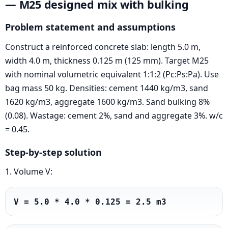
— M25 designed mix with bulking
Problem statement and assumptions
Construct a reinforced concrete slab: length 5.0 m,
width 4.0 m, thickness 0.125 m (125 mm). Target M25
with nominal volumetric equivalent 1:1:2 (Pc:Ps:Pa). Use
bag mass 50 kg. Densities: cement 1440 kg/m3, sand
1620 kg/m3, aggregate 1600 kg/m3. Sand bulking 8%
(0.08). Wastage: cement 2%, sand and aggregate 3%. w/c
= 0.45.
Step-by-step solution
1. Volume V:
V = 5.0 * 4.0 * 0.125 = 2.5 m3