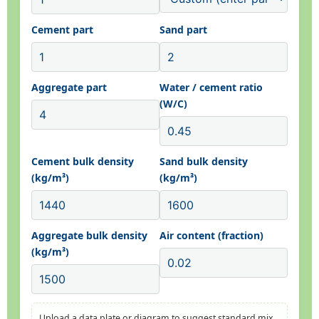
Cement part
Sand part
Aggregate part
Water / cement ratio
(W/C)
Cement bulk density
Sand bulk density
(kg/m³)
(kg/m³)
Aggregate bulk density
Air content (fraction)
(kg/m³)
Upload a data plate or diagram to suggest standard mix