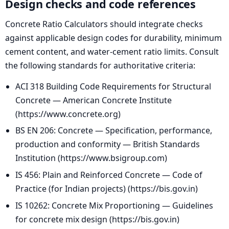
Design checks and code references
Concrete Ratio Calculators should integrate checks
against applicable design codes for durability, minimum
cement content, and water-cement ratio limits. Consult
the following standards for authoritative criteria:
ACI 318 Building Code Requirements for Structural
Concrete — American Concrete Institute
(https://www.concrete.org)
BS EN 206: Concrete — Specification, performance,
production and conformity — British Standards
Institution (https://www.bsigroup.com)
IS 456: Plain and Reinforced Concrete — Code of
Practice (for Indian projects) (https://bis.gov.in)
IS 10262: Concrete Mix Proportioning — Guidelines
for concrete mix design (https://bis.gov.in)