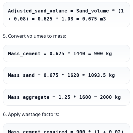
Adjusted_sand_volume = Sand_volume * (1 
+ 0.08) = 0.625 * 1.08 = 0.675 m3
5. Convert volumes to mass:
Mass_cement = 0.625 * 1440 = 900 kg
Mass_sand = 0.675 * 1620 ≈ 1093.5 kg
Mass_aggregate = 1.25 * 1600 = 2000 kg
6. Apply wastage factors:
Mass_cement_required = 900 * (1 + 0.02) 