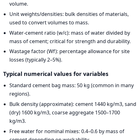
volume.
Unit weights/densities: bulk densities of materials,
used to convert volumes to mass.
Water-cement ratio (w/c): mass of water divided by
mass of cement; critical for strength and durability.
Wastage factor (Wf): percentage allowance for site
losses (typically 2–5%).
Typical numerical values for variables
Standard cement bag mass: 50 kg (common in many
regions).
Bulk density (approximate): cement 1440 kg/m3, sand
(dry) 1600 kg/m3, coarse aggregate 1500–1700
kg/m3.
Free water for nominal mixes: 0.4–0.6 by mass of
cement depending on workability.