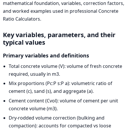
mathematical foundation, variables, correction factors,
and worked examples used in professional Concrete
Ratio Calculators.
Key variables, parameters, and their
typical values
Primary variables and definitions
Total concrete volume (V): volume of fresh concrete
required, usually in m3.
Mix proportions (Pc:P s:P a): volumetric ratio of
cement (c), sand (s), and aggregate (a).
Cement content (Cvol): volume of cement per unit
concrete volume (m3).
Dry-rodded volume correction (bulking and
compaction): accounts for compacted vs loose