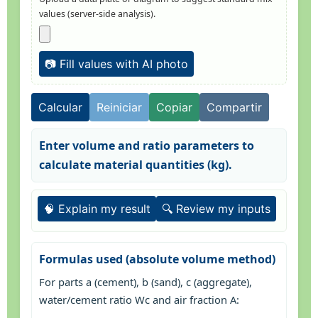
values (server-side analysis).
📷 Fill values with AI photo
Calcular
Reiniciar
Copiar
Compartir
Enter volume and ratio parameters to
calculate material quantities (kg).
🧠 Explain my result
🔍 Review my inputs
Formulas used (absolute volume method)
For parts a (cement), b (sand), c (aggregate),
water/cement ratio Wc and air fraction A: