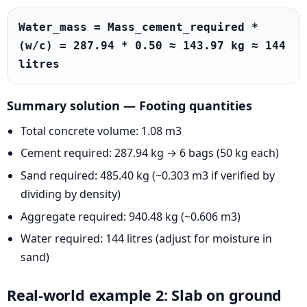
Water_mass = Mass_cement_required * 
(w/c) = 287.94 * 0.50 ≈ 143.97 kg ≈ 144 
litres
Summary solution — Footing quantities
Total concrete volume: 1.08 m3
Cement required: 287.94 kg → 6 bags (50 kg each)
Sand required: 485.40 kg (~0.303 m3 if verified by
dividing by density)
Aggregate required: 940.48 kg (~0.606 m3)
Water required: 144 litres (adjust for moisture in
sand)
Real-world example 2: Slab on ground