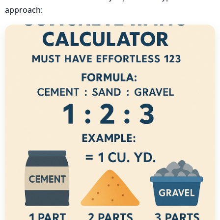
approach: