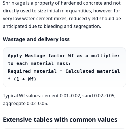
Shrinkage is a property of hardened concrete and not
directly used to size initial mix quantities; however, for
very low water-cement mixes, reduced yield should be
anticipated due to bleeding and segregation.
Wastage and delivery loss
Apply Wastage factor Wf as a multiplier 
to each material mass: 
Required_material = Calculated_material 
* (1 + Wf)
Typical Wf values: cement 0.01–0.02, sand 0.02–0.05,
aggregate 0.02–0.05.
Extensive tables with common values