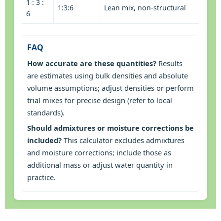
1 : 3 :
1:3:6
Lean mix, non-structural
6
FAQ
How accurate are these quantities?
Results
are estimates using bulk densities and absolute
volume assumptions; adjust densities or perform
trial mixes for precise design (refer to local
standards).
Should admixtures or moisture corrections be
included?
This calculator excludes admixtures
and moisture corrections; include those as
additional mass or adjust water quantity in
practice.