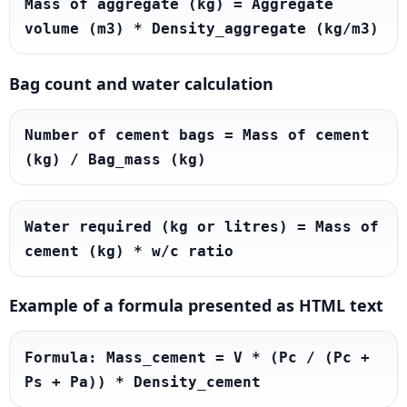
Mass of aggregate (kg) = Aggregate 
volume (m3) * Density_aggregate (kg/m3)
Bag count and water calculation
Number of cement bags = Mass of cement 
(kg) / Bag_mass (kg)
Water required (kg or litres) = Mass of 
cement (kg) * w/c ratio
Example of a formula presented as HTML text
Formula: Mass_cement = V * (Pc / (Pc + 
Ps + Pa)) * Density_cement