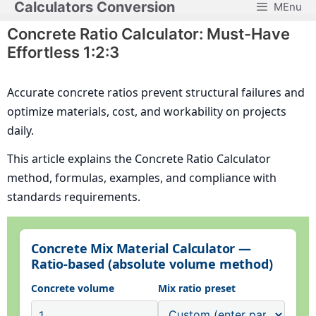
Calculators Conversion
MEnu
Skip
to
Concrete Ratio Calculator: Must-Have
content
Effortless 1:2:3
Accurate concrete ratios prevent structural failures and
optimize materials, cost, and workability on projects
daily.
This article explains the Concrete Ratio Calculator
method, formulas, examples, and compliance with
standards requirements.
Concrete Mix Material Calculator —
Ratio-based (absolute volume method)
Concrete volume
Mix ratio preset