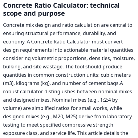
Concrete Ratio Calculator: technical
scope and purpose
Concrete mix design and ratio calculation are central to
ensuring structural performance, durability, and
economy. A Concrete Ratio Calculator must convert
design requirements into actionable material quantities,
considering volumetric proportions, densities, moisture,
bulking, and site wastage. The tool should produce
quantities in common construction units: cubic meters
(m3), kilograms (kg), and number of cement bags.A
robust calculator distinguishes between nominal mixes
and designed mixes. Nominal mixes (e.g., 1:2:4 by
volume) are simplified ratios for small works, while
designed mixes (e.g., M20, M25) derive from laboratory
testing to meet specified compressive strength,
exposure class, and service life. This article details the