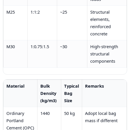
M25
1:1:2
~25
Structural
elements,
reinforced
concrete
M30
1:0.75:1.5
~30
High-strength
structural
components
Material
Bulk
Typical
Remarks
Density
Bag
(kg/m3)
Size
Ordinary
1440
50 kg
Adopt local bag
Portland
mass if different
Cement (OPC)