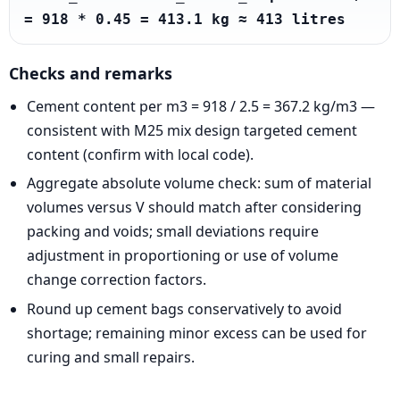
= 918 * 0.45 = 413.1 kg ≈ 413 litres
Checks and remarks
Cement content per m3 = 918 / 2.5 = 367.2 kg/m3 —
consistent with M25 mix design targeted cement
content (confirm with local code).
Aggregate absolute volume check: sum of material
volumes versus V should match after considering
packing and voids; small deviations require
adjustment in proportioning or use of volume
change correction factors.
Round up cement bags conservatively to avoid
shortage; remaining minor excess can be used for
curing and small repairs.