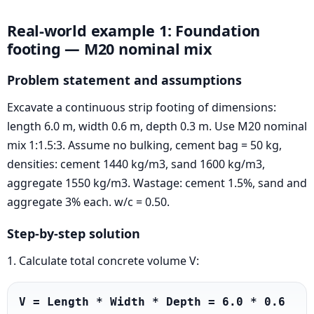
Real-world example 1: Foundation
footing — M20 nominal mix
Problem statement and assumptions
Excavate a continuous strip footing of dimensions:
length 6.0 m, width 0.6 m, depth 0.3 m. Use M20 nominal
mix 1:1.5:3. Assume no bulking, cement bag = 50 kg,
densities: cement 1440 kg/m3, sand 1600 kg/m3,
aggregate 1550 kg/m3. Wastage: cement 1.5%, sand and
aggregate 3% each. w/c = 0.50.
Step-by-step solution
1. Calculate total concrete volume V:
V = Length * Width * Depth = 6.0 * 0.6 