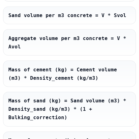
Sand volume per m3 concrete = V * Svol
Aggregate volume per m3 concrete = V * 
Avol
Mass of cement (kg) = Cement volume 
(m3) * Density_cement (kg/m3)
Mass of sand (kg) = Sand volume (m3) * 
Density_sand (kg/m3) * (1 + 
Bulking_correction)