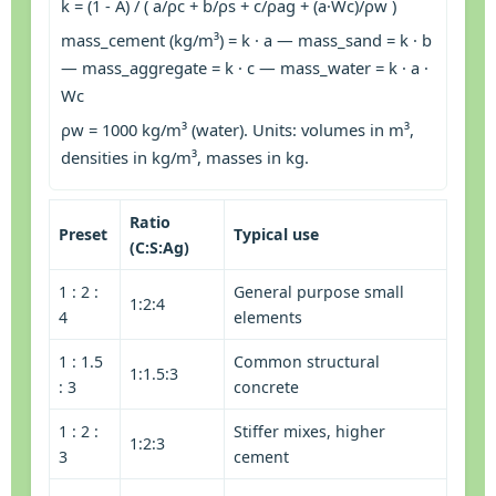
k = (1 - A) / ( a/ρc + b/ρs + c/ρag + (a·Wc)/ρw )
mass_cement (kg/m³) = k · a — mass_sand = k · b
— mass_aggregate = k · c — mass_water = k · a ·
Wc
ρw = 1000 kg/m³ (water). Units: volumes in m³,
densities in kg/m³, masses in kg.
Ratio
Preset
Typical use
(C:S:Ag)
1 : 2 :
General purpose small
1:2:4
4
elements
1 : 1.5
Common structural
1:1.5:3
: 3
concrete
1 : 2 :
Stiffer mixes, higher
1:2:3
3
cement