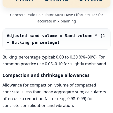
Concrete Ratio Calculator Must Have Effortless 123 for
accurate mix planning
Adjusted_sand_volume = Sand_volume * (1 
+ Bulking_percentage)
Bulking_percentage typical: 0.00 to 0.30 (0%–30%). For
common practice use 0.05–0.10 for slightly moist sand.
Compaction and shrinkage allowances
Allowance for compaction: volume of compacted
concrete is less than loose aggregate sum; calculators
often use a reduction factor (e.g., 0.98–0.99) for
concrete consolidation and vibration.