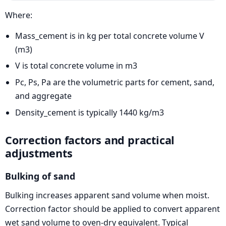
Where:
Mass_cement is in kg per total concrete volume V
(m3)
V is total concrete volume in m3
Pc, Ps, Pa are the volumetric parts for cement, sand,
and aggregate
Density_cement is typically 1440 kg/m3
Correction factors and practical
adjustments
Bulking of sand
Bulking increases apparent sand volume when moist.
Correction factor should be applied to convert apparent
wet sand volume to oven-dry equivalent. Typical