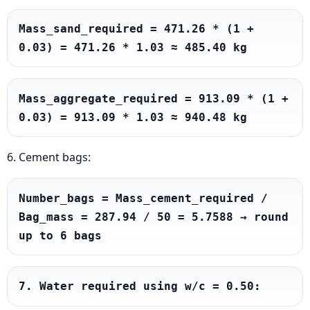
Mass_sand_required = 471.26 * (1 + 
0.03) = 471.26 * 1.03 ≈ 485.40 kg
Mass_aggregate_required = 913.09 * (1 + 
0.03) = 913.09 * 1.03 ≈ 940.48 kg
6. Cement bags:
Number_bags = Mass_cement_required / 
Bag_mass = 287.94 / 50 = 5.7588 → round 
up to 6 bags
7. Water required using w/c = 0.50: