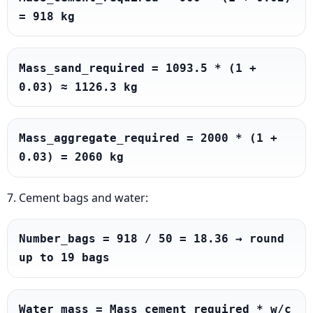
= 918 kg
Mass_sand_required = 1093.5 * (1 + 
0.03) ≈ 1126.3 kg
Mass_aggregate_required = 2000 * (1 + 
0.03) = 2060 kg
7. Cement bags and water:
Number_bags = 918 / 50 = 18.36 → round 
up to 19 bags
Water_mass = Mass_cement_required * w/c 