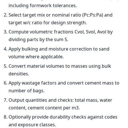
including formwork tolerances.
Select target mix or nominal ratio (Pc:Ps:Pa) and
target w/c ratio for design strength.
Compute volumetric fractions Cvol, Svol, Avol by
dividing parts by the sum S.
Apply bulking and moisture correction to sand
volume where applicable.
Convert material volumes to masses using bulk
densities.
Apply wastage factors and convert cement mass to
number of bags.
Output quantities and checks: total mass, water
content, cement content per m3.
Optionally provide durability checks against codes
and exposure classes.