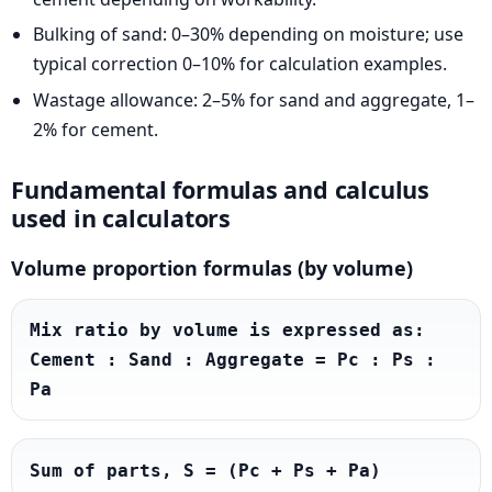
Bulking of sand: 0–30% depending on moisture; use
typical correction 0–10% for calculation examples.
Wastage allowance: 2–5% for sand and aggregate, 1–
2% for cement.
Fundamental formulas and calculus
used in calculators
Volume proportion formulas (by volume)
Mix ratio by volume is expressed as: 
Cement : Sand : Aggregate = Pc : Ps : 
Pa
Sum of parts, S = (Pc + Ps + Pa)