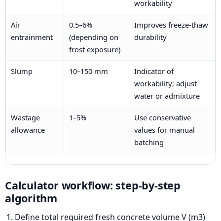
workability
Air
0.5–6%
Improves freeze-thaw
entrainment
(depending on
durability
frost exposure)
Slump
10–150 mm
Indicator of
workability; adjust
water or admixture
Wastage
1–5%
Use conservative
allowance
values for manual
batching
Calculator workflow: step-by-step
algorithm
Define total required fresh concrete volume V (m3)