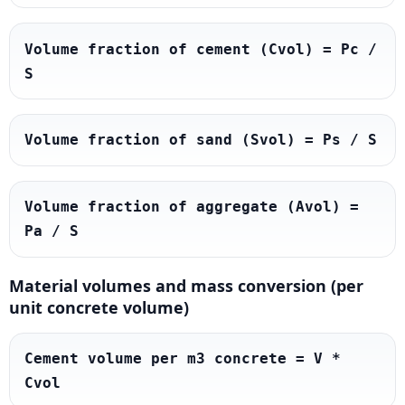
Volume fraction of cement (Cvol) = Pc / 
S
Volume fraction of sand (Svol) = Ps / S
Volume fraction of aggregate (Avol) = 
Pa / S
Material volumes and mass conversion (per
unit concrete volume)
Cement volume per m3 concrete = V * 
Cvol