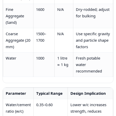
Fine
1600
N/A
Dry-rodded; adjust
Aggregate
for bulking
(Sand)
Coarse
1500–
N/A
Use specific gravity
Aggregate (20
1700
and particle shape
mm)
factors
Water
1000
1 litre
Fresh potable
≈ 1 kg
water
recommended
Parameter
Typical Range
Design Implication
Water/cement
0.35–0.60
Lower w/c increases
ratio (w/c)
strength, reduces