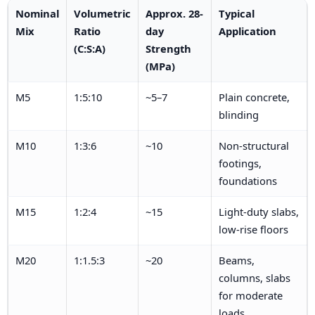
Nominal
Volumetric
Approx. 28-
Typical
Mix
Ratio
day
Application
(C:S:A)
Strength
(MPa)
M5
1:5:10
~5–7
Plain concrete,
blinding
M10
1:3:6
~10
Non-structural
footings,
foundations
M15
1:2:4
~15
Light-duty slabs,
low-rise floors
M20
1:1.5:3
~20
Beams,
columns, slabs
for moderate
loads