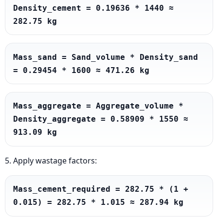
Density_cement = 0.19636 * 1440 ≈ 
282.75 kg
Mass_sand = Sand_volume * Density_sand 
= 0.29454 * 1600 ≈ 471.26 kg
Mass_aggregate = Aggregate_volume * 
Density_aggregate = 0.58909 * 1550 ≈ 
913.09 kg
5. Apply wastage factors:
Mass_cement_required = 282.75 * (1 + 
0.015) = 282.75 * 1.015 ≈ 287.94 kg