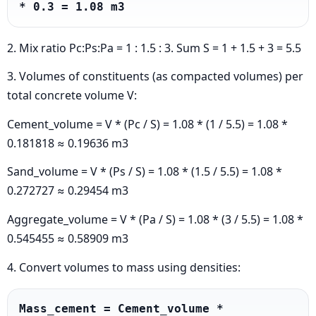
* 0.3 = 1.08 m3
2. Mix ratio Pc:Ps:Pa = 1 : 1.5 : 3. Sum S = 1 + 1.5 + 3 = 5.5
3. Volumes of constituents (as compacted volumes) per
total concrete volume V:
Cement_volume = V * (Pc / S) = 1.08 * (1 / 5.5) = 1.08 *
0.181818 ≈ 0.19636 m3
Sand_volume = V * (Ps / S) = 1.08 * (1.5 / 5.5) = 1.08 *
0.272727 ≈ 0.29454 m3
Aggregate_volume = V * (Pa / S) = 1.08 * (3 / 5.5) = 1.08 *
0.545455 ≈ 0.58909 m3
4. Convert volumes to mass using densities:
Mass_cement = Cement_volume * 