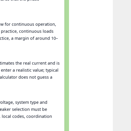
low for continuous operation,
practice, continuous loads
actice, a margin of around 10–
stimates the real current and is
ter a realistic value; typical
calculator does not guess a
oltage, system type and
reaker selection must be
, local codes, coordination