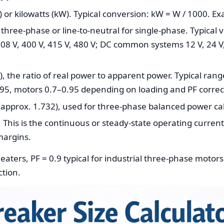
 or kilowatts (kW). Typical conversion: kW = W / 1000. E
 three-phase or line-to-neutral for single-phase. Typical 
08 V, 400 V, 415 V, 480 V; DC common systems 12 V, 24 V,
, the ratio of real power to apparent power. Typical range
95, motors 0.7–0.95 depending on loading and PF correc
(approx. 1.732), used for three-phase balanced power cal
 This is the continuous or steady-state operating curren
margins.
eaters, PF = 0.9 typical for industrial three-phase motors
ction.