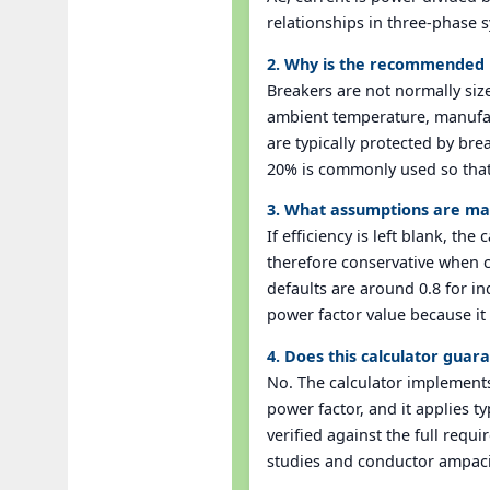
relationships in three-phase s
2. Why is the recommended b
Breakers are not normally size
ambient temperature, manufac
are typically protected by bre
20% is commonly used so that 
3. What assumptions are mad
If efficiency is left blank, th
therefore conservative when co
defaults are around 0.8 for in
power factor value because it 
4. Does this calculator gua
No. The calculator implement
power factor, and it applies 
verified against the full requ
studies and conductor ampaci