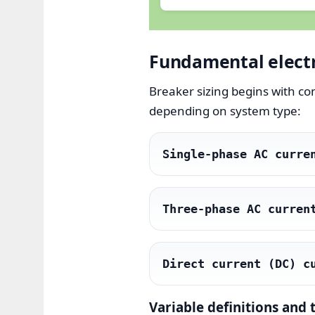
Fundamental electri
Breaker sizing begins with c
depending on system type:
Single-phase AC curre
Three-phase AC curren
Direct current (DC) c
Variable definitions and 