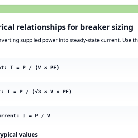
cal relationships for breaker sizing
onverting supplied power into steady-state current. Use
nt: I = P / (V × PF)
t: I = P / (√3 × V × PF)
urrent: I = P / V
typical values