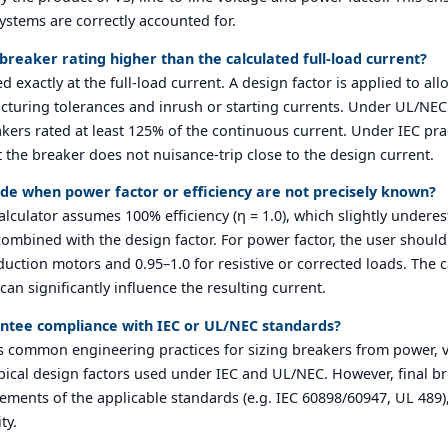
ystems are correctly accounted for.
reaker rating higher than the calculated full-load current?
d exactly at the full-load current. A design factor is applied to al
turing tolerances and inrush or starting currents. Under UL/NEC 
akers rated at least 125% of the continuous current. Under IEC pr
the breaker does not nuisance-trip close to the design current.
e when power factor or efficiency are not precisely known?
e calculator assumes 100% efficiency (η = 1.0), which slightly undere
mbined with the design factor. For power factor, the user should en
duction motors and 0.95–1.0 for resistive or corrected loads. The 
can significantly influence the resulting current.
rantee compliance with IEC or UL/NEC standards?
s common engineering practices for sizing breakers from power, v
typical design factors used under IEC and UL/NEC. However, final b
irements of the applicable standards (e.g. IEC 60898/60947, UL 489)
ty.