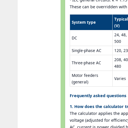
These can be overridden with t
Typica
System type
(V)
24, 48,
DC
500
Single-phase AC
120, 23
208, 40
Three-phase AC
480
Motor feeders
Varies
(general)
Frequently asked questions
1. How does the calculator t
The calculator applies the ap
voltage (adjusted for efficien
AC, current is power divided b