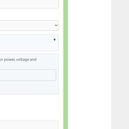
for power, voltage and