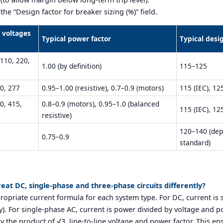
he “Design factor for breaker sizing (%)” field.
l voltages
Typical power factor
Typical desi
 110, 220,
1.00 (by definition)
115–125
0, 277
0.95–1.00 (resistive), 0.7–0.9 (motors)
115 (IEC), 12
0, 415,
0.8–0.9 (motors), 0.95–1.0 (balanced
115 (IEC), 12
resistive)
120–140 (dep
0.75–0.9
standard)
reat DC, single-phase and three-phase circuits differently?
propriate current formula for each system type. For DC, current is
cy). For single-phase AC, current is power divided by voltage and p
y the product of √3, line-to-line voltage and power factor. This en