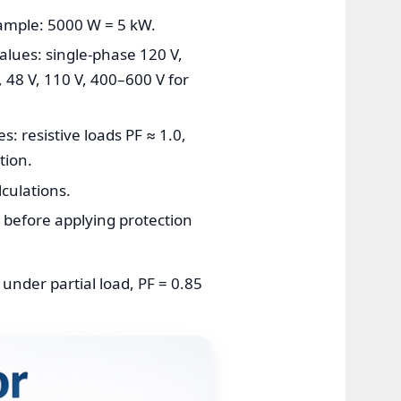
xample: 5000 W = 5 kW.
values: single-phase 120 V,
 48 V, 110 V, 400–600 V for
s: resistive loads PF ≈ 1.0,
tion.
culations.
t before applying protection
 under partial load, PF = 0.85