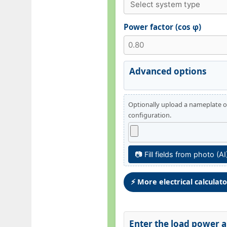
Power factor (cos φ)
Advanced options
Optionally upload a nameplate or
configuration.
📷 Fill fields from photo (AI
⚡ More electrical calculat
Enter the load power an