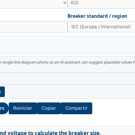
Breaker standard / region
 single-line diagram photo so an AI assistant can suggest plausible values 
)
ors
Reiniciar
Copiar
Compartir
d voltage to calculate the breaker size.