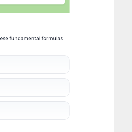
 these fundamental formulas