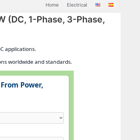
Home
Electrical
kW (DC, 1-Phase, 3-Phase,
C applications.
ions worldwide and standards.
g From Power,