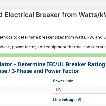
nd Electrical Breaker from Watts/
ethods to determine breaker sizes from watts, kW, and D
e phase, power factor, and equipment thermal considerat
ulator – Determine IEC/UL Breaker Ratin
ase / 3-Phase and Power Factor
Power unit
Line voltage (V)