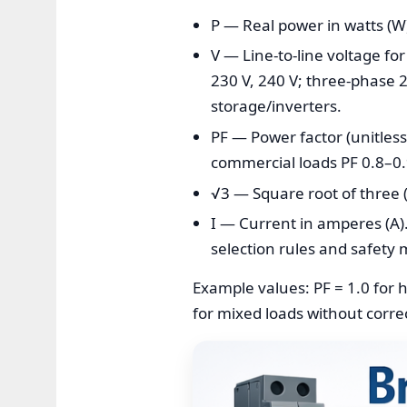
P — Real power in watts (W)
V — Line-to-line voltage for
230 V, 240 V; three-phase 2
storage/inverters.
PF — Power factor (unitless)
commercial loads PF 0.8–0.
√3 — Square root of three 
I — Current in amperes (A).
selection rules and safety 
Example values: PF = 1.0 for h
for mixed loads without corre