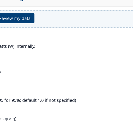
 Review my data
tts (W) internally.
)
95 for 95%; default 1.0 if not specified)
os φ × η)