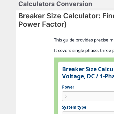
Calculators Conversion
Skip
to
Breaker Size Calculator: Fi
content
Power Factor)
This guide provides precise m
It covers single phase, thre
Breaker Size Calc
Voltage, DC / 1-Ph
Power
System type