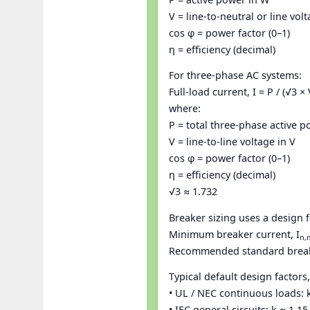
V = line-to-neutral or line vol
cos φ = power factor (0–1)
η = efficiency (decimal)
For three-phase AC systems:
Full-load current, I = P / (√3 ×
where:
P = total three-phase active 
V = line-to-line voltage in V
cos φ = power factor (0–1)
η = efficiency (decimal)
√3 ≈ 1.732
Breaker sizing uses a design f
Minimum breaker current, I
n,
Recommended standard breaker
Typical default design factors,
• UL / NEC continuous loads: 
• IEC general circuits: k ≈ 1.1