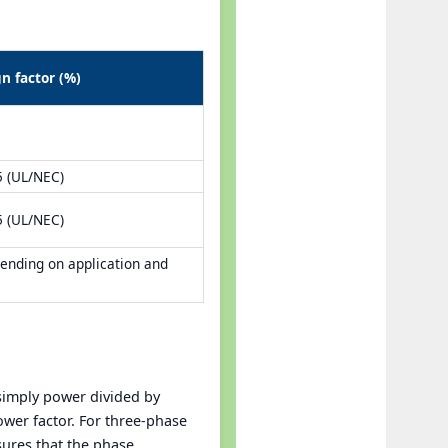
gn factor (%)
5 (UL/NEC)
5 (UL/NEC)
ending on application and
 simply power divided by
ower factor. For three-phase
sures that the phase