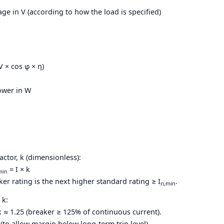
tage in V (according to how the load is specified)
 V × cos φ × η)
power in W
actor, k (dimensionless):
= I × k
min
 rating is the next higher standard rating ≥ I
.
n,min
 k:
k ≈ 1.25 (breaker ≥ 125% of continuous current).
5 (to allow margin below long-term trip level).