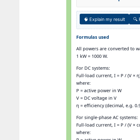
🧠 Explain my result
🔍
Formulas used
All powers are converted to wa
1 kW = 1000 W.
For DC systems:
Full-load current, I = P / (V × η
where:
P = active power in W
V = DC voltage in V
η = efficiency (decimal, e.g. 0.
For single-phase AC systems:
Full-load current, I = P / (V × c
where:
P = active power in W