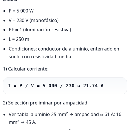
P = 5 000 W
V = 230 V (monofásico)
PF ≈ 1 (iluminación resistiva)
L = 250 m
Condiciones: conductor de aluminio, enterrado en
suelo con resistividad media.
1) Calcular corriente:
I = P / V = 5 000 / 230 ≈ 21.74 A
2) Selección preliminar por ampacidad:
Ver tabla: aluminio 25 mm² → ampacidad ≈ 61 A; 16
mm² → 45 A.