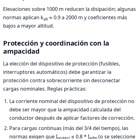
Elevaciones sobre 1000 m reducen la disipación; algunas
normas aplican k
≈ 0.9 a 2000 m y coeficientes más
alt
bajos a mayor altitud.
Protección y coordinación con la
ampacidad
La elección del dispositivo de protección (fusibles,
interruptores automáticos) debe garantizar la
protección contra sobrecorriente sin desconectar
cargas nominales. Reglas prácticas:
La corriente nominal del dispositivo de protección no
debe ser mayor que la ampacidad calculada del
conductor después de aplicar factores de corrección.
Para cargas continuas (más del 3/4 del tiempo), las
normas exigen que I
≤ 0.8 * I
(o se seleccione
protect
adm