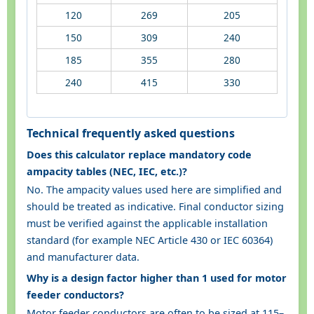
120
269
205
150
309
240
185
355
280
240
415
330
Technical frequently asked questions
Does this calculator replace mandatory code
ampacity tables (NEC, IEC, etc.)?
No. The ampacity values used here are simplified and
should be treated as indicative. Final conductor sizing
must be verified against the applicable installation
standard (for example NEC Article 430 or IEC 60364)
and manufacturer data.
Why is a design factor higher than 1 used for motor
feeder conductors?
Motor feeder conductors are often to be sized at 115–