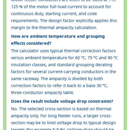
125 % of the motor full-load current to account for
continuous duty, starting current, and code
requirements. The design factor explicitly applies this
margin to the thermal ampacity calculation.
How are ambient temperature and grouping
effects considered?
The calculator uses typical thermal correction factors
versus ambient temperature for 60 °C, 75 °C and 90 °C
insulation classes, and standard grouping derating
factors for several current-carrying conductors in the
same raceway. The ampacity is divided by both
correction factors to refer it back to a base 30 °C,
three-conductor ampacity table.
Does the result include voltage drop constraints?
No. The selected cross-section is based on thermal
ampacity only. For long feeder runs, a larger cross-
section may be to limit voltage drop to typical design
targets (for example 3–5 %). Voltage drop should be