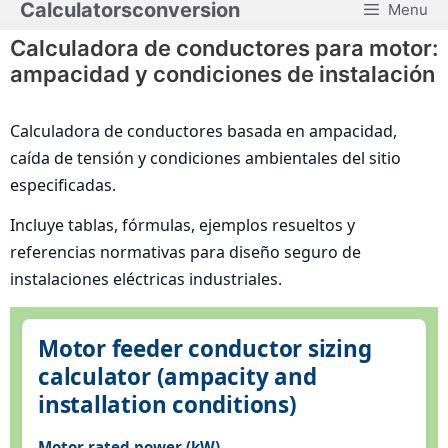
Calculatorsconversion
Menu
Saltar
al
Calculadora de conductores para motor:
contenido
ampacidad y condiciones de instalación
Calculadora de conductores basada en ampacidad,
caída de tensión y condiciones ambientales del sitio
especificadas.
Incluye tablas, fórmulas, ejemplos resueltos y
referencias normativas para diseño seguro de
instalaciones eléctricas industriales.
Motor feeder conductor sizing
calculator (ampacity and
installation conditions)
Motor rated power (kW)