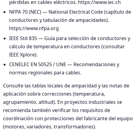
pérdidas en cables eléctricos. https://www.iec.ch
NFPA 70 (NEC) — National Electrical Code (capítulo de
conductores y tabulación de ampacidades).
https://www.nfpa.org
IEEE Std 835 — Guía para selección de conductores y
cálculo de temperatura en conductores (consultar
IEEE Xplore).
CENELEC EN 50525 / UNE — Recomendaciones y
normas regionales para cables.
Consulte las tablas locales de ampacidad y las notas de
aplicación sobre correcciones (temperatura,
agrupamiento, altitud). En proyectos industriales se
recomienda también verificar los requisitos de
coordinación con protecciones del fabricante del equipo
(motores, variadores, transformadores).