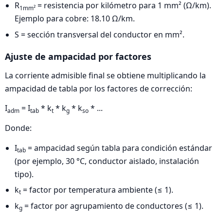
R
= resistencia por kilómetro para 1 mm² (Ω/km).
1mm²
Ejemplo para cobre: 18.10 Ω/km.
S = sección transversal del conductor en mm².
Ajuste de ampacidad por factores
La corriente admisible final se obtiene multiplicando la
ampacidad de tabla por los factores de corrección:
I
= I
* k
* k
* k
* ...
adm
tab
t
g
so
Donde:
I
= ampacidad según tabla para condición estándar
tab
(por ejemplo, 30 °C, conductor aislado, instalación
tipo).
k
= factor por temperatura ambiente (≤ 1).
t
k
= factor por agrupamiento de conductores (≤ 1).
g