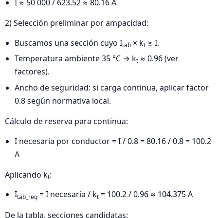
I ≈ 50 000 / 623.52 ≈ 80.16 A
2) Selección preliminar por ampacidad:
Buscamos una sección cuyo I
× k
≥ I.
tab
t
Temperatura ambiente 35 °C → k
≈ 0.96 (ver
t
factores).
Ancho de seguridad: si carga continua, aplicar factor
0.8 según normativa local.
Cálculo de reserva para continua:
I necesaria por conductor = I / 0.8 = 80.16 / 0.8 = 100.2
A
Aplicando k
:
t
I
= I necesaria / k
= 100.2 / 0.96 ≈ 104.375 A
tab_req
t
De la tabla, secciones candidatas: