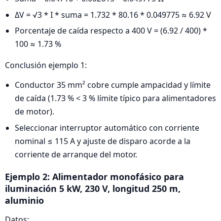
ΔV = √3 * I * suma = 1.732 * 80.16 * 0.049775 ≈ 6.92 V
Porcentaje de caída respecto a 400 V = (6.92 / 400) *
100 ≈ 1.73 %
Conclusión ejemplo 1:
Conductor 35 mm² cobre cumple ampacidad y límite
de caída (1.73 % < 3 % límite típico para alimentadores
de motor).
Seleccionar interruptor automático con corriente
nominal ≤ 115 A y ajuste de disparo acorde a la
corriente de arranque del motor.
Ejemplo 2: Alimentador monofásico para
iluminación 5 kW, 230 V, longitud 250 m,
aluminio
Datos: