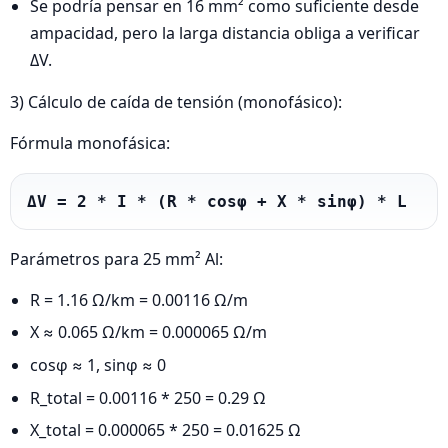
Se podría pensar en 16 mm² como suficiente desde
ampacidad, pero la larga distancia obliga a verificar
ΔV.
3) Cálculo de caída de tensión (monofásico):
Fórmula monofásica:
ΔV = 2 * I * (R * cosφ + X * sinφ) * L
Parámetros para 25 mm² Al:
R = 1.16 Ω/km = 0.00116 Ω/m
X ≈ 0.065 Ω/km = 0.000065 Ω/m
cosφ ≈ 1, sinφ ≈ 0
R_total = 0.00116 * 250 = 0.29 Ω
X_total = 0.000065 * 250 = 0.01625 Ω