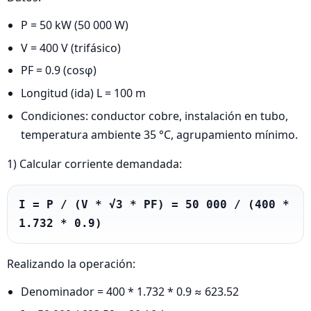
P = 50 kW (50 000 W)
V = 400 V (trifásico)
PF = 0.9 (cosφ)
Longitud (ida) L = 100 m
Condiciones: conductor cobre, instalación en tubo,
temperatura ambiente 35 °C, agrupamiento mínimo.
1) Calcular corriente demandada:
I = P / (V * √3 * PF) = 50 000 / (400 * 
1.732 * 0.9)
Realizando la operación:
Denominador = 400 * 1.732 * 0.9 ≈ 623.52