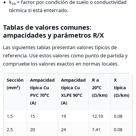
k
= factor por condición de suelo o conductividad
so
térmica si está enterrado.
Tablas de valores comunes:
ampacidades y parámetros R/X
Las siguientes tablas presentan valores típicos de
referencia. Use estos valores como punto de partida y
compruebe los valores exactos en normas locales.
Sección
Ampacidad
Ampacidad
R a
X
(mm²)
típica Cu
típica Cu
20°C
típica
PVC 70°C
XLPE 90°C
(Ω/km)
(Ω/km)
(A)
(A)
1.5
15
19
12.10
0.08
2.5
20
24
7.41
0.08