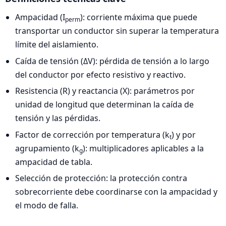
Ampacidad (I
): corriente máxima que puede
perm
transportar un conductor sin superar la temperatura
límite del aislamiento.
Caída de tensión (ΔV): pérdida de tensión a lo largo
del conductor por efecto resistivo y reactivo.
Resistencia (R) y reactancia (X): parámetros por
unidad de longitud que determinan la caída de
tensión y las pérdidas.
Factor de corrección por temperatura (k
) y por
t
agrupamiento (k
): multiplicadores aplicables a la
g
ampacidad de tabla.
Selección de protección: la protección contra
sobrecorriente debe coordinarse con la ampacidad y
el modo de falla.