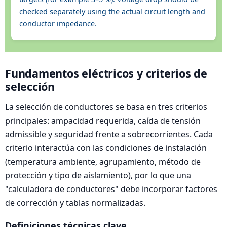
checked separately using the actual circuit length and
conductor impedance.
Fundamentos eléctricos y criterios de
selección
La selección de conductores se basa en tres criterios
principales: ampacidad requerida, caída de tensión
admissible y seguridad frente a sobrecorrientes. Cada
criterio interactúa con las condiciones de instalación
(temperatura ambiente, agrupamiento, método de
protección y tipo de aislamiento), por lo que una
"calculadora de conductores" debe incorporar factores
de corrección y tablas normalizadas.
Definiciones técnicas clave