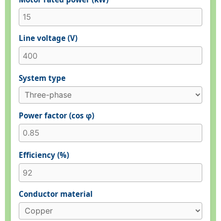
Line voltage (V)
System type
Power factor (cos φ)
Efficiency (%)
Conductor material