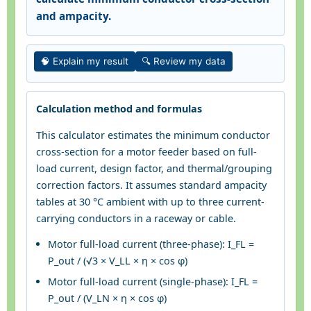
and ampacity.
🧠 Explain my result
🔍 Review my data
Calculation method and formulas
This calculator estimates the minimum conductor
cross-section for a motor feeder based on full-
load current, design factor, and thermal/grouping
correction factors. It assumes standard ampacity
tables at 30 °C ambient with up to three current-
carrying conductors in a raceway or cable.
Motor full-load current (three-phase): I_FL =
P_out / (√3 × V_LL × η × cos φ)
Motor full-load current (single-phase): I_FL =
P_out / (V_LN × η × cos φ)