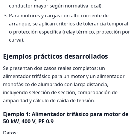
conductor mayor según normativa local).
Para motores y cargas con alto corriente de
arranque, se aplican criterios de tolerancia temporal
o protección específica (relay térmico, protección por
curva).
Ejemplos prácticos desarrollados
Se presentan dos casos reales completos: un
alimentador trifásico para un motor y un alimentador
monofásico de alumbrado con larga distancia,
incluyendo selección de sección, comprobación de
ampacidad y cálculo de caída de tensión.
Ejemplo 1: Alimentador trifásico para motor de
50 kW, 400 V, PF 0.9
Datos: