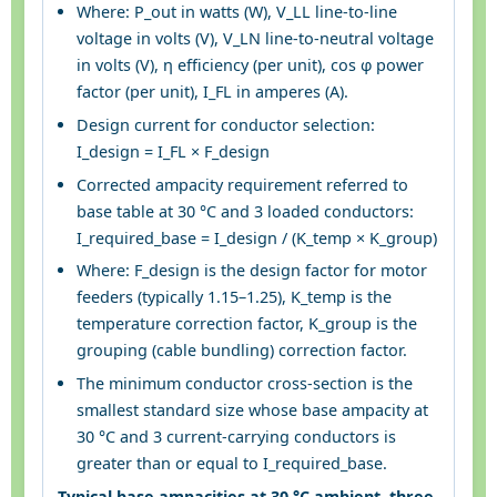
Where: P_out in watts (W), V_LL line-to-line
voltage in volts (V), V_LN line-to-neutral voltage
in volts (V), η efficiency (per unit), cos φ power
factor (per unit), I_FL in amperes (A).
Design current for conductor selection:
I_design = I_FL × F_design
Corrected ampacity requirement referred to
base table at 30 °C and 3 loaded conductors:
I_required_base = I_design / (K_temp × K_group)
Where: F_design is the design factor for motor
feeders (typically 1.15–1.25), K_temp is the
temperature correction factor, K_group is the
grouping (cable bundling) correction factor.
The minimum conductor cross-section is the
smallest standard size whose base ampacity at
30 °C and 3 current-carrying conductors is
greater than or equal to I_required_base.
Typical base ampacities at 30 °C ambient, three