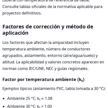
tubería con temperatura de referencia de tabla.
Consulte tablas oficiales de la normativa aplicable para
proyectos definitivos.
Factores de corrección y método de
aplicación
Los factores que afectan la ampacidad incluyen
temperatura ambiente, número de conductores
agrupados, aislamiento, entorno (aire/agua/suelo) y
altitud. La aplicabilidad y valores concretos aparecen en
normas como IEC/UNE, NEC y guías regionales.
Factor por temperatura ambiente (k
)
t
Ejemplos típicos (aislamiento PVC, tabla tomada a 30 °C):
Ambiente 25 °C: k
≈ 1.08
t
Ambiente 30 °C: k
= 1.00
t