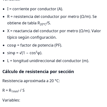
I = corriente por conductor (A).
R = resistencia del conductor por metro (Ω/m). Se
obtiene de tabla R
/S.
20°C
X = reactancia del conductor por metro (Ω/m). Valor
típico según configuración.
cosφ = factor de potencia (PF).
sinφ = √(1 − cos²φ).
L = longitud unidireccional del conductor (m).
Cálculo de resistencia por sección
Resistencia aproximada a 20 °C:
R = R
/ S
1mm²
Variables: