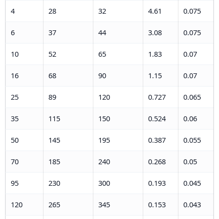
4
28
32
4.61
0.075
6
37
44
3.08
0.075
10
52
65
1.83
0.07
16
68
90
1.15
0.07
25
89
120
0.727
0.065
35
115
150
0.524
0.06
50
145
195
0.387
0.055
70
185
240
0.268
0.05
95
230
300
0.193
0.045
120
265
345
0.153
0.043