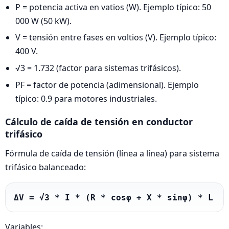
P = potencia activa en vatios (W). Ejemplo típico: 50
000 W (50 kW).
V = tensión entre fases en voltios (V). Ejemplo típico:
400 V.
√3 = 1.732 (factor para sistemas trifásicos).
PF = factor de potencia (adimensional). Ejemplo
típico: 0.9 para motores industriales.
Cálculo de caída de tensión en conductor
trifásico
Fórmula de caída de tensión (línea a línea) para sistema
trifásico balanceado:
ΔV = √3 * I * (R * cosφ + X * sinφ) * L
Variables: