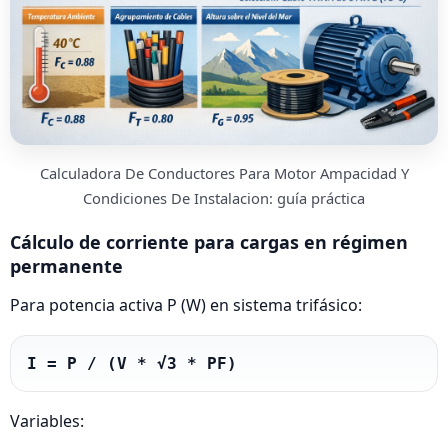
Calculadora De Conductores Para Motor Ampacidad Y
Condiciones De Instalacion: guía práctica
Cálculo de corriente para cargas en régimen
permanente
Para potencia activa P (W) en sistema trifásico:
I = P / (V * √3 * PF)
Variables: