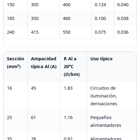
150
305
400
0.124
0.040
185
350
460
0.100
0.038
240
415
550
0.075
0.036
Sección
Ampacidad
R Al a
Uso típico
(mm²)
típica Al (A)
20°C
(Ω/km)
16
45
1.83
Circuitos de
iluminación,
derivaciones
25
61
1.16
Pequeños
alimentadores
35
78
0.82
Alimentadores