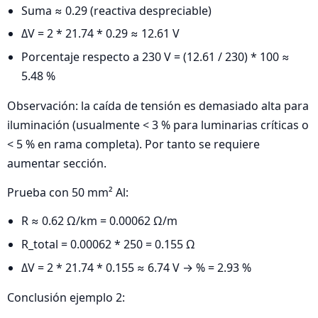
Suma ≈ 0.29 (reactiva despreciable)
ΔV = 2 * 21.74 * 0.29 ≈ 12.61 V
Porcentaje respecto a 230 V = (12.61 / 230) * 100 ≈
5.48 %
Observación: la caída de tensión es demasiado alta para
iluminación (usualmente < 3 % para luminarias críticas o
< 5 % en rama completa). Por tanto se requiere
aumentar sección.
Prueba con 50 mm² Al:
R ≈ 0.62 Ω/km = 0.00062 Ω/m
R_total = 0.00062 * 250 = 0.155 Ω
ΔV = 2 * 21.74 * 0.155 ≈ 6.74 V → % = 2.93 %
Conclusión ejemplo 2: