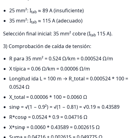
25 mm²: I
≈ 89 A (insuficiente)
tab
35 mm²: I
≈ 115 A (adecuado)
tab
Selección final inicial: 35 mm² cobre (I
115 A).
tab
3) Comprobación de caída de tensión:
R para 35 mm² = 0.524 Ω/km = 0.000524 Ω/m
X típica = 0.06 Ω/km = 0.00006 Ω/m
Longitud ida L = 100 m → R_total = 0.000524 * 100 =
0.0524 Ω
X_total = 0.00006 * 100 = 0.0060 Ω
sinφ = √(1 − 0.9²) = √(1 − 0.81) = √0.19 ≈ 0.43589
R*cosφ = 0.0524 * 0.9 = 0.04716 Ω
X*sinφ = 0.0060 * 0.43589 = 0.002615 Ω
Suma = 0.04716 + 0.002615 = 0.049775 Ω