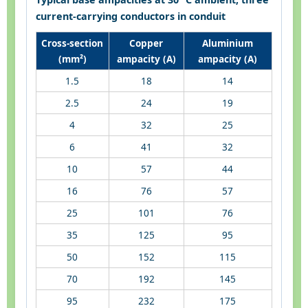
current-carrying conductors in conduit
Cross-section
Copper
Aluminium
(mm²)
ampacity (A)
ampacity (A)
1.5
18
14
2.5
24
19
4
32
25
6
41
32
10
57
44
16
76
57
25
101
76
35
125
95
50
152
115
70
192
145
95
232
175