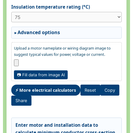
Insulation temperature rating (°C)
Advanced options
Upload a motor nameplate or wiring diagram image to
suggest typical values for power, voltage or current.
📷 Fill data from image AI
⚡ More electrical calculators
Reset
Copy
Share
Enter motor and installation data to
calculate minimum conductor cross-section