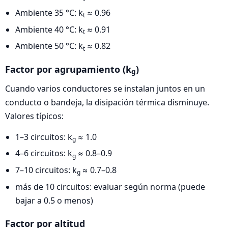
Ambiente 35 °C: k
≈ 0.96
t
Ambiente 40 °C: k
≈ 0.91
t
Ambiente 50 °C: k
≈ 0.82
t
Factor por agrupamiento (k
)
g
Cuando varios conductores se instalan juntos en un
conducto o bandeja, la disipación térmica disminuye.
Valores típicos:
1–3 circuitos: k
≈ 1.0
g
4–6 circuitos: k
≈ 0.8–0.9
g
7–10 circuitos: k
≈ 0.7–0.8
g
más de 10 circuitos: evaluar según norma (puede
bajar a 0.5 o menos)
Factor por altitud