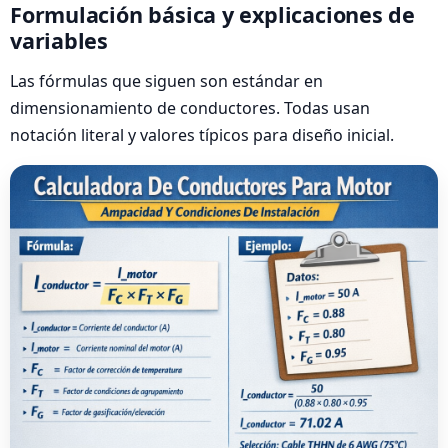
Formulación básica y explicaciones de
variables
Las fórmulas que siguen son estándar en
dimensionamiento de conductores. Todas usan
notación literal y valores típicos para diseño inicial.