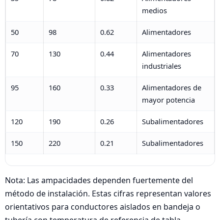
medios
50
98
0.62
Alimentadores
70
130
0.44
Alimentadores
industriales
95
160
0.33
Alimentadores de
mayor potencia
120
190
0.26
Subalimentadores
150
220
0.21
Subalimentadores
Nota: Las ampacidades dependen fuertemente del
método de instalación. Estas cifras representan valores
orientativos para conductores aislados en bandeja o