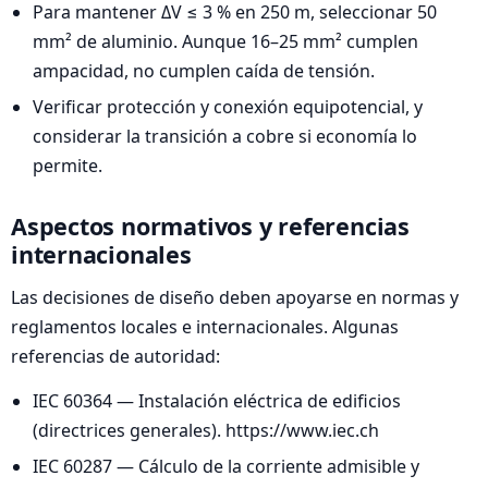
Para mantener ΔV ≤ 3 % en 250 m, seleccionar 50
mm² de aluminio. Aunque 16–25 mm² cumplen
ampacidad, no cumplen caída de tensión.
Verificar protección y conexión equipotencial, y
considerar la transición a cobre si economía lo
permite.
Aspectos normativos y referencias
internacionales
Las decisiones de diseño deben apoyarse en normas y
reglamentos locales e internacionales. Algunas
referencias de autoridad:
IEC 60364 — Instalación eléctrica de edificios
(directrices generales). https://www.iec.ch
IEC 60287 — Cálculo de la corriente admisible y