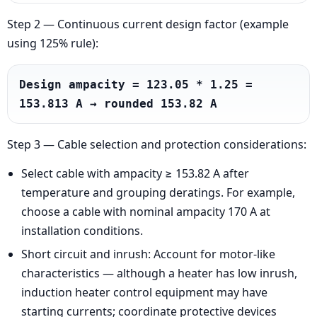
Step 2 — Continuous current design factor (example
using 125% rule):
Design ampacity = 123.05 * 1.25 = 
153.813 A → rounded 153.82 A
Step 3 — Cable selection and protection considerations:
Select cable with ampacity ≥ 153.82 A after
temperature and grouping deratings. For example,
choose a cable with nominal ampacity 170 A at
installation conditions.
Short circuit and inrush: Account for motor-like
characteristics — although a heater has low inrush,
induction heater control equipment may have
starting currents; coordinate protective devices