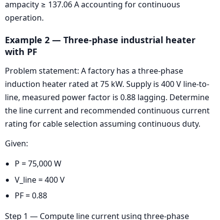
ampacity ≥ 137.06 A accounting for continuous
operation.
Example 2 — Three-phase industrial heater
with PF
Problem statement: A factory has a three-phase
induction heater rated at 75 kW. Supply is 400 V line-to-
line, measured power factor is 0.88 lagging. Determine
the line current and recommended continuous current
rating for cable selection assuming continuous duty.
Given:
P = 75,000 W
V_line = 400 V
PF = 0.88
Step 1 — Compute line current using three-phase