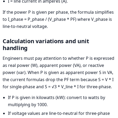
I = line current in amperes (A).
If the power P is given per phase, the formula simplifies
to I_phase = P_phase / (V_phase * PF) where V_phase is
line-to-neutral voltage.
Calculation variations and unit
handling
Engineers must pay attention to whether P is expressed
as real power (W), apparent power (VA), or reactive
power (var). When P is given as apparent power S in VA,
the current formulas drop the PF term because S = V * I
for single-phase and S = √3 * V_line * I for three-phase.
If P is given in kilowatts (kW): convert to watts by
multiplying by 1000.
If voltage values are line-to-neutral for three-phase