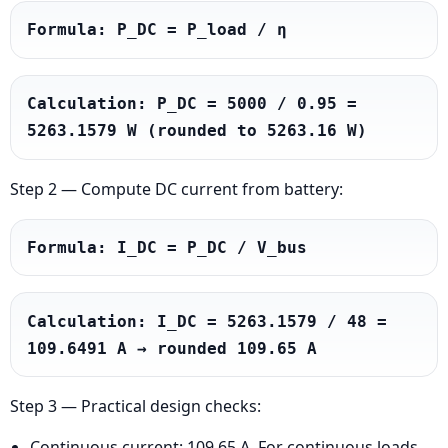
Formula: P_DC = P_load / η
Calculation: P_DC = 5000 / 0.95 = 
5263.1579 W (rounded to 5263.16 W)
Step 2 — Compute DC current from battery:
Formula: I_DC = P_DC / V_bus
Calculation: I_DC = 5263.1579 / 48 = 
109.6491 A → rounded 109.65 A
Step 3 — Practical design checks:
Continuous current: 109.65 A. For continuous loads,