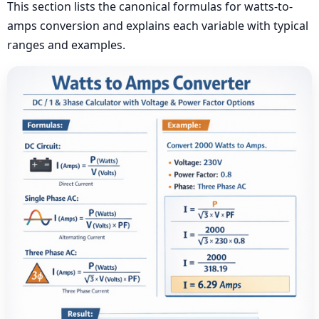
This section lists the canonical formulas for watts-to-
amps conversion and explains each variable with typical
ranges and examples.