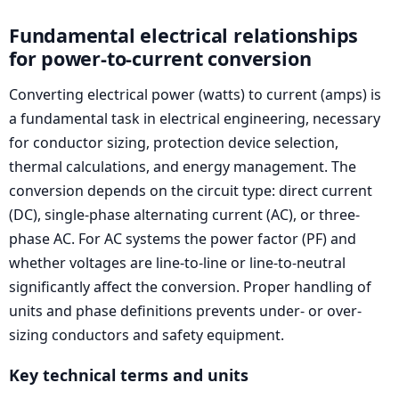
Fundamental electrical relationships
for power-to-current conversion
Converting electrical power (watts) to current (amps) is
a fundamental task in electrical engineering, necessary
for conductor sizing, protection device selection,
thermal calculations, and energy management. The
conversion depends on the circuit type: direct current
(DC), single-phase alternating current (AC), or three-
phase AC. For AC systems the power factor (PF) and
whether voltages are line-to-line or line-to-neutral
significantly affect the conversion. Proper handling of
units and phase definitions prevents under- or over-
sizing conductors and safety equipment.
Key technical terms and units