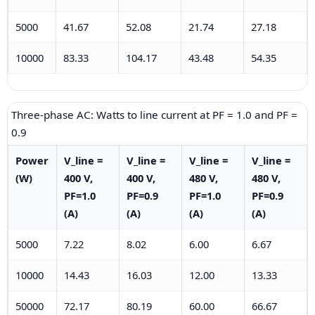
5000
41.67
52.08
21.74
27.18
10000
83.33
104.17
43.48
54.35
Three-phase AC: Watts to line current at PF = 1.0 and PF =
0.9
Power
V_line =
V_line =
V_line =
V_line =
(W)
400 V,
400 V,
480 V,
480 V,
PF=1.0
PF=0.9
PF=1.0
PF=0.9
(A)
(A)
(A)
(A)
5000
7.22
8.02
6.00
6.67
10000
14.43
16.03
12.00
13.33
50000
72.17
80.19
60.00
66.67