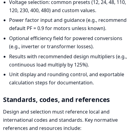
Voltage selection: common presets (12, 24, 48, 110,
120, 230, 400, 480) and custom values.
Power factor input and guidance (e.g., recommend
default PF = 0.9 for motors unless known).
Optional efficiency field for powered conversions
(e.g., inverter or transformer losses).
Results with recommended design multipliers (e.g.,
continuous load multiply by 125%).
Unit display and rounding control, and exportable
calculation steps for documentation.
Standards, codes, and references
Design and selection must reference local and
international codes and standards. Key normative
references and resources include: