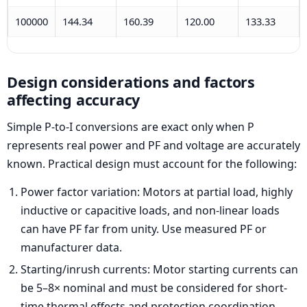
100000
144.34
160.39
120.00
133.33
Design considerations and factors
affecting accuracy
Simple P-to-I conversions are exact only when P
represents real power and PF and voltage are accurately
known. Practical design must account for the following:
Power factor variation: Motors at partial load, highly
inductive or capacitive loads, and non-linear loads
can have PF far from unity. Use measured PF or
manufacturer data.
Starting/inrush currents: Motor starting currents can
be 5–8× nominal and must be considered for short-
time thermal effects and protection coordination.