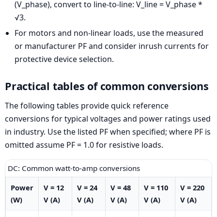
(V_phase), convert to line-to-line: V_line = V_phase *
√3.
For motors and non-linear loads, use the measured
or manufacturer PF and consider inrush currents for
protective device selection.
Practical tables of common conversions
The following tables provide quick reference
conversions for typical voltages and power ratings used
in industry. Use the listed PF when specified; where PF is
omitted assume PF = 1.0 for resistive loads.
DC: Common watt-to-amp conversions
Power
V = 12
V = 24
V = 48
V = 110
V = 220
(W)
V (A)
V (A)
V (A)
V (A)
V (A)