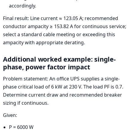
accordingly.
Final result: Line current ≈ 123.05 A; recommended
conductor ampacity ≥ 153.82 A for continuous service;
select a standard cable meeting or exceeding this
ampacity with appropriate derating.
Additional worked example: single-
phase, power factor impact
Problem statement: An office UPS supplies a single-
phase critical load of 6 kW at 230 V. The load PF is 0.7.
Determine current draw and recommended breaker
sizing if continuous.
Given:
P = 6000 W