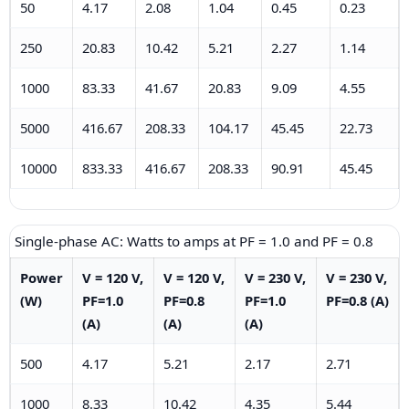
50
4.17
2.08
1.04
0.45
0.23
250
20.83
10.42
5.21
2.27
1.14
1000
83.33
41.67
20.83
9.09
4.55
5000
416.67
208.33
104.17
45.45
22.73
10000
833.33
416.67
208.33
90.91
45.45
Single-phase AC: Watts to amps at PF = 1.0 and PF = 0.8
Power
V = 120 V,
V = 120 V,
V = 230 V,
V = 230 V,
(W)
PF=1.0
PF=0.8
PF=1.0
PF=0.8 (A)
(A)
(A)
(A)
500
4.17
5.21
2.17
2.71
1000
8.33
10.42
4.35
5.44