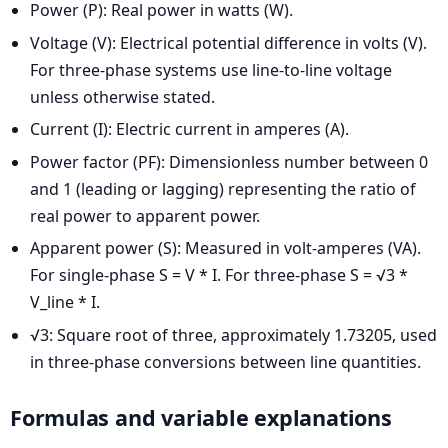
Power (P): Real power in watts (W).
Voltage (V): Electrical potential difference in volts (V).
For three-phase systems use line-to-line voltage
unless otherwise stated.
Current (I): Electric current in amperes (A).
Power factor (PF): Dimensionless number between 0
and 1 (leading or lagging) representing the ratio of
real power to apparent power.
Apparent power (S): Measured in volt-amperes (VA).
For single-phase S = V * I. For three-phase S = √3 *
V_line * I.
√3: Square root of three, approximately 1.73205, used
in three-phase conversions between line quantities.
Formulas and variable explanations