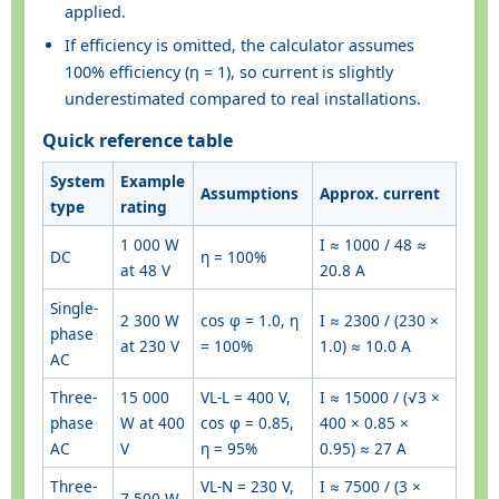
applied.
If efficiency is omitted, the calculator assumes
100% efficiency (η = 1), so current is slightly
underestimated compared to real installations.
Quick reference table
System
Example
Assumptions
Approx. current
type
rating
1 000 W
I ≈ 1000 / 48 ≈
DC
η = 100%
at 48 V
20.8 A
Single-
2 300 W
cos φ = 1.0, η
I ≈ 2300 / (230 ×
phase
at 230 V
= 100%
1.0) ≈ 10.0 A
AC
Three-
15 000
VL-L = 400 V,
I ≈ 15000 / (√3 ×
phase
W at 400
cos φ = 0.85,
400 × 0.85 ×
AC
V
η = 95%
0.95) ≈ 27 A
Three-
VL-N = 230 V,
I ≈ 7500 / (3 ×
7 500 W