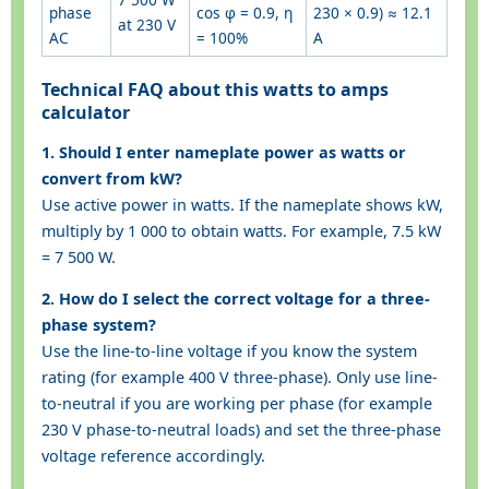
phase
cos φ = 0.9, η
230 × 0.9) ≈ 12.1
at 230 V
AC
= 100%
A
Technical FAQ about this watts to amps
calculator
1. Should I enter nameplate power as watts or
convert from kW?
Use active power in watts. If the nameplate shows kW,
multiply by 1 000 to obtain watts. For example, 7.5 kW
= 7 500 W.
2. How do I select the correct voltage for a three-
phase system?
Use the line-to-line voltage if you know the system
rating (for example 400 V three-phase). Only use line-
to-neutral if you are working per phase (for example
230 V phase-to-neutral loads) and set the three-phase
voltage reference accordingly.