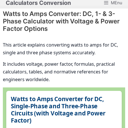
Calculators Conversion
MEnu
Skip
to
Watts to Amps Converter: DC, 1- & 3-
content
Phase Calculator with Voltage & Power
Factor Options
This article explains converting watts to amps for DC,
single and three phase systems accurately.
It includes voltage, power factor, formulas, practical
calculators, tables, and normative references for
engineers worldwide.
Watts to Amps Converter for DC,
Single-Phase and Three-Phase
Circuits (with Voltage and Power
Factor)