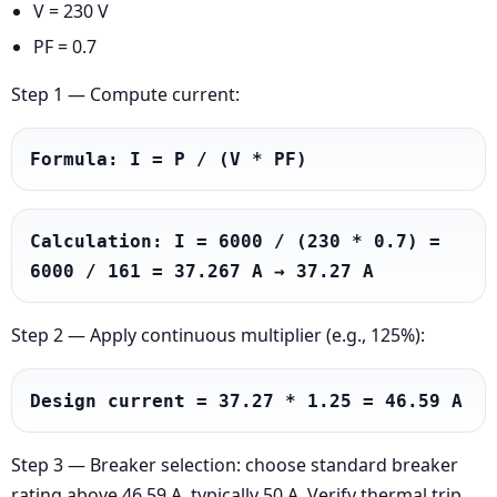
V = 230 V
PF = 0.7
Step 1 — Compute current:
Formula: I = P / (V * PF)
Calculation: I = 6000 / (230 * 0.7) = 
6000 / 161 = 37.267 A → 37.27 A
Step 2 — Apply continuous multiplier (e.g., 125%):
Design current = 37.27 * 1.25 = 46.59 A
Step 3 — Breaker selection: choose standard breaker
rating above 46.59 A, typically 50 A. Verify thermal trip