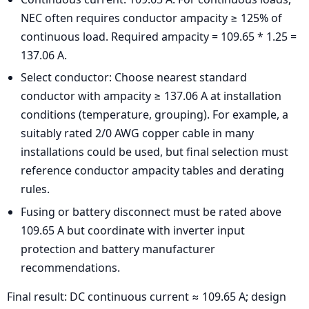
NEC often requires conductor ampacity ≥ 125% of
continuous load. Required ampacity = 109.65 * 1.25 =
137.06 A.
Select conductor: Choose nearest standard
conductor with ampacity ≥ 137.06 A at installation
conditions (temperature, grouping). For example, a
suitably rated 2/0 AWG copper cable in many
installations could be used, but final selection must
reference conductor ampacity tables and derating
rules.
Fusing or battery disconnect must be rated above
109.65 A but coordinate with inverter input
protection and battery manufacturer
recommendations.
Final result: DC continuous current ≈ 109.65 A; design