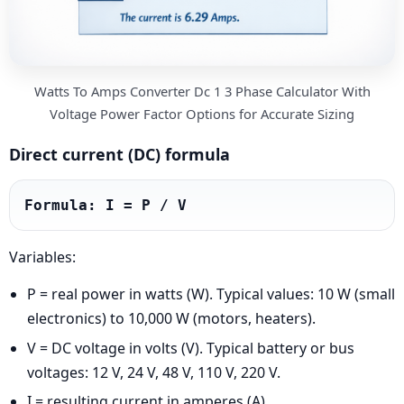
Watts To Amps Converter Dc 1 3 Phase Calculator With
Voltage Power Factor Options for Accurate Sizing
Direct current (DC) formula
Formula: I = P / V
Variables:
P = real power in watts (W). Typical values: 10 W (small
electronics) to 10,000 W (motors, heaters).
V = DC voltage in volts (V). Typical battery or bus
voltages: 12 V, 24 V, 48 V, 110 V, 220 V.
I = resulting current in amperes (A).