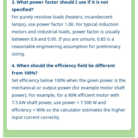
3. What power factor should I use if it is not
specified?
For purely resistive loads (heaters, incandescent
lamps), use power factor 1.00. For typical induction
motors and industrial loads, power factor is usually
between 0.8 and 0.95. If you are unsure, 0.85 is a
reasonable engineering assumption for preliminary
sizing.
4. When should the efficiency field be different
from 100%?
Set efficiency below 100% when the given power is the
mechanical or output power (for example motor shaft
power). For example, for a 90% efficient motor with
7.5 kW shaft power, use power = 7 500 W and
efficiency = 90% so the calculator estimates the higher
input current correctly.