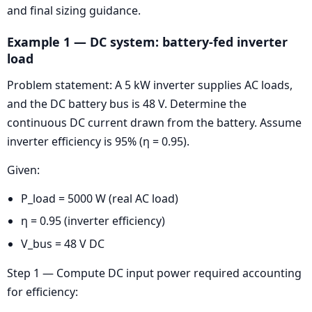
and final sizing guidance.
Example 1 — DC system: battery-fed inverter
load
Problem statement: A 5 kW inverter supplies AC loads,
and the DC battery bus is 48 V. Determine the
continuous DC current drawn from the battery. Assume
inverter efficiency is 95% (η = 0.95).
Given:
P_load = 5000 W (real AC load)
η = 0.95 (inverter efficiency)
V_bus = 48 V DC
Step 1 — Compute DC input power required accounting
for efficiency: