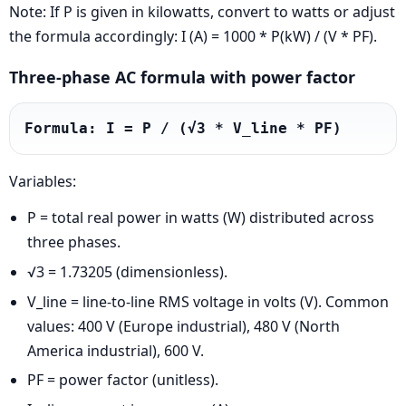
Note: If P is given in kilowatts, convert to watts or adjust
the formula accordingly: I (A) = 1000 * P(kW) / (V * PF).
Three-phase AC formula with power factor
Formula: I = P / (√3 * V_line * PF)
Variables:
P = total real power in watts (W) distributed across
three phases.
√3 = 1.73205 (dimensionless).
V_line = line-to-line RMS voltage in volts (V). Common
values: 400 V (Europe industrial), 480 V (North
America industrial), 600 V.
PF = power factor (unitless).