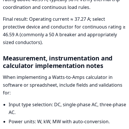
coordination and continuous load rules.
Final result: Operating current ≈ 37.27 A; select
protective device and conductor for continuous rating ≥
46.59 A (commonly a 50 A breaker and appropriately
sized conductors).
Measurement, instrumentation and
calculator implementation notes
When implementing a Watts-to-Amps calculator in
software or spreadsheet, include fields and validations
for:
Input type selection: DC, single-phase AC, three-phase
AC.
Power units: W, kW, MW with auto-conversion.