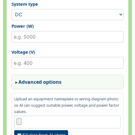
System type
Power (W)
Voltage (V)
Advanced options
Upload an equipment nameplate or wiring diagram photo
so AI can suggest suitable power, voltage and power factor
values.