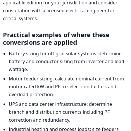
applicable edition for your jurisdiction and consider
consultation with a licensed electrical engineer for
critical systems.
Practical examples of where these
conversions are applied
Battery sizing for off-grid solar systems: determine
battery and conductor sizing from inverter and load
wattage.
Motor feeder sizing: calculate nominal current from
motor rated kW and PF to select conductors and
overload protection.
UPS and data center infrastructure: determine
branch and distribution currents including PF
correction and redundancy.
Industrial heating and process loads: size feeders