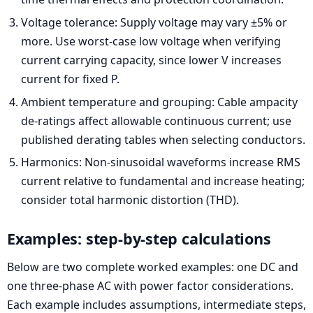
Voltage tolerance: Supply voltage may vary ±5% or
more. Use worst-case low voltage when verifying
current carrying capacity, since lower V increases
current for fixed P.
Ambient temperature and grouping: Cable ampacity
de-ratings affect allowable continuous current; use
published derating tables when selecting conductors.
Harmonics: Non-sinusoidal waveforms increase RMS
current relative to fundamental and increase heating;
consider total harmonic distortion (THD).
Examples: step-by-step calculations
Below are two complete worked examples: one DC and
one three-phase AC with power factor considerations.
Each example includes assumptions, intermediate steps,