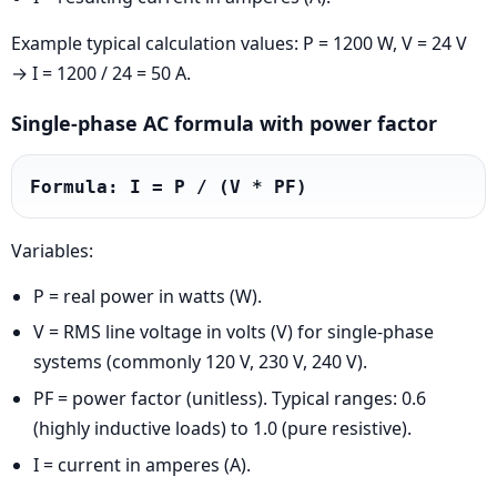
Example typical calculation values: P = 1200 W, V = 24 V
→ I = 1200 / 24 = 50 A.
Single-phase AC formula with power factor
Formula: I = P / (V * PF)
Variables:
P = real power in watts (W).
V = RMS line voltage in volts (V) for single-phase
systems (commonly 120 V, 230 V, 240 V).
PF = power factor (unitless). Typical ranges: 0.6
(highly inductive loads) to 1.0 (pure resistive).
I = current in amperes (A).