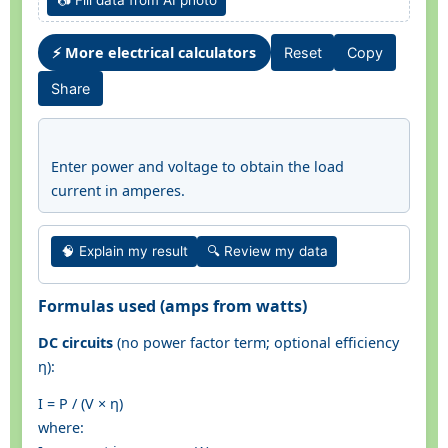
📷 Fill data from AI photo
⚡ More electrical calculators
Reset
Copy
Share
Enter power and voltage to obtain the load
current in amperes.
🧠 Explain my result
🔍 Review my data
Formulas used (amps from watts)
DC circuits
(no power factor term; optional efficiency
η):
I = P / (V × η)
where: