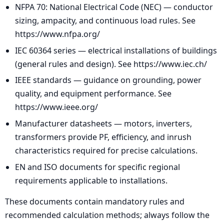
NFPA 70: National Electrical Code (NEC) — conductor
sizing, ampacity, and continuous load rules. See
https://www.nfpa.org/
IEC 60364 series — electrical installations of buildings
(general rules and design). See https://www.iec.ch/
IEEE standards — guidance on grounding, power
quality, and equipment performance. See
https://www.ieee.org/
Manufacturer datasheets — motors, inverters,
transformers provide PF, efficiency, and inrush
characteristics required for precise calculations.
EN and ISO documents for specific regional
requirements applicable to installations.
These documents contain mandatory rules and
recommended calculation methods; always follow the