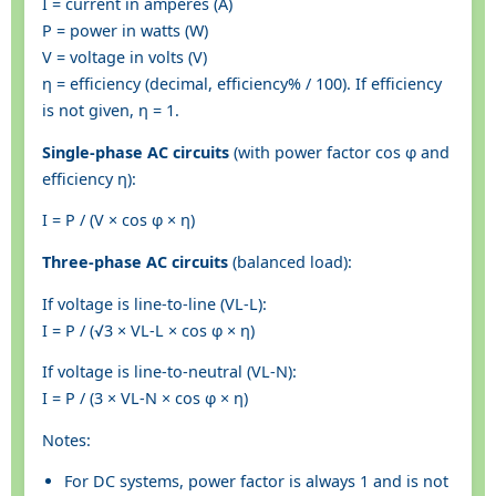
I = current in amperes (A)
P = power in watts (W)
V = voltage in volts (V)
η = efficiency (decimal, efficiency% / 100). If efficiency
is not given, η = 1.
Single-phase AC circuits
(with power factor cos φ and
efficiency η):
I = P / (V × cos φ × η)
Three-phase AC circuits
(balanced load):
If voltage is line-to-line (VL-L):
I = P / (√3 × VL-L × cos φ × η)
If voltage is line-to-neutral (VL-N):
I = P / (3 × VL-N × cos φ × η)
Notes:
For DC systems, power factor is always 1 and is not