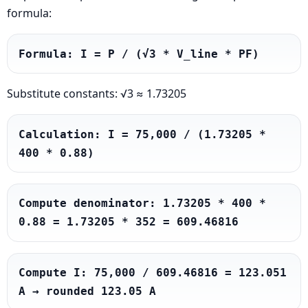
formula:
Formula: I = P / (√3 * V_line * PF)
Substitute constants: √3 ≈ 1.73205
Calculation: I = 75,000 / (1.73205 * 
400 * 0.88)
Compute denominator: 1.73205 * 400 * 
0.88 = 1.73205 * 352 = 609.46816
Compute I: 75,000 / 609.46816 = 123.051 
A → rounded 123.05 A