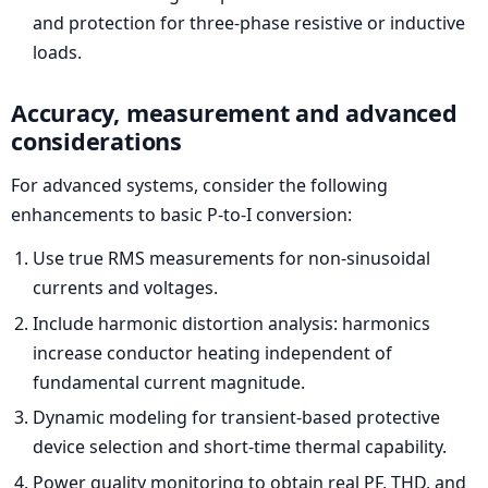
and protection for three-phase resistive or inductive
loads.
Accuracy, measurement and advanced
considerations
For advanced systems, consider the following
enhancements to basic P-to-I conversion:
Use true RMS measurements for non-sinusoidal
currents and voltages.
Include harmonic distortion analysis: harmonics
increase conductor heating independent of
fundamental current magnitude.
Dynamic modeling for transient-based protective
device selection and short-time thermal capability.
Power quality monitoring to obtain real PF, THD, and