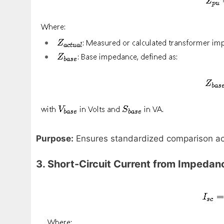
Purpose:
Ensures standardized comparison acro
3. Short-Circuit Current from Impedan