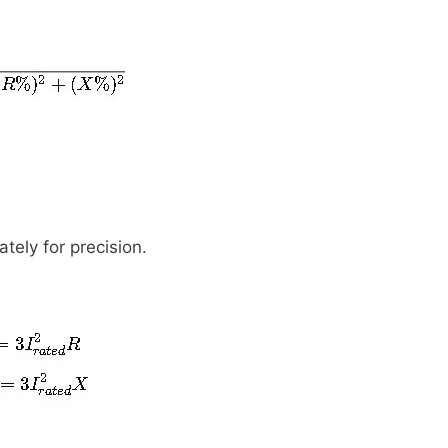
tely for precision.