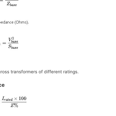
ss transformers of different ratings.
ce