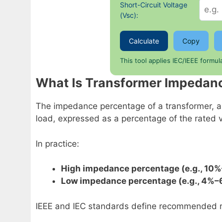
Short-Circuit Voltage
(Vsc):
Calculate
Copy
This tool applies IEC/IEEE formu
What Is Transformer Impedan
The impedance percentage of a transformer, a
load, expressed as a percentage of the rated vo
In practice:
High impedance percentage (e.g., 10
Low impedance percentage (e.g., 4%–
IEEE and IEC standards define recommended ra