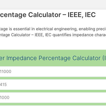
entage Calculator – IEEE, IEC
is essential in electrical engineering, enabling precise
age Calculator – IEEE, IEC quantifies impedance charact
er Impedance Percentage Calculator (I