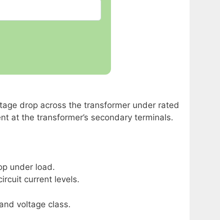
ltage drop across the transformer under rated
ent at the transformer’s secondary terminals.
op under load.
rcuit current levels.
nd voltage class.