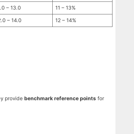
.0 – 13.0
11 – 13%
2.0 – 14.0
12 – 14%
ey provide
benchmark reference points
for