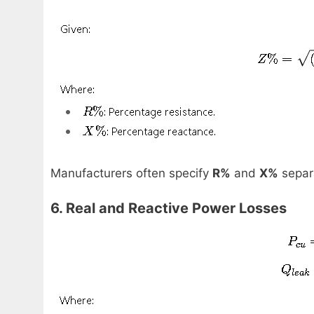
Manufacturers often specify
R%
and
X%
separa
6. Real and Reactive Power Losses