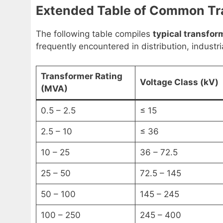
Extended Table of Common Tra
The following table compiles
typical transfo
frequently encountered in distribution, industr
Transformer Rating
Voltage Class (kV)
(MVA)
0.5 – 2.5
≤ 15
2.5 – 10
≤ 36
10 – 25
36 – 72.5
25 – 50
72.5 – 145
50 – 100
145 – 245
100 – 250
245 – 400