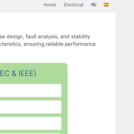
Home
Electrical
 design, fault analysis, and stability
eristics, ensuring reliable performance
EC & IEEE)