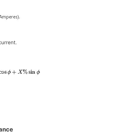
urrent.
tance