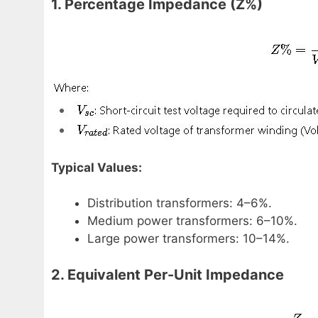
1. Percentage Impedance (Z%)
Typical Values:
Distribution transformers: 4–6%.
Medium power transformers: 6–10%.
Large power transformers: 10–14%.
2. Equivalent Per-Unit Impedance