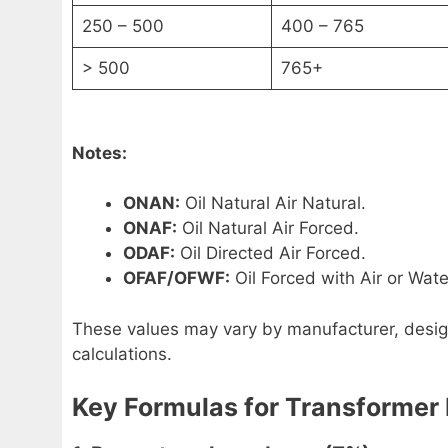
250 – 500
400 – 765
> 500
765+
Notes:
ONAN:
Oil Natural Air Natural.
ONAF:
Oil Natural Air Forced.
ODAF:
Oil Directed Air Forced.
OFAF/OFWF:
Oil Forced with Air or Wate
These values may vary by manufacturer, design
calculations.
Key Formulas for Transformer 