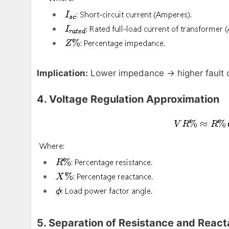
Implication:
Lower impedance → higher fault c
4. Voltage Regulation Approximation
5. Separation of Resistance and Reac