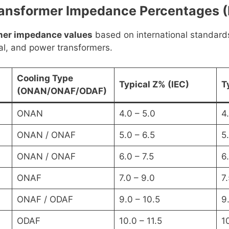
nsformer Impedance Percentages (I
rmer impedance values
based on international standard
ial, and power transformers.
Cooling Type
Typical Z% (IEC)
T
(ONAN/ONAF/ODAF)
ONAN
4.0 – 5.0
4.
ONAN / ONAF
5.0 – 6.5
5.
ONAN / ONAF
6.0 – 7.5
6
ONAF
7.0 – 9.0
7.
ONAF / ODAF
9.0 – 10.5
9.
ODAF
10.0 – 11.5
1