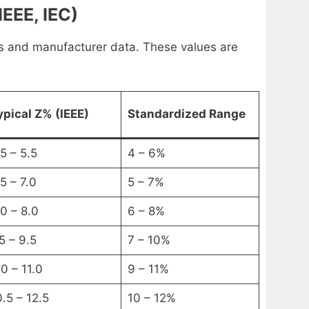
EEE, IEC)
s and manufacturer data. These values are
ypical Z% (IEEE)
Standardized Range
5 – 5.5
4 – 6%
5 – 7.0
5 – 7%
.0 – 8.0
6 – 8%
5 – 9.5
7 – 10%
0 – 11.0
9 – 11%
0.5 – 12.5
10 – 12%