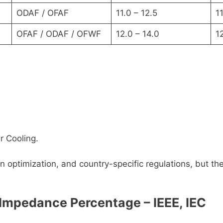
ODAF / OFAF
11.0 – 12.5
11
OFAF / ODAF / OFWF
12.0 – 14.0
1
r Cooling.
 optimization, and country-specific regulations, but th
Impedance Percentage – IEEE, IEC