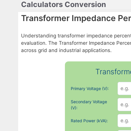
Calculators Conversion
Skip
to
Transformer Impedance Perc
content
Understanding transformer impedance percentage 
evaluation. The Transformer Impedance Percent
across grid and industrial applications.
Transform
Primary Voltage (V):
Secondary Voltage
(V):
Rated Power (kVA):