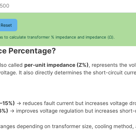
Reset
las to calculate transformer % impedance and impedance (Ω).
ce Percentage?
lso called
per-unit impedance (Z%)
, represents the vo
ltage. It also directly determines the short-circuit curr
%–15%)
→ reduces fault current but increases voltage dr
6%)
→ improves voltage regulation but increases short-ci
nges depending on transformer size, cooling method, a