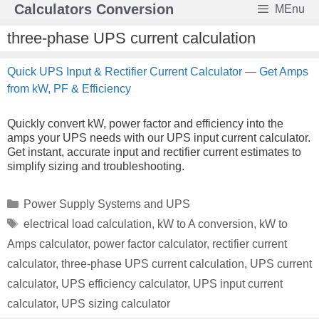
Skip
Calculators Conversion
MEnu
to
content
three-phase UPS current calculation
Quick UPS Input & Rectifier Current Calculator — Get Amps
from kW, PF & Efficiency
Quickly convert kW, power factor and efficiency into the
amps your UPS needs with our UPS input current calculator.
Get instant, accurate input and rectifier current estimates to
simplify sizing and troubleshooting.
Categories
Power Supply Systems and UPS
Tags
electrical load calculation
,
kW to A conversion
,
kW to
Amps calculator
,
power factor calculator
,
rectifier current
calculator
,
three-phase UPS current calculation
,
UPS current
calculator
,
UPS efficiency calculator
,
UPS input current
calculator
,
UPS sizing calculator