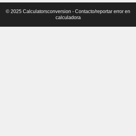
© 2025 Calculatorsconversion -
Contacto/reportar error en
calculadora