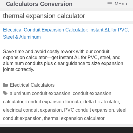
Skip
Calculators Conversion
MEnu
to
content
thermal expansion calculator
Electrical Conduit Expansion Calculator: Instant ΔL for PVC,
Steel & Aluminum
Save time and avoid costly rework with our conduit
expansion calculator—get instant ΔL for PVC, steel, and
aluminum conduits plus clear guidance to size expansion
joints correctly.
Categories
Electrical Calculators
Tags
aluminum conduit expansion
,
conduit expansion
calculator
,
conduit expansion formula
,
delta L calculator
,
electrical conduit expansion
,
PVC conduit expansion
,
steel
conduit expansion
,
thermal expansion calculator