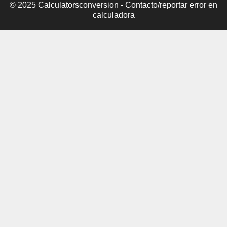
© 2025 Calculatorsconversion -
Contacto/reportar error en
calculadora