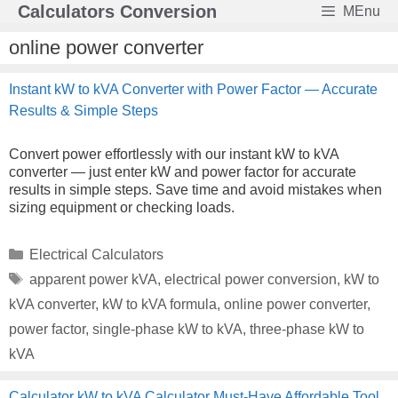
Skip
Calculators Conversion
MEnu
to
content
online power converter
Instant kW to kVA Converter with Power Factor — Accurate
Results & Simple Steps
Convert power effortlessly with our instant kW to kVA
converter — just enter kW and power factor for accurate
results in simple steps. Save time and avoid mistakes when
sizing equipment or checking loads.
Categories
Electrical Calculators
Tags
apparent power kVA
,
electrical power conversion
,
kW to
kVA converter
,
kW to kVA formula
,
online power converter
,
power factor
,
single-phase kW to kVA
,
three-phase kW to
kVA
Calculator kW to kVA Calculator Must-Have Affordable Tool