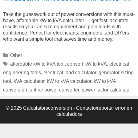
Take the guesswork out of power conversions with this must-
have, affordable kW to kVA calculator — get fast, accurate
results so you can size equipment and plan loads with
confidence. Perfect for electricians, engineers, and DIYers
who want a simple tool that saves time and money.
Categories
Other
Tags
affordable kW to kVA tool
,
convert kW to kVA
,
electrical
engineering tools
,
electrical load calculator
,
generator sizing
tool
,
kVA calculator
,
kW to kVA calculator
,
kW to kVA
conversion
,
online power converter
,
power factor calculator
© 2025 Calculatorsconversion -
Contacto/reportar error en
calculadora