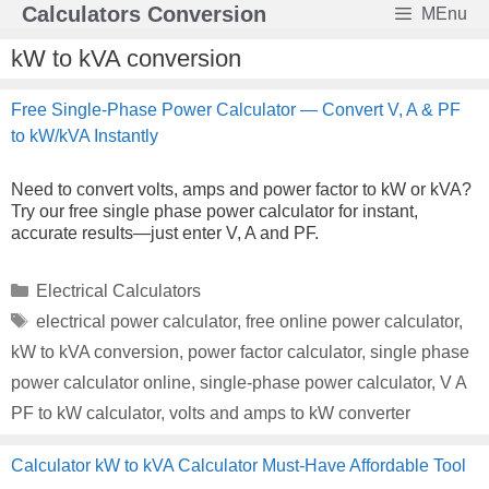
Skip
Calculators Conversion
MEnu
to
content
kW to kVA conversion
Free Single-Phase Power Calculator — Convert V, A & PF
to kW/kVA Instantly
Need to convert volts, amps and power factor to kW or kVA?
Try our free single phase power calculator for instant,
accurate results—just enter V, A and PF.
Categories
Electrical Calculators
Tags
electrical power calculator
,
free online power calculator
,
kW to kVA conversion
,
power factor calculator
,
single phase
power calculator online
,
single-phase power calculator
,
V A
PF to kW calculator
,
volts and amps to kW converter
Calculator kW to kVA Calculator Must-Have Affordable Tool