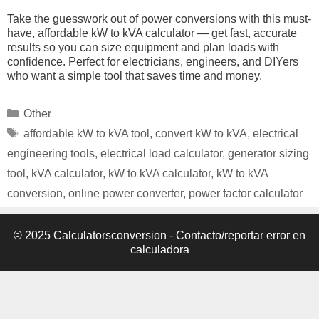
Take the guesswork out of power conversions with this must-
have, affordable kW to kVA calculator — get fast, accurate
results so you can size equipment and plan loads with
confidence. Perfect for electricians, engineers, and DIYers
who want a simple tool that saves time and money.
Categories
Other
Tags
affordable kW to kVA tool
,
convert kW to kVA
,
electrical
engineering tools
,
electrical load calculator
,
generator sizing
tool
,
kVA calculator
,
kW to kVA calculator
,
kW to kVA
conversion
,
online power converter
,
power factor calculator
© 2025 Calculatorsconversion -
Contacto/reportar error en
calculadora