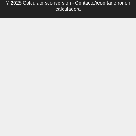
© 2025 Calculatorsconversion -
Contacto/reportar error en
calculadora