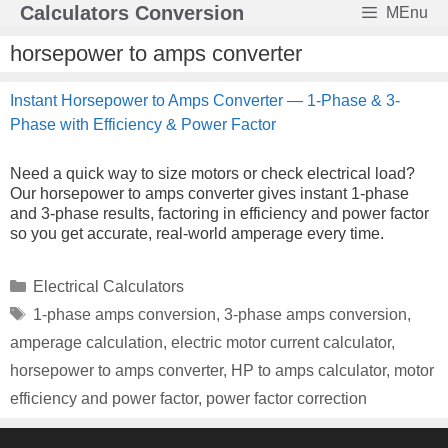
Skip
Calculators Conversion
MEnu
to
content
horsepower to amps converter
Instant Horsepower to Amps Converter — 1-Phase & 3-
Phase with Efficiency & Power Factor
Need a quick way to size motors or check electrical load?
Our horsepower to amps converter gives instant 1‑phase
and 3‑phase results, factoring in efficiency and power factor
so you get accurate, real‑world amperage every time.
Categories
Electrical Calculators
Tags
1-phase amps conversion
,
3-phase amps conversion
,
amperage calculation
,
electric motor current calculator
,
horsepower to amps converter
,
HP to amps calculator
,
motor
efficiency and power factor
,
power factor correction