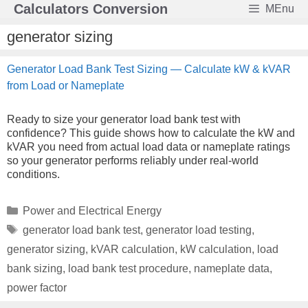
Skip
Calculators Conversion
MEnu
to
content
generator sizing
Generator Load Bank Test Sizing — Calculate kW & kVAR
from Load or Nameplate
Ready to size your generator load bank test with
confidence? This guide shows how to calculate the kW and
kVAR you need from actual load data or nameplate ratings
so your generator performs reliably under real-world
conditions.
Categories
Power and Electrical Energy
Tags
generator load bank test
,
generator load testing
,
generator sizing
,
kVAR calculation
,
kW calculation
,
load
bank sizing
,
load bank test procedure
,
nameplate data
,
power factor