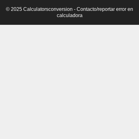
© 2025 Calculatorsconversion -
Contacto/reportar error en
calculadora