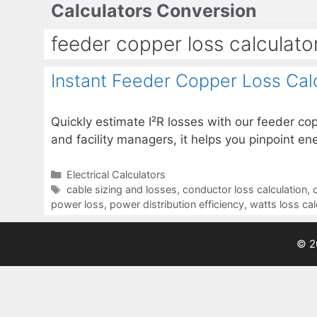
Calculators Conversion
Skip
to
feeder copper loss calculato
content
Instant Feeder Copper Loss Cal
Quickly estimate I²R losses with our feeder cop
and facility managers, it helps you pinpoint e
Categories
Electrical Calculators
Tags
cable sizing and losses
,
conductor loss calculation
,
power loss
,
power distribution efficiency
,
watts loss cal
© 2