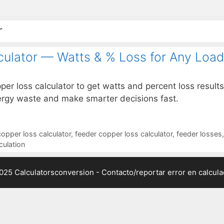
r
culator — Watts & % Loss for Any Load
per loss calculator to get watts and percent loss results
nergy waste and make smarter decisions fast.
copper loss calculator
,
feeder copper loss calculator
,
feeder losses
culation
025 Calculatorsconversion -
Contacto/reportar error en calcul