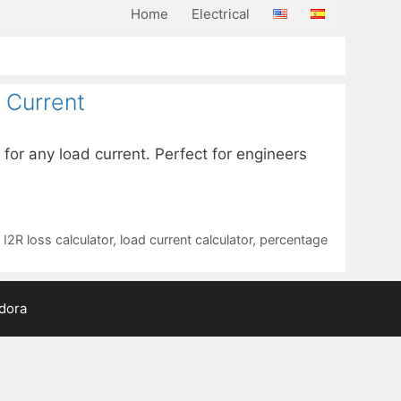
Home
Electrical
 Current
 for any load current. Perfect for engineers
,
I2R loss calculator
,
load current calculator
,
percentage
adora