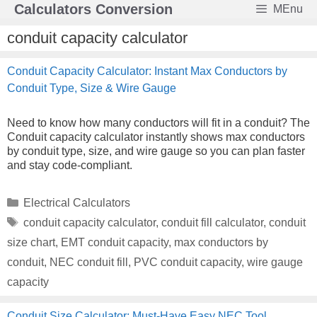
Skip
Calculators Conversion
MEnu
to
content
conduit capacity calculator
Conduit Capacity Calculator: Instant Max Conductors by
Conduit Type, Size & Wire Gauge
Need to know how many conductors will fit in a conduit? The
Conduit capacity calculator instantly shows max conductors
by conduit type, size, and wire gauge so you can plan faster
and stay code-compliant.
Categories
Electrical Calculators
Tags
conduit capacity calculator
,
conduit fill calculator
,
conduit
size chart
,
EMT conduit capacity
,
max conductors by
conduit
,
NEC conduit fill
,
PVC conduit capacity
,
wire gauge
capacity
Conduit Size Calculator: Must-Have Easy NEC Tool