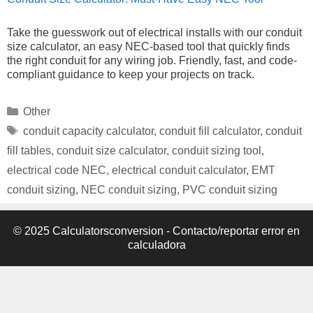
Take the guesswork out of electrical installs with our conduit
size calculator, an easy NEC-based tool that quickly finds
the right conduit for any wiring job. Friendly, fast, and code-
compliant guidance to keep your projects on track.
Categories
Other
Tags
conduit capacity calculator
,
conduit fill calculator
,
conduit
fill tables
,
conduit size calculator
,
conduit sizing tool
,
electrical code NEC
,
electrical conduit calculator
,
EMT
conduit sizing
,
NEC conduit sizing
,
PVC conduit sizing
© 2025 Calculatorsconversion -
Contacto/reportar error en
calculadora