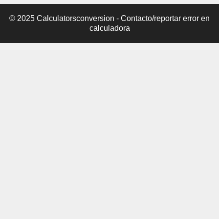
© 2025 Calculatorsconversion -
Contacto/reportar error en
calculadora