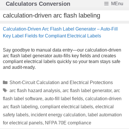
Skip
Calculators Conversion
MEnu
to
content
calculation-driven arc flash labeling
Calculation-Driven Arc Flash Label Generator – Auto-Fill
Key Label Fields for Compliant Electrical Labels
Say goodbye to manual data entry—our calculation-driven
arc flash label generator auto-fills key fields and creates
compliant electrical labels quickly so your team stays safe
and audit-ready.
Categories
Short-Circuit Calculation and Electrical Protections
Tags
arc flash hazard analysis
,
arc flash label generator
,
arc
flash label software
,
auto-fill label fields
,
calculation-driven
arc flash labeling
,
compliant electrical labels
,
electrical
safety labels
,
incident energy calculation
,
label automation
for electrical panels
,
NFPA 70E compliance