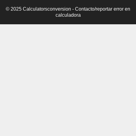
© 2025 Calculatorsconversion -
Contacto/reportar error en
calculadora