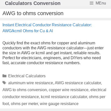
Skip
Calculators Conversion
MEnu
to
content
AWG to ohms conversion
Instant Electrical Conductor Resistance Calculator:
AWG/kcmil Ohms for Cu & Al
Quickly find the exact ohms for copper and aluminum
conductors with the AWG resistance calculator—just enter
the size in AWG or kcmil and get instant, reliable results.
Perfect for electricians, engineers, and DIYers who need
fast, accurate conductor resistance numbers.
Categories
Electrical Calculators
Tags
aluminum wire resistance
,
AWG resistance calculator
,
AWG to ohms conversion
,
copper wire resistance
,
electrical
conductor resistance
,
kcmil resistance calculator
,
ohms per
foot
,
ohms per meter
,
wire gauge resistance