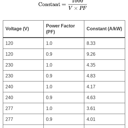
Power Factor
Voltage (V)
Constant (A/kW)
(PF)
120
1.0
8.33
120
0.9
9.26
230
1.0
4.35
230
0.9
4.83
240
1.0
4.17
240
0.9
4.63
277
1.0
3.61
277
0.9
4.01