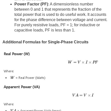
Power Factor (PF)
: A dimensionless number
between 0 and 1 that represents the fraction of the
total power that is used to do useful work. It accounts
for the phase difference between voltage and current.
For purely resistive loads, PF = 1; for inductive or
capacitive loads, PF is less than 1.
Additional Formulas for Single-Phase Circuits