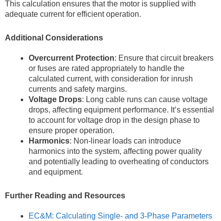
This calculation ensures that the motor is supplied with
adequate current for efficient operation.
Additional Considerations
Overcurrent Protection
: Ensure that circuit breakers
or fuses are rated appropriately to handle the
calculated current, with consideration for inrush
currents and safety margins.
Voltage Drops
: Long cable runs can cause voltage
drops, affecting equipment performance. It’s essential
to account for voltage drop in the design phase to
ensure proper operation.
Harmonics
: Non-linear loads can introduce
harmonics into the system, affecting power quality
and potentially leading to overheating of conductors
and equipment.
Further Reading and Resources
EC&M: Calculating Single- and 3-Phase Parameters