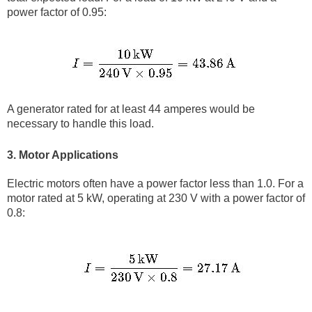
power factor of 0.95:
A generator rated for at least 44 amperes would be
necessary to handle this load.
3. Motor Applications
Electric motors often have a power factor less than 1.0. For a
motor rated at 5 kW, operating at 230 V with a power factor of
0.8: