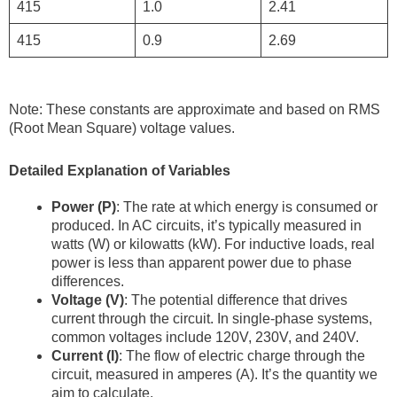
415
1.0
2.41
415
0.9
2.69
Note: These constants are approximate and based on RMS
(Root Mean Square) voltage values.
Detailed Explanation of Variables
Power (P)
: The rate at which energy is consumed or
produced. In AC circuits, it’s typically measured in
watts (W) or kilowatts (kW). For inductive loads, real
power is less than apparent power due to phase
differences.
Voltage (V)
: The potential difference that drives
current through the circuit. In single-phase systems,
common voltages include 120V, 230V, and 240V.
Current (I)
: The flow of electric charge through the
circuit, measured in amperes (A). It’s the quantity we
aim to calculate.