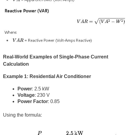
Real-World Examples of Single-Phase Current
Calculation
Example 1: Residential Air Conditioner
Power
: 2.5 kW
Voltage
: 230 V
Power Factor
: 0.85
Using the formula: