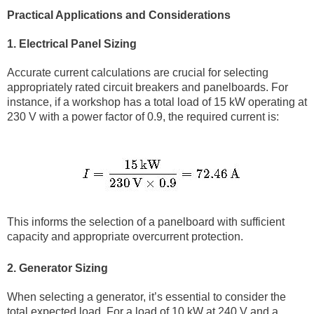
Practical Applications and Considerations
1. Electrical Panel Sizing
Accurate current calculations are crucial for selecting
appropriately rated circuit breakers and panelboards. For
instance, if a workshop has a total load of 15 kW operating at
230 V with a power factor of 0.9, the required current is:
This informs the selection of a panelboard with sufficient
capacity and appropriate overcurrent protection.
2. Generator Sizing
When selecting a generator, it’s essential to consider the
total expected load. For a load of 10 kW at 240 V and a