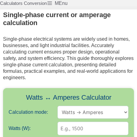
Skip
Calculators Conversion
MEnu
to
Single-phase current or amperage
content
calculation
Single-phase electrical systems are widely used in homes,
businesses, and light industrial facilities. Accurately
calculating current ensures proper design, operational
safety, and system efficiency. This guide thoroughly explores
single-phase current calculation, presenting detailed
formulas, practical examples, and real-world applications for
engineers.
Watts ↔ Amperes Calculator
Calculation mode:
Watts (W):