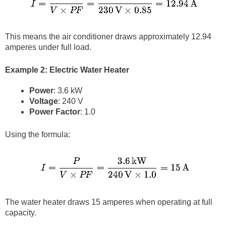
This means the air conditioner draws approximately 12.94
amperes under full load.
Example 2: Electric Water Heater
Power
: 3.6 kW
Voltage
: 240 V
Power Factor
: 1.0
Using the formula:
The water heater draws 15 amperes when operating at full
capacity.