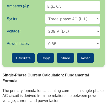
Amperes (A):
System:
Voltage:
Power factor:
Calculate
Copy
Share
Reset
Single-Phase Current Calculation: Fundamental
Formula
The primary formula for calculating current in a single-phase
AC circuit is derived from the relationship between power,
voltage, current, and power factor: