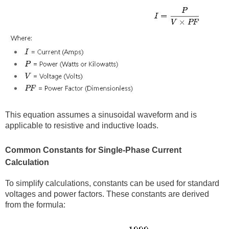
This equation assumes a sinusoidal waveform and is
applicable to resistive and inductive loads.
Common Constants for Single-Phase Current
Calculation
To simplify calculations, constants can be used for standard
voltages and power factors. These constants are derived
from the formula: