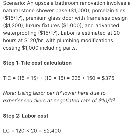
Scenario: An upscale bathroom renovation involves a
natural stone shower base ($1,000), porcelain tiles
($15/ft²), premium glass door with frameless design
($1,200), luxury fixtures ($1,000), and advanced
waterproofing ($15/ft²). Labor is estimated at 20
hours at $120/hr, with plumbing modifications
costing $1,000 including parts.
Step 1: Tile cost calculation
TIC = (15 × 15) + (10 × 15) = 225 + 150 = $375
Note: Using labor per ft² lower here due to
experienced tilers at negotiated rate of $10/ft²
Step 2: Labor cost
LC = 120 × 20 = $2,400