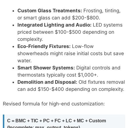
Custom Glass Treatments:
Frosting, tinting,
or smart glass can add $200-$800.
Integrated Lighting and Audio:
LED systems
priced between $100-$500 depending on
complexity.
Eco-Friendly Fixtures:
Low-flow
showerheads might raise initial costs but save
water.
Smart Shower Systems:
Digital controls and
thermostats typically cost $1,000+.
Demolition and Disposal:
Old fixtures removal
can add $150-$400 depending on complexity.
Revised formula for high-end customization:
C = BMC + TIC + PC + FC + LC + MC + Custom
(Incomplete: max_output_tokens)