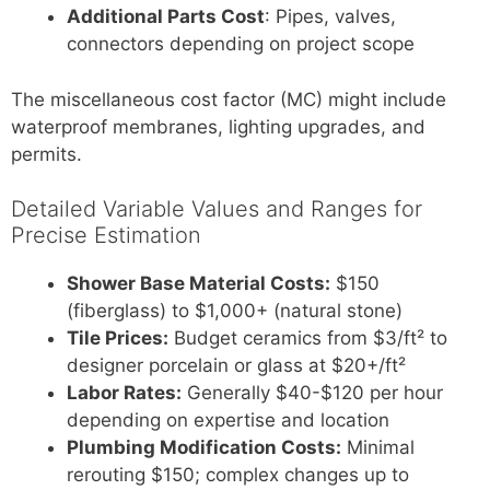
Additional Parts Cost
: Pipes, valves,
connectors depending on project scope
The miscellaneous cost factor (MC) might include
waterproof membranes, lighting upgrades, and
permits.
Detailed Variable Values and Ranges for
Precise Estimation
Shower Base Material Costs:
$150
(fiberglass) to $1,000+ (natural stone)
Tile Prices:
Budget ceramics from $3/ft² to
designer porcelain or glass at $20+/ft²
Labor Rates:
Generally $40-$120 per hour
depending on expertise and location
Plumbing Modification Costs:
Minimal
rerouting $150; complex changes up to