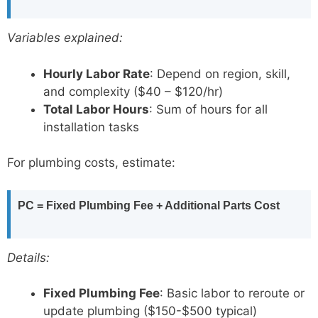
Variables explained:
Hourly Labor Rate
: Depend on region, skill,
and complexity ($40 – $120/hr)
Total Labor Hours
: Sum of hours for all
installation tasks
For plumbing costs, estimate:
PC = Fixed Plumbing Fee + Additional Parts Cost
Details:
Fixed Plumbing Fee
: Basic labor to reroute or
update plumbing ($150-$500 typical)