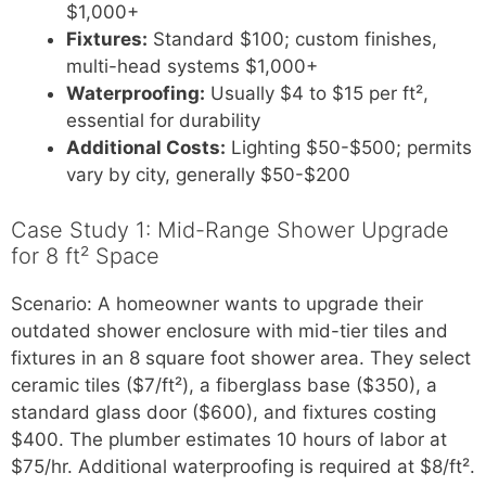
$1,000+
Fixtures:
Standard $100; custom finishes,
multi-head systems $1,000+
Waterproofing:
Usually $4 to $15 per ft²,
essential for durability
Additional Costs:
Lighting $50-$500; permits
vary by city, generally $50-$200
Case Study 1: Mid-Range Shower Upgrade
for 8 ft² Space
Scenario: A homeowner wants to upgrade their
outdated shower enclosure with mid-tier tiles and
fixtures in an 8 square foot shower area. They select
ceramic tiles ($7/ft²), a fiberglass base ($350), a
standard glass door ($600), and fixtures costing
$400. The plumber estimates 10 hours of labor at
$75/hr. Additional waterproofing is required at $8/ft².