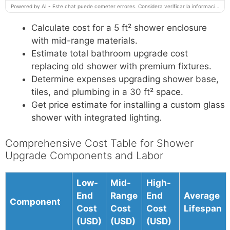
Powered by AI - Este chat puede cometer errores. Considera verificar la información importante.
Calculate cost for a 5 ft² shower enclosure
with mid-range materials.
Estimate total bathroom upgrade cost
replacing old shower with premium fixtures.
Determine expenses upgrading shower base,
tiles, and plumbing in a 30 ft² space.
Get price estimate for installing a custom glass
shower with integrated lighting.
Comprehensive Cost Table for Shower
Upgrade Components and Labor
Low-
Mid-
High-
End
Range
End
Average
Component
Cost
Cost
Cost
Lifespan
(USD)
(USD)
(USD)