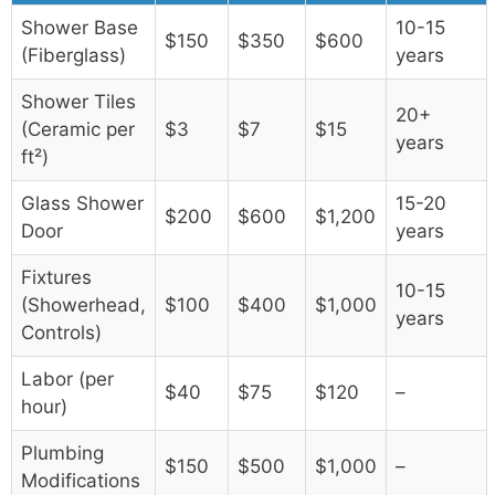
Shower Base
10-15
$150
$350
$600
(Fiberglass)
years
Shower Tiles
20+
(Ceramic per
$3
$7
$15
years
ft²)
Glass Shower
15-20
$200
$600
$1,200
Door
years
Fixtures
10-15
(Showerhead,
$100
$400
$1,000
years
Controls)
Labor (per
$40
$75
$120
–
hour)
Plumbing
$150
$500
$1,000
–
Modifications