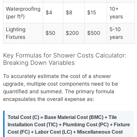
Waterproofing
10+
$4
$8
$15
(per ft²)
years
Lighting
5-10
$50
$200
$500
Fixtures
years
Key Formulas for Shower Costs Calculator:
Breaking Down Variables
To accurately estimate the cost of a shower
upgrade, multiple cost components need to be
quantified and summed. The primary formula
encapsulates the overall expense as:
Total Cost (C) = Base Material Cost (BMC) + Tile
Installation Cost (TIC) + Plumbing Cost (PC) + Fixture
Cost (FC) + Labor Cost (LC) + Miscellaneous Cost