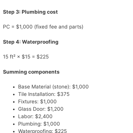
Step 3: Plumbing cost
PC = $1,000 (fixed fee and parts)
Step 4: Waterproofing
15 ft² × $15 = $225
Summing components
Base Material (stone): $1,000
Tile Installation: $375
Fixtures: $1,000
Glass Door: $1,200
Labor: $2,400
Plumbing: $1,000
Waterproofing: $225