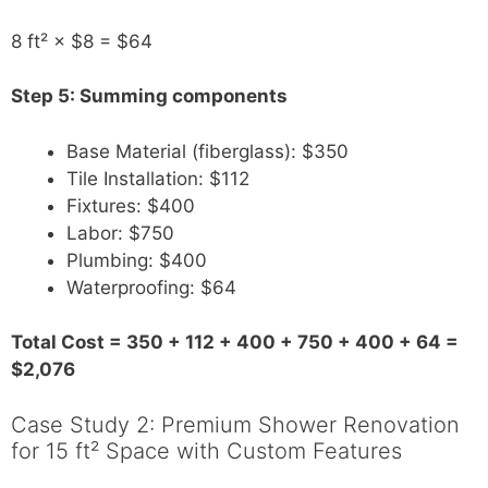
8 ft² × $8 = $64
Step 5: Summing components
Base Material (fiberglass): $350
Tile Installation: $112
Fixtures: $400
Labor: $750
Plumbing: $400
Waterproofing: $64
Total Cost = 350 + 112 + 400 + 750 + 400 + 64 =
$2,076
Case Study 2: Premium Shower Renovation
for 15 ft² Space with Custom Features