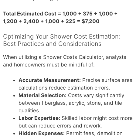
Total Estimated Cost = 1,000 + 375 + 1,000 +
1,200 + 2,400 + 1,000 + 225 = $7,200
Optimizing Your Shower Cost Estimation:
Best Practices and Considerations
When utilizing a Shower Costs Calculator, analysts
and homeowners must be mindful of:
Accurate Measurement:
Precise surface area
calculations reduce estimation errors.
Material Selection:
Costs vary significantly
between fiberglass, acrylic, stone, and tile
qualities.
Labor Expertise:
Skilled labor might cost more
but can reduce errors and rework.
Hidden Expenses:
Permit fees, demolition