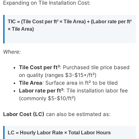
Expanding on Tile Installation Cost:
TIC = (Tile Cost per ft² × Tile Area) + (Labor rate per ft²
× Tile Area)
Where:
Tile Cost per ft²
: Purchased tile price based
on quality (ranges $3-$15+/ft²)
Tile Area
: Surface area in ft² to be tiled
Labor rate per ft²
: Tile installation labor fee
(commonly $5-$10/ft²)
Labor Cost (LC)
can also be estimated as:
LC = Hourly Labor Rate × Total Labor Hours