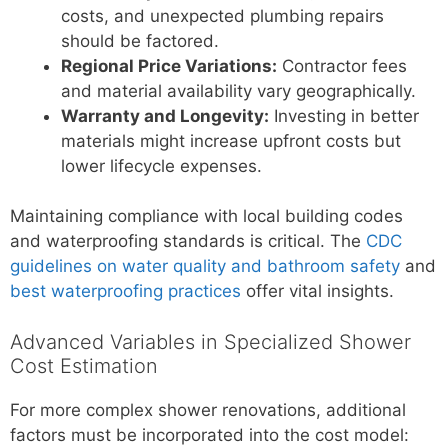
costs, and unexpected plumbing repairs
should be factored.
Regional Price Variations:
Contractor fees
and material availability vary geographically.
Warranty and Longevity:
Investing in better
materials might increase upfront costs but
lower lifecycle expenses.
Maintaining compliance with local building codes
and waterproofing standards is critical. The
CDC
guidelines on water quality and bathroom safety
and
best waterproofing practices
offer vital insights.
Advanced Variables in Specialized Shower
Cost Estimation
For more complex shower renovations, additional
factors must be incorporated into the cost model: