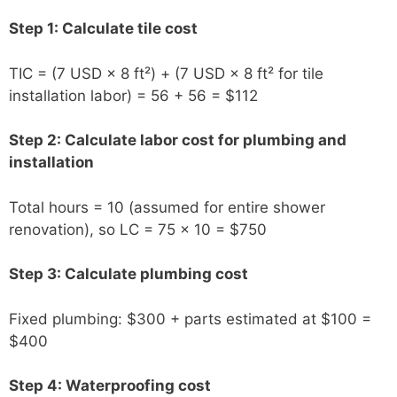
Step 1: Calculate tile cost
TIC = (7 USD × 8 ft²) + (7 USD × 8 ft² for tile
installation labor) = 56 + 56 = $112
Step 2: Calculate labor cost for plumbing and
installation
Total hours = 10 (assumed for entire shower
renovation), so LC = 75 × 10 = $750
Step 3: Calculate plumbing cost
Fixed plumbing: $300 + parts estimated at $100 =
$400
Step 4: Waterproofing cost