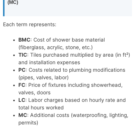
(MC)
Each term represents:
BMC
: Cost of shower base material
(fiberglass, acrylic, stone, etc.)
TIC
: Tiles purchased multiplied by area (in ft²)
and installation expenses
PC
: Costs related to plumbing modifications
(pipes, valves, labor)
FC
: Price of fixtures including showerhead,
valves, doors
LC
: Labor charges based on hourly rate and
total hours worked
MC
: Additional costs (waterproofing, lighting,
permits)