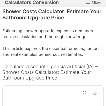
Calculators Conversion
MEnu
Skip
to
Shower Costs Calculator: Estimate Your
content
Bathroom Upgrade Price
Estimating shower upgrade expenses demands
precise calculation and thorough knowledge.
This article explores the essential formulas, factors,
and real examples behind such estimates.
Calculadora con inteligencia artificial (IA) –
Shower Costs Calculator: Estimate Your
Bathroom Upgrade Price