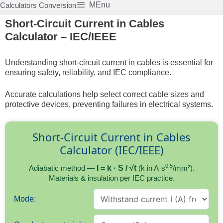
Skip
MEnu
Calculators Conversion
to
Short-Circuit Current in Cables
content
Calculator – IEC/IEEE
Understanding short-circuit current in cables is essential for
ensuring safety, reliability, and IEC compliance.
Accurate calculations help select correct cable sizes and
protective devices, preventing failures in electrical systems.
Short-Circuit Current in Cables
Calculator (IEC/IEEE)
0.5
Adiabatic method —
I = k · S / √t
(k in A·s
/mm²).
Materials & insulation per IEC practice.
Mode: