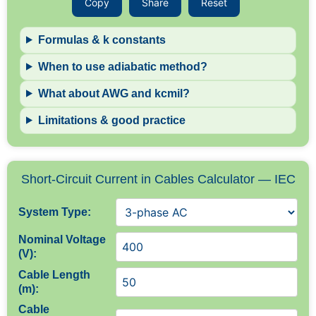
Copy
Share
Reset
Formulas & k constants
When to use adiabatic method?
What about AWG and kcmil?
Limitations & good practice
Short-Circuit Current in Cables Calculator — IEC
System Type:
Nominal Voltage
(V):
Cable Length
(m):
Cable