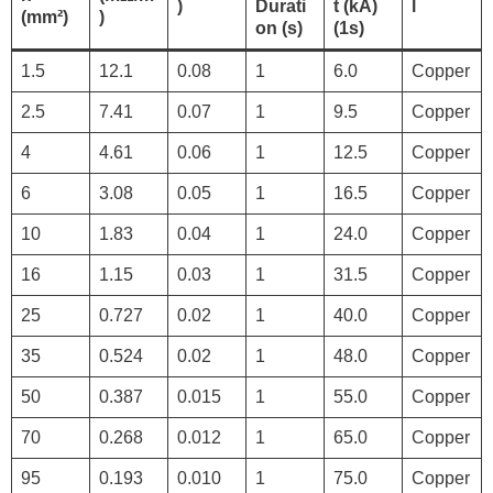
)
Durati
t (kA)
l
(mm²)
)
on (s)
(1s)
1.5
12.1
0.08
1
6.0
Copper
2.5
7.41
0.07
1
9.5
Copper
4
4.61
0.06
1
12.5
Copper
6
3.08
0.05
1
16.5
Copper
10
1.83
0.04
1
24.0
Copper
16
1.15
0.03
1
31.5
Copper
25
0.727
0.02
1
40.0
Copper
35
0.524
0.02
1
48.0
Copper
50
0.387
0.015
1
55.0
Copper
70
0.268
0.012
1
65.0
Copper
95
0.193
0.010
1
75.0
Copper