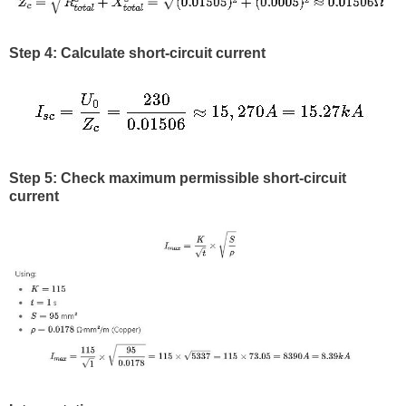
Step 4: Calculate short-circuit current
Step 5: Check maximum permissible short-circuit
current