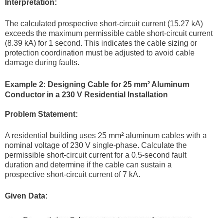
Interpretation:
The calculated prospective short-circuit current (15.27 kA)
exceeds the maximum permissible cable short-circuit current
(8.39 kA) for 1 second. This indicates the cable sizing or
protection coordination must be adjusted to avoid cable
damage during faults.
Example 2: Designing Cable for 25 mm² Aluminum
Conductor in a 230 V Residential Installation
Problem Statement:
A residential building uses 25 mm² aluminum cables with a
nominal voltage of 230 V single-phase. Calculate the
permissible short-circuit current for a 0.5-second fault
duration and determine if the cable can sustain a
prospective short-circuit current of 7 kA.
Given Data: