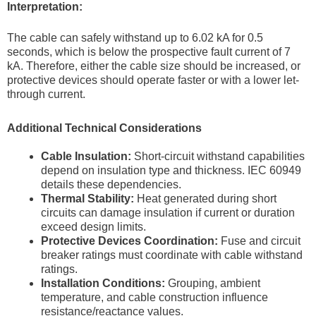
Interpretation:
The cable can safely withstand up to 6.02 kA for 0.5
seconds, which is below the prospective fault current of 7
kA. Therefore, either the cable size should be increased, or
protective devices should operate faster or with a lower let-
through current.
Additional Technical Considerations
Cable Insulation:
Short-circuit withstand capabilities
depend on insulation type and thickness. IEC 60949
details these dependencies.
Thermal Stability:
Heat generated during short
circuits can damage insulation if current or duration
exceed design limits.
Protective Devices Coordination:
Fuse and circuit
breaker ratings must coordinate with cable withstand
ratings.
Installation Conditions:
Grouping, ambient
temperature, and cable construction influence
resistance/reactance values.