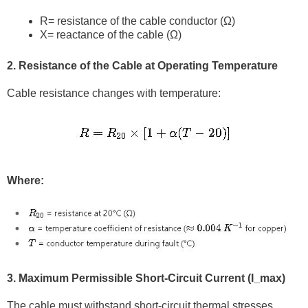
R
= resistance of the cable conductor (Ω)
X
= reactance of the cable (Ω)
2. Resistance of the Cable at Operating Temperature
Cable resistance changes with temperature:
Where:
3. Maximum Permissible Short-Circuit Current (I_max)
The cable must withstand short-circuit thermal stresses