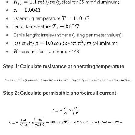
Step 1: Calculate resistance at operating temperature
Step 2: Calculate permissible short-circuit current