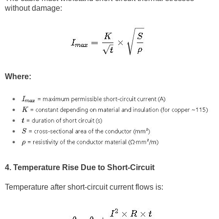
without damage:
Where:
4. Temperature Rise Due to Short-Circuit
Temperature after short-circuit current flows is: