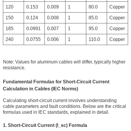
120
0.153
0.009
1
80.0
Copper
150
0.124
0.008
1
85.0
Copper
185
0.0991
0.007
1
95.0
Copper
240
0.0755
0.006
1
110.0
Copper
Note: Values for aluminum cables will differ, typically higher
resistance.
Fundamental Formulas for Short-Circuit Current
Calculation in Cables (IEC Norms)
Calculating short-circuit current involves understanding
cable parameters and fault conditions. Below are the critical
formulas used in IEC standards, explained in detail.
1. Short-Circuit Current (I_sc) Formula