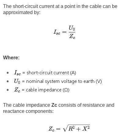
The short-circuit current at a point in the cable can be
approximated by:
Where:
The cable impedance
Zc
consists of resistance and
reactance components: