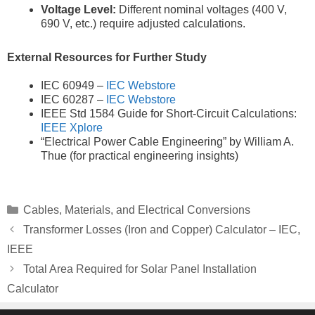
Voltage Level:
Different nominal voltages (400 V,
690 V, etc.) require adjusted calculations.
External Resources for Further Study
IEC 60949 –
IEC Webstore
IEC 60287 –
IEC Webstore
IEEE Std 1584 Guide for Short-Circuit Calculations:
IEEE Xplore
“Electrical Power Cable Engineering” by William A.
Thue (for practical engineering insights)
Categories
Cables, Materials, and Electrical Conversions
Transformer Losses (Iron and Copper) Calculator – IEC,
IEEE
Total Area Required for Solar Panel Installation
Calculator