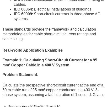
cables.
IEC 60364
: Electrical installations of buildings.
IEC 60909
: Short-circuit currents in three-phase AC
systems.
These standards provide the framework and calculation
methodologies for cable short-circuit current ratings and
cable sizing.
Real-World Application Examples
Example 1: Calculating Short-Circuit Current for a 95
mm² Copper Cable in a 400 V System
Problem Statement:
Calculate the prospective short-circuit current at the end of a
50 m cable run of 95 mm² copper conductor in a 400 V, 3-
phase system, assuming a fault duration of 1 second. Given: