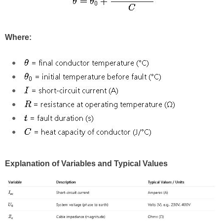
Where:
Explanation of Variables and Typical Values