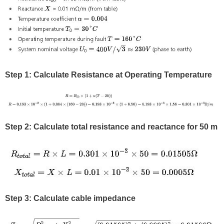
Step 1: Calculate Resistance at Operating Temperature
Step 2: Calculate total resistance and reactance for 50 m
Step 3: Calculate cable impedance