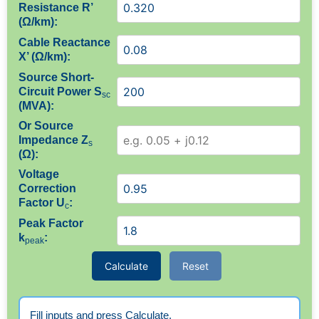
Resistance R’
(Ω/km):
Cable Reactance
X’ (Ω/km):
Source Short-
Circuit Power S
sc
(MVA):
Or Source
Impedance Z
s
(Ω):
Voltage
Correction
Factor U
:
c
Peak Factor
k
:
peak
Calculate
Reset
Fill inputs and press Calculate.