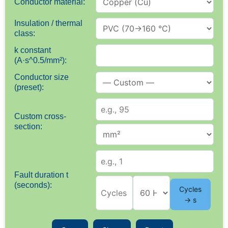
Conductor material:
Insulation / thermal
class:
k constant
(A·s^0.5/mm²):
Conductor size
(preset):
Custom cross-
section:
Fault duration t
(seconds):
Cycles
→ s