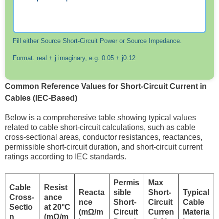
Fill either Source Short-Circuit Power or Source Impedance.
Format: real + j imaginary, e.g. 0.05 + j0.12
Common Reference Values for Short-Circuit Current in
Cables (IEC-Based)
Below is a comprehensive table showing typical values
related to cable short-circuit calculations, such as cable
cross-sectional areas, conductor resistances, reactances,
permissible short-circuit duration, and short-circuit current
ratings according to IEC standards.
Permis
Max
Cable
Resist
Reacta
sible
Short-
Typical
Cross-
ance
nce
Short-
Circuit
Cable
Sectio
at 20°C
(mΩ/m
Circuit
Curren
Materia
n
(mΩ/m