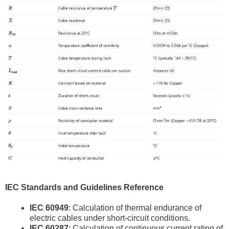
IEC Standards and Guidelines Reference
IEC 60949
: Calculation of thermal endurance of
electric cables under short-circuit conditions.
IEC 60287
: Calculation of continuous current rating of