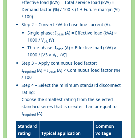
Effective load (kVA) = Total service load (kVA) ×
Demand factor (%) / 100 × (1 + Future margin (%)
/ 100)
Step 2 – Convert kVA to base line current (A):
Single-phase: I
(A) = Effective load (kVA) ×
base
1000 / V
(V)
L-L
Three-phase: I
(A) = Effective load (kVA) ×
base
1000 / [√3 × V
(V)]
L-L
Step 3 – Apply continuous load factor:
I
(A) = I
(A) × Continuous load factor (%)
required
base
/ 100
Step 4 – Select the minimum standard disconnect
rating:
Choose the smallest rating from the selected
standard series that is greater than or equal to
I
(A).
required
Standard
Common
rating
Typical application
voltage