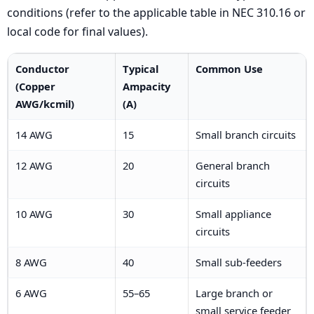
conditions (refer to the applicable table in NEC 310.16 or
local code for final values).
Conductor
Typical
Common Use
(Copper
Ampacity
AWG/kcmil)
(A)
14 AWG
15
Small branch circuits
12 AWG
20
General branch
circuits
10 AWG
30
Small appliance
circuits
8 AWG
40
Small sub-feeders
6 AWG
55–65
Large branch or
small service feeder