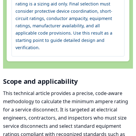
rating is a sizing aid only. Final selection must
consider protective device coordination, short-
circuit ratings, conductor ampacity, equipment
ratings, manufacturer availability, and all
applicable code provisions. Use this result as a
starting point to guide detailed design and
verification.
Scope and applicability
This technical article provides a precise, code-aware
methodology to calculate the minimum ampere rating
for a service disconnect. It is targeted at electrical
engineers, contractors, and inspectors who must size
service disconnects and select standard equipment
ratings compliant with recognized standards such as