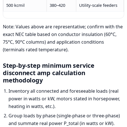
500 kcmil
380–420
Utility-scale feeders
Note: Values above are representative; confirm with the
exact NEC table based on conductor insulation (60°C,
75°C, 90°C columns) and application conditions
(terminals rated temperature).
Step-by-step minimum service
disconnect amp calculation
methodology
Inventory all connected and foreseeable loads (real
power in watts or kW, motors stated in horsepower,
heating in watts, etc.).
Group loads by phase (single-phase or three-phase)
and summate real power P_total (in watts or kW).