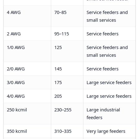
4 AWG
70–85
Service feeders and
small services
2 AWG
95–115
Service feeders
1/0 AWG
125
Service feeders and
small services
2/0 AWG
145
Service feeders
3/0 AWG
175
Large service feeders
4/0 AWG
205
Large service feeders
250 kcmil
230–255
Large industrial
feeders
350 kcmil
310–335
Very large feeders