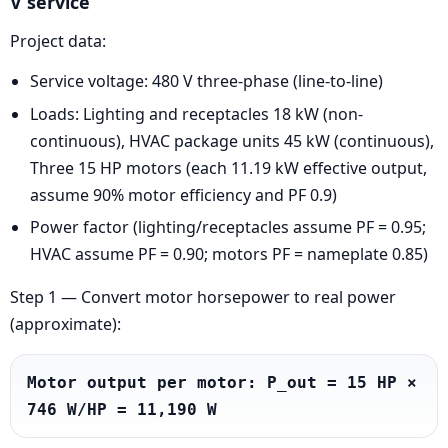
V service
Project data:
Service voltage: 480 V three-phase (line-to-line)
Loads: Lighting and receptacles 18 kW (non-
continuous), HVAC package units 45 kW (continuous),
Three 15 HP motors (each 11.19 kW effective output,
assume 90% motor efficiency and PF 0.9)
Power factor (lighting/receptacles assume PF = 0.95;
HVAC assume PF = 0.90; motors PF = nameplate 0.85)
Step 1 — Convert motor horsepower to real power
(approximate):
Motor output per motor: P_out = 15 HP × 
746 W/HP = 11,190 W