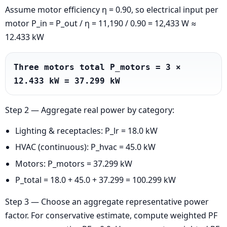
Assume motor efficiency η = 0.90, so electrical input per
motor P_in = P_out / η = 11,190 / 0.90 = 12,433 W ≈
12.433 kW
Three motors total P_motors = 3 × 
12.433 kW = 37.299 kW
Step 2 — Aggregate real power by category:
Lighting & receptacles: P_lr = 18.0 kW
HVAC (continuous): P_hvac = 45.0 kW
Motors: P_motors = 37.299 kW
P_total = 18.0 + 45.0 + 37.299 = 100.299 kW
Step 3 — Choose an aggregate representative power
factor. For conservative estimate, compute weighted PF