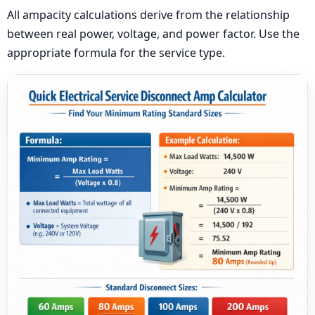
All ampacity calculations derive from the relationship
between real power, voltage, and power factor. Use the
appropriate formula for the service type.