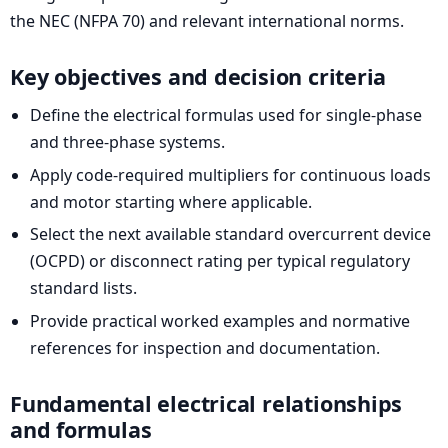
the NEC (NFPA 70) and relevant international norms.
Key objectives and decision criteria
Define the electrical formulas used for single-phase
and three-phase systems.
Apply code-required multipliers for continuous loads
and motor starting where applicable.
Select the next available standard overcurrent device
(OCPD) or disconnect rating per typical regulatory
standard lists.
Provide practical worked examples and normative
references for inspection and documentation.
Fundamental electrical relationships
and formulas