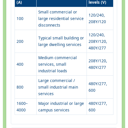
(A)
levels (V)
Small commercial or
120/240,
100
large residential service
208Y/120
disconnects
120/240,
Typical small building or
200
208Y/120,
large dwelling services
480Y/277
Medium commercial
208Y/120,
400
services, small
480Y/277
industrial loads
Large commercial /
480Y/277,
800
small industrial main
600
services
1600–
Major industrial or large
480Y/277,
4000
campus services
600