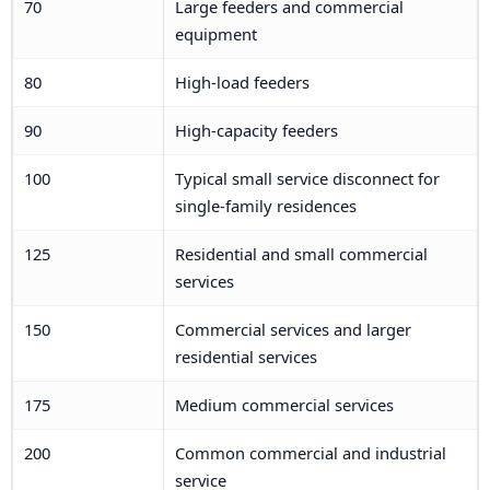
70
Large feeders and commercial
equipment
80
High-load feeders
90
High-capacity feeders
100
Typical small service disconnect for
single-family residences
125
Residential and small commercial
services
150
Commercial services and larger
residential services
175
Medium commercial services
200
Common commercial and industrial
service