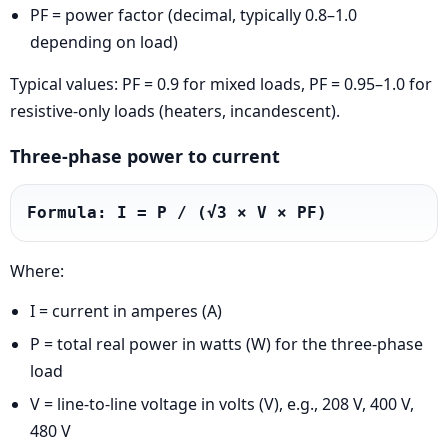
PF = power factor (decimal, typically 0.8–1.0
depending on load)
Typical values: PF = 0.9 for mixed loads, PF = 0.95–1.0 for
resistive-only loads (heaters, incandescent).
Three-phase power to current
Formula: I = P / (√3 × V × PF)
Where:
I = current in amperes (A)
P = total real power in watts (W) for the three-phase
load
V = line-to-line voltage in volts (V), e.g., 208 V, 400 V,
480 V