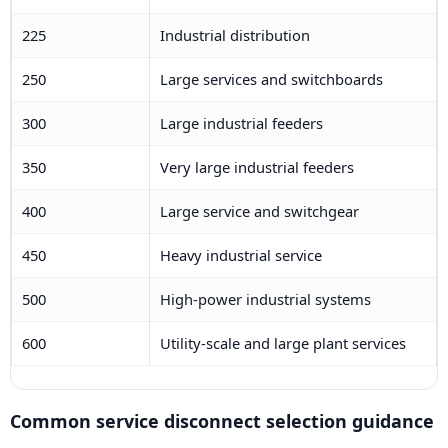
225
Industrial distribution
250
Large services and switchboards
300
Large industrial feeders
350
Very large industrial feeders
400
Large service and switchgear
450
Heavy industrial service
500
High-power industrial systems
600
Utility-scale and large plant services
Common service disconnect selection guidance