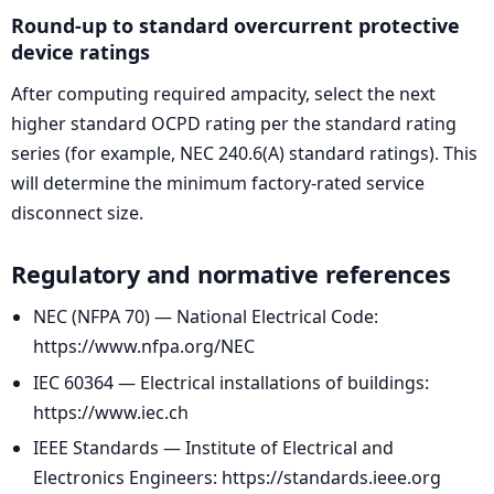
Round-up to standard overcurrent protective
device ratings
After computing required ampacity, select the next
higher standard OCPD rating per the standard rating
series (for example, NEC 240.6(A) standard ratings). This
will determine the minimum factory-rated service
disconnect size.
Regulatory and normative references
NEC (NFPA 70) — National Electrical Code:
https://www.nfpa.org/NEC
IEC 60364 — Electrical installations of buildings:
https://www.iec.ch
IEEE Standards — Institute of Electrical and
Electronics Engineers: https://standards.ieee.org