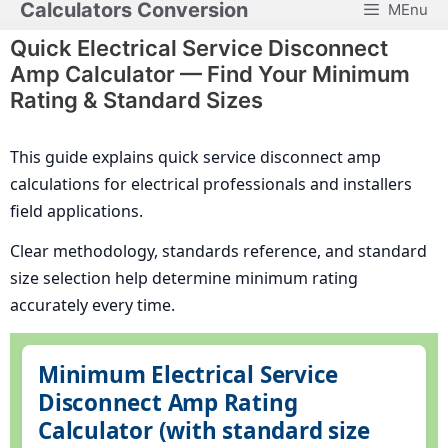
Calculators Conversion
MEnu
Skip
to
Quick Electrical Service Disconnect
content
Amp Calculator — Find Your Minimum
Rating & Standard Sizes
This guide explains quick service disconnect amp
calculations for electrical professionals and installers
field applications.
Clear methodology, standards reference, and standard
size selection help determine minimum rating
accurately every time.
Minimum Electrical Service
Disconnect Amp Rating
Calculator (with standard size