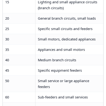
15
Lighting and small appliance circuits
(branch circuits)
20
General branch circuits, small loads
25
Specific small circuits and feeders
30
Small motors, dedicated appliances
35
Appliances and small motors
40
Medium branch circuits
45
Specific equipment feeders
50
Small service or large appliance
feeders
60
Sub-feeders and small services