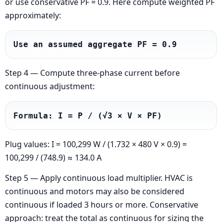
or use conservative PF = 0.9. Here compute weighted PF
approximately:
Use an assumed aggregate PF = 0.9
Step 4 — Compute three-phase current before
continuous adjustment:
Formula: I = P / (√3 × V × PF)
Plug values: I = 100,299 W / (1.732 × 480 V × 0.9) =
100,299 / (748.9) ≈ 134.0 A
Step 5 — Apply continuous load multiplier. HVAC is
continuous and motors may also be considered
continuous if loaded 3 hours or more. Conservative
approach: treat the total as continuous for sizing the