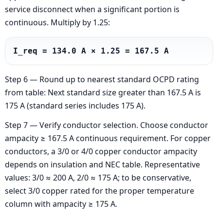
service disconnect when a significant portion is
continuous. Multiply by 1.25:
I_req = 134.0 A × 1.25 = 167.5 A
Step 6 — Round up to nearest standard OCPD rating
from table: Next standard size greater than 167.5 A is
175 A (standard series includes 175 A).
Step 7 — Verify conductor selection. Choose conductor
ampacity ≥ 167.5 A continuous requirement. For copper
conductors, a 3/0 or 4/0 copper conductor ampacity
depends on insulation and NEC table. Representative
values: 3/0 ≈ 200 A, 2/0 ≈ 175 A; to be conservative,
select 3/0 copper rated for the proper temperature
column with ampacity ≥ 175 A.