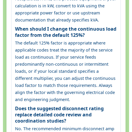
calculation is in kW, convert to kVA using the
appropriate power factor or use upstream
documentation that already specifies kVA.
When should I change the continuous load
factor from the default 125%?
The default 125% factor is appropriate where
applicable codes treat the majority of the service
load as continuous. If your service feeds
predominantly non-continuous or intermittent
loads, or if your local standard specifies a
different multiplier, you can adjust the continuous
load factor to match those requirements. Always
align the factor with the governing electrical code
and engineering judgment.
Does the suggested disconnect rating
replace detailed code review and
coordination studies?
No. The recommended minimum disconnect amp