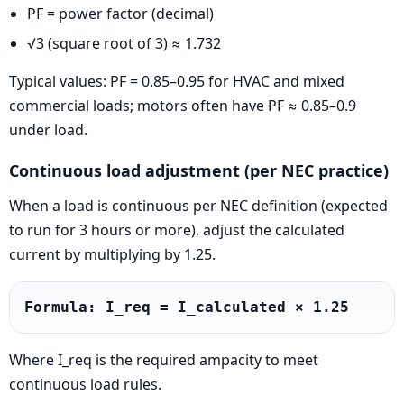
PF = power factor (decimal)
√3 (square root of 3) ≈ 1.732
Typical values: PF = 0.85–0.95 for HVAC and mixed
commercial loads; motors often have PF ≈ 0.85–0.9
under load.
Continuous load adjustment (per NEC practice)
When a load is continuous per NEC definition (expected
to run for 3 hours or more), adjust the calculated
current by multiplying by 1.25.
Formula: I_req = I_calculated × 1.25
Where I_req is the required ampacity to meet
continuous load rules.