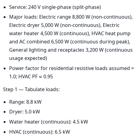
Service: 240 V single-phase (split-phase)
Major loads: Electric range 8,800 W (non-continuous),
Electric dryer 5,000 W (non-continuous), Electric
water heater 4,500 W (continuous), HVAC heat pump
and AC combined 6,500 W (continuous during peak),
General lighting and receptacles 3,200 W (continuous
usage expected)
Power factor for residential resistive loads assumed =
1.0; HVAC PF ≈ 0.95
Step 1 — Tabulate loads:
Range: 8.8 kW
Dryer: 5.0 kW
Water heater (continuous): 4.5 kW
HVAC (continuous): 6.5 kW