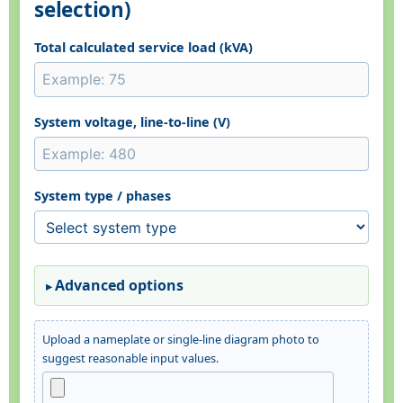
selection)
Total calculated service load (kVA)
System voltage, line-to-line (V)
System type / phases
Advanced options
Upload a nameplate or single-line diagram photo to
suggest reasonable input values.