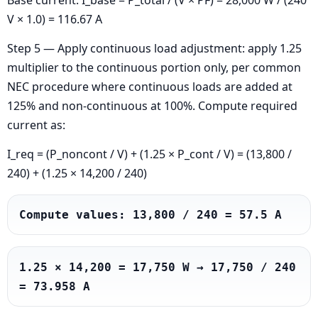
Base current: I_base = P_total / (V × PF) = 28,000 W / (240
V × 1.0) = 116.67 A
Step 5 — Apply continuous load adjustment: apply 1.25
multiplier to the continuous portion only, per common
NEC procedure where continuous loads are added at
125% and non-continuous at 100%. Compute required
current as:
I_req = (P_noncont / V) + (1.25 × P_cont / V) = (13,800 /
240) + (1.25 × 14,200 / 240)
Compute values: 13,800 / 240 = 57.5 A
1.25 × 14,200 = 17,750 W → 17,750 / 240 
= 73.958 A