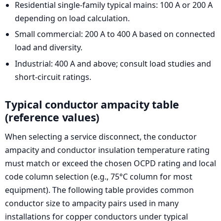
Residential single-family typical mains: 100 A or 200 A
depending on load calculation.
Small commercial: 200 A to 400 A based on connected
load and diversity.
Industrial: 400 A and above; consult load studies and
short-circuit ratings.
Typical conductor ampacity table
(reference values)
When selecting a service disconnect, the conductor
ampacity and conductor insulation temperature rating
must match or exceed the chosen OCPD rating and local
code column selection (e.g., 75°C column for most
equipment). The following table provides common
conductor size to ampacity pairs used in many
installations for copper conductors under typical