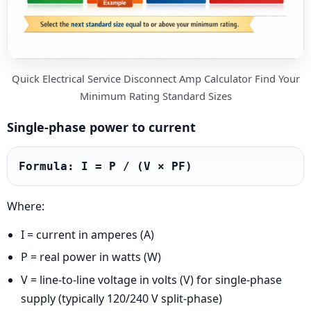
Quick Electrical Service Disconnect Amp Calculator Find Your
Minimum Rating Standard Sizes
Single-phase power to current
Formula: I = P / (V × PF)
Where:
I = current in amperes (A)
P = real power in watts (W)
V = line-to-line voltage in volts (V) for single-phase
supply (typically 120/240 V split-phase)