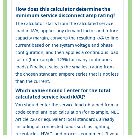
How does this calculator determine the
minimum service disconnect amp rating?
The calculator starts from the calculated service
load in kVA, applies any demand factor and future
capacity margin, converts the resulting kVA to line
current based on the system voltage and phase
configuration, and then applies a continuous load
factor (for example, 125% for many continuous
loads). Finally, it selects the smallest rating from
the chosen standard ampere series that is not less
than the current.
Which value should I enter for the total
calculated service load (kVA)?
You should enter the service load obtained from a
code-compliant load calculation (for example, NEC
Article 220 or equivalent local standard), already
including all connected loads such as lighting,
receptacles, HVAC, and process equipment. If your