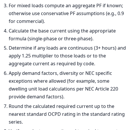
For mixed loads compute an aggregate PF if known;
otherwise use conservative PF assumptions (e.g., 0.9
for commercial).
Calculate the base current using the appropriate
formula (single-phase or three-phase).
Determine if any loads are continuous (3+ hours) and
apply 1.25 multiplier to those loads or to the
aggregate current as required by code.
Apply demand factors, diversity or NEC specific
exceptions where allowed (for example, some
dwelling unit load calculations per NEC Article 220
provide demand factors).
Round the calculated required current up to the
nearest standard OCPD rating in the standard rating
series.