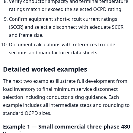
Verify conductor ampacity and terminal temperature
ratings match or exceed the selected OCPD rating.
Confirm equipment short-circuit current ratings
(SCCR) and select a disconnect with adequate SCCR
and frame size.
Document calculations with references to code
sections and manufacturer data sheets.
Detailed worked examples
The next two examples illustrate full development from
load inventory to final minimum service disconnect
selection including conductor sizing guidance. Each
example includes all intermediate steps and rounding to
standard OCPD sizes.
Example 1 — Small commercial three-phase 480