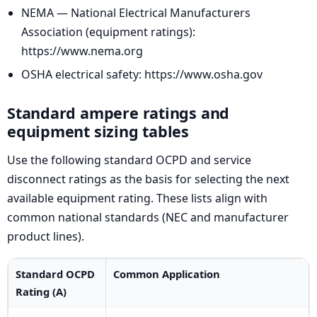
NEMA — National Electrical Manufacturers
Association (equipment ratings):
https://www.nema.org
OSHA electrical safety: https://www.osha.gov
Standard ampere ratings and
equipment sizing tables
Use the following standard OCPD and service
disconnect ratings as the basis for selecting the next
available equipment rating. These lists align with
common national standards (NEC and manufacturer
product lines).
Standard OCPD
Common Application
Rating (A)