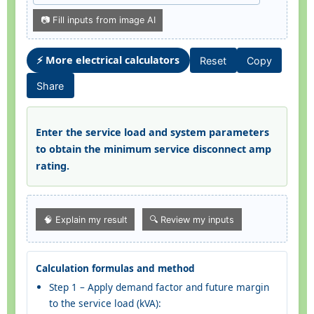
📷 Fill inputs from image AI
⚡ More electrical calculators
Reset
Copy
Share
Enter the service load and system parameters
to obtain the minimum service disconnect amp
rating.
🧠 Explain my result
🔍 Review my inputs
Calculation formulas and method
Step 1 – Apply demand factor and future margin
to the service load (kVA):