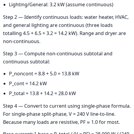
Lighting/General: 3.2 kW (assume continuous)
Step 2 — Identify continuous loads: water heater, HVAC,
and general lighting are continuous (three loads
totalling 4.5 + 6.5 + 3.2 = 14.2 kW). Range and dryer are
non-continuous.
Step 3 — Compute non-continuous subtotal and
continuous subtotal:
P_noncont = 8.8 + 5.0 = 13.8 kW
P_cont = 14.2 kW
P_total = 13.8 + 14.2 = 28.0 kW
Step 4 — Convert to current using single-phase formula.
For single-phase split-phase, V = 240 V line-to-line.
Because many loads are resistive, PF ≈ 1.0 for most.