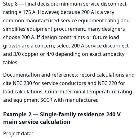
Step 8 — Final decision: minimum service disconnect
rating = 175 A. However, because 200 A is a very
common manufactured service equipment rating and
simplifies equipment procurement, many designers
choose 200 A. If design constraints or future load
growth are a concern, select 200 A service disconnect
and 3/0 copper or 4/0 depending on exact ampacity
tables.
Documentation and references: record calculations and
cite NEC 230 for service conductors and NEC 220 for
load calculations. Confirm terminal temperature rating
and equipment SCCR with manufacturer.
Example 2 — Single-family residence 240 V
main service calculation
Project data: